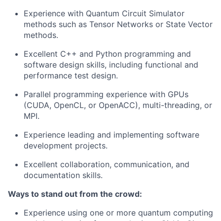
Experience with Quantum Circuit Simulator
methods such as Tensor Networks or State Vector
methods.
Excellent C++ and Python programming and
software design skills, including functional and
performance test design.
Parallel programming experience with GPUs
(CUDA, OpenCL, or OpenACC), multi-threading, or
MPI.
Experience leading and implementing software
development projects.
Excellent collaboration, communication, and
documentation skills.
Ways to stand out from the crowd:
Experience using one or more quantum computing