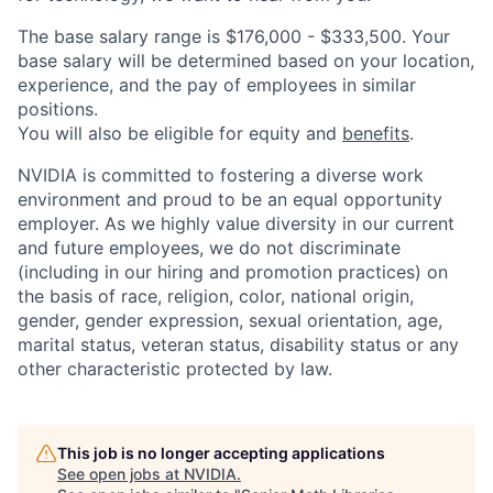
The base salary range is $176,000 - $333,500. Your
base salary will be determined based on your location,
experience, and the pay of employees in similar
positions.
You will also be eligible for equity and
benefits
.
NVIDIA is committed to fostering a diverse work
environment and proud to be an equal opportunity
employer. As we highly value diversity in our current
and future employees, we do not discriminate
(including in our hiring and promotion practices) on
the basis of race, religion, color, national origin,
gender, gender expression, sexual orientation, age,
marital status, veteran status, disability status or any
other characteristic protected by law.
This job is no longer accepting applications
See open jobs at
NVIDIA
.