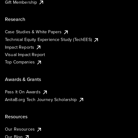
Gift Membership
Research
Case Studies & White Papers
Technical Equity Experience Study (TechEES)
Impact Reports
Visual Impact Report
Top Companies
Awards & Grants
Pass It On Awards
AnitaB.org Tech Journey Scholarship
Resources
Our Resources
Our Blog