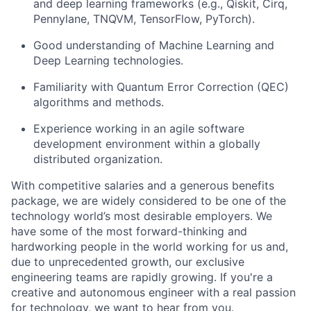
and deep learning frameworks (e.g., Qiskit, Cirq,
Pennylane, TNQVM, TensorFlow, PyTorch).
Good understanding of Machine Learning and
Deep Learning technologies.
Familiarity with Quantum Error Correction (QEC)
algorithms and methods.
Experience working in an agile software
development environment within a globally
distributed organization.
With competitive salaries and a generous benefits
package, we are widely considered to be one of the
technology world’s most desirable employers. We
have some of the most forward-thinking and
hardworking people in the world working for us and,
due to unprecedented growth, our exclusive
engineering teams are rapidly growing. If you're a
creative and autonomous engineer with a real passion
for technology, we want to hear from you.