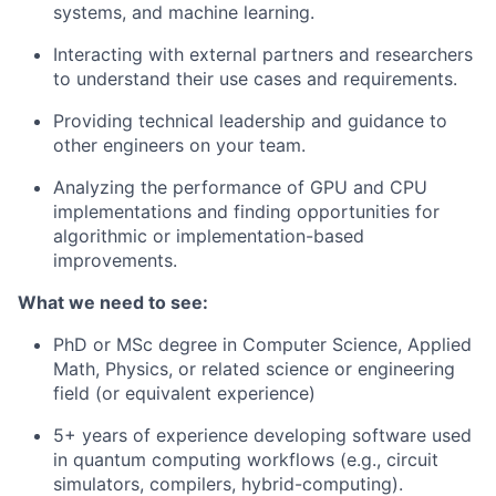
systems, and machine learning.
Interacting with external partners and researchers
to understand their use cases and requirements.
Providing technical leadership and guidance to
other engineers on your team.
Analyzing the performance of GPU and CPU
implementations and finding opportunities for
algorithmic or implementation-based
improvements.
What we need to see:
PhD or MSc degree in Computer Science, Applied
Math, Physics, or related science or engineering
field (or equivalent experience)
5+ years of experience developing software used
in quantum computing workflows (e.g., circuit
simulators, compilers, hybrid-computing).