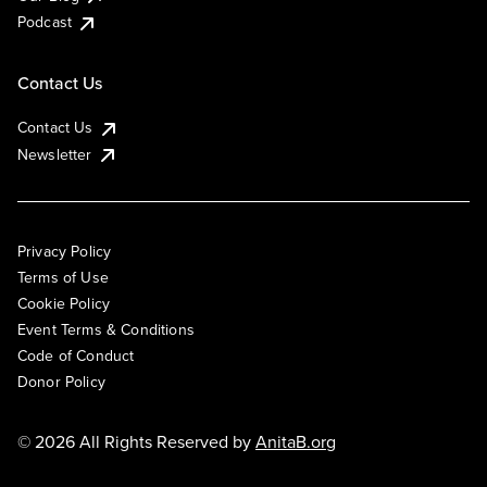
Podcast
Contact Us
Contact Us
Newsletter
Privacy Policy
Terms of Use
Cookie Policy
Event Terms & Conditions
Code of Conduct
Donor Policy
© 2026 All Rights Reserved by
AnitaB.org