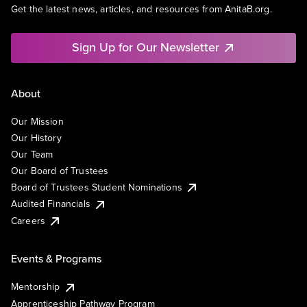
Get the latest news, articles, and resources from AnitaB.org.
Sign Up for Our Newsletter
About
Our Mission
Our History
Our Team
Our Board of Trustees
Board of Trustees Student Nominations
Audited Financials
Careers
Events & Programs
Mentorship
Apprenticeship Pathway Program