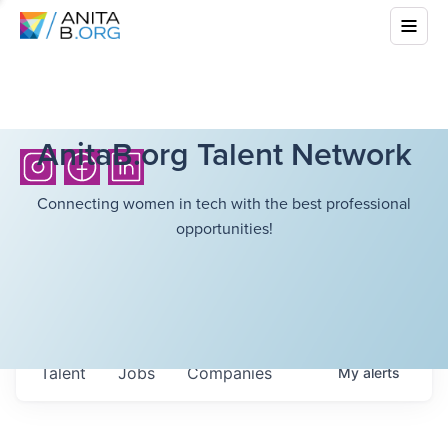
AnitaB.org Talent Network
Connecting women in tech with the best professional
opportunities!
Talent
Jobs
Companies
My
alerts