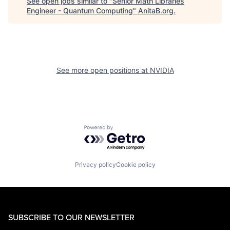
See open jobs similar to "
Senior Math Libraries
Engineer - Quantum Computing
"
AnitaB.org
.
See more open positions at
NVIDIA
Powered by Getro.com
Privacy policy
Cookie policy
SUBSCRIBE TO OUR NEWSLETTER