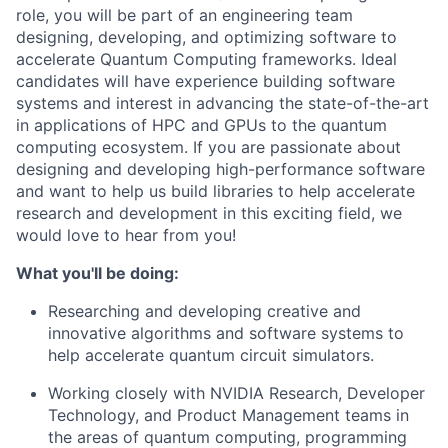
role, you will be part of an engineering team
designing, developing, and optimizing software to
accelerate Quantum Computing frameworks. Ideal
candidates will have experience building software
systems and interest in advancing the state-of-the-art
in applications of HPC and GPUs to the quantum
computing ecosystem. If you are passionate about
designing and developing high-performance software
and want to help us build libraries to help accelerate
research and development in this exciting field, we
would love to hear from you!
What you'll be doing:
Researching and developing creative and
innovative algorithms and software systems to
help accelerate quantum circuit simulators.
Working closely with NVIDIA Research, Developer
Technology, and Product Management teams in
the areas of quantum computing, programming