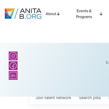
Events &
About
Programs
C
Join talent network
Search
jobs