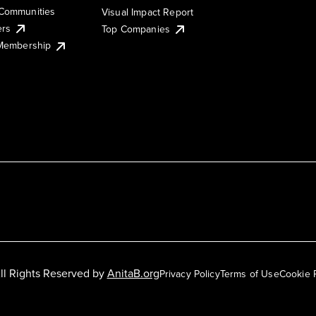
Communities
Visual Impact Report
ers
Top Companies
 Membership
ll Rights Reserved by
AnitaB.org
Privacy Policy
Terms of Use
Cookie 