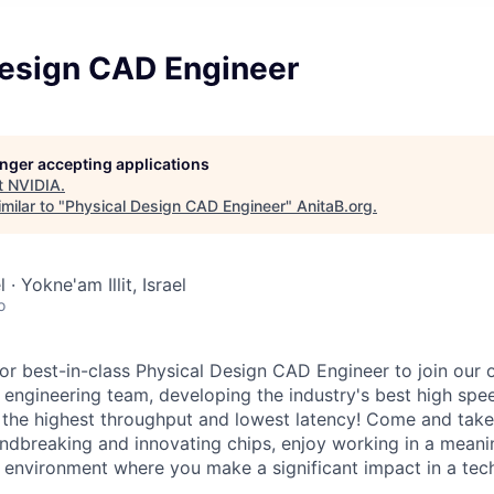
Design CAD Engineer
longer accepting applications
t
NVIDIA
.
milar to "
Physical Design CAD Engineer
"
AnitaB.org
.
 · Yokne'am Illit, Israel
o
for best-in-class Physical Design CAD Engineer to join our 
 engineering team, developing the industry's best high sp
g the highest throughput and lowest latency! Come and take 
ndbreaking and innovating chips, enjoy working in a meani
l environment where you make a significant impact in a te