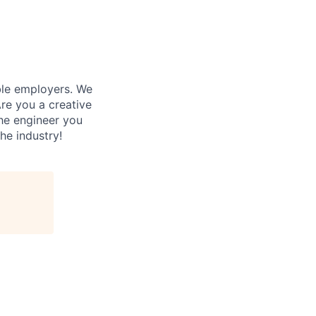
ble employers. We
re you a creative
he engineer you
he industry!