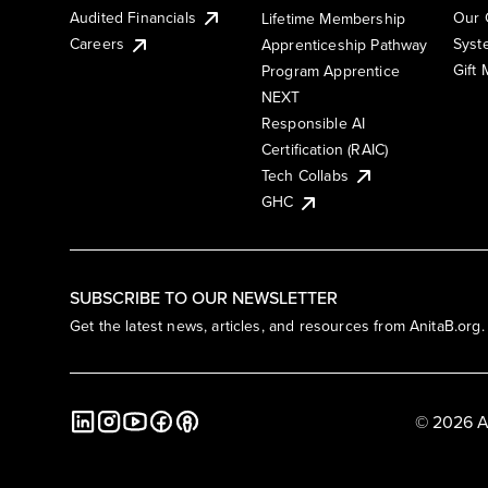
Audited Financials
Our 
Lifetime Membership
Syst
Careers
Apprenticeship Pathway
Gift
Program Apprentice
NEXT
Responsible AI
Certification (RAIC)
Tech Collabs
GHC
SUBSCRIBE TO OUR NEWSLETTER
Get the latest news, articles, and resources from AnitaB.org.
© 2026 A