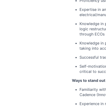
Proficiency usi
Expertise in a
electrical/man
Knowledge in p
logic restruct
through ECOs i
Knowledge in p
taking into acc
Successful tra
Self-motivation
critical to succ
Ways to stand out
Familiarity wit
Cadence (Inn
Experience in 