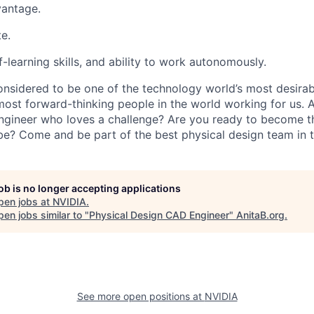
vantage.
e.
-learning skills, and ability to work autonomously.
onsidered to be one of the technology world’s most desira
ost forward-thinking people in the world working for us. A
gineer who loves a challenge? Are you ready to become t
e? Come and be part of the best physical design team in t
job is no longer accepting applications
pen jobs at
NVIDIA
.
en jobs similar to "
Physical Design CAD Engineer
"
AnitaB.org
.
See more open positions at
NVIDIA