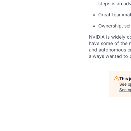
steps is an ad
Great teammat
Ownership, self
NVIDIA is widely c
have some of the m
and autonomous en
always wanted to b
This 
See o
See op