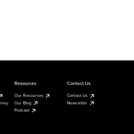
Resources
Contact Us
Our Resources
Contact Us
urney
Our Blog
Newsletter
Podcast