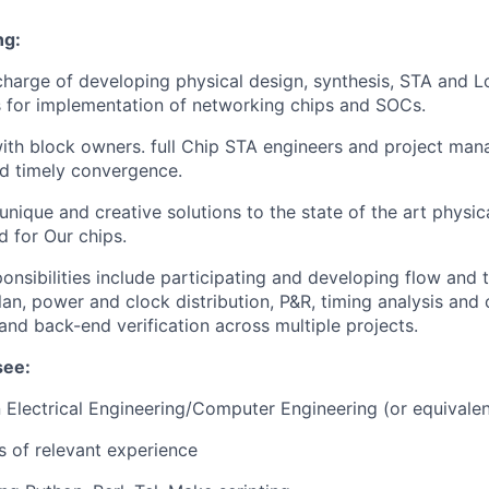
ng:
 charge of developing physical design, synthesis, STA and L
 for implementation of networking chips and SOCs.
ith block owners. full Chip STA engineers and project man
nd timely convergence.
nique and creative solutions to the state of the art physi
d for Our chips.
ponsibilities include participating and developing flow and
plan, power and clock distribution, P&R, timing analysis and
 and back-end verification across multiple projects.
see:
n Electrical Engineering/Computer Engineering (or equivalen
rs of relevant experience