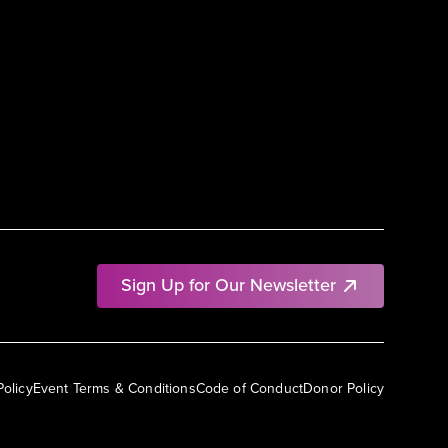
Sign Up for Our Newsletter
Policy
Event Terms & Conditions
Code of Conduct
Donor Policy