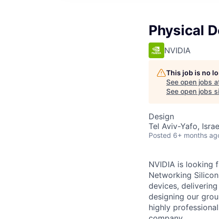
Physical 
NVIDIA
This job is no 
See open jobs a
See open jobs si
Design
Tel Aviv-Yafo, Israel
Posted
6+ months ag
NVIDIA is looking 
Networking Silicon
devices, deliverin
designing our grou
highly professiona
company.