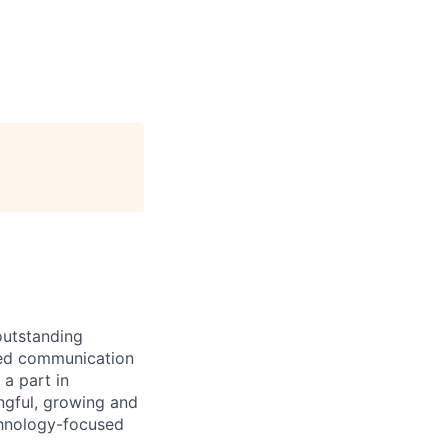
outstanding
eed communication
a part in
ngful, growing and
chnology-focused