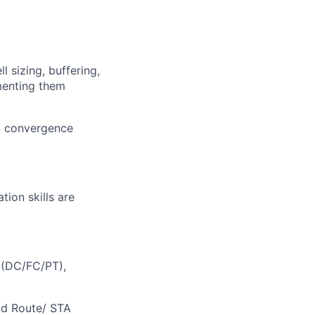
l sizing, buffering,
menting them
gn convergence
tion skills are
 (DC/FC/PT),
nd Route/ STA