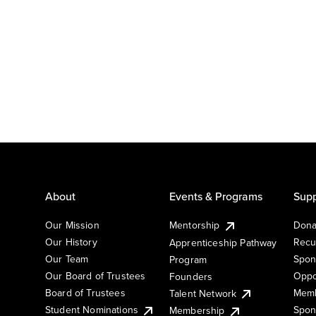
About
Events & Programs
Supp
Our Mission
Mentorship
Dona
Our History
Recu
Apprenticeship Pathway
Our Team
Spon
Program
Our Board of Trustees
Oppo
Founders
Board of Trustees
Memb
Talent Network
Student Nominations
Spon
Membership