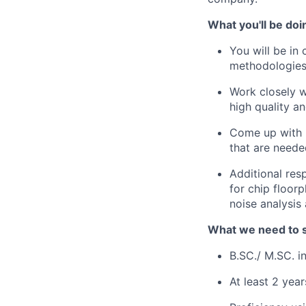
What you'll be doi
You will be in
methodologies
Work closely w
high quality a
Come up with u
that are neede
Additional res
for chip floor
noise analysis
What we need to 
B.SC./ M.SC. i
At least 2 yea