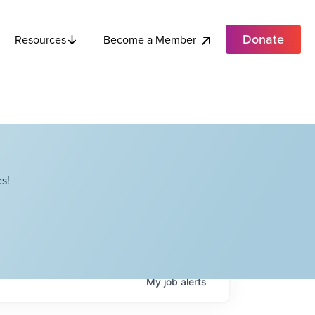
Donate
Become a Member
Resources
s!
My
job
alerts