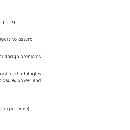
ogic eq
agers to assure
cal design problems
 tool methodologies
 closure, power and
t experience).