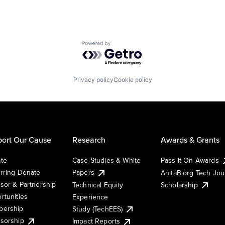
Powered by Getro.com
Privacy policy
Cookie policy
ort Our Cause
Research
Awards & Grants
te
Case Studies & White
Pass It On Awards
rring Donate
Papers
AnitaB.org Tech Jo
sor & Partnership
Technical Equity
Scholarship
rtunities
Experience
ership
Study (TechEES)
sorship
Impact Reports