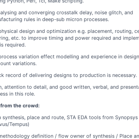
ng Python, Perl, Tcl, Make scripting.
nalysing and converging crosstalk delay, noise glitch, and
ufacturing rules in deep-sub micron processes.
hysical design and optimization e.g. placement, routing, cel
uring, etc. to improve timing and power required and imple
s required.
rocess variation effect modelling and experience in desi
ount variations.
ck record of delivering designs to production is necessary.
, attention to detail, and good written, verbal, and presenta
ess in this role.
 from the crowd:
h
synthesis, place and route, STA EDA tools from Synopsys
ovus/Tempus)
methodology definition / flow owner of synthesis / Place a