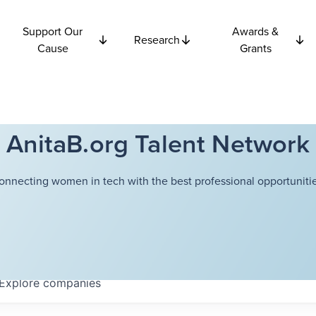
Support Our
Awards &
Research
Cause
Grants
AnitaB.org Talent Network
onnecting women in tech with the best professional opportunitie
Explore
companies