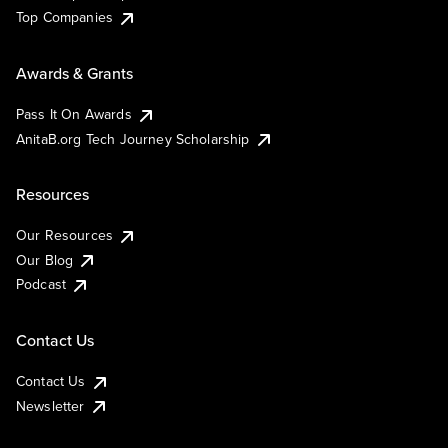
Top Companies
Awards & Grants
Pass It On Awards
AnitaB.org Tech Journey Scholarship
Resources
Our Resources
Our Blog
Podcast
Contact Us
Contact Us
Newsletter