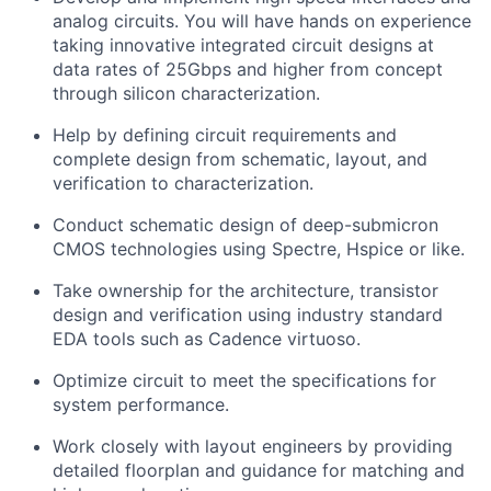
analog circuits. You will have hands on experience
taking innovative integrated circuit designs at
data rates of 25Gbps and higher from concept
through silicon characterization.
Help by defining circuit requirements and
complete design from schematic, layout, and
verification to characterization.
Conduct schematic design of deep-submicron
CMOS technologies using Spectre, Hspice or like.
Take ownership for the architecture, transistor
design and verification using industry standard
EDA tools such as Cadence virtuoso.
Optimize circuit to meet the specifications for
system performance.
Work closely with layout engineers by providing
detailed floorplan and guidance for matching and