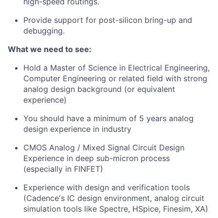
high-speed routings.
Provide support for post-silicon bring-up and
debugging.
What we need to see:
Hold a Master of Science in Electrical Engineering,
Computer Engineering or related field with strong
analog design background (or equivalent
experience)
You should have a minimum of 5 years analog
design experience in industry
CMOS Analog / Mixed Signal Circuit Design
Experience in deep sub-micron process
(especially in FINFET)
Experience with design and verification tools
(Cadence's IC design environment, analog circuit
simulation tools like Spectre, HSpice, Finesim, XA)