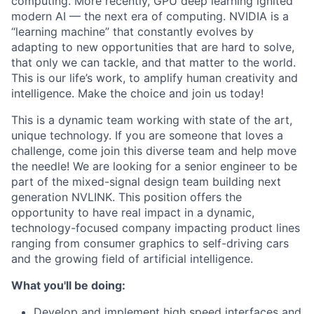
computing. More recently, GPU deep learning ignited
modern AI — the next era of computing. NVIDIA is a
“learning machine” that constantly evolves by
adapting to new opportunities that are hard to solve,
that only we can tackle, and that matter to the world.
This is our life’s work, to amplify human creativity and
intelligence. Make the choice and join us today!
This is a dynamic team working with state of the art,
unique technology. If you are someone that loves a
challenge, come join this diverse team and help move
the needle! We are looking for a senior engineer to be
part of the mixed-signal design team building next
generation NVLINK. This position offers the
opportunity to have real impact in a dynamic,
technology-focused company impacting product lines
ranging from consumer graphics to self-driving cars
and the growing field of artificial intelligence.
What you'll be doing:
Develop and implement high speed interfaces and