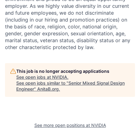
employer. As we highly value diversity in our current
and future employees, we do not discriminate
(including in our hiring and promotion practices) on
the basis of race, religion, color, national origin,
gender, gender expression, sexual orientation, age,
marital status, veteran status, disability status or any
other characteristic protected by law.
This job is no longer accepting applications
See open jobs at
NVIDIA
.
See open jobs similar to "
Senior Mixed Signal Design
Engineer
"
AnitaB.org
.
See more open positions at
NVIDIA