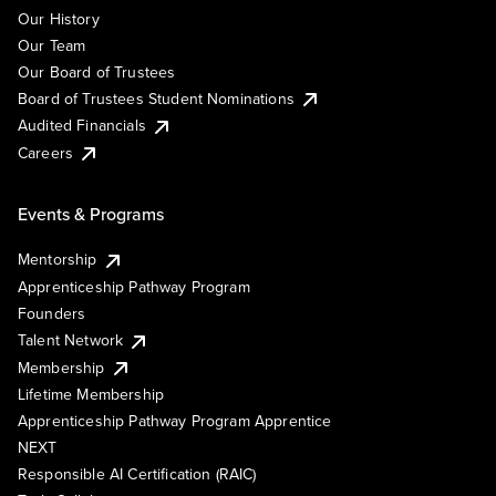
Our History
Our Team
Our Board of Trustees
Board of Trustees Student Nominations
Audited Financials
Careers
Events & Programs
Mentorship
Apprenticeship Pathway Program
Founders
Talent Network
Membership
Lifetime Membership
Apprenticeship Pathway Program Apprentice
NEXT
Responsible AI Certification (RAIC)