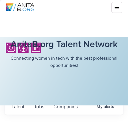
AnitaB.org Talent Network
Connecting women in tech with the best professional
opportunities!
Talent
Jobs
Companies
My
alerts