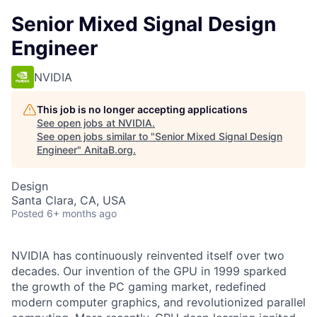
Senior Mixed Signal Design
Engineer
NVIDIA
This job is no longer accepting applications
See open jobs at
NVIDIA
.
See open jobs similar to "
Senior Mixed Signal Design
Engineer
"
AnitaB.org
.
Design
Santa Clara, CA, USA
Posted
6+ months ago
NVIDIA has continuously reinvented itself over two
decades. Our invention of the GPU in 1999 sparked
the growth of the PC gaming market, redefined
modern computer graphics, and revolutionized parallel