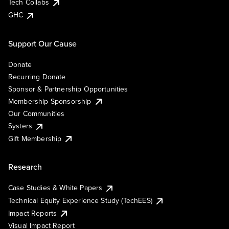
Tech Collabs
GHC
Support Our Cause
Donate
Recurring Donate
Sponsor & Partnership Opportunities
Membership Sponsorship
Our Communities
Systers
Gift Membership
Research
Case Studies & White Papers
Technical Equity Experience Study (TechEES)
Impact Reports
Visual Impact Report