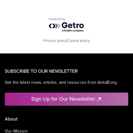
Powered by Getro.com
Privacy policy
Cookie policy
SUBSCRIBE TO OUR NEWSLETTER
Get the latest news, articles, and resources from AnitaB.org.
Sign Up for Our Newsletter
About
Our Mission