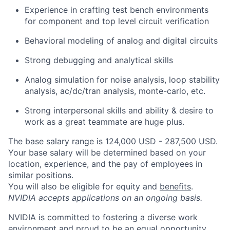
Experience in crafting test bench environments
for component and top level circuit verification
Behavioral modeling of analog and digital circuits
Strong debugging and analytical skills
Analog simulation for noise analysis, loop stability
analysis, ac/dc/tran analysis, monte-carlo, etc.
Strong interpersonal skills and ability & desire to
work as a great teammate are huge plus.
The base salary range is 124,000 USD - 287,500 USD.
Your base salary will be determined based on your
location, experience, and the pay of employees in
similar positions.
You will also be eligible for equity and
benefits
.
NVIDIA accepts applications on an ongoing basis.
NVIDIA is committed to fostering a diverse work
environment and proud to be an equal opportunity