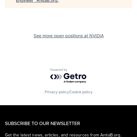
Engineer
"
AnitaB.org
.
See more open positions at
NVIDIA
Powered by Getro.com
Privacy policy
Cookie policy
SUBSCRIBE TO OUR NEWSLETTER
Get the latest news, articles, and resources from AnitaB.org.