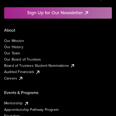
Sign Up for Our Newsletter
About
Our Mission
Our History
Our Team
Our Board of Trustees
Board of Trustees Student Nominations
Audited Financials
Careers
Events & Programs
Mentorship
Apprenticeship Pathway Program
Founders