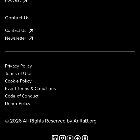
Podcast
Contact Us
Contact Us
Newsletter
Privacy Policy
Terms of Use
Cookie Policy
Event Terms & Conditions
Code of Conduct
Donor Policy
© 2026 All Rights Reserved by
AnitaB.org