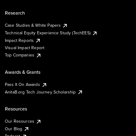
Research
Case Studies & White Papers
Technical Equity Experience Study (TechEES)
Impact Reports
Visual Impact Report
Top Companies
Awards & Grants
Pass It On Awards
AnitaB.org Tech Journey Scholarship
Resources
Our Resources
Our Blog