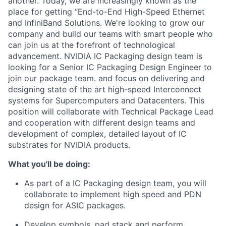
another. Today, we are increasingly known as the
place for getting “End-to-End High-Speed Ethernet
and InfiniBand Solutions. We're looking to grow our
company and build our teams with smart people who
can join us at the forefront of technological
advancement. NVIDIA IC Packaging design team is
looking for a Senior IC Packaging Design Engineer to
join our package team. and focus on delivering and
designing state of the art high-speed Interconnect
systems for Supercomputers and Datacenters. This
position will collaborate with Technical Package Lead
and cooperation with different design teams and
development of complex, detailed layout of IC
substrates for NVIDIA products.
What you'll be doing:
As part of a IC Packaging design team, you will
collaborate to implement high speed and PDN
design for ASIC packages.
Develop symbols, pad stack and perform