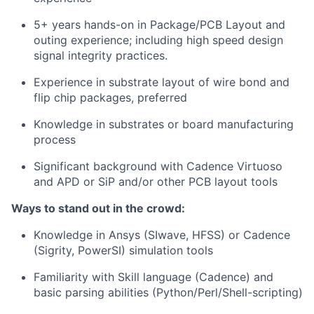
5+ years hands-on in Package/PCB Layout and
outing experience; including high speed design
signal integrity practices.
Experience in substrate layout of wire bond and
flip chip packages, preferred
Knowledge in substrates or board manufacturing
process
Significant background with Cadence Virtuoso
and APD or SiP and/or other PCB layout tools
Ways to stand out in the crowd:
Knowledge in Ansys (SIwave, HFSS) or Cadence
(Sigrity, PowerSI) simulation tools
Familiarity with Skill language (Cadence) and
basic parsing abilities (Python/Perl/Shell-scripting)