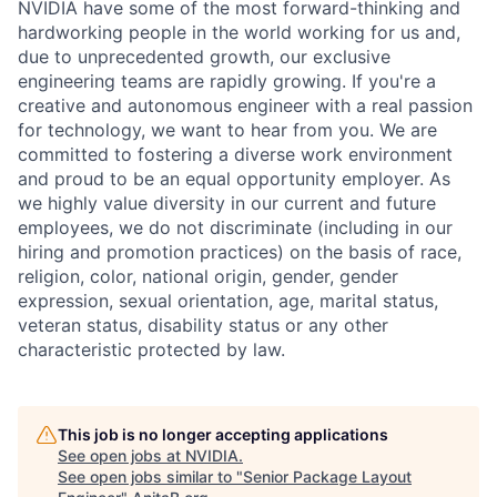
NVIDIA have some of the most forward-thinking and
hardworking people in the world working for us and,
due to unprecedented growth, our exclusive
engineering teams are rapidly growing. If you're a
creative and autonomous engineer with a real passion
for technology, we want to hear from you. We are
committed to fostering a diverse work environment
and proud to be an equal opportunity employer. As
we highly value diversity in our current and future
employees, we do not discriminate (including in our
hiring and promotion practices) on the basis of race,
religion, color, national origin, gender, gender
expression, sexual orientation, age, marital status,
veteran status, disability status or any other
characteristic protected by law.
This job is no longer accepting applications
See open jobs at
NVIDIA
.
See open jobs similar to "
Senior Package Layout