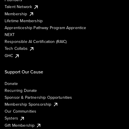
Talent Network
Membership
Lifetime Membership
Apprenticeship Pathway Program Apprentice
NEXT
Responsible AI Certification (RAIC)
Tech Collabs
GHC
Support Our Cause
Donate
Recurring Donate
Sponsor & Partnership Opportunities
Membership Sponsorship
Our Communities
Systers
Gift Membership