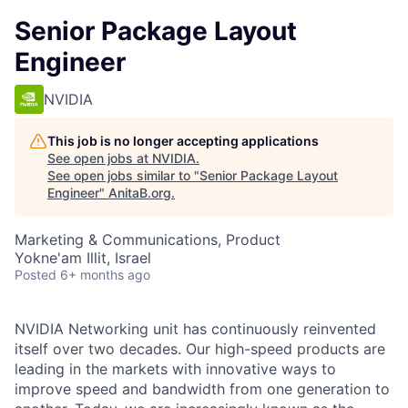
Senior Package Layout
Engineer
NVIDIA
This job is no longer accepting applications
See open jobs at
NVIDIA
.
See open jobs similar to "
Senior Package Layout
Engineer
"
AnitaB.org
.
Marketing & Communications, Product
Yokne'am Illit, Israel
Posted
6+ months ago
NVIDIA Networking unit has continuously reinvented
itself over two decades. Our high-speed products are
leading in the markets with innovative ways to
improve speed and bandwidth from one generation to