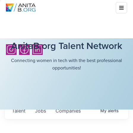
AnitaB.org Talent Network
Connecting women in tech with the best professional
opportunities!
Talent
Jobs
Companies
My
alerts