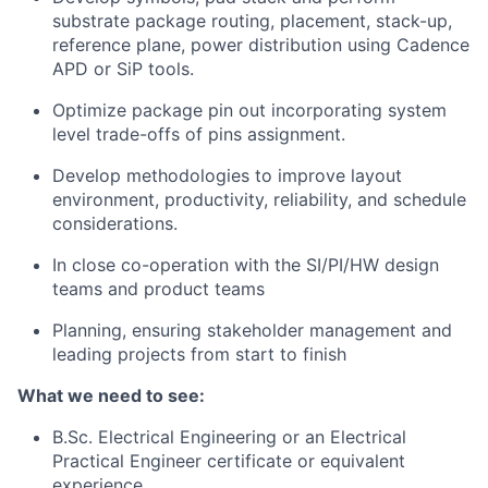
substrate package routing, placement, stack-up,
reference plane, power distribution using Cadence
APD or SiP tools.
Optimize package pin out incorporating system
level trade-offs of pins assignment.
Develop methodologies to improve layout
environment, productivity, reliability, and schedule
considerations.
In close co-operation with the SI/PI/HW design
teams and product teams
Planning, ensuring stakeholder management and
leading projects from start to finish
What we need to see:
B.Sc. Electrical Engineering or an Electrical
Practical Engineer certificate or equivalent
experience