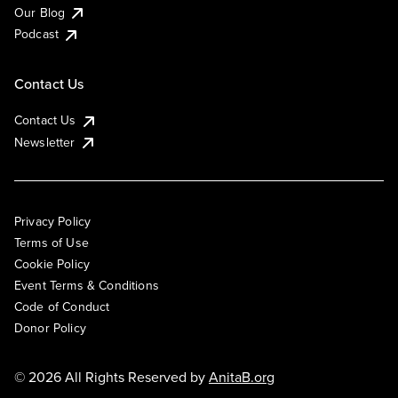
Our Blog
Podcast
Contact Us
Contact Us
Newsletter
Privacy Policy
Terms of Use
Cookie Policy
Event Terms & Conditions
Code of Conduct
Donor Policy
© 2026 All Rights Reserved by
AnitaB.org