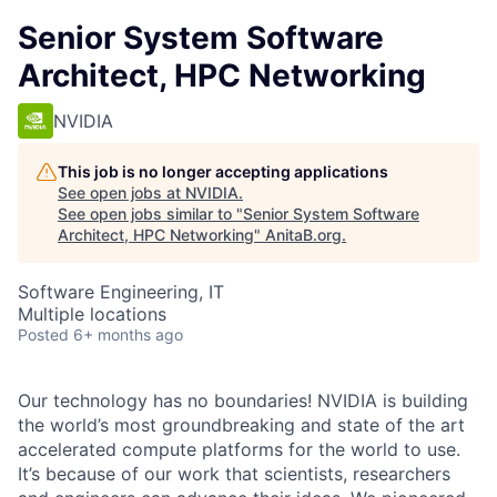
Senior System Software
Architect, HPC Networking
NVIDIA
This job is no longer accepting applications
See open jobs at
NVIDIA
.
See open jobs similar to "
Senior System Software
Architect, HPC Networking
"
AnitaB.org
.
Software Engineering, IT
Multiple locations
Posted
6+ months ago
Our technology has no boundaries! NVIDIA is building
the world’s most groundbreaking and state of the art
accelerated compute platforms for the world to use.
It’s because of our work that scientists, researchers