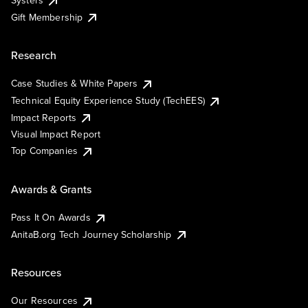
Systers
Gift Membership
Research
Case Studies & White Papers
Technical Equity Experience Study (TechEES)
Impact Reports
Visual Impact Report
Top Companies
Awards & Grants
Pass It On Awards
AnitaB.org Tech Journey Scholarship
Resources
Our Resources