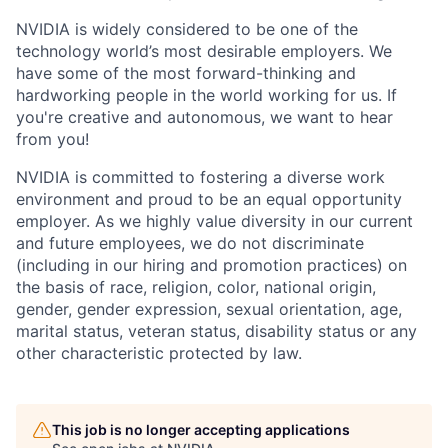
NVIDIA is widely considered to be one of the
technology world’s most desirable employers. We
have some of the most forward-thinking and
hardworking people in the world working for us. If
you're creative and autonomous, we want to hear
from you!
NVIDIA is committed to fostering a diverse work
environment and proud to be an equal opportunity
employer. As we highly value diversity in our current
and future employees, we do not discriminate
(including in our hiring and promotion practices) on
the basis of race, religion, color, national origin,
gender, gender expression, sexual orientation, age,
marital status, veteran status, disability status or any
other characteristic protected by law.
This job is no longer accepting applications