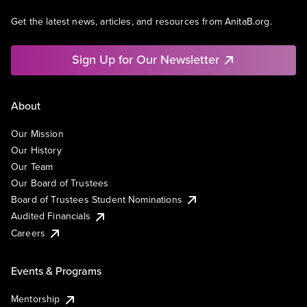
Get the latest news, articles, and resources from AnitaB.org.
Sign Up for Our Newsletter
About
Our Mission
Our History
Our Team
Our Board of Trustees
Board of Trustees Student Nominations
Audited Financials
Careers
Events & Programs
Mentorship