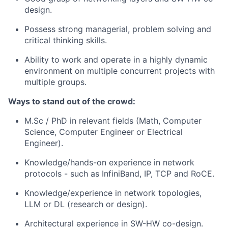
design.
Possess strong managerial, problem solving and
critical thinking skills.
Ability to work and operate in a highly dynamic
environment on multiple concurrent projects with
multiple groups.
Ways to stand out of the crowd:
M.Sc / PhD in relevant fields (Math, Computer
Science, Computer Engineer or Electrical
Engineer).
Knowledge/hands-on experience in network
protocols - such as InfiniBand, IP, TCP and RoCE.
Knowledge/experience in network topologies,
LLM or DL (research or design).
Architectural experience in SW-HW co-design.