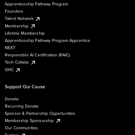
Apprenticeship Pathway Program
Founders
Talent Network
Membership
Lifetime Membership
Apprenticeship Pathway Program Apprentice
NEXT
Responsible AI Certification (RAIC)
Tech Collabs
GHC
Support Our Cause
Donate
Recurring Donate
Sponsor & Partnership Opportunities
Membership Sponsorship
Our Communities