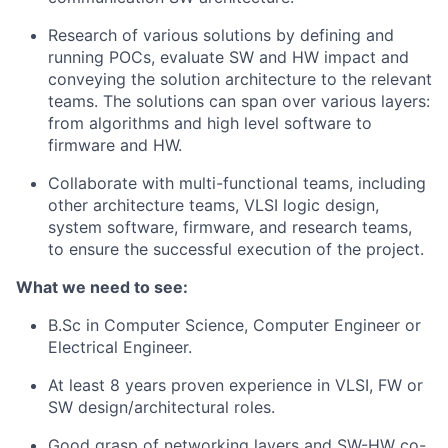
Research of various solutions by defining and
running POCs, evaluate SW and HW impact and
conveying the solution architecture to the relevant
teams. The solutions can span over various layers:
from algorithms and high level software to
firmware and HW.
Collaborate with multi-functional teams, including
other architecture teams, VLSI logic design,
system software, firmware, and research teams,
to ensure the successful execution of the project.
What we need to see:
B.Sc in Computer Science, Computer Engineer or
Electrical Engineer.
At least 8 years proven experience in VLSI, FW or
SW design/architectural roles.
Good grasp of networking layers and SW-HW co-