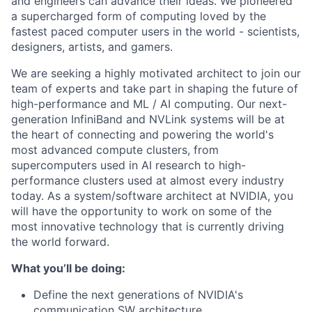
and engineers can advance their ideas. We pioneered
a supercharged form of computing loved by the
fastest paced computer users in the world - scientists,
designers, artists, and gamers.
We are seeking a highly motivated architect to join our
team of experts and take part in shaping the future of
high-performance and ML / AI computing. Our next-
generation InfiniBand and NVLink systems will be at
the heart of connecting and powering the world's
most advanced compute clusters, from
supercomputers used in AI research to high-
performance clusters used at almost every industry
today. As a system/software architect at NVIDIA, you
will have the opportunity to work on some of the
most innovative technology that is currently driving
the world forward.
What you’ll be doing:
Define the next generations of NVIDIA's
communication SW architecture.