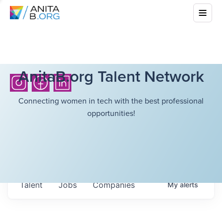
AnitaB.org Talent Network
Connecting women in tech with the best professional
opportunities!
Talent
Jobs
Companies
My
alerts