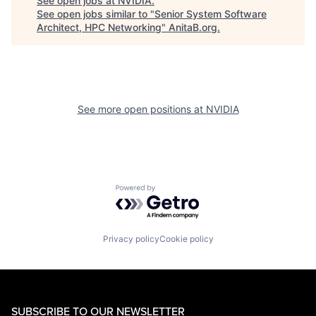
See open jobs at
NVIDIA
.
See open jobs similar to "
Senior System Software
Architect, HPC Networking
"
AnitaB.org
.
See more open positions at
NVIDIA
Powered by Getro.com
Privacy policy
Cookie policy
SUBSCRIBE TO OUR NEWSLETTER