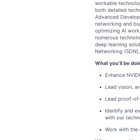
workable technolog
both detailed techn
Advanced Developme
networking and bui
optimizing AI work
numerous technolog
deep learning solu
Networking (SDN), 
What you’ll be doi
Enhance NVIDIA
Lead vision, a
Lead proof-of-
Identify and e
with our tech
Work with the 