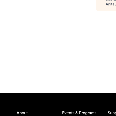
Anita
About
Events & Programs
Supp