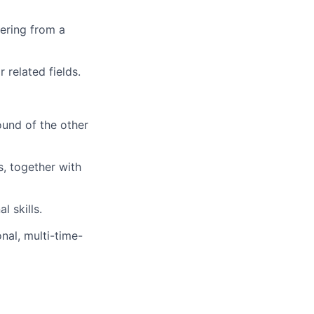
ering from a
 related fields.
ound of the other
, together with
 skills.
onal, multi-time-