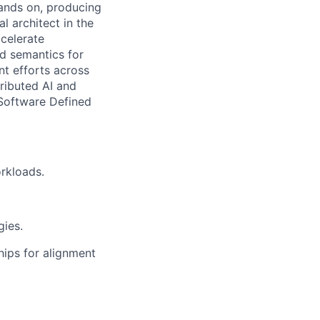
hands on, producing
l architect in the
celerate
nd semantics for
nt efforts across
tributed AI and
 Software Defined
rkloads.
ies.
hips for alignment