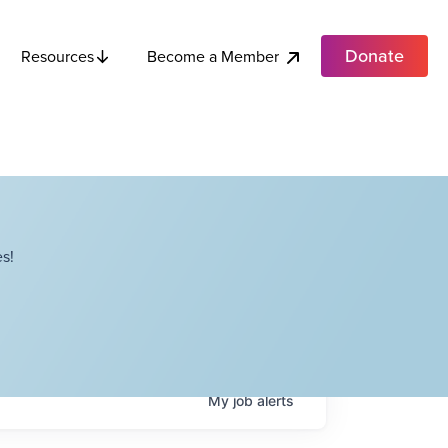
Donate
Become a Member
Resources
s!
My
job
alerts