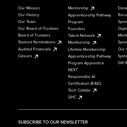
Our Mission
Mentorship
Dona
Our History
Recu
Apprenticeship Pathway
Our Team
Spon
Program
Our Board of Trustees
Oppo
Founders
Board of Trustees
Memb
Talent Network
Student Nominations
Spon
Membership
Audited Financials
Our 
Lifetime Membership
Syst
Careers
Apprenticeship Pathway
Gift
Program Apprentice
NEXT
Responsible AI
Certification (RAIC)
Tech Collabs
GHC
SUBSCRIBE TO OUR NEWSLETTER