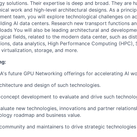
y solutions. Their expertise is deep and broad. They are 
ical work and high-level architectural designs. As a principa
nt team, you will explore technological challenges on ac
lding AI data centers. Research new transport functions a
loads You will also be leading architectural and developme
ical fields, related to the modern data center, such as dis
tions, data analytics, High Performance Computing (HPC),
virtualization, storage, and more.
ng:
's future GPU Networking offerings for accelerating AI wo
rchitecture and design of such technologies.
concept development to evaluate and drive such technolog
valuate new technologies, innovations and partner relations
nology roadmap and business value.
community and maintainers to drive strategic technologies