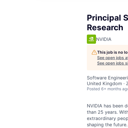
Principal 
Research
NVIDIA
This job is no 
See open jobs a
See open jobs si
Software Engineeri
United Kingdom · Z
Posted
6+ months ag
NVIDIA has been d
than 25 years. Wit
extraordinary peopl
shaping the future.