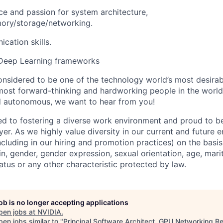
e and passion for system architecture,
ry/storage/networking.
cation skills.
Deep Learning frameworks
onsidered to be one of the technology world’s most desira
ost forward-thinking and hardworking people in the world 
d autonomous, we want to hear from you!
d to fostering a diverse work environment and proud to b
er. As we highly value diversity in our current and future
ncluding in our hiring and promotion practices) on the basis 
gin, gender, gender expression, sexual orientation, age, mari
status or any other characteristic protected by law.
job is no longer accepting applications
pen jobs at
NVIDIA
.
en jobs similar to "
Principal Software Architect, GPU Networking R