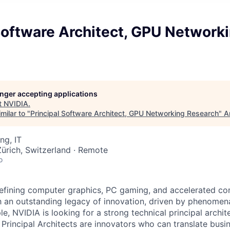
Software Architect, GPU Network
longer accepting applications
t
NVIDIA
.
milar to "
Principal Software Architect, GPU Networking Research
"
A
ng, IT
ürich, Switzerland · Remote
o
efining computer graphics, PC gaming, and accelerated co
h an outstanding legacy of innovation, driven by phenomen
e, NVIDIA is looking for a strong technical principal archite
 Principal Architects are innovators who can translate busi