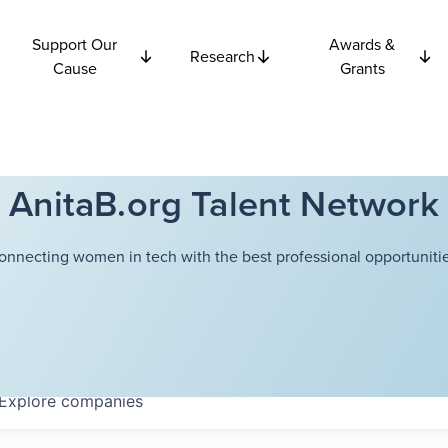
Support Our
Awards &
Research
Cause
Grants
AnitaB.org Talent Network
onnecting women in tech with the best professional opportunitie
Explore
companies