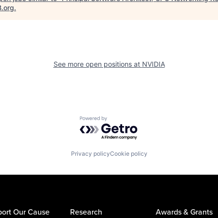
B.org
.
See more open positions at
NVIDIA
Powered by Getro.com
Privacy policy
Cookie policy
ort Our Cause
Research
Awards & Grants