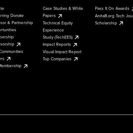
te
Case Studies & White
Pass It On Awards
rring Donate
Papers
AnitaB.org Tech Jo
sor & Partnership
Technical Equity
Scholarship
rtunities
Experience
ership
Study (TechEES)
sorship
Impact Reports
Communities
Visual Impact Report
ers
Top Companies
 Membership