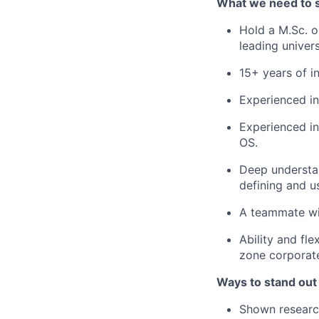
What we need to 
Hold a M.Sc. o
leading univers
15+ years of in
Experienced in
Experienced in
OS.
Deep understan
defining and u
A teammate wit
Ability and fle
zone corporat
Ways to stand out
Shown research