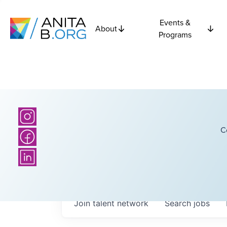
Events &
About
Programs
C
Join talent network
Search
jobs