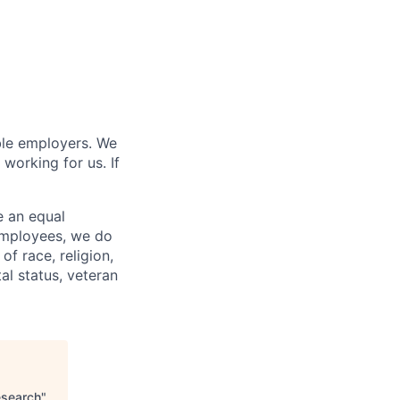
ble employers. We
working for us. If
e an equal
 employees, we do
of race, religion,
tal status, veteran
esearch
"