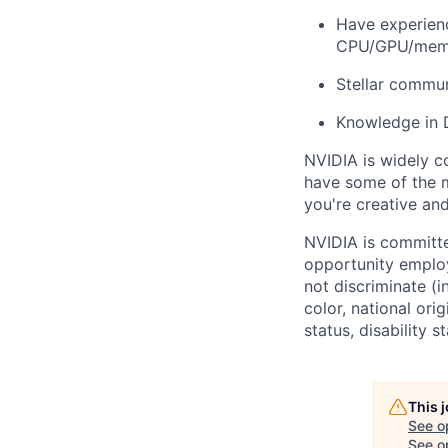
Have experienc
CPU/GPU/memo
Stellar communi
Knowledge in 
NVIDIA is widely c
have some of the m
you're creative an
NVIDIA is committe
opportunity employ
not discriminate (i
color, national ori
status, disability 
This 
See o
See op