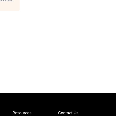
Resources
Contact Us