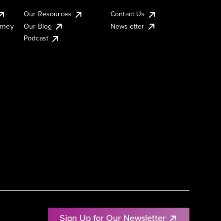
Our Resources
Contact Us
urney
Our Blog
Newsletter
Podcast
Sign Up for Our Newsletter