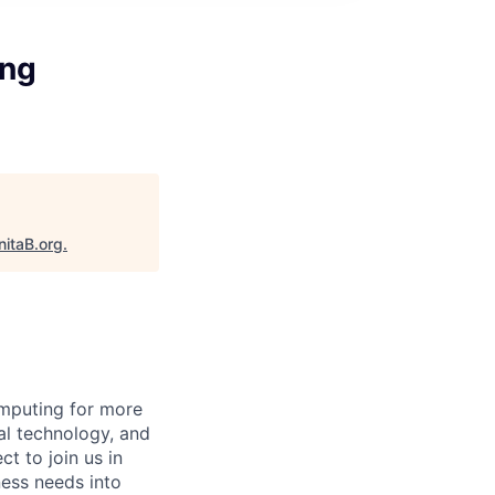
ing
nitaB.org
.
mputing for more
al technology, and
ct to join us in
ness needs into