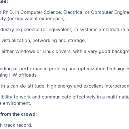
see:
r Ph.D. in Computer Science, Electrical or Computer Engine
ity (or equivalent experience).
dustry experience (or equivalent) in systems architecture or
 virtualization, networking and storage.
 either Windows or Linux drivers, with a very good backgr
ding of performance profiling and optimization techniques
sing HW offloads.
h a can-do attitude, high energy and excellent interpersonal
xibility to work and communicate effectively in a multi-nati
e environment.
 from the crowd:
 track record.