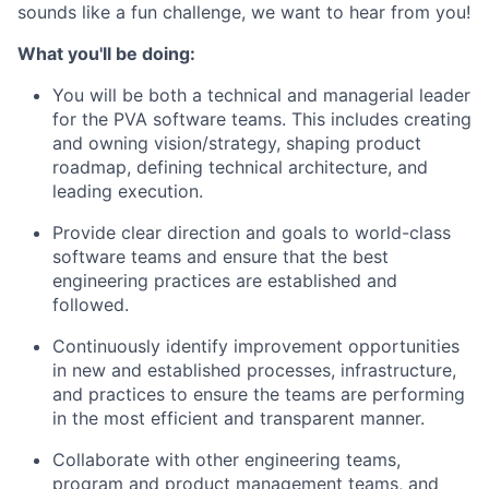
sounds like a fun challenge, we want to hear from you!
What you'll be doing:
You will be both a technical and managerial leader
for the PVA software teams. This includes creating
and owning vision/strategy, shaping product
roadmap, defining technical architecture, and
leading execution.
Provide clear direction and goals to world-class
software teams and ensure that the best
engineering practices are established and
followed.
Continuously identify improvement opportunities
in new and established processes, infrastructure,
and practices to ensure the teams are performing
in the most efficient and transparent manner.
Collaborate with other engineering teams,
program and product management teams, and