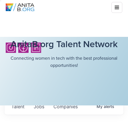
AnitaB.org Talent Network
Connecting women in tech with the best professional
opportunities!
Talent
Jobs
Companies
My
alerts