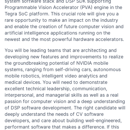
system software stack and DSP SDK supporting
Programmable Vision Accelerator (PVA) engine in the
Tegra SoC platform. This crucial role will give you a
rare opportunity to make an impact on the industry
and enable the creation of future computer vision and
artificial intelligence applications running on the
newest and the most powerful hardware accelerators.
You will be leading teams that are architecting and
developing new features and improvements to realize
the groundbreaking potential of NVIDIA mobile
systems, ranging from self-driving cars, autonomous
mobile robotics, intelligent video analytics and
medical devices. You will need to demonstrate
excellent technical leadership, communication,
interpersonal, and managerial skills as well as a real
passion for computer vision and a deep understanding
of DSP software development. The right candidate will
deeply understand the needs of CV software
developers, and care about building well-engineered,
performant software that makes a difference. If this