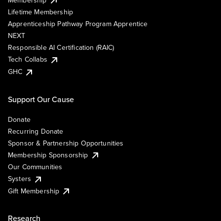
Lifetime Membership
Apprenticeship Pathway Program Apprentice
NEXT
Responsible AI Certification (RAIC)
Tech Collabs
GHC
Support Our Cause
Donate
Recurring Donate
Sponsor & Partnership Opportunities
Membership Sponsorship
Our Communities
Systers
Gift Membership
Research