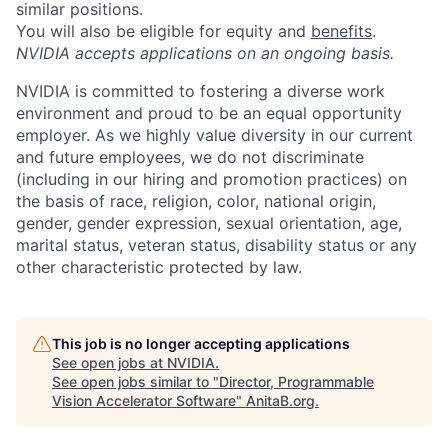
similar positions.
You will also be eligible for equity and
benefits
.
NVIDIA accepts applications on an ongoing basis.
NVIDIA is committed to fostering a diverse work
environment and proud to be an equal opportunity
employer. As we highly value diversity in our current
and future employees, we do not discriminate
(including in our hiring and promotion practices) on
the basis of race, religion, color, national origin,
gender, gender expression, sexual orientation, age,
marital status, veteran status, disability status or any
other characteristic protected by law.
This job is no longer accepting applications
See open jobs at
NVIDIA
.
See open jobs similar to "
Director, Programmable
Vision Accelerator Software
"
AnitaB.org
.