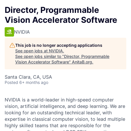
Director, Programmable
Vision Accelerator Software
NVIDIA
This job is no longer accepting applications
See open jobs at
NVIDIA
.
See open jobs similar to "
Director, Programmable
Vision Accelerator Software
"
AnitaB.org
.
Santa Clara, CA, USA
Posted
6+ months ago
NVIDIA is a world-leader in high-speed computer
vision, artificial intelligence, and deep learning. We are
looking for an outstanding technical leader, with
expertise in classical computer vision, to lead multiple
highly skilled teams that are responsible for the