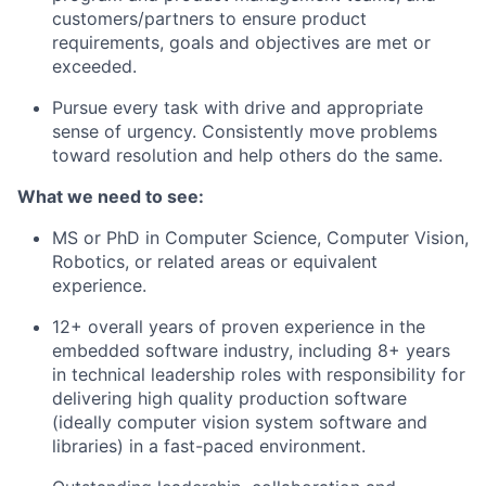
customers/partners to ensure product
requirements, goals and objectives are met or
exceeded.
Pursue every task with drive and appropriate
sense of urgency. Consistently move problems
toward resolution and help others do the same.
What we need to see:
MS or PhD in Computer Science, Computer Vision,
Robotics, or related areas or equivalent
experience.
12+ overall years of proven experience in the
embedded software industry, including 8+ years
in technical leadership roles with responsibility for
delivering high quality production software
(ideally computer vision system software and
libraries) in a fast-paced environment.