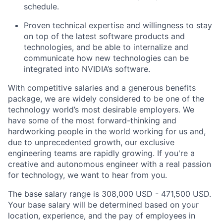
schedule.
Proven technical expertise and willingness to stay
on top of the latest software products and
technologies, and be able to internalize and
communicate how new technologies can be
integrated into NVIDIA’s software.
With competitive salaries and a generous benefits
package, we are widely considered to be one of the
technology world’s most desirable employers. We
have some of the most forward-thinking and
hardworking people in the world working for us and,
due to unprecedented growth, our exclusive
engineering teams are rapidly growing. If you're a
creative and autonomous engineer with a real passion
for technology, we want to hear from you.
The base salary range is 308,000 USD - 471,500 USD.
Your base salary will be determined based on your
location, experience, and the pay of employees in