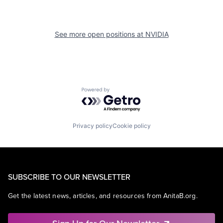
See more open positions at
NVIDIA
Powered by Getro.com
Privacy policy
Cookie policy
SUBSCRIBE TO OUR NEWSLETTER
Get the latest news, articles, and resources from AnitaB.org.