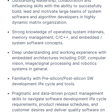
Outstanding leadership, collaboration and
influencing skills with the ability to successfully
build, lead and motivate large teams of system
software and algorithm developers in highly
dynamic matrix organization.
Strong knowledge of operating system internals,
memory management, C/C++, and embedded /
system software concepts.
Deep understanding and working experience with
embedded architectures including DSP, computer
vision, image/signal processing and robotics
systems in general.
Familiarity with Pre-silicon/Post-silicon SW
development life cycle and tools.
Pragmatic and data-driven project management
skills to navigate software development life cycle
requirements, product release schedules, and
customer desires and deliver quality software on