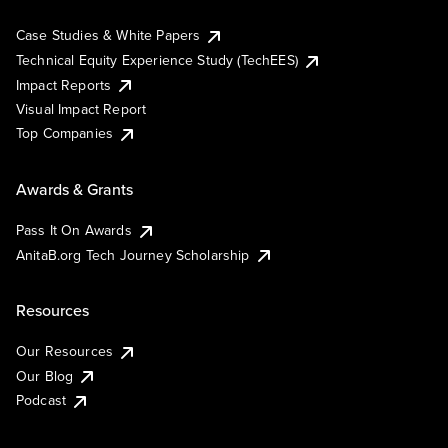
Case Studies & White Papers
Technical Equity Experience Study (TechEES)
Impact Reports
Visual Impact Report
Top Companies
Awards & Grants
Pass It On Awards
AnitaB.org Tech Journey Scholarship
Resources
Our Resources
Our Blog
Podcast