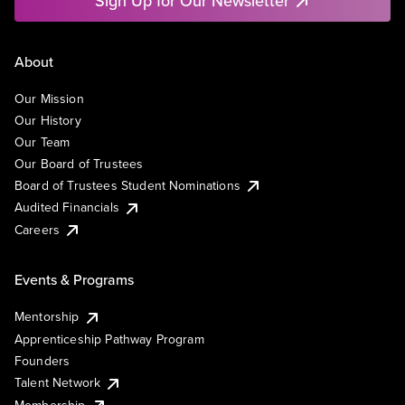
Sign Up for Our Newsletter
About
Our Mission
Our History
Our Team
Our Board of Trustees
Board of Trustees Student Nominations
Audited Financials
Careers
Events & Programs
Mentorship
Apprenticeship Pathway Program
Founders
Talent Network
Membership