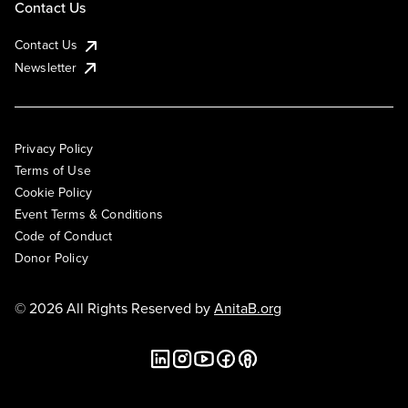
Contact Us
Contact Us
Newsletter
Privacy Policy
Terms of Use
Cookie Policy
Event Terms & Conditions
Code of Conduct
Donor Policy
© 2026 All Rights Reserved by
AnitaB.org