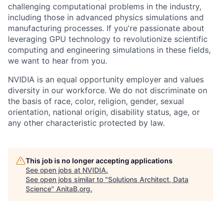
challenging computational problems in the industry,
including those in advanced physics simulations and
manufacturing processes. If you're passionate about
leveraging GPU technology to revolutionize scientific
computing and engineering simulations in these fields,
we want to hear from you.
NVIDIA is an equal opportunity employer and values
diversity in our workforce. We do not discriminate on
the basis of race, color, religion, gender, sexual
orientation, national origin, disability status, age, or
any other characteristic protected by law.
This job is no longer accepting applications
See open jobs at
NVIDIA
.
See open jobs similar to "
Solutions Architect, Data
Science
"
AnitaB.org
.