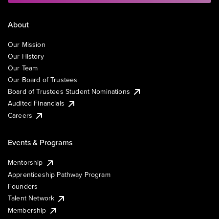
About
Our Mission
Our History
Our Team
Our Board of Trustees
Board of Trustees Student Nominations
Audited Financials
Careers
Events & Programs
Mentorship
Apprenticeship Pathway Program
Founders
Talent Network
Membership