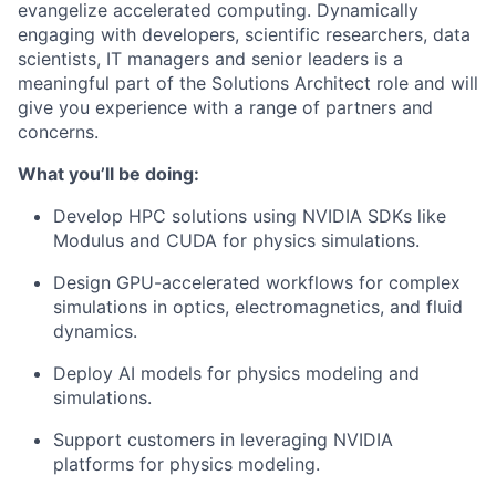
evangelize accelerated computing. Dynamically
engaging with developers, scientific researchers, data
scientists, IT managers and senior leaders is a
meaningful part of the Solutions Architect role and will
give you experience with a range of partners and
concerns.
What you’ll be doing:
Develop HPC solutions using NVIDIA SDKs like
Modulus and CUDA for physics simulations.
Design GPU-accelerated workflows for complex
simulations in optics, electromagnetics, and fluid
dynamics.
Deploy AI models for physics modeling and
simulations.
Support customers in leveraging NVIDIA
platforms for physics modeling.