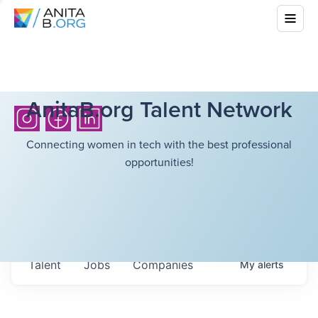
AnitaB.org Talent Network
Connecting women in tech with the best professional
opportunities!
Talent
Jobs
Companies
My
alerts