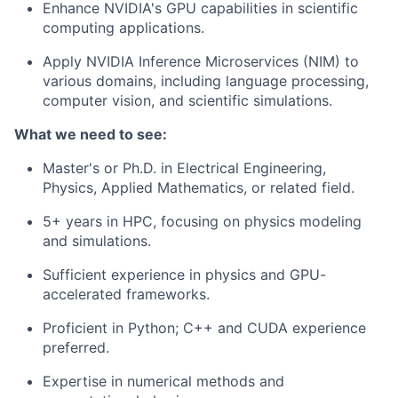
Enhance NVIDIA's GPU capabilities in scientific
computing applications.
Apply NVIDIA Inference Microservices (NIM) to
various domains, including language processing,
computer vision, and scientific simulations.
What we need to see:
Master's or Ph.D. in Electrical Engineering,
Physics, Applied Mathematics, or related field.
5+ years in HPC, focusing on physics modeling
and simulations.
Sufficient experience in physics and GPU-
accelerated frameworks.
Proficient in Python; C++ and CUDA experience
preferred.
Expertise in numerical methods and