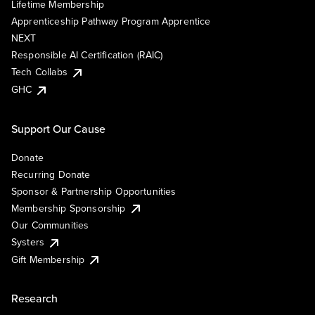
Lifetime Membership
Apprenticeship Pathway Program Apprentice
NEXT
Responsible AI Certification (RAIC)
Tech Collabs
GHC
Support Our Cause
Donate
Recurring Donate
Sponsor & Partnership Opportunities
Membership Sponsorship
Our Communities
Systers
Gift Membership
Research