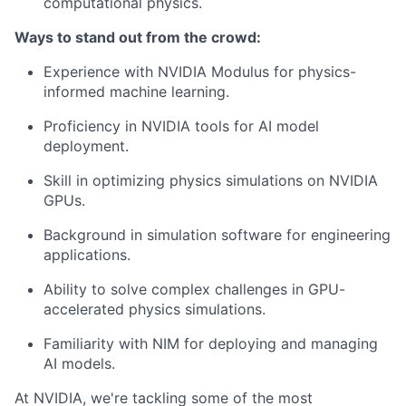
computational physics.
Ways to stand out from the crowd:
Experience with NVIDIA Modulus for physics-
informed machine learning.
Proficiency in NVIDIA tools for AI model
deployment.
Skill in optimizing physics simulations on NVIDIA
GPUs.
Background in simulation software for engineering
applications.
Ability to solve complex challenges in GPU-
accelerated physics simulations.
Familiarity with NIM for deploying and managing
AI models.
At NVIDIA, we're tackling some of the most