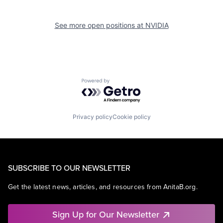
See more open positions at
NVIDIA
Powered by Getro.com
Privacy policy
Cookie policy
SUBSCRIBE TO OUR NEWSLETTER
Get the latest news, articles, and resources from AnitaB.org.
Sign Up for Our Newsletter