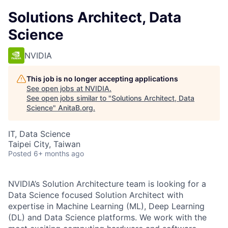
Solutions Architect, Data
Science
NVIDIA
This job is no longer accepting applications
See open jobs at
NVIDIA
.
See open jobs similar to "
Solutions Architect, Data
Science
"
AnitaB.org
.
IT, Data Science
Taipei City, Taiwan
Posted
6+ months ago
NVIDIA’s Solution Architecture team is looking for a
Data Science focused Solution Architect with
expertise in Machine Learning (ML), Deep Learning
(DL) and Data Science platforms. We work with the