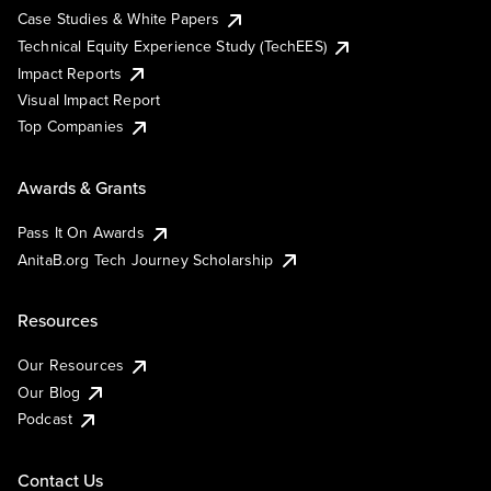
Case Studies & White Papers
Technical Equity Experience Study (TechEES)
Impact Reports
Visual Impact Report
Top Companies
Awards & Grants
Pass It On Awards
AnitaB.org Tech Journey Scholarship
Resources
Our Resources
Our Blog
Podcast
Contact Us