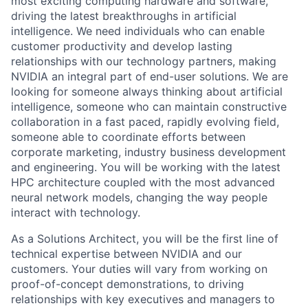
most exciting computing hardware and software,
driving the latest breakthroughs in artificial
intelligence. We need individuals who can enable
customer productivity and develop lasting
relationships with our technology partners, making
NVIDIA an integral part of end-user solutions. We are
looking for someone always thinking about artificial
intelligence, someone who can maintain constructive
collaboration in a fast paced, rapidly evolving field,
someone able to coordinate efforts between
corporate marketing, industry business development
and engineering. You will be working with the latest
HPC architecture coupled with the most advanced
neural network models, changing the way people
interact with technology.
As a Solutions Architect, you will be the first line of
technical expertise between NVIDIA and our
customers. Your duties will vary from working on
proof-of-concept demonstrations, to driving
relationships with key executives and managers to