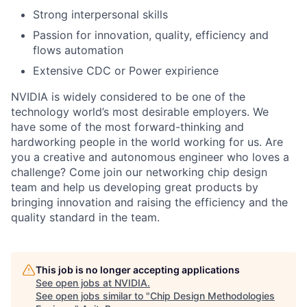
Strong interpersonal skills
Passion for innovation, quality, efficiency and
flows automation
Extensive CDC or Power expirience
NVIDIA is widely considered to be one of the
technology world’s most desirable employers. We
have some of the most forward-thinking and
hardworking people in the world working for us. Are
you a creative and autonomous engineer who loves a
challenge? Come join our networking chip design
team and help us developing great products by
bringing innovation and raising the efficiency and the
quality standard in the team.
This job is no longer accepting applications
See open jobs at
NVIDIA
.
See open jobs similar to "
Chip Design Methodologies