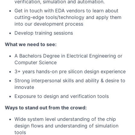
verification, simulation and automation.
Get in touch with EDA vendors to learn about
cutting-edge tools/technology and apply them
into our development process
Develop training sessions
What we need to see:
A Bachelors Degree in Electrical Engineering or
Computer Science
3+ years hands-on pre silicon design experience
Strong interpersonal skills and ability & desire to
innovate
Exposure to design and verification tools
Ways to stand out from the crowd:
Wide system level understanding of the chip
design flows and understanding of simulation
tools