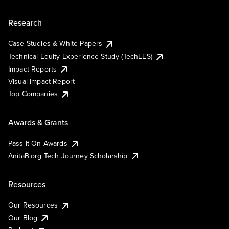
Research
Case Studies & White Papers
Technical Equity Experience Study (TechEES)
Impact Reports
Visual Impact Report
Top Companies
Awards & Grants
Pass It On Awards
AnitaB.org Tech Journey Scholarship
Resources
Our Resources
Our Blog