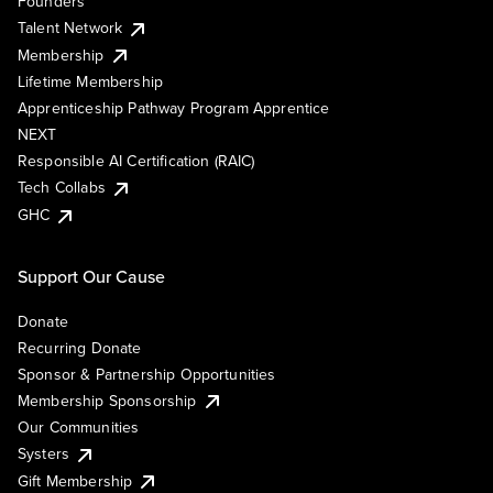
Founders
Talent Network
Membership
Lifetime Membership
Apprenticeship Pathway Program Apprentice
NEXT
Responsible AI Certification (RAIC)
Tech Collabs
GHC
Support Our Cause
Donate
Recurring Donate
Sponsor & Partnership Opportunities
Membership Sponsorship
Our Communities
Systers
Gift Membership