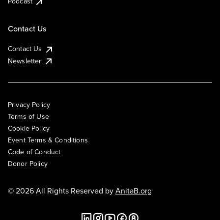
Podcast
Contact Us
Contact Us
Newsletter
Privacy Policy
Terms of Use
Cookie Policy
Event Terms & Conditions
Code of Conduct
Donor Policy
© 2026 All Rights Reserved by
AnitaB.org