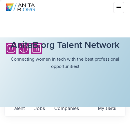
AnitaB.org Talent Network
Connecting women in tech with the best professional
opportunities!
Talent
Jobs
Companies
My
alerts