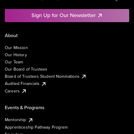
Sign Up for Our Newsletter
About
Our Mission
Our History
Our Team
Our Board of Trustees
Board of Trustees Student Nominations
Audited Financials
Careers
Events & Programs
Mentorship
Apprenticeship Pathway Program