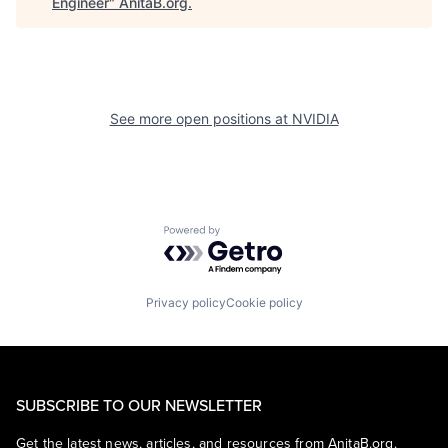
Engineer
"
AnitaB.org
.
See more open positions at
NVIDIA
Powered by Getro.com
Privacy policy
Cookie policy
SUBSCRIBE TO OUR NEWSLETTER
Get the latest news, articles, and resources from AnitaB.org.