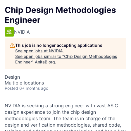
Chip Design Methodologies
Engineer
NVIDIA
This job is no longer accepting applications
See open jobs at
NVIDIA
.
See open jobs similar to "
Chip Design Methodologies
Engineer
"
AnitaB.org
.
Design
Multiple locations
Posted
6+ months ago
NVIDIA is seeking a strong engineer with vast ASIC
design experience to join the chip design
methodologies team. The team is in charge of the
design and verification methodologies, shared code,