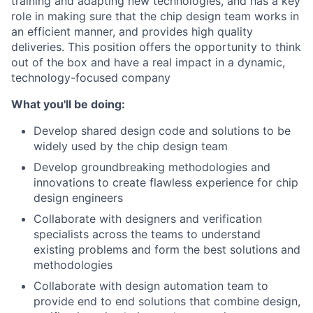
training and adapting new technologies, and has a key
role in making sure that the chip design team works in
an efficient manner, and provides high quality
deliveries. This position offers the opportunity to think
out of the box and have a real impact in a dynamic,
technology-focused company
What you'll be doing:
Develop shared design code and solutions to be
widely used by the chip design team
Develop groundbreaking methodologies and
innovations to create flawless experience for chip
design engineers
Collaborate with designers and verification
specialists across the teams to understand
existing problems and form the best solutions and
methodologies
Collaborate with design automation team to
provide end to end solutions that combine design,