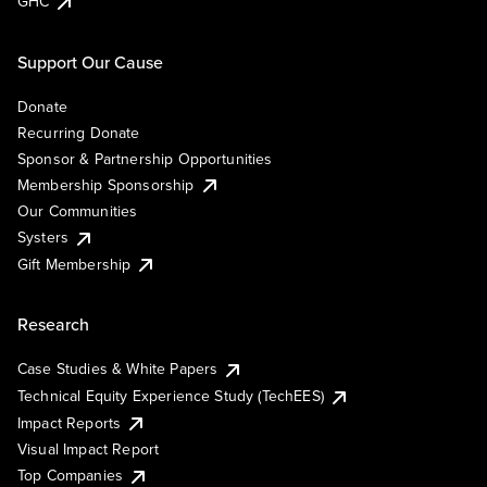
GHC
Support Our Cause
Donate
Recurring Donate
Sponsor & Partnership Opportunities
Membership Sponsorship
Our Communities
Systers
Gift Membership
Research
Case Studies & White Papers
Technical Equity Experience Study (TechEES)
Impact Reports
Visual Impact Report
Top Companies