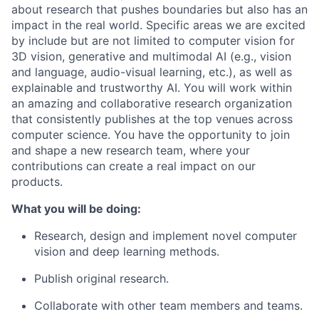
about research that pushes boundaries but also has an
impact in the real world. Specific areas we are excited
by include but are not limited to computer vision for
3D vision, generative and multimodal AI (e.g., vision
and language, audio-visual learning, etc.), as well as
explainable and trustworthy AI. You will work within
an amazing and collaborative research organization
that consistently publishes at the top venues across
computer science. You have the opportunity to join
and shape a new research team, where your
contributions can create a real impact on our
products.
What you will be doing:
Research, design and implement novel computer
vision and deep learning methods.
Publish original research.
Collaborate with other team members and teams.