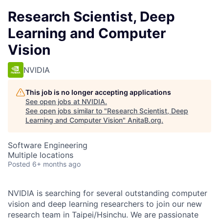
Research Scientist, Deep
Learning and Computer
Vision
NVIDIA
This job is no longer accepting applications
See open jobs at
NVIDIA
.
See open jobs similar to "
Research Scientist, Deep
Learning and Computer Vision
"
AnitaB.org
.
Software Engineering
Multiple locations
Posted
6+ months ago
NVIDIA is searching for several outstanding computer
vision and deep learning researchers to join our new
research team in Taipei/Hsinchu. We are passionate