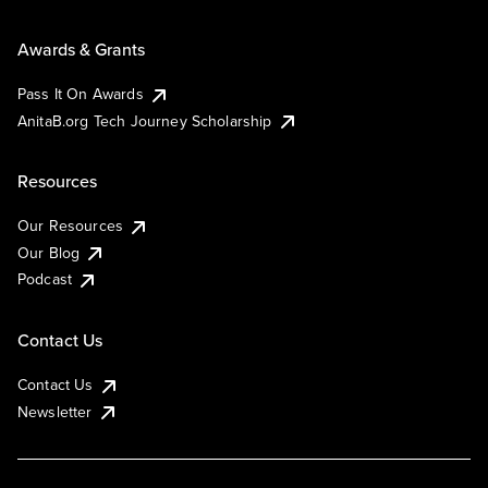
Awards & Grants
Pass It On Awards
AnitaB.org Tech Journey Scholarship
Resources
Our Resources
Our Blog
Podcast
Contact Us
Contact Us
Newsletter