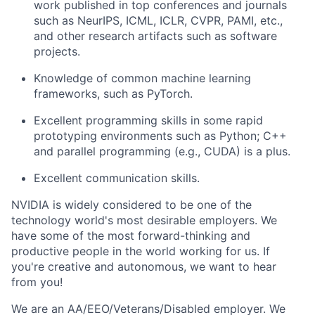
work published in top conferences and journals
such as NeurIPS, ICML, ICLR, CVPR, PAMI, etc.,
and other research artifacts such as software
projects.
Knowledge of common machine learning
frameworks, such as PyTorch.
Excellent programming skills in some rapid
prototyping environments such as Python; C++
and parallel programming (e.g., CUDA) is a plus.
Excellent communication skills.
NVIDIA is widely considered to be one of the
technology world's most desirable employers. We
have some of the most forward-thinking and
productive people in the world working for us. If
you're creative and autonomous, we want to hear
from you!
We are an AA/EEO/Veterans/Disabled employer. We