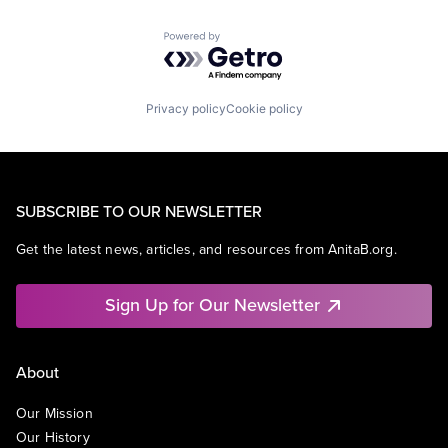
Powered by Getro.com
Privacy policy
Cookie policy
SUBSCRIBE TO OUR NEWSLETTER
Get the latest news, articles, and resources from AnitaB.org.
Sign Up for Our Newsletter
About
Our Mission
Our History