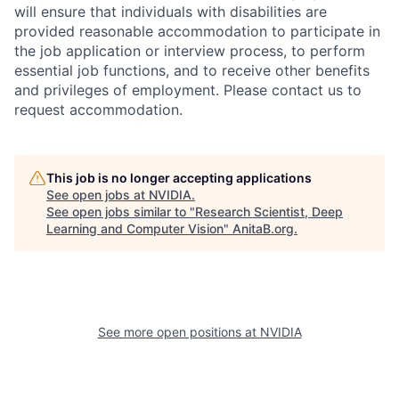
will ensure that individuals with disabilities are
provided reasonable accommodation to participate in
the job application or interview process, to perform
essential job functions, and to receive other benefits
and privileges of employment. Please contact us to
request accommodation.
This job is no longer accepting applications
See open jobs at
NVIDIA
.
See open jobs similar to "
Research Scientist, Deep
Learning and Computer Vision
"
AnitaB.org
.
See more open positions at
NVIDIA