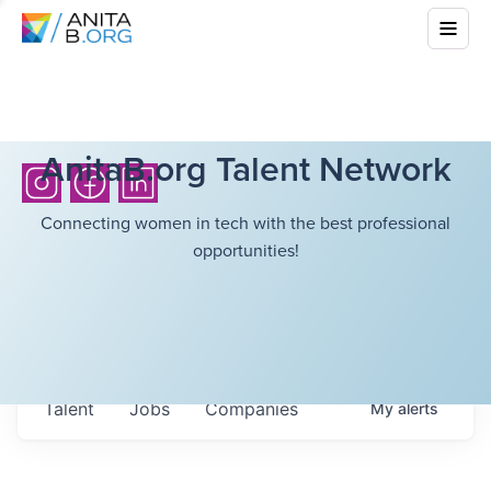
AnitaB.org Talent Network
Connecting women in tech with the best professional
opportunities!
Talent
Jobs
Companies
My
alerts