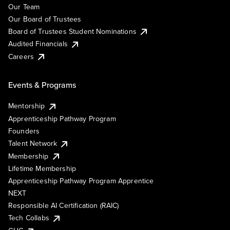
Our Team
Our Board of Trustees
Board of Trustees Student Nominations
Audited Financials
Careers
Events & Programs
Mentorship
Apprenticeship Pathway Program
Founders
Talent Network
Membership
Lifetime Membership
Apprenticeship Pathway Program Apprentice
NEXT
Responsible AI Certification (RAIC)
Tech Collabs