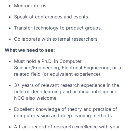
Mentor interns.
Speak at conferences and events.
Transfer technology to product groups.
Collaborate with external researchers.
What we need to see:
Must hold a Ph.D. in Computer
Science/Engineering, Electrical Engineering,
or a
related field (or equivalent experience).
3+ years of relevant research experience in the
field of deep learning and artificial intelligence.
NCG also welcome.
Excellent knowledge of theory and practice of
computer vision and deep learning methods.
A track record of research excellence with your