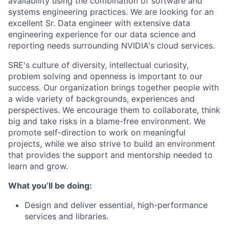
availability using the combination of software and
systems engineering practices. We are looking for an
excellent Sr. Data engineer with extensive data
engineering experience for our data science and
reporting needs surrounding NVIDIA's cloud services.
SRE's culture of diversity, intellectual curiosity,
problem solving and openness is important to our
success. Our organization brings together people with
a wide variety of backgrounds, experiences and
perspectives. We encourage them to collaborate, think
big and take risks in a blame-free environment. We
promote self-direction to work on meaningful
projects, while we also strive to build an environment
that provides the support and mentorship needed to
learn and grow.
What you’ll be doing:
Design and deliver essential, high-performance
services and libraries.