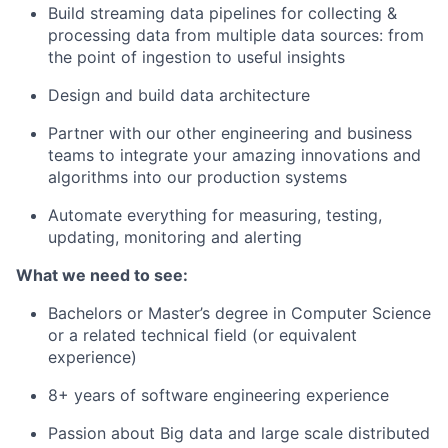
Build streaming data pipelines for collecting &
processing data from multiple data sources: from
the point of ingestion to useful insights
Design and build data architecture
Partner with our other engineering and business
teams to integrate your amazing innovations and
algorithms into our production systems
Automate everything for measuring, testing,
updating, monitoring and alerting
What we need to see:
Bachelors or Master’s degree in Computer Science
or a related technical field (or equivalent
experience)
8+ years of software engineering experience
Passion about Big data and large scale distributed