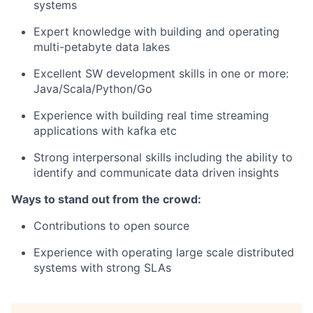
systems
Expert knowledge with building and operating
multi-petabyte data lakes
Excellent SW development skills in one or more:
Java/Scala/Python/Go
Experience with building real time streaming
applications with kafka etc
Strong interpersonal skills including the ability to
identify and communicate data driven insights
Ways to stand out from the crowd:
Contributions to open source
Experience with operating large scale distributed
systems with strong SLAs