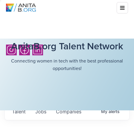
AnitaB.org Talent Network
Connecting women in tech with the best professional
opportunities!
Talent
Jobs
Companies
My
alerts