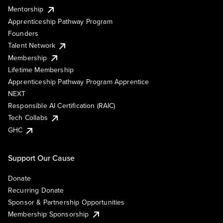
Mentorship
Apprenticeship Pathway Program
Founders
Talent Network
Membership
Lifetime Membership
Apprenticeship Pathway Program Apprentice
NEXT
Responsible AI Certification (RAIC)
Tech Collabs
GHC
Support Our Cause
Donate
Recurring Donate
Sponsor & Partnership Opportunities
Membership Sponsorship