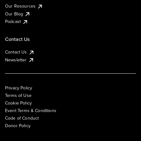
Our Resources
Our Blog
Podcast
Contact Us
Contact Us
Newsletter
Privacy Policy
Terms of Use
Cookie Policy
Event Terms & Conditions
Code of Conduct
Donor Policy