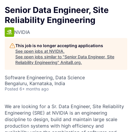
Senior Data Engineer, Site
Reliability Engineering
NVIDIA
This job is no longer accepting applications
See open jobs at
NVIDIA
.
See open jobs similar to "
Senior Data Engineer, Site
Reliability Engineering
"
AnitaB.org
.
Software Engineering, Data Science
Bengaluru, Karnataka, India
Posted
6+ months ago
We are looking for a Sr. Data Engineer, Site Reliability
Engineering (SRE) at NVIDIA is an engineering
discipline to design, build and maintain large scale
production systems with high efficiency and