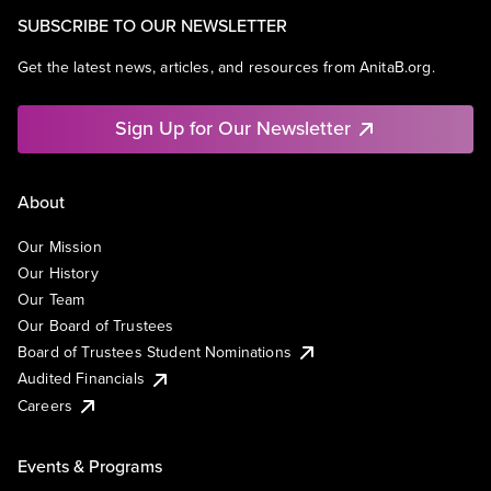
SUBSCRIBE TO OUR NEWSLETTER
Get the latest news, articles, and resources from AnitaB.org.
Sign Up for Our Newsletter
About
Our Mission
Our History
Our Team
Our Board of Trustees
Board of Trustees Student Nominations
Audited Financials
Careers
Events & Programs