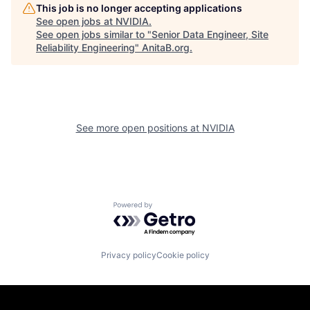
This job is no longer accepting applications
See open jobs at
NVIDIA
.
See open jobs similar to "
Senior Data Engineer, Site
Reliability Engineering
"
AnitaB.org
.
See more open positions at
NVIDIA
Powered by Getro.com
Privacy policy
Cookie policy