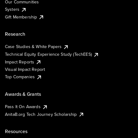
Our Communities
Systers
Gift Membership
Research
Case Studies & White Papers
Technical Equity Experience Study (TechEES)
Impact Reports
Visual Impact Report
Top Companies
Awards & Grants
Pass It On Awards
AnitaB.org Tech Journey Scholarship
Resources