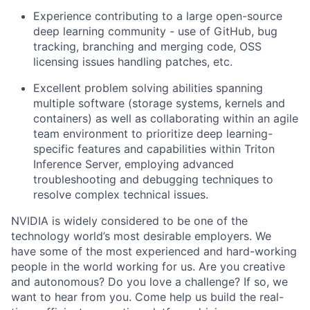
Experience contributing to a large open-source
deep learning community - use of GitHub, bug
tracking, branching and merging code, OSS
licensing issues handling patches, etc.
Excellent problem solving abilities spanning
multiple software (storage systems, kernels and
containers) as well as c
ollaborating within an agile
team environment to prioritize deep learning-
specific features and capabilities within Triton
Inference Server, employing advanced
troubleshooting and debugging techniques to
resolve complex technical issues.
NVIDIA is widely considered to be one of the
technology world’s most desirable employers. We
have some of the most experienced and hard-working
people in the world working for us. Are you creative
and autonomous? Do you love a challenge? If so, we
want to hear from you. Come help us build the real-