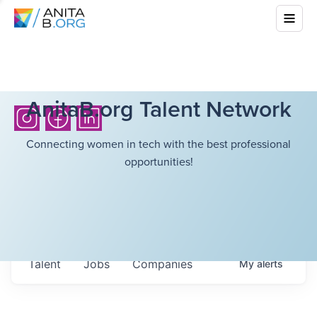
AnitaB.org Talent Network
Connecting women in tech with the best professional
opportunities!
Talent
Jobs
Companies
My
alerts