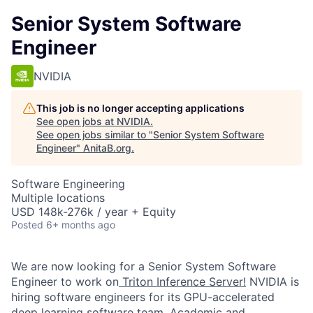
Senior System Software
Engineer
NVIDIA
This job is no longer accepting applications
See open jobs at
NVIDIA
.
See open jobs similar to "
Senior System Software
Engineer
"
AnitaB.org
.
Software Engineering
Multiple locations
USD 148k-276k / year + Equity
Posted
6+ months ago
We are now looking for a Senior System Software
Engineer to work on
Triton Inference Server!
NVIDIA is
hiring software engineers for its GPU-accelerated
deep learning software team. Academic and