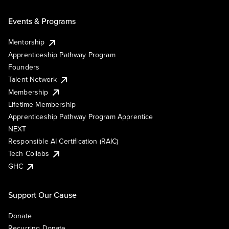
Events & Programs
Mentorship
Apprenticeship Pathway Program
Founders
Talent Network
Membership
Lifetime Membership
Apprenticeship Pathway Program Apprentice
NEXT
Responsible AI Certification (RAIC)
Tech Collabs
GHC
Support Our Cause
Donate
Recurring Donate