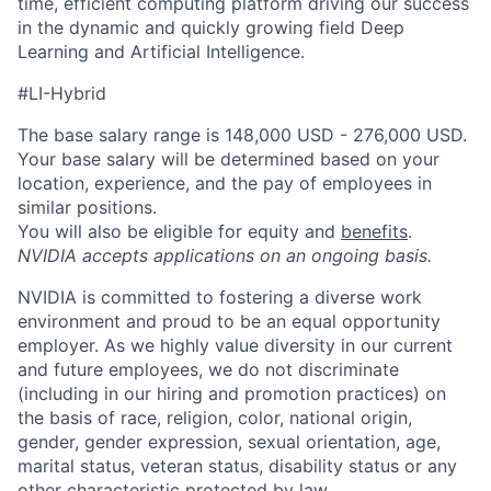
time, efficient computing platform driving our success
in the dynamic and quickly growing field Deep
Learning and Artificial Intelligence.
#LI-Hybrid
The base salary range is 148,000 USD - 276,000 USD.
Your base salary will be determined based on your
location, experience, and the pay of employees in
similar positions.
You will also be eligible for equity and
benefits
.
NVIDIA accepts applications on an ongoing basis.
NVIDIA is committed to fostering a diverse work
environment and proud to be an equal opportunity
employer. As we highly value diversity in our current
and future employees, we do not discriminate
(including in our hiring and promotion practices) on
the basis of race, religion, color, national origin,
gender, gender expression, sexual orientation, age,
marital status, veteran status, disability status or any
other characteristic protected by law.