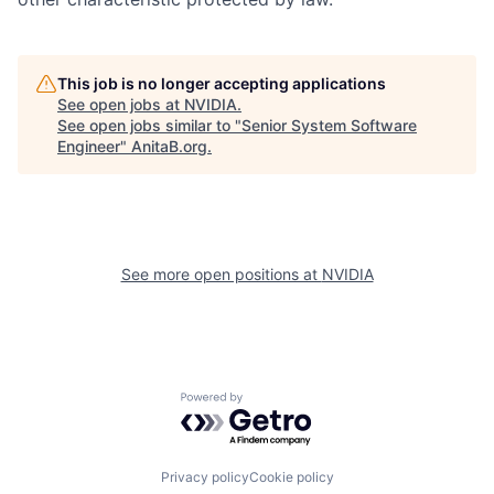
This job is no longer accepting applications
See open jobs at
NVIDIA
.
See open jobs similar to "
Senior System Software
Engineer
"
AnitaB.org
.
See more open positions at
NVIDIA
Powered by Getro.com
Privacy policy
Cookie policy