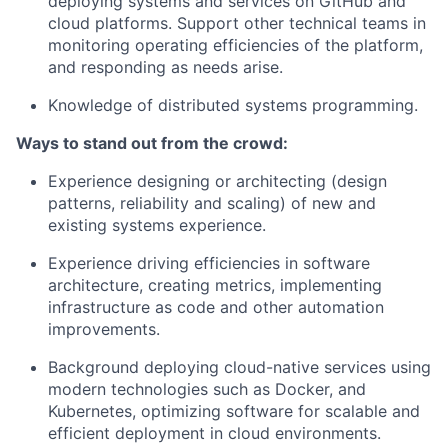
deploying systems and services on GitHub and
cloud platforms. Support other technical teams in
monitoring operating efficiencies of the platform,
and responding as needs arise.
Knowledge of distributed systems programming.
Ways to stand out from the crowd:
Experience designing or architecting (design
patterns, reliability and scaling) of new and
existing systems experience.
Experience driving efficiencies in software
architecture, creating metrics, implementing
infrastructure as code and other automation
improvements.
Background deploying cloud-native services using
modern technologies such as Docker, and
Kubernetes, optimizing software for scalable and
efficient deployment in cloud environments.