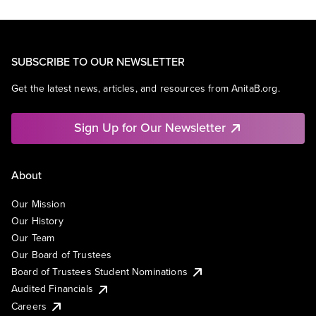
SUBSCRIBE TO OUR NEWSLETTER
Get the latest news, articles, and resources from AnitaB.org.
Sign Up for Our Newsletter
About
Our Mission
Our History
Our Team
Our Board of Trustees
Board of Trustees Student Nominations
Audited Financials
Careers