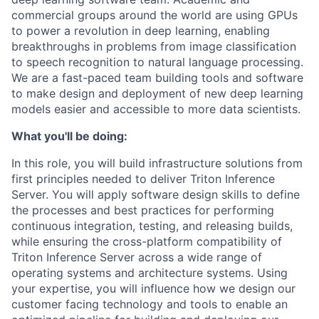
commercial groups around the world are using GPUs
to power a revolution in deep learning, enabling
breakthroughs in problems from image classification
to speech recognition to natural language processing.
We are a fast-paced team building tools and software
to make design and deployment of new deep learning
models easier and accessible to more data scientists.
What you'll be doing:
In this role, you will build infrastructure solutions from
first principles needed to deliver Triton Inference
Server. You will apply software design skills to define
the processes and best practices for performing
continuous integration, testing, and releasing builds,
while
ensuring the cross-platform compatibility of
Triton Inference Server across a wide range of
operating systems and architecture systems. Using
your expertise, you will
influence how we design our
customer facing technology and tools to enable an