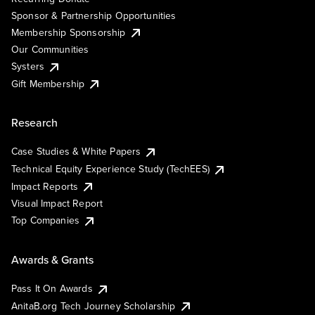
Sponsor & Partnership Opportunities
Membership Sponsorship
Our Communities
Systers
Gift Membership
Research
Case Studies & White Papers
Technical Equity Experience Study (TechEES)
Impact Reports
Visual Impact Report
Top Companies
Awards & Grants
Pass It On Awards
AnitaB.org Tech Journey Scholarship