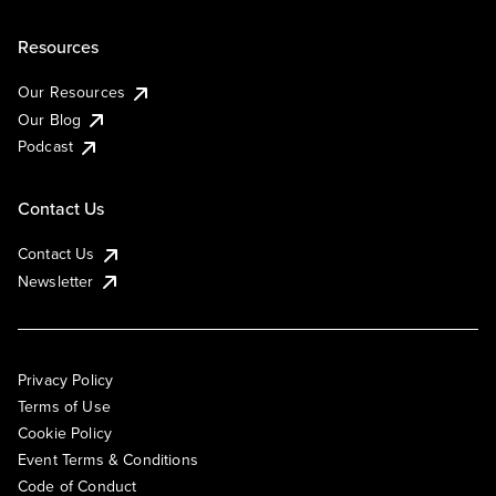
Resources
Our Resources
Our Blog
Podcast
Contact Us
Contact Us
Newsletter
Privacy Policy
Terms of Use
Cookie Policy
Event Terms & Conditions
Code of Conduct