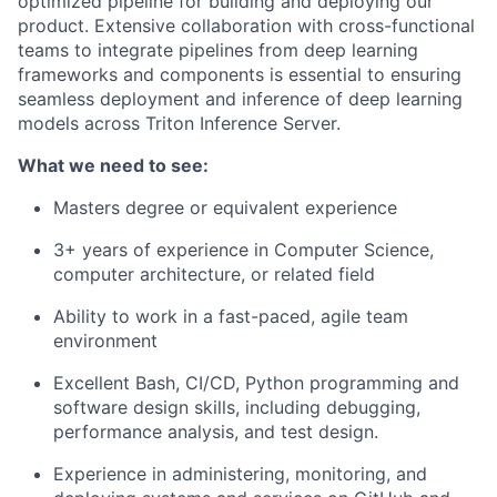
optimized pipeline for building and deploying our
product. Extensive collaboration with cross-functional
teams to integrate pipelines from deep learning
frameworks and components is essential to ensuring
seamless deployment and inference of deep learning
models across Triton Inference Server.
What we need to see:
Masters degree or equivalent experience
3+ years of experience in Computer Science,
computer architecture, or related field
Ability to work in a fast-paced, agile team
environment
Excellent Bash, CI/CD, Python programming and
software design skills, including debugging,
performance analysis, and test design.
Experience in administering, monitoring, and