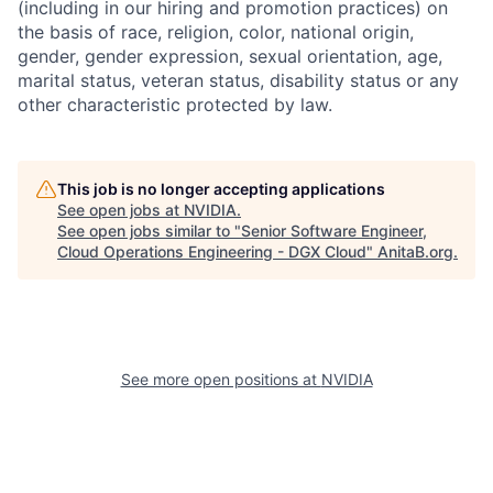
(including in our hiring and promotion practices) on
the basis of race, religion, color, national origin,
gender, gender expression, sexual orientation, age,
marital status, veteran status, disability status or any
other characteristic protected by law.
This job is no longer accepting applications
See open jobs at
NVIDIA
.
See open jobs similar to "
Senior Software Engineer,
Cloud Operations Engineering - DGX Cloud
"
AnitaB.org
.
See more open positions at
NVIDIA