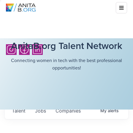
AnitaB.org Talent Network
Connecting women in tech with the best professional
opportunities!
Talent
Jobs
Companies
My
alerts