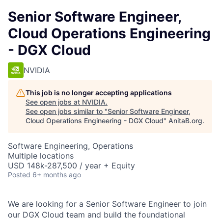
Senior Software Engineer,
Cloud Operations Engineering
- DGX Cloud
NVIDIA
This job is no longer accepting applications
See open jobs at
NVIDIA
.
See open jobs similar to "
Senior Software Engineer,
Cloud Operations Engineering - DGX Cloud
"
AnitaB.org
.
Software Engineering, Operations
Multiple locations
USD 148k-287,500 / year + Equity
Posted
6+ months ago
We are looking for a Senior Software Engineer to join
our DGX Cloud team and build the foundational