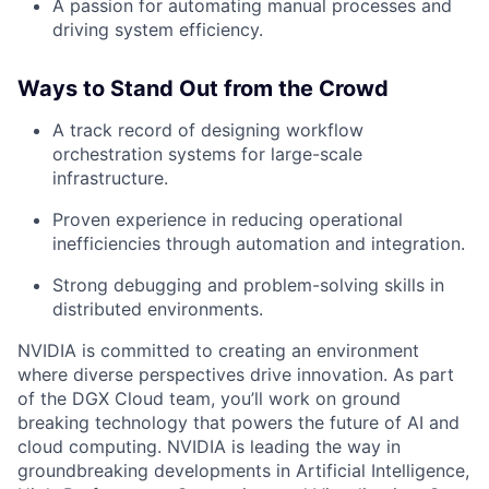
A passion for automating manual processes and
driving system efficiency.
Ways to Stand Out from the Crowd
A track record of designing workflow
orchestration systems for large-scale
infrastructure.
Proven experience in reducing operational
inefficiencies through automation and integration.
Strong debugging and problem-solving skills in
distributed environments.
NVIDIA is committed to creating an environment
where diverse perspectives drive innovation. As part
of the DGX Cloud team, you’ll work on ground
breaking technology that powers the future of AI and
cloud computing. NVIDIA is leading the way in
groundbreaking developments in Artificial Intelligence,