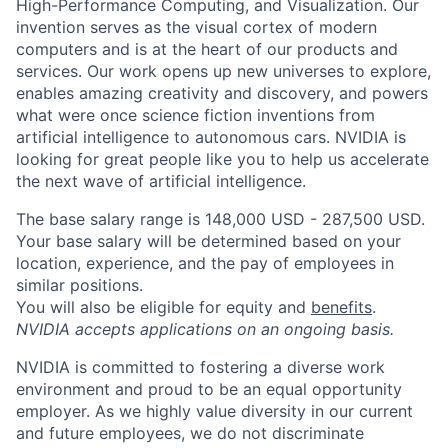
High-Performance Computing, and Visualization. Our
invention serves as the visual cortex of modern
computers and is at the heart of our products and
services. Our work opens up new universes to explore,
enables amazing creativity and discovery, and powers
what were once science fiction inventions from
artificial intelligence to autonomous cars. NVIDIA is
looking for great people like you to help us accelerate
the next wave of artificial intelligence.
The base salary range is 148,000 USD - 287,500 USD.
Your base salary will be determined based on your
location, experience, and the pay of employees in
similar positions.
You will also be eligible for equity and
benefits
.
NVIDIA accepts applications on an ongoing basis.
NVIDIA is committed to fostering a diverse work
environment and proud to be an equal opportunity
employer. As we highly value diversity in our current
and future employees, we do not discriminate