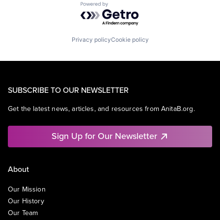
Powered by Getro.com
Privacy policy
Cookie policy
SUBSCRIBE TO OUR NEWSLETTER
Get the latest news, articles, and resources from AnitaB.org.
Sign Up for Our Newsletter
About
Our Mission
Our History
Our Team