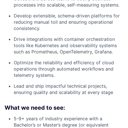
processes into scalable, self-measuring systems.
Develop extensible, schema-driven platforms for
reducing manual toil and ensuring operational
consistency.
Drive integrations with container orchestration
tools like Kubernetes and observability systems
such as Prometheus, OpenTelemetry, Grafana.
Optimize the reliability and efficiency of cloud
operations through automated workflows and
telemetry systems.
Lead and ship impactful technical projects,
ensuring quality and scalability at every stage
What we need to see:
5-9+ years of industry experience with a
Bachelor’s or Master’s degree (or equivalent