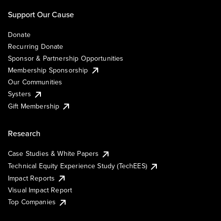
Support Our Cause
Donate
Recurring Donate
Sponsor & Partnership Opportunities
Membership Sponsorship
Our Communities
Systers
Gift Membership
Research
Case Studies & White Papers
Technical Equity Experience Study (TechEES)
Impact Reports
Visual Impact Report
Top Companies