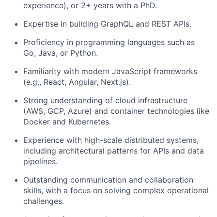
experience), or 2+ years with a PhD.
Expertise in building GraphQL and REST APIs.
Proficiency in programming languages such as
Go, Java, or Python.
Familiarity with modern JavaScript frameworks
(e.g., React, Angular, Next.js).
Strong understanding of cloud infrastructure
(AWS, GCP, Azure) and container technologies like
Docker and Kubernetes.
Experience with high-scale distributed systems,
including architectural patterns for APIs and data
pipelines.
Outstanding communication and collaboration
skills, with a focus on solving complex operational
challenges.