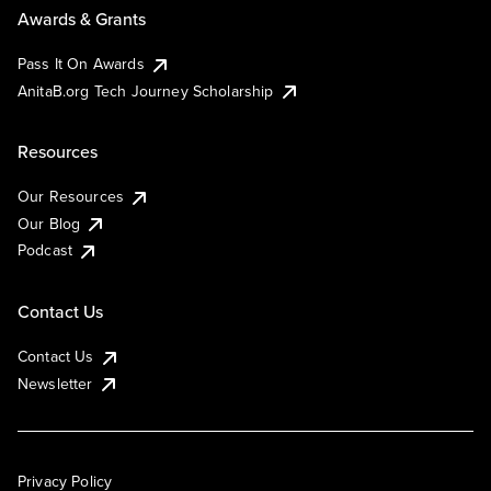
Awards & Grants
Pass It On Awards
AnitaB.org Tech Journey Scholarship
Resources
Our Resources
Our Blog
Podcast
Contact Us
Contact Us
Newsletter
Privacy Policy