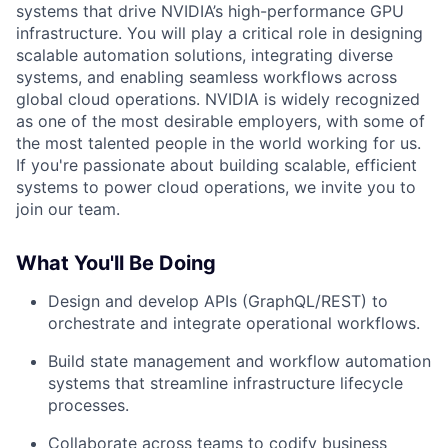
systems that drive NVIDIA’s high-performance GPU
infrastructure. You will play a critical role in designing
scalable automation solutions, integrating diverse
systems, and enabling seamless workflows across
global cloud operations. NVIDIA is widely recognized
as one of the most desirable employers, with some of
the most talented people in the world working for us.
If you're passionate about building scalable, efficient
systems to power cloud operations, we invite you to
join our team.
What You'll Be Doing
Design and develop APIs (GraphQL/REST) to
orchestrate and integrate operational workflows.
Build state management and workflow automation
systems that streamline infrastructure lifecycle
processes.
Collaborate across teams to codify business