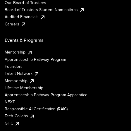
Our Board of Trustees
Board of Trustees Student Nominations
Audited Financials
Careers
Events & Programs
Mentorship
Apprenticeship Pathway Program
Founders
Talent Network
Membership
Lifetime Membership
Apprenticeship Pathway Program Apprentice
NEXT
Responsible AI Certification (RAIC)
Tech Collabs
GHC