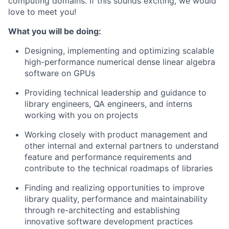
computing domains. If this sounds exciting, we would
love to meet you!
What you will be doing:
Designing, implementing and optimizing scalable
high-performance numerical dense linear algebra
software on GPUs
Providing technical leadership and guidance to
library engineers, QA engineers, and interns
working with you on projects
Working closely with product management and
other internal and external partners to understand
feature and performance requirements and
contribute to the technical roadmaps of libraries
Finding and realizing opportunities to improve
library quality, performance and maintainability
through re-architecting and establishing
innovative software development practices