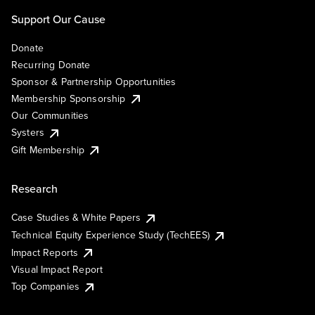
Support Our Cause
Donate
Recurring Donate
Sponsor & Partnership Opportunities
Membership Sponsorship
Our Communities
Systers
Gift Membership
Research
Case Studies & White Papers
Technical Equity Experience Study (TechEES)
Impact Reports
Visual Impact Report
Top Companies