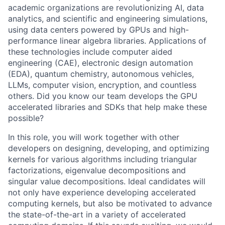
academic organizations are revolutionizing AI, data
analytics, and scientific and engineering simulations,
using data centers powered by GPUs and high-
performance linear algebra libraries. Applications of
these technologies include computer aided
engineering (CAE), electronic design automation
(EDA), quantum chemistry, autonomous vehicles,
LLMs, computer vision, encryption, and countless
others. Did you know our team develops the GPU
accelerated libraries and SDKs that help make these
possible?
In this role, you will work together with other
developers on designing, developing, and optimizing
kernels for various algorithms including triangular
factorizations, eigenvalue decompositions and
singular value decompositions. Ideal candidates will
not only have experience developing accelerated
computing kernels, but also be motivated to advance
the state-of-the-art in a variety of accelerated