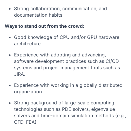
Strong collaboration, communication, and
documentation habits
Ways to stand out from the crowd:
Good knowledge of CPU and/or GPU hardware
architecture
Experience with adopting and advancing,
software development practices such as CI/CD
systems and project management tools such as
JIRA.
Experience with working in a globally distributed
organization
Strong background of large-scale computing
technologies such as PDE solvers, eigenvalue
solvers and time-domain simulation methods (e.g.,
CFD, FEA)