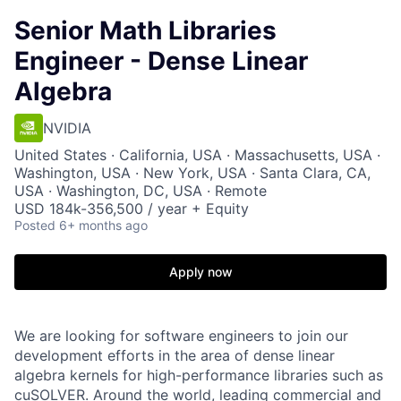
Senior Math Libraries
Engineer - Dense Linear
Algebra
NVIDIA
United States · California, USA · Massachusetts, USA ·
Washington, USA · New York, USA · Santa Clara, CA,
USA · Washington, DC, USA · Remote
USD 184k-356,500 / year + Equity
Posted
6+ months ago
Apply now
We are looking for software engineers to join our
development efforts in the area of dense linear
algebra kernels for high-performance libraries such as
cuSOLVER. Around the world, leading commercial and