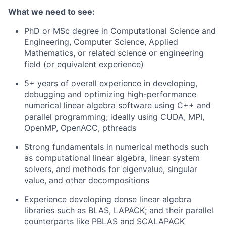
What we need to see:
PhD or MSc degree in Computational Science and
Engineering, Computer Science, Applied
Mathematics, or related science or engineering
field (or equivalent experience)
5+ years of overall experience in developing,
debugging and optimizing high-performance
numerical linear algebra software using C++ and
parallel programming; ideally using CUDA, MPI,
OpenMP, OpenACC, pthreads
Strong fundamentals in numerical methods such
as computational linear algebra, linear system
solvers, and methods for eigenvalue, singular
value, and other decompositions
Experience developing dense linear algebra
libraries such as BLAS, LAPACK; and their parallel
counterparts like PBLAS and SCALAPACK