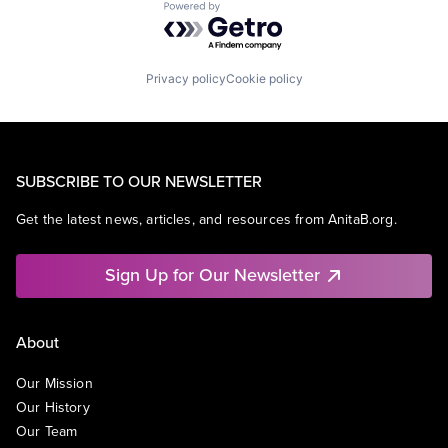
Powered by Getro.com
Privacy policy
Cookie policy
SUBSCRIBE TO OUR NEWSLETTER
Get the latest news, articles, and resources from AnitaB.org.
Sign Up for Our Newsletter
About
Our Mission
Our History
Our Team