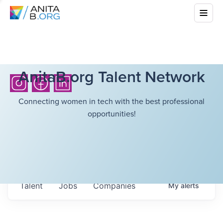
AnitaB.org Talent Network
Connecting women in tech with the best professional
opportunities!
Talent
Jobs
Companies
My
alerts