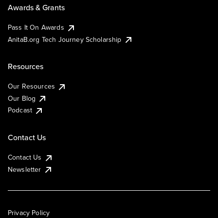
Awards & Grants
Pass It On Awards
AnitaB.org Tech Journey Scholarship
Resources
Our Resources
Our Blog
Podcast
Contact Us
Contact Us
Newsletter
Privacy Policy