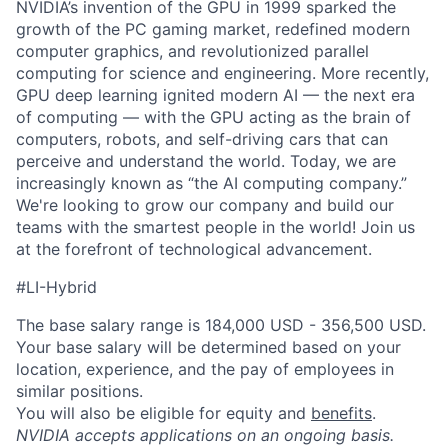
NVIDIA’s invention of the GPU in 1999 sparked the
growth of the PC gaming market, redefined modern
computer graphics, and revolutionized parallel
computing for science and engineering. More recently,
GPU deep learning ignited modern AI — the next era
of computing — with the GPU acting as the brain of
computers, robots, and self-driving cars that can
perceive and understand the world. Today, we are
increasingly known as “the AI computing company.”
We're looking to grow our company and build our
teams with the smartest people in the world! Join us
at the forefront of technological advancement.
#LI-Hybrid
The base salary range is 184,000 USD - 356,500 USD.
Your base salary will be determined based on your
location, experience, and the pay of employees in
similar positions.
You will also be eligible for equity and
benefits
.
NVIDIA accepts applications on an ongoing basis.