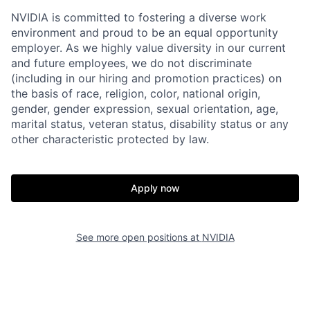
NVIDIA is committed to fostering a diverse work
environment and proud to be an equal opportunity
employer. As we highly value diversity in our current
and future employees, we do not discriminate
(including in our hiring and promotion practices) on
the basis of race, religion, color, national origin,
gender, gender expression, sexual orientation, age,
marital status, veteran status, disability status or any
other characteristic protected by law.
Apply now
See more open positions at
NVIDIA