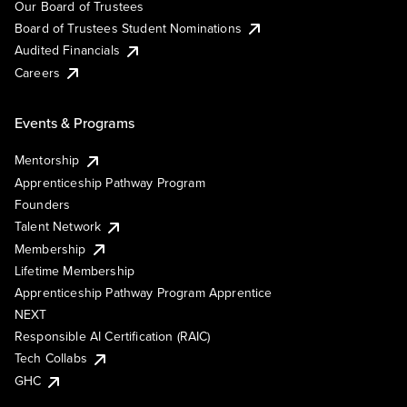
Our Board of Trustees
Board of Trustees Student Nominations
Audited Financials
Careers
Events & Programs
Mentorship
Apprenticeship Pathway Program
Founders
Talent Network
Membership
Lifetime Membership
Apprenticeship Pathway Program Apprentice
NEXT
Responsible AI Certification (RAIC)
Tech Collabs
GHC