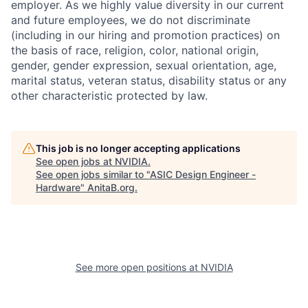
employer. As we highly value diversity in our current
and future employees, we do not discriminate
(including in our hiring and promotion practices) on
the basis of race, religion, color, national origin,
gender, gender expression, sexual orientation, age,
marital status, veteran status, disability status or any
other characteristic protected by law.
This job is no longer accepting applications
See open jobs at
NVIDIA
.
See open jobs similar to "
ASIC Design Engineer -
Hardware
"
AnitaB.org
.
See more open positions at
NVIDIA