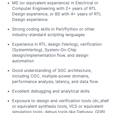
MS (or equivalent experience) in Electrical or
Computer Engineering with 2+ years of RTL
Design experience, or BS with 4+ years of RTL
Design experience.
Strong coding skills in Perl/Python or other
industry-standard scripting languages
Experience in RTL design (Verilog), verification
(SystemVerilog), System-On-Chip
design/implementation flow, and design
automation
Good understanding of SOC architecture,
including CDC, multiple-power domains,
performance analysis, latency, and data flow.
Excellent debugging and analytical skills
Exposure to design and verification tools (dc_shell
or equivalent synthesis tools, VCS or equivalent
simulation tools, debug tools like Debussy, GDB)