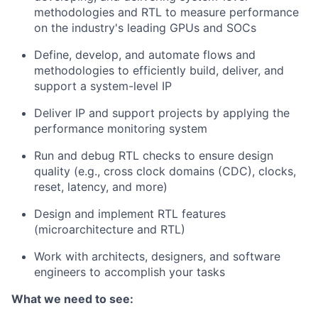
methodologies and RTL to measure performance
on the industry's leading GPUs and SOCs
Define, develop, and automate flows and
methodologies to efficiently build, deliver, and
support a system-level IP
Deliver IP and support projects by applying the
performance monitoring system
Run and debug RTL checks to ensure design
quality (e.g., cross clock domains (CDC), clocks,
reset, latency, and more)
Design and implement RTL features
(microarchitecture and RTL)
Work with architects, designers, and software
engineers to accomplish your tasks
What we need to see: