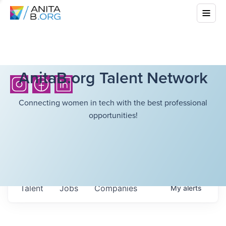
AnitaB.org Talent Network
Connecting women in tech with the best professional
opportunities!
Talent
Jobs
Companies
My
alerts