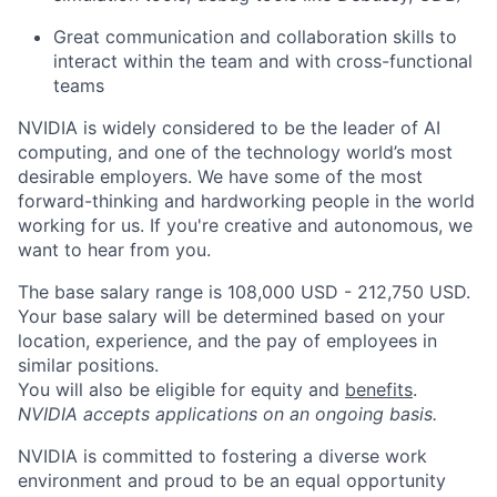
Great communication and collaboration skills to
interact within the team and with cross-functional
teams
NVIDIA is widely considered to be the leader of AI
computing, and one of the technology world’s most
desirable employers. We have some of the most
forward-thinking and hardworking people in the world
working for us. If you're creative and autonomous, we
want to hear from you.
The base salary range is 108,000 USD - 212,750 USD.
Your base salary will be determined based on your
location, experience, and the pay of employees in
similar positions.
You will also be eligible for equity and
benefits
.
NVIDIA accepts applications on an ongoing basis.
NVIDIA is committed to fostering a diverse work
environment and proud to be an equal opportunity