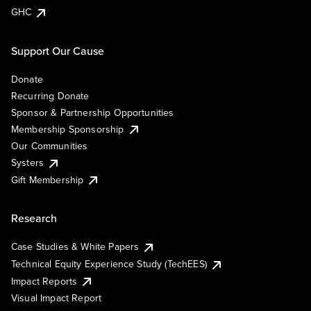
GHC
Support Our Cause
Donate
Recurring Donate
Sponsor & Partnership Opportunities
Membership Sponsorship
Our Communities
Systers
Gift Membership
Research
Case Studies & White Papers
Technical Equity Experience Study (TechEES)
Impact Reports
Visual Impact Report