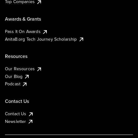
Top Companies
Awards & Grants
Pass It On Awards
AnitaB.org Tech Journey Scholarship
Resources
Our Resources
Our Blog
Podcast
Contact Us
Contact Us
Newsletter