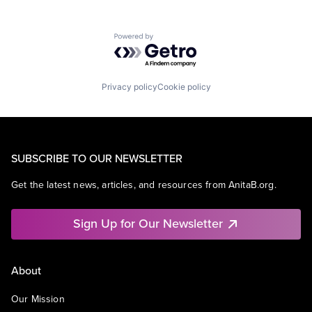
Powered by Getro.com
Privacy policy
Cookie policy
SUBSCRIBE TO OUR NEWSLETTER
Get the latest news, articles, and resources from AnitaB.org.
Sign Up for Our Newsletter
About
Our Mission