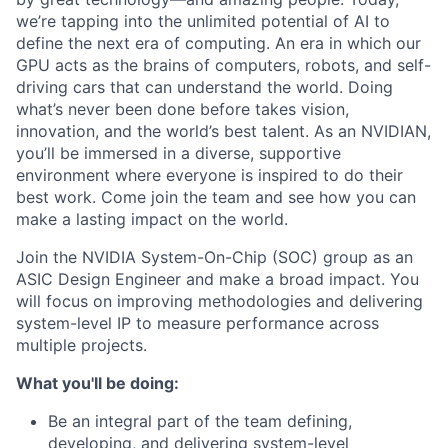
we’re tapping into the unlimited potential of AI to
define the next era of computing. An era in which our
GPU acts as the brains of computers, robots, and self-
driving cars that can understand the world. Doing
what’s never been done before takes vision,
innovation, and the world’s best talent. As an NVIDIAN,
you’ll be immersed in a diverse, supportive
environment where everyone is inspired to do their
best work. Come join the team and see how you can
make a lasting impact on the world.
Join the NVIDIA System-On-Chip (SOC) group as an
ASIC Design Engineer and make a broad impact. You
will focus on improving methodologies and delivering
system-level IP to measure performance across
multiple projects.
What you'll be doing:
Be an integral part of the team defining,
developing, and delivering system-level