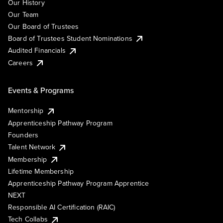
Our History
Our Team
Our Board of Trustees
Board of Trustees Student Nominations
Audited Financials
Careers
Events & Programs
Mentorship
Apprenticeship Pathway Program
Founders
Talent Network
Membership
Lifetime Membership
Apprenticeship Pathway Program Apprentice
NEXT
Responsible AI Certification (RAIC)
Tech Collabs