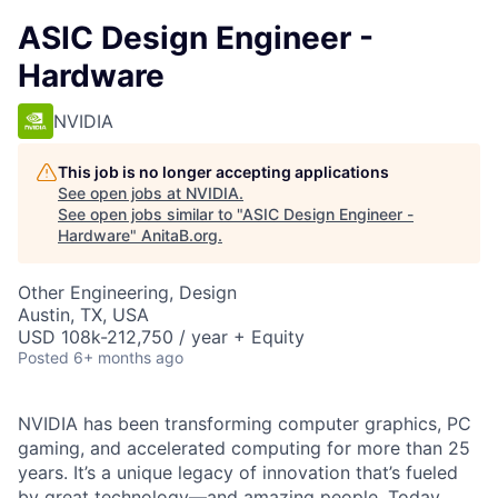
ASIC Design Engineer -
Hardware
NVIDIA
This job is no longer accepting applications
See open jobs at
NVIDIA
.
See open jobs similar to "
ASIC Design Engineer -
Hardware
"
AnitaB.org
.
Other Engineering, Design
Austin, TX, USA
USD 108k-212,750 / year + Equity
Posted
6+ months ago
NVIDIA has been transforming computer graphics, PC
gaming, and accelerated computing for more than 25
years. It’s a unique legacy of innovation that’s fueled
by great technology—and amazing people. Today,