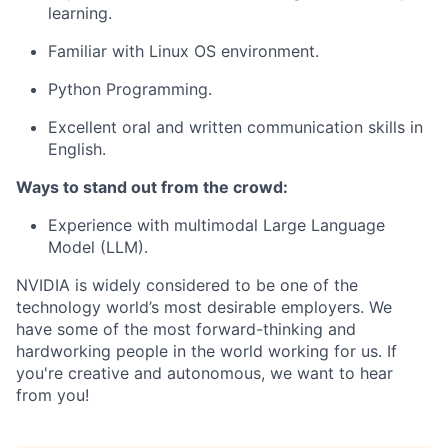
learning.
Familiar with Linux OS environment.
Python Programming.
Excellent oral and written communication skills in
English.
Ways to stand out from the crowd:
Experience with multimodal Large Language
Model (LLM).
NVIDIA is widely considered to be one of the
technology world’s most desirable employers. We
have some of the most forward-thinking and
hardworking people in the world working for us. If
you're creative and autonomous, we want to hear
from you!