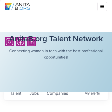
AnitaB.org Talent Network
Connecting women in tech with the best professional
opportunities!
Talent
Jobs
Companies
My
alerts