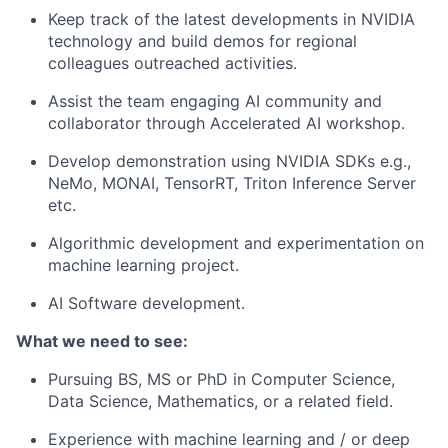
Keep track of the latest developments in NVIDIA
technology and build demos for regional
colleagues outreached activities.
Assist the team engaging AI community and
collaborator through Accelerated AI workshop.
Develop demonstration using NVIDIA SDKs e.g.,
NeMo, MONAI, TensorRT, Triton Inference Server
etc.
Algorithmic development and experimentation on
machine learning project.
AI Software development.
What we need to see:
Pursuing BS, MS or PhD in Computer Science,
Data Science, Mathematics, or a related field.
Experience with machine learning and / or deep