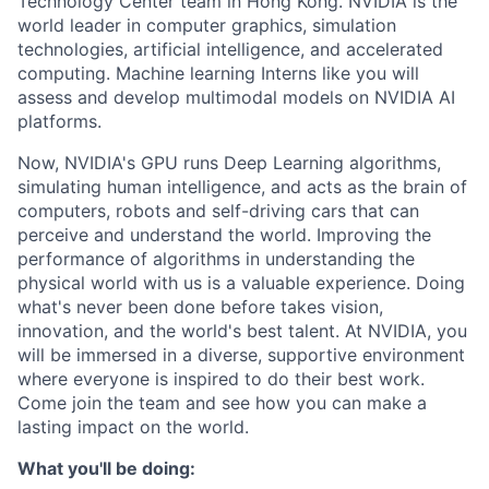
Technology Center team in Hong Kong. NVIDIA is the
world leader in computer graphics, simulation
technologies, artificial intelligence, and accelerated
computing. Machine learning Interns like you will
assess and develop multimodal models on NVIDIA AI
platforms.
Now, NVIDIA's GPU runs Deep Learning algorithms,
simulating human intelligence, and acts as the brain of
computers, robots and self-driving cars that can
perceive and understand the world. Improving the
performance of algorithms in understanding the
physical world with us is a valuable experience. Doing
what's never been done before takes vision,
innovation, and the world's best talent. At NVIDIA, you
will be immersed in a diverse, supportive environment
where everyone is inspired to do their best work.
Come join the team and see how you can make a
lasting impact on the world.
What you'll be doing: