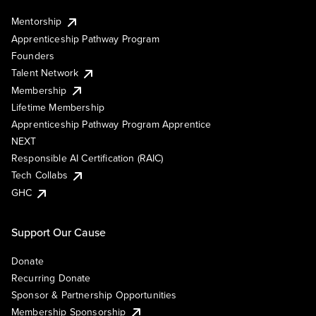
Mentorship
Apprenticeship Pathway Program
Founders
Talent Network
Membership
Lifetime Membership
Apprenticeship Pathway Program Apprentice
NEXT
Responsible AI Certification (RAIC)
Tech Collabs
GHC
Support Our Cause
Donate
Recurring Donate
Sponsor & Partnership Opportunities
Membership Sponsorship