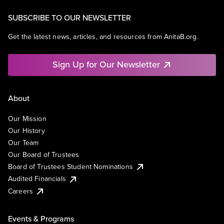
SUBSCRIBE TO OUR NEWSLETTER
Get the latest news, articles, and resources from AnitaB.org.
Sign Up for Our Newsletter
About
Our Mission
Our History
Our Team
Our Board of Trustees
Board of Trustees Student Nominations
Audited Financials
Careers
Events & Programs