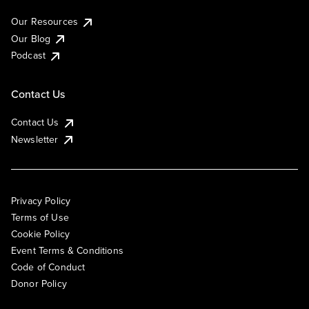
Our Resources
Our Blog
Podcast
Contact Us
Contact Us
Newsletter
Privacy Policy
Terms of Use
Cookie Policy
Event Terms & Conditions
Code of Conduct
Donor Policy