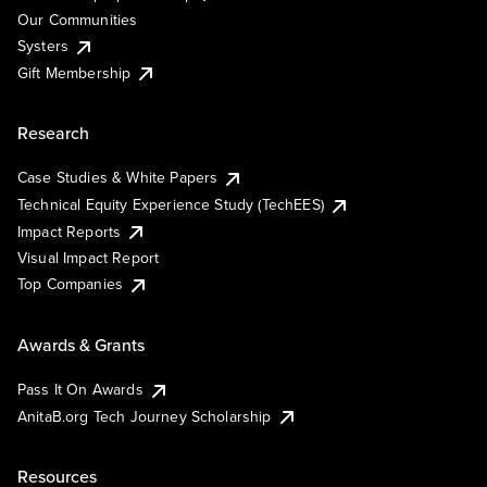
Our Communities
Systers
Gift Membership
Research
Case Studies & White Papers
Technical Equity Experience Study (TechEES)
Impact Reports
Visual Impact Report
Top Companies
Awards & Grants
Pass It On Awards
AnitaB.org Tech Journey Scholarship
Resources