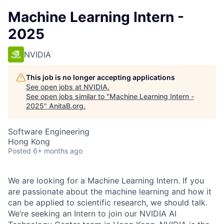
Machine Learning Intern -
2025
NVIDIA
This job is no longer accepting applications
See open jobs at
NVIDIA
.
See open jobs similar to "
Machine Learning Intern -
2025
"
AnitaB.org
.
Software Engineering
Hong Kong
Posted
6+ months ago
We are looking for a Machine Learning Intern. If you
are passionate about the machine learning and how it
can be applied to scientific research, we should talk.
We’re seeking an Intern to join our NVIDIA AI