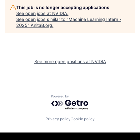
This job is no longer accepting applications
See open jobs at
NVIDIA
.
See open jobs similar to "
Machine Learning Intern -
2025
"
AnitaB.org
.
See more open positions at
NVIDIA
Powered by Getro.com
Privacy policy
Cookie policy