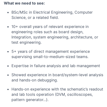
What we need to see:
BSc/MSc in Electrical Engineering, Computer
Science, or a related field.
10+ overall years of relevant experience in
engineering roles such as board design,
Integration, system engineering, architecture, or
test engineering.
5+ years of direct management experience
supervising small-to-medium-sized teams.
Expertise in failure analysis and lab management
Showed experience in board/system-level analysis
and hands-on debugging.
Hands-on experience with the schematic’s readout
and lab tools operation (DVM, oscilloscopes,
pattern generator...).