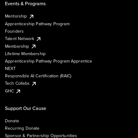
Events & Programs
Mentorship
Apprenticeship Pathway Program
Founders
Talent Network
Membership
Lifetime Membership
Apprenticeship Pathway Program Apprentice
NEXT
Responsible AI Certification (RAIC)
Tech Collabs
GHC
Support Our Cause
Donate
Recurring Donate
Sponsor & Partnership Opportunities