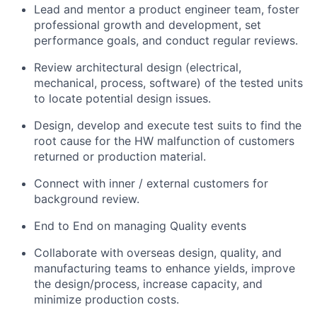
Lead and mentor a product engineer team, foster
professional growth and development, set
performance goals, and conduct regular reviews.
Review architectural design (electrical,
mechanical, process, software) of the tested units
to locate potential design issues.
Design, develop and execute test suits to find the
root cause for the HW malfunction of customers
returned or production material.
Connect with inner / external customers for
background review.
End to End on managing Quality events
Collaborate with overseas design, quality, and
manufacturing teams to enhance yields, improve
the design/process, increase capacity, and
minimize production costs.