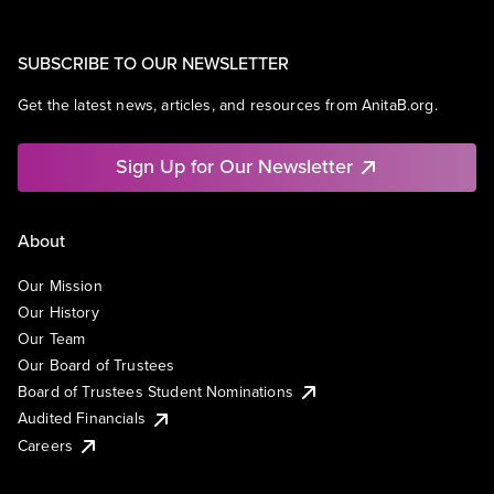
SUBSCRIBE TO OUR NEWSLETTER
Get the latest news, articles, and resources from AnitaB.org.
Sign Up for Our Newsletter
About
Our Mission
Our History
Our Team
Our Board of Trustees
Board of Trustees Student Nominations
Audited Financials
Careers