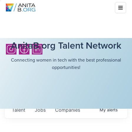
AnitaB.org Talent Network
Connecting women in tech with the best professional
opportunities!
Talent
Jobs
Companies
My
alerts