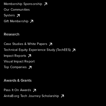
Membership Sponsorship
Our Communities
Systers
Gift Membership
Research
Case Studies & White Papers
Technical Equity Experience Study (TechEES)
Impact Reports
Visual Impact Report
Top Companies
Awards & Grants
Pass It On Awards
AnitaB.org Tech Journey Scholarship