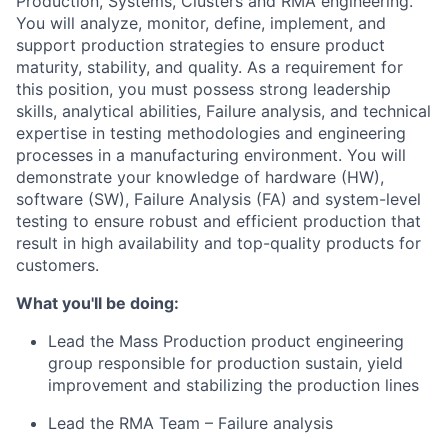
Production, Systems, Clusters and RMA engineering.
You will analyze, monitor, define, implement, and
support production strategies to ensure product
maturity, stability, and quality. As a requirement for
this position, you must possess strong leadership
skills, analytical abilities, Failure analysis, and technical
expertise in testing methodologies and engineering
processes in a manufacturing environment. You will
demonstrate your knowledge of hardware (HW),
software (SW), Failure Analysis (FA) and system-level
testing to ensure robust and efficient production that
result in high availability and top-quality products for
customers.
What you'll be doing:
Lead the Mass Production product engineering
group responsible for production sustain, yield
improvement and stabilizing the production lines
Lead the RMA Team – Failure analysis