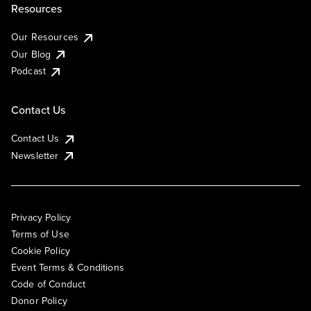
Resources
Our Resources
Our Blog
Podcast
Contact Us
Contact Us
Newsletter
Privacy Policy
Terms of Use
Cookie Policy
Event Terms & Conditions
Code of Conduct
Donor Policy