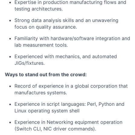
Expertise in production manufacturing flows and
testing architectures.
Strong data analysis skills and an unwavering
focus on quality assurance.
Familiarity with hardware/software integration and
lab measurement tools.
Experienced with mechanics, and automated
JIGs/fixtures.
Ways to stand out from the crowd:
Record of experience in a global corporation that
manufactures systems.
Experience in script languages: Perl, Python and
Linux operating system shell
Experience in Networking equipment operation
(Switch CLI, NIC driver commands).