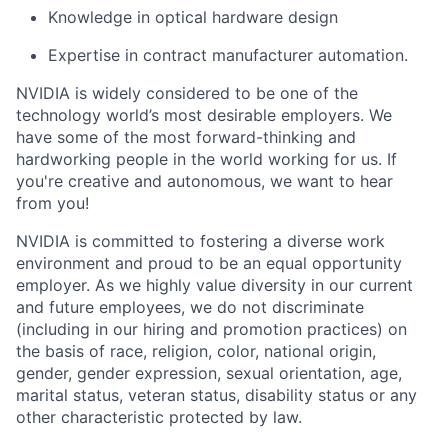
Knowledge in optical hardware design
Expertise in contract manufacturer automation.
NVIDIA is widely considered to be one of the
technology world’s most desirable employers. We
have some of the most forward-thinking and
hardworking people in the world working for us. If
you're creative and autonomous, we want to hear
from you!
NVIDIA is committed to fostering a diverse work
environment and proud to be an equal opportunity
employer. As we highly value diversity in our current
and future employees, we do not discriminate
(including in our hiring and promotion practices) on
the basis of race, religion, color, national origin,
gender, gender expression, sexual orientation, age,
marital status, veteran status, disability status or any
other characteristic protected by law.