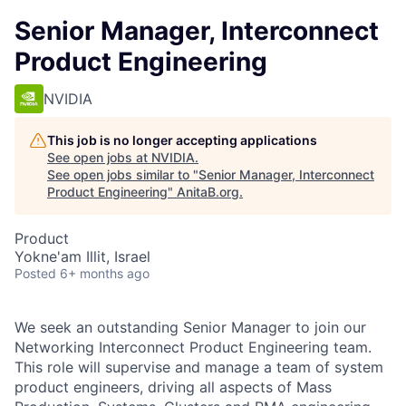
Senior Manager, Interconnect
Product Engineering
NVIDIA
This job is no longer accepting applications
See open jobs at
NVIDIA
.
See open jobs similar to "
Senior Manager, Interconnect
Product Engineering
"
AnitaB.org
.
Product
Yokne'am Illit, Israel
Posted
6+ months ago
We seek an outstanding Senior Manager to join our
Networking Interconnect Product Engineering team.
This role will supervise and manage a team of system
product engineers, driving all aspects of Mass