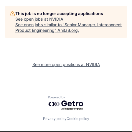
This job is no longer accepting applications
See open jobs at
NVIDIA
.
See open jobs similar to "
Senior Manager, Interconnect
Product Engineering
"
AnitaB.org
.
See more open positions at
NVIDIA
Powered by Getro.com
Privacy policy
Cookie policy