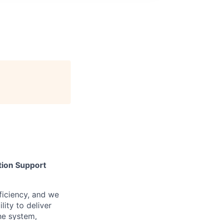
tion Support
iciency, and we
lity to deliver
he system,