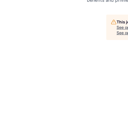
benefits and privi
This 
See o
See op