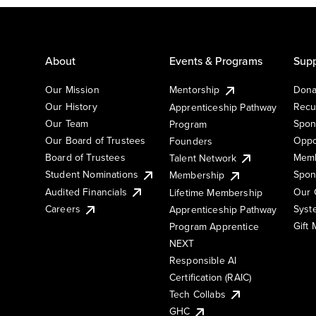
About
Events & Programs
Supp
Our Mission
Mentorship
Dona
Our History
Recu
Apprenticeship Pathway
Our Team
Spon
Program
Our Board of Trustees
Oppo
Founders
Board of Trustees
Memb
Talent Network
Student Nominations
Spon
Membership
Audited Financials
Our 
Lifetime Membership
Syst
Careers
Apprenticeship Pathway
Gift
Program Apprentice
NEXT
Responsible AI
Certification (RAIC)
Tech Collabs
GHC