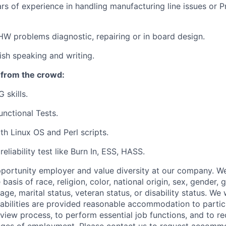
s of experience in handling manufacturing line issues or P
HW problems diagnostic, repairing or in board design.
lish speaking and writing.
 from the crowd:
 skills.
unctional Tests.
h Linux OS and Perl scripts.
eliability test like Burn In, ESS, HASS.
portunity employer and value diversity at our company. W
 basis of race, religion, color, national origin, sex, gender,
age, marital status, veteran status, or disability status. We 
isabilities are provided reasonable accommodation to partici
rview process, to perform essential job functions, and to re