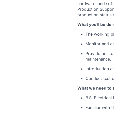
hardware, and soft
Production Support
production status a
What you'll be doi
The working pl
Monitor and con
Provide onsite 
maintenance.
Introduction an
Conduct test d
What we need to 
B.S. Electrical
Familiar with 