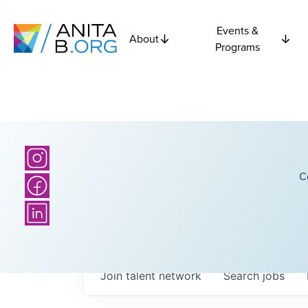
Events &
About
Programs
C
Join talent network
Search
jobs