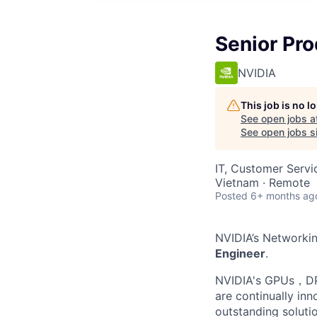
Senior Pr
NVIDIA
This job is no 
See open jobs a
See open jobs si
IT, Customer Servi
Vietnam · Remote
Posted
6+ months ag
NVIDIA’s Networkin
Engineer
.
NVIDIA's GPUs，DPU
are continually inn
outstanding soluti