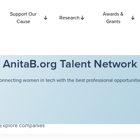
Support Our
Awards &
Research
Cause
Grants
AnitaB.org Talent Network
onnecting women in tech with the best professional opportunitie
Explore
companies