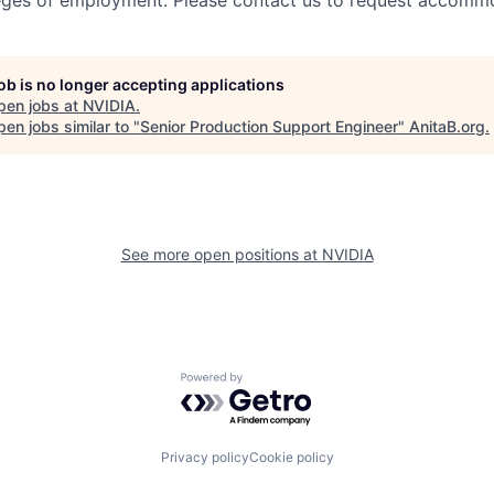
leges of employment. Please contact us to request accomm
job is no longer accepting applications
pen jobs at
NVIDIA
.
en jobs similar to "
Senior Production Support Engineer
"
AnitaB.org
.
See more open positions at
NVIDIA
Powered by Getro.com
Privacy policy
Cookie policy