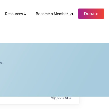
Donate
Become a Member
Resources
s!
My
job
alerts