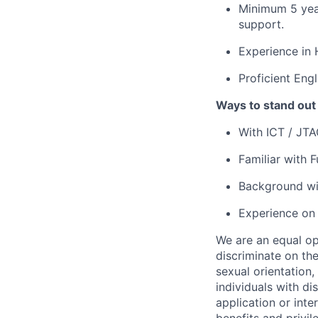
Minimum 5 year
support.
Experience in 
Proficient Eng
Ways to stand out
With ICT / JTAG
Familiar with F
Background wit
Experience on r
We are an equal op
discriminate on the
sexual orientation, 
individuals with d
application or inte