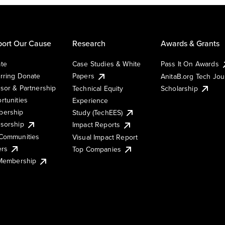
ort Our Cause
Research
Awards & Grants
te
Case Studies & White
Pass It On Awards
rring Donate
Papers
AnitaB.org Tech Jo
sor & Partnership
Technical Equity
Scholarship
rtunities
Experience
ership
Study (TechEES)
sorship
Impact Reports
Communities
Visual Impact Report
ers
Top Companies
 Membership