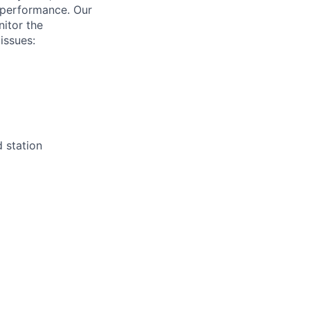
 performance. Our
nitor the
issues:
d station