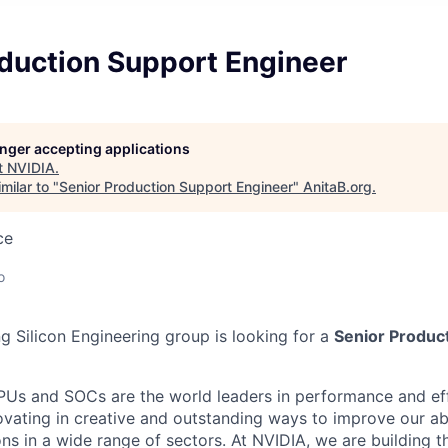
oduction Support Engineer
longer accepting applications
t
NVIDIA
.
milar to "
Senior Production Support Engineer
"
AnitaB.org
.
ce
o
g Silicon Engineering group is looking for a
Senior Produc
s and SOCs are the world leaders in performance and eff
ovating in creative and outstanding ways to improve our abi
ons in a wide range of sectors. At NVIDIA, we are building t