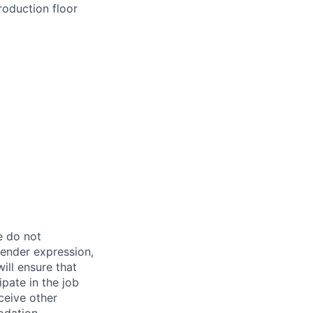
roduction floor
e do not
 gender expression,
will ensure that
pate in the job
ceive other