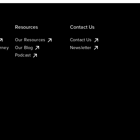
Resources
Contact Us
Our Resources
Contact Us
urney
Our Blog
Newsletter
Podcast