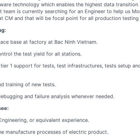
ware technology which enables the highest data transition
 team is currently searching for an Engineer to help us Mo
t CM and that will be focal point for all production testing 
ng:
ace base at factory at
Bac Ninh Vietnam.
trol the test yield for all stations.
tier 1 support for tests, test infrastructures, tests setup an
d training of new tests.
ebugging and failure analysis whenever needed.
see:
 Engineering, or equivalent experience.
the manufacture processes of electric product.