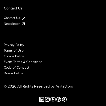
Contact Us
Contact Us
Newsletter
Privacy Policy
Terms of Use
Cookie Policy
Event Terms & Conditions
Code of Conduct
Donor Policy
© 2026 All Rights Reserved by
AnitaB.org