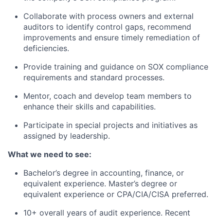
Collaborate with process owners and external
auditors to identify control gaps, recommend
improvements and ensure timely remediation of
deficiencies.
Provide training and guidance on SOX compliance
requirements and standard processes.
Mentor, coach and develop team members to
enhance their skills and capabilities.
Participate in special projects and initiatives as
assigned by leadership.
What we need to see:
Bachelor’s degree in accounting, finance, or
equivalent experience. Master’s degree or
equivalent experience or CPA/CIA/CISA preferred.
10+ overall years of audit experience. Recent