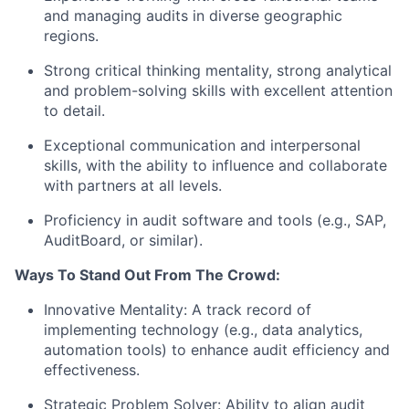
and managing audits in diverse geographic
regions.
Strong critical thinking mentality, strong analytical
and problem-solving skills with excellent attention
to detail.
Exceptional communication and interpersonal
skills, with the ability to influence and collaborate
with partners at all levels.
Proficiency in audit software and tools (e.g., SAP,
AuditBoard, or similar).
Ways To Stand Out From The Crowd:
Innovative Mentality: A track record of
implementing technology (e.g., data analytics,
automation tools) to enhance audit efficiency and
effectiveness.
Strategic Problem Solver: Ability to align audit