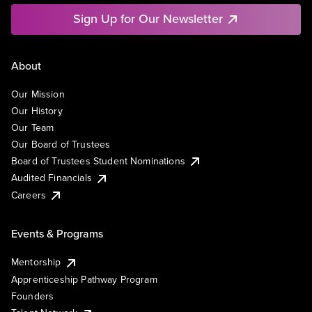
Sign Up for Our Newsletter
About
Our Mission
Our History
Our Team
Our Board of Trustees
Board of Trustees Student Nominations
Audited Financials
Careers
Events & Programs
Mentorship
Apprenticeship Pathway Program
Founders