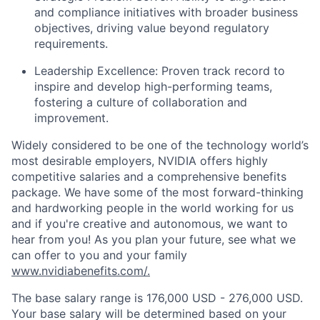
and compliance initiatives with broader business
objectives, driving value beyond regulatory
requirements.
Leadership Excellence: Proven track record to
inspire and develop high-performing teams,
fostering a culture of collaboration and
improvement.
Widely considered to be one of the technology world’s
most desirable employers, NVIDIA offers highly
competitive salaries and a comprehensive benefits
package. We have some of the most forward-thinking
and hardworking people in the world working for us
and if you're creative and autonomous, we want to
hear from you! As you plan your future, see what we
can offer to you and your family
www.nvidiabenefits.com/.
The base salary range is 176,000 USD - 276,000 USD.
Your base salary will be determined based on your