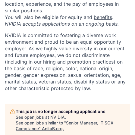
location, experience, and the pay of employees in
similar positions.
You will also be eligible for equity and
benefits
.
NVIDIA accepts applications on an ongoing basis.
NVIDIA is committed to fostering a diverse work
environment and proud to be an equal opportunity
employer. As we highly value diversity in our current
and future employees, we do not discriminate
(including in our hiring and promotion practices) on
the basis of race, religion, color, national origin,
gender, gender expression, sexual orientation, age,
marital status, veteran status, disability status or any
other characteristic protected by law.
This job is no longer accepting applications
See open jobs at
NVIDIA
.
See open jobs similar to "
Senior Manager, IT SOX
Compliance
"
AnitaB.org
.