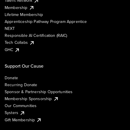
Talent Network
Membership
Lifetime Membership
Apprenticeship Pathway Program Apprentice
NEXT
Responsible AI Certification (RAIC)
Tech Collabs
GHC
Support Our Cause
Donate
Recurring Donate
Sponsor & Partnership Opportunities
Membership Sponsorship
Our Communities
Systers
Gift Membership