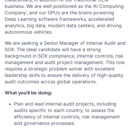
business. We are well positioned as the ‘AI Computing
Company’, and our GPUs are the brains powering
Deep Learning software frameworks, accelerated
analytics, big data, modern data centers, and driving
autonomous vehicles.
We are seeking a Senior Manager of Internal Audit and
SOX. The ideal candidate will have a strong
background in SOX compliance, internal controls, risk
management and audit project management. This role
requires a strategic problem solver with excellent
leadership skills to ensure the delivery of high-quality
audit outcomes across global operations.
What you'll be doing:
Plan and lead internal audit projects, including
audits specific to each country, to assess the
efficiency of internal controls, risk management
and governance processes.