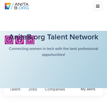
AnitaB.org Talent Network
Connecting women in tech with the best professional
opportunities!
Talent
Jobs
Companies
My
alerts