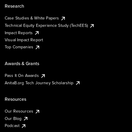
Research
Case Studies & White Papers
Technical Equity Experience Study (TechEES)
Impact Reports
Visual Impact Report
Top Companies
Awards & Grants
Pass It On Awards
AnitaB.org Tech Journey Scholarship
Resources
Our Resources
Our Blog
Podcast