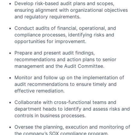
Develop risk-based audit plans and scopes,
ensuring alignment with organizational objectives
and regulatory requirements.
Conduct audits of financial, operational, and
compliance processes, identifying risks and
opportunities for improvement.
Prepare and present audit findings,
recommendations and action plans to senior
management and the Audit Committee.
Monitor and follow up on the implementation of
audit recommendations to ensure timely and
effective remediation.
Collaborate with cross-functional teams and
department heads to identify and assess risks and
controls in business processes.
Oversee the planning, execution and monitoring of
the company’s SOX compliance program.