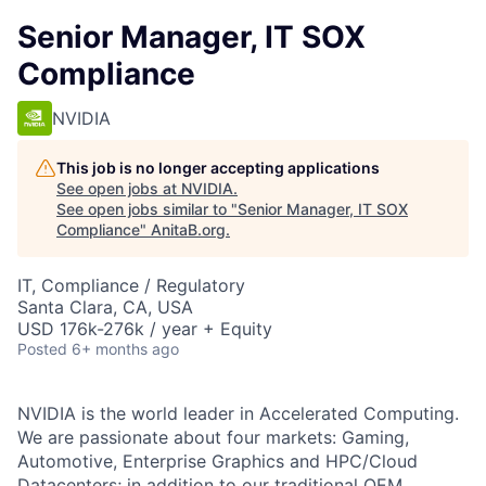
Senior Manager, IT SOX
Compliance
NVIDIA
This job is no longer accepting applications
See open jobs at
NVIDIA
.
See open jobs similar to "
Senior Manager, IT SOX
Compliance
"
AnitaB.org
.
IT, Compliance / Regulatory
Santa Clara, CA, USA
USD 176k-276k / year + Equity
Posted
6+ months ago
NVIDIA is the world leader in Accelerated Computing.
We are passionate about four markets: Gaming,
Automotive, Enterprise Graphics and HPC/Cloud
Datacenters; in addition to our traditional OEM