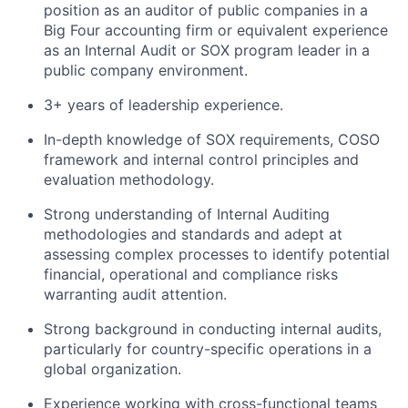
position as an auditor of public companies in a
Big Four accounting firm or equivalent experience
as an Internal Audit or SOX program leader in a
public company environment.
3+ years of leadership experience.
In-depth knowledge of SOX requirements, COSO
framework and internal control principles and
evaluation methodology.
Strong understanding of Internal Auditing
methodologies and standards and adept at
assessing complex processes to identify potential
financial, operational and compliance risks
warranting audit attention.
Strong background in conducting internal audits,
particularly for country-specific operations in a
global organization.
Experience working with cross-functional teams