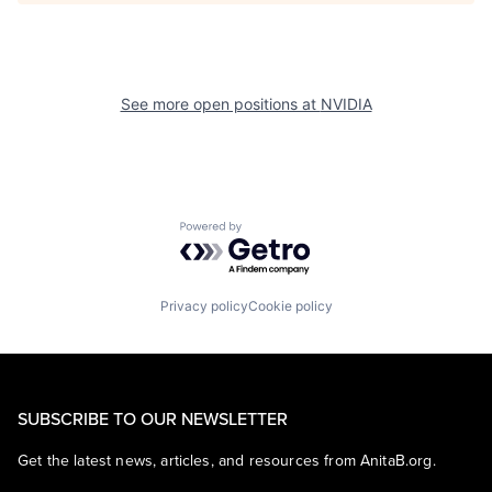
See more open positions at
NVIDIA
Powered by Getro.com
Privacy policy
Cookie policy
SUBSCRIBE TO OUR NEWSLETTER
Get the latest news, articles, and resources from AnitaB.org.