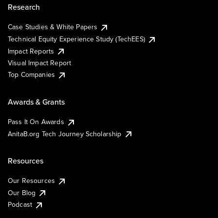
Research
Case Studies & White Papers
Technical Equity Experience Study (TechEES)
Impact Reports
Visual Impact Report
Top Companies
Awards & Grants
Pass It On Awards
AnitaB.org Tech Journey Scholarship
Resources
Our Resources
Our Blog
Podcast