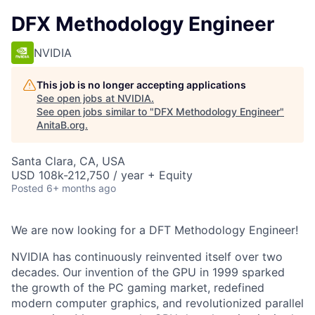
DFX Methodology Engineer
NVIDIA
This job is no longer accepting applications
See open jobs at
NVIDIA
.
See open jobs similar to "
DFX Methodology Engineer
"
AnitaB.org
.
Santa Clara, CA, USA
USD 108k-212,750 / year + Equity
Posted
6+ months ago
We are now looking for a DFT Methodology Engineer!
NVIDIA has continuously reinvented itself over two
decades. Our invention of the GPU in 1999 sparked
the growth of the PC gaming market, redefined
modern computer graphics, and revolutionized parallel