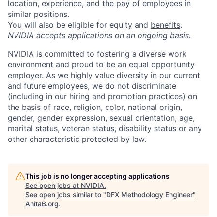
location, experience, and the pay of employees in
similar positions.
You will also be eligible for equity and
benefits
.
NVIDIA accepts applications on an ongoing basis.
NVIDIA is committed to fostering a diverse work
environment and proud to be an equal opportunity
employer. As we highly value diversity in our current
and future employees, we do not discriminate
(including in our hiring and promotion practices) on
the basis of race, religion, color, national origin,
gender, gender expression, sexual orientation, age,
marital status, veteran status, disability status or any
other characteristic protected by law.
This job is no longer accepting applications
See open jobs at
NVIDIA
.
See open jobs similar to "
DFX Methodology Engineer
"
AnitaB.org
.