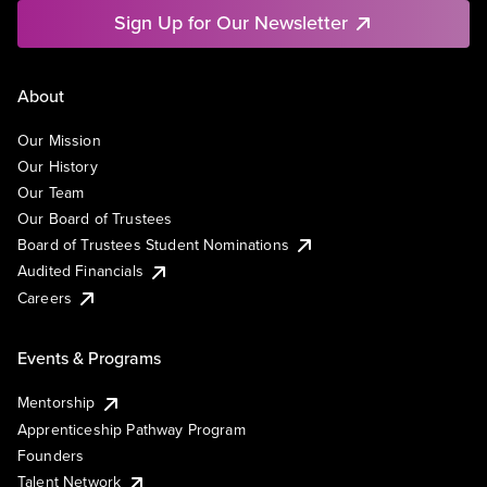
Sign Up for Our Newsletter
About
Our Mission
Our History
Our Team
Our Board of Trustees
Board of Trustees Student Nominations
Audited Financials
Careers
Events & Programs
Mentorship
Apprenticeship Pathway Program
Founders
Talent Network