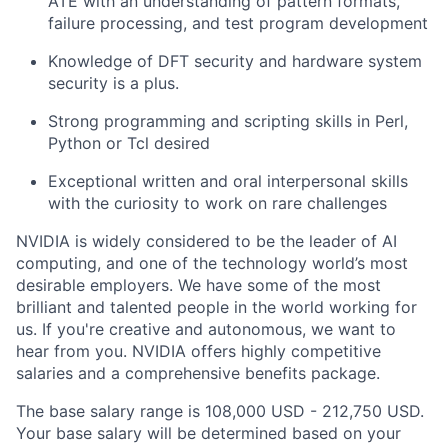
ATE with an understanding of pattern formats,
failure processing, and test program development
Knowledge of DFT security and hardware system
security is a plus.
Strong programming and scripting skills in Perl,
Python or Tcl desired
Exceptional written and oral interpersonal skills
with the curiosity to work on rare challenges
NVIDIA is widely considered to be the leader of AI
computing, and one of the technology world’s most
desirable employers. We have some of the most
brilliant and talented people in the world working for
us. If you're creative and autonomous, we want to
hear from you. NVIDIA offers highly competitive
salaries and a comprehensive benefits package.
The base salary range is 108,000 USD - 212,750 USD.
Your base salary will be determined based on your