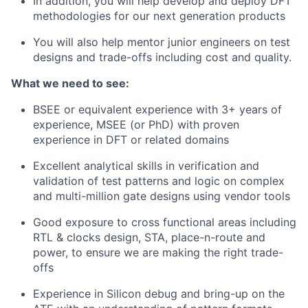
In addition, you will help develop and deploy DFT
methodologies for our next generation products
You will also help mentor junior engineers on test
designs and trade-offs including cost and quality.
What we need to see:
BSEE or equivalent experience with 3+ years of
experience, MSEE (or PhD) with proven
experience in DFT or related domains
Excellent analytical skills in verification and
validation of test patterns and logic on complex
and multi-million gate designs using vendor tools
Good exposure to cross functional areas including
RTL & clocks design, STA, place-n-route and
power, to ensure we are making the right trade-
offs
Experience in Silicon debug and bring-up on the