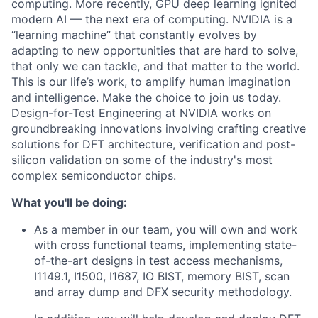
computing. More recently, GPU deep learning ignited
modern AI — the next era of computing. NVIDIA is a
“learning machine” that constantly evolves by
adapting to new opportunities that are hard to solve,
that only we can tackle, and that matter to the world.
This is our life’s work, to amplify human imagination
and intelligence. Make the choice to join us today.
Design-for-Test Engineering at NVIDIA works on
groundbreaking innovations involving crafting creative
solutions for DFT architecture, verification and post-
silicon validation on some of the industry's most
complex semiconductor chips.
What you'll be doing:
As a member in our team, you will own and work
with cross functional teams, implementing state-
of-the-art designs in test access mechanisms,
I1149.1, I1500, I1687, IO BIST, memory BIST, scan
and array dump and DFX security methodology.