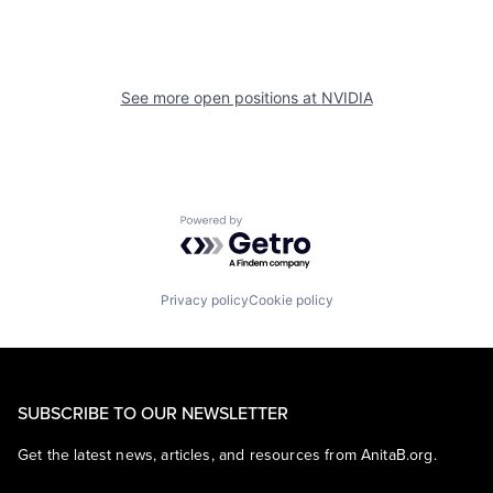
See more open positions at
NVIDIA
Powered by Getro.com
Privacy policy
Cookie policy
SUBSCRIBE TO OUR NEWSLETTER
Get the latest news, articles, and resources from AnitaB.org.