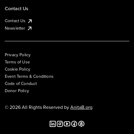
Contact Us
Contact Us
Newsletter
Privacy Policy
Terms of Use
Cookie Policy
Event Terms & Conditions
Code of Conduct
Donor Policy
© 2026 All Rights Reserved by
AnitaB.org