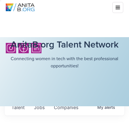
AnitaB.org Talent Network
Connecting women in tech with the best professional
opportunities!
Talent
Jobs
Companies
My
alerts