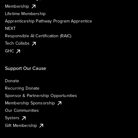
Membership
Lifetime Membership
Apprenticeship Pathway Program Apprentice
NEXT
Responsible AI Certification (RAIC)
Tech Collabs
GHC
Support Our Cause
Donate
Recurring Donate
Sponsor & Partnership Opportunities
Membership Sponsorship
Our Communities
Systers
Gift Membership