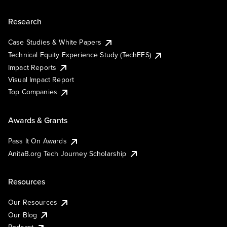
Research
Case Studies & White Papers
Technical Equity Experience Study (TechEES)
Impact Reports
Visual Impact Report
Top Companies
Awards & Grants
Pass It On Awards
AnitaB.org Tech Journey Scholarship
Resources
Our Resources
Our Blog