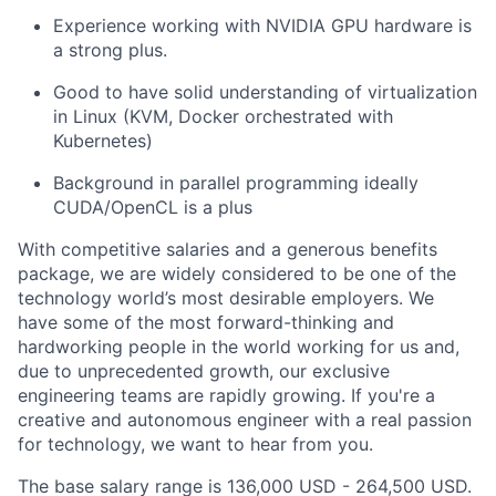
Experience working with NVIDIA GPU hardware is
a strong plus.
Good to have solid understanding of virtualization
in Linux (KVM, Docker orchestrated with
Kubernetes)
Background in parallel programming ideally
CUDA/OpenCL is a plus
With competitive salaries and a generous benefits
package, we are widely considered to be one of the
technology world’s most desirable employers. We
have some of the most forward-thinking and
hardworking people in the world working for us and,
due to unprecedented growth, our exclusive
engineering teams are rapidly growing. If you're a
creative and autonomous engineer with a real passion
for technology, we want to hear from you.
The base salary range is 136,000 USD - 264,500 USD.