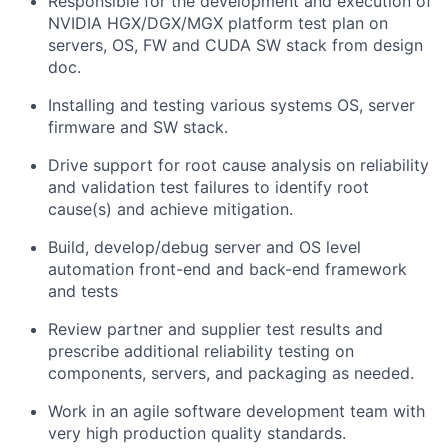
Responsible for the development and execution of
NVIDIA HGX/DGX/MGX platform test plan on
servers, OS, FW and CUDA SW stack from design
doc.
Installing and testing various systems OS, server
firmware and SW stack.
Drive support for root cause analysis on reliability
and validation test failures to identify root
cause(s) and achieve mitigation.
Build, develop/debug server and OS level
automation front-end and back-end framework
and tests
Review partner and supplier test results and
prescribe additional reliability testing on
components, servers, and packaging as needed.
Work in an agile software development team with
very high production quality standards.