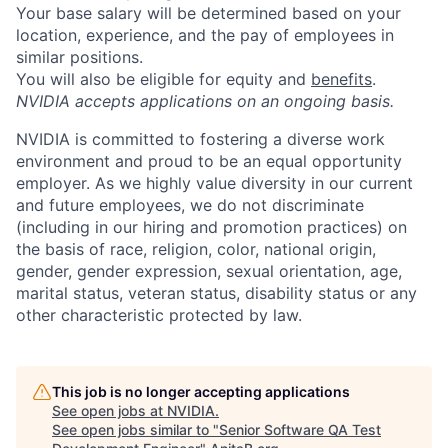
Your base salary will be determined based on your
location, experience, and the pay of employees in
similar positions.
You will also be eligible for equity and
benefits
.
NVIDIA accepts applications on an ongoing basis.
NVIDIA is committed to fostering a diverse work
environment and proud to be an equal opportunity
employer. As we highly value diversity in our current
and future employees, we do not discriminate
(including in our hiring and promotion practices) on
the basis of race, religion, color, national origin,
gender, gender expression, sexual orientation, age,
marital status, veteran status, disability status or any
other characteristic protected by law.
This job is no longer accepting applications
See open jobs at
NVIDIA
.
See open jobs similar to "
Senior Software QA Test