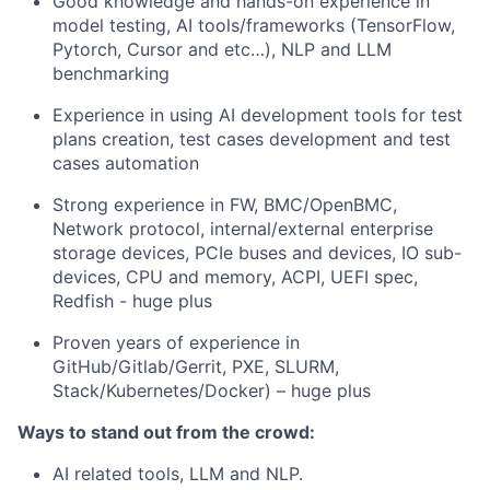
Good knowledge and hands-on experience in
model testing, AI tools/frameworks (TensorFlow,
Pytorch, Cursor and etc…), NLP and LLM
benchmarking
Experience in using AI development tools for test
plans creation, test cases development and test
cases automation
Strong experience in FW, BMC/OpenBMC,
Network protocol, internal/external enterprise
storage devices, PCIe buses and devices, IO sub-
devices, CPU and memory, ACPI, UEFI spec,
Redfish - huge plus
Proven years of experience in
GitHub/Gitlab/Gerrit, PXE, SLURM,
Stack/Kubernetes/Docker) – huge plus
Ways to stand out from the crowd:
AI related tools, LLM and NLP.