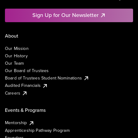
Sign Up for Our Newsletter
About
Our Mission
Our History
Our Team
Our Board of Trustees
Board of Trustees Student Nominations
Audited Financials
Careers
Events & Programs
Mentorship
Apprenticeship Pathway Program
Founders