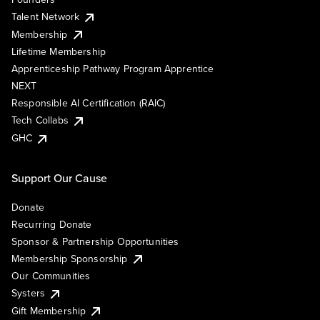
Talent Network
Membership
Lifetime Membership
Apprenticeship Pathway Program Apprentice
NEXT
Responsible AI Certification (RAIC)
Tech Collabs
GHC
Support Our Cause
Donate
Recurring Donate
Sponsor & Partnership Opportunities
Membership Sponsorship
Our Communities
Systers
Gift Membership