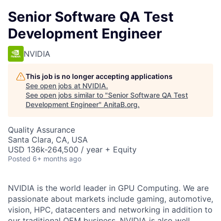
Senior Software QA Test
Development Engineer
NVIDIA
This job is no longer accepting applications
See open jobs at
NVIDIA
.
See open jobs similar to "
Senior Software QA Test
Development Engineer
"
AnitaB.org
.
Quality Assurance
Santa Clara, CA, USA
USD 136k-264,500 / year + Equity
Posted
6+ months ago
NVIDIA is the world leader in GPU Computing. We are
passionate about markets include gaming, automotive,
vision, HPC, datacenters and networking in addition to
our traditional OEM business. NVIDIA is also well