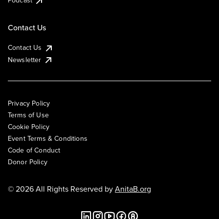
Podcast
Contact Us
Contact Us
Newsletter
Privacy Policy
Terms of Use
Cookie Policy
Event Terms & Conditions
Code of Conduct
Donor Policy
© 2026 All Rights Reserved by
AnitaB.org