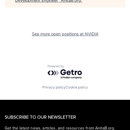
Development Engineer
"
AnitaB.org
.
See more open positions at
NVIDIA
Powered by Getro.com
Privacy policy
Cookie policy
SUBSCRIBE TO OUR NEWSLETTER
Get the latest news, articles, and resources from AnitaB.org.