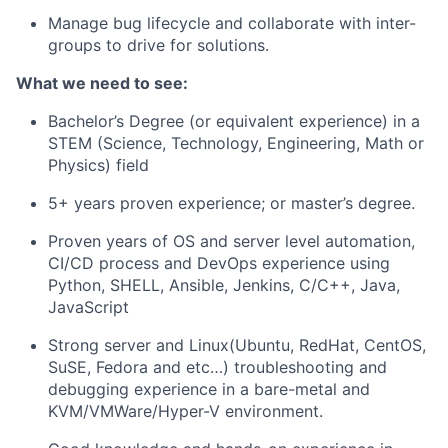
Manage bug lifecycle and collaborate with inter-
groups to drive for solutions.
What we need to see:
Bachelor’s Degree (or equivalent experience) in a
STEM (Science, Technology, Engineering, Math or
Physics) field
5+ years proven experience; or master’s degree.
Proven years of OS and server level automation,
CI/CD process and DevOps experience using
Python, SHELL, Ansible, Jenkins, C/C++, Java,
JavaScript
Strong server and Linux(Ubuntu, RedHat, CentOS,
SuSE, Fedora and etc…) troubleshooting and
debugging experience in a bare-metal and
KVM/VMWare/Hyper-V environment.