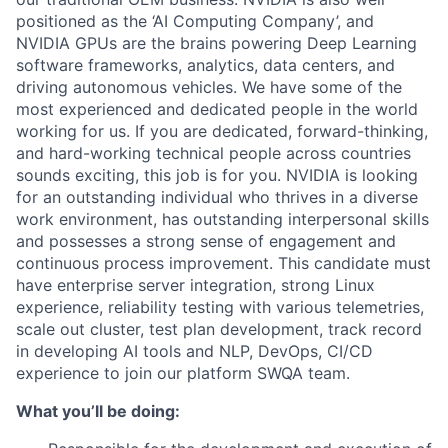
positioned as the ‘AI Computing Company’, and
NVIDIA GPUs are the brains powering Deep Learning
software frameworks, analytics, data centers, and
driving autonomous vehicles. We have some of the
most experienced and dedicated people in the world
working for us. If you are dedicated, forward-thinking,
and hard-working technical people across countries
sounds exciting, this job is for you. NVIDIA is looking
for an outstanding individual who thrives in a diverse
work environment, has outstanding interpersonal skills
and possesses a strong sense of engagement and
continuous process improvement. This candidate must
have enterprise server integration, strong Linux
experience, reliability testing with various telemetries,
scale out cluster, test plan development, track record
in developing AI tools and NLP, DevOps, CI/CD
experience to join our platform SWQA team.
What you’ll be doing: