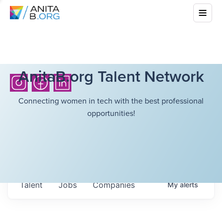
AnitaB.org Talent Network
Connecting women in tech with the best professional
opportunities!
Talent
Jobs
Companies
My
alerts