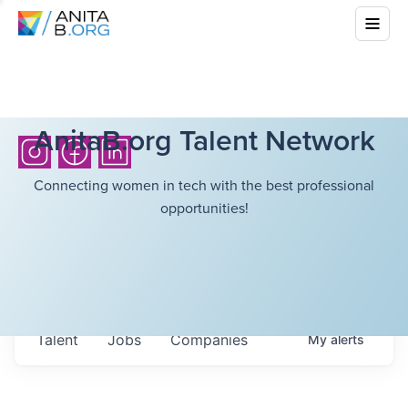
AnitaB.org Talent Network
Connecting women in tech with the best professional
opportunities!
Talent
Jobs
Companies
My
alerts