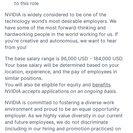
to this role
NVIDIA is widely considered to be one of the
technology world’s most desirable employers. We
have some of the most forward-thinking and
hardworking people in the world working for us. If
you're creative and autonomous, we want to hear
from you!
The base salary range is 96,000 USD - 184,000 USD.
Your base salary will be determined based on your
location, experience, and the pay of employees in
similar positions.
You will also be eligible for equity and
benefits
.
NVIDIA accepts applications on an ongoing basis.
NVIDIA is committed to fostering a diverse work
environment and proud to be an equal opportunity
employer. As we highly value diversity in our current
and future employees, we do not discriminate
(including in our hiring and promotion practices) on