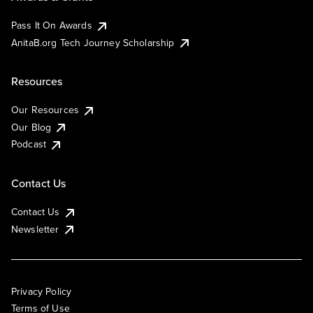
Pass It On Awards
AnitaB.org Tech Journey Scholarship
Resources
Our Resources
Our Blog
Podcast
Contact Us
Contact Us
Newsletter
Privacy Policy
Terms of Use