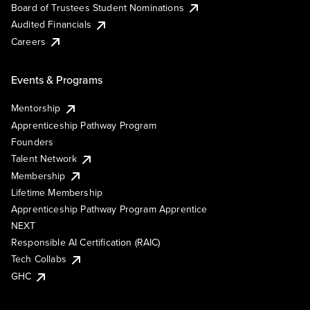
Board of Trustees Student Nominations
Audited Financials
Careers
Events & Programs
Mentorship
Apprenticeship Pathway Program
Founders
Talent Network
Membership
Lifetime Membership
Apprenticeship Pathway Program Apprentice
NEXT
Responsible AI Certification (RAIC)
Tech Collabs
GHC