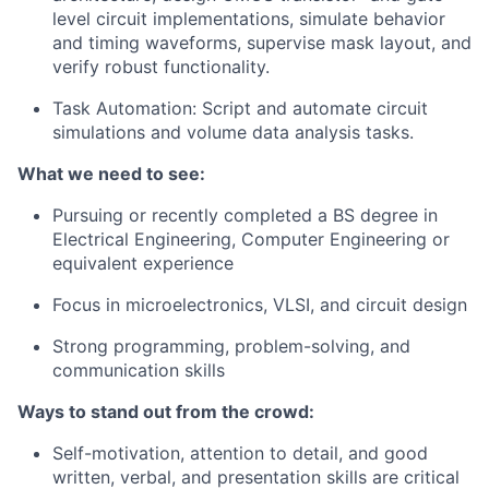
level circuit implementations, simulate behavior
and timing waveforms, supervise mask layout, and
verify robust functionality.
Task Automation
: Script and automate circuit
simulations and volume data analysis tasks.
What we need to see:
Pursuing or recently completed a BS degree in
Electrical Engineering, Computer Engineering or
equivalent experience
Focus in microelectronics, VLSI, and circuit design
Strong programming, problem-solving, and
communication skills
Ways to stand out from the crowd:
Self-motivation, attention to detail, and good
written, verbal, and presentation skills are critical