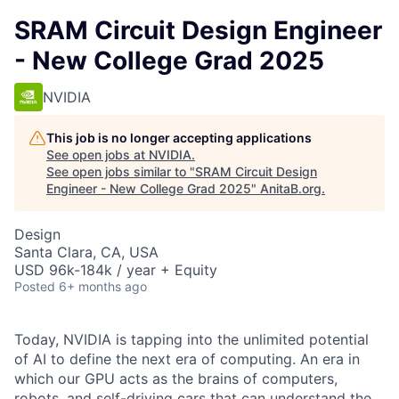
SRAM Circuit Design Engineer
- New College Grad 2025
NVIDIA
This job is no longer accepting applications
See open jobs at
NVIDIA
.
See open jobs similar to "
SRAM Circuit Design
Engineer - New College Grad 2025
"
AnitaB.org
.
Design
Santa Clara, CA, USA
USD 96k-184k / year + Equity
Posted
6+ months ago
Today, NVIDIA is tapping into the unlimited potential
of AI to define the next era of computing. An era in
which our GPU acts as the brains of computers,
robots, and self-driving cars that can understand the