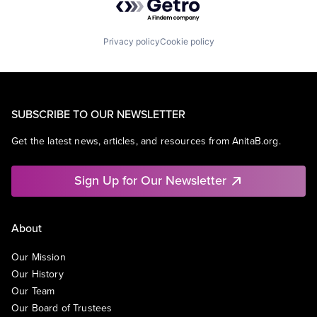
Privacy policy
Cookie policy
SUBSCRIBE TO OUR NEWSLETTER
Get the latest news, articles, and resources from AnitaB.org.
Sign Up for Our Newsletter
About
Our Mission
Our History
Our Team
Our Board of Trustees