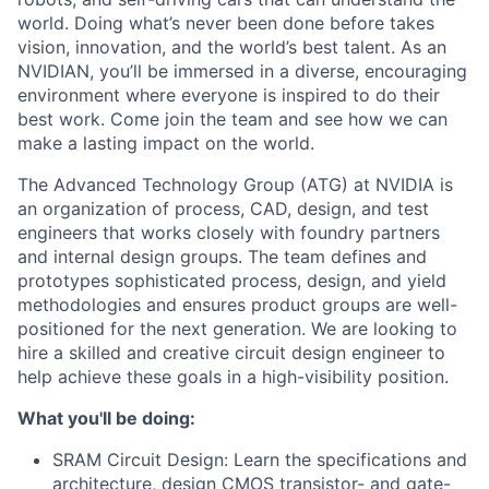
world. Doing what’s never been done before takes
vision, innovation, and the world’s best talent. As an
NVIDIAN, you’ll be immersed in a diverse, encouraging
environment where everyone is inspired to do their
best work. Come join the team and see how we can
make a lasting impact on the world.
The Advanced Technology Group (ATG) at NVIDIA is
an organization of process, CAD, design, and test
engineers that works closely with foundry partners
and internal design groups. The team defines and
prototypes sophisticated process, design, and yield
methodologies and ensures product groups are well-
positioned for the next generation. We are looking to
hire a skilled and creative circuit design engineer to
help achieve these goals in a high-visibility position.
What you'll be doing:
SRAM Circuit Design
: Learn the specifications and
architecture, design CMOS transistor- and gate-