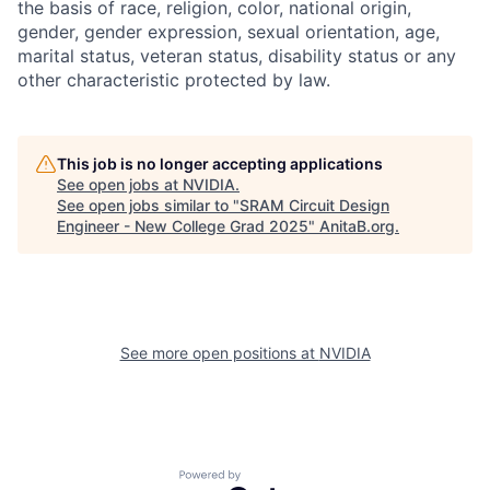
the basis of race, religion, color, national origin,
gender, gender expression, sexual orientation, age,
marital status, veteran status, disability status or any
other characteristic protected by law.
This job is no longer accepting applications
See open jobs at
NVIDIA
.
See open jobs similar to "
SRAM Circuit Design
Engineer - New College Grad 2025
"
AnitaB.org
.
See more open positions at
NVIDIA
Powered by Getro.com