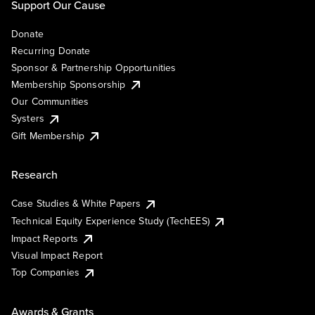
Support Our Cause
Donate
Recurring Donate
Sponsor & Partnership Opportunities
Membership Sponsorship
Our Communities
Systers
Gift Membership
Research
Case Studies & White Papers
Technical Equity Experience Study (TechEES)
Impact Reports
Visual Impact Report
Top Companies
Awards & Grants