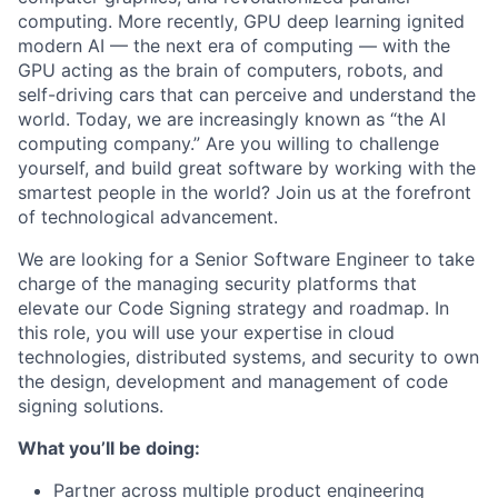
computing. More recently, GPU deep learning ignited
modern AI — the next era of computing — with the
GPU acting as the brain of computers, robots, and
self-driving cars that can perceive and understand the
world. Today, we are increasingly known as “the AI
computing company.” Are you willing to challenge
yourself, and build great software by working with the
smartest people in the world? Join us at the forefront
of technological advancement.
We are looking for a Senior Software Engineer to take
charge of the managing security platforms that
elevate our Code Signing strategy and roadmap. In
this role, you will use your expertise in cloud
technologies, distributed systems, and security to own
the design, development and management of code
signing solutions.
What you’ll be doing:
Partner across multiple product engineering