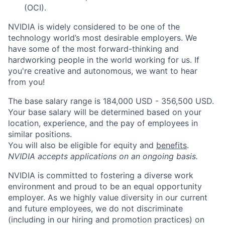
(OCI).
NVIDIA is widely considered to be one of the
technology world’s most desirable employers. We
have some of the most forward-thinking and
hardworking people in the world working for us. If
you're creative and autonomous, we want to hear
from you!
The base salary range is 184,000 USD - 356,500 USD.
Your base salary will be determined based on your
location, experience, and the pay of employees in
similar positions.
You will also be eligible for equity and
benefits
.
NVIDIA accepts applications on an ongoing basis.
NVIDIA is committed to fostering a diverse work
environment and proud to be an equal opportunity
employer. As we highly value diversity in our current
and future employees, we do not discriminate
(including in our hiring and promotion practices) on