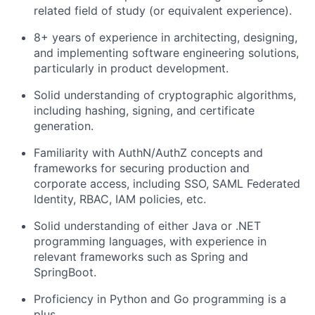
related field of study (or equivalent experience).
8+ years of experience in architecting, designing,
and implementing software engineering solutions,
particularly in product development.
Solid understanding of cryptographic algorithms,
including hashing, signing, and certificate
generation.
Familiarity with AuthN/AuthZ concepts and
frameworks for securing production and
corporate access, including SSO, SAML Federated
Identity, RBAC, IAM policies, etc.
Solid understanding of either Java or .NET
programming languages, with experience in
relevant frameworks such as Spring and
SpringBoot.
Proficiency in Python and Go programming is a
plus.