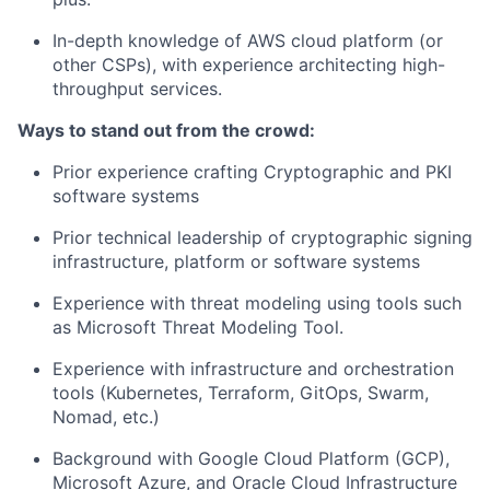
In-depth knowledge of AWS cloud platform (or
other CSPs), with experience architecting high-
throughput services.
Ways to stand out from the crowd:
Prior experience crafting Cryptographic and PKI
software systems
Prior technical leadership of cryptographic signing
infrastructure, platform or software systems
Experience with threat modeling using tools such
as Microsoft Threat Modeling Tool.
Experience with infrastructure and orchestration
tools (Kubernetes, Terraform, GitOps, Swarm,
Nomad, etc.)
Background with Google Cloud Platform (GCP),
Microsoft Azure, and Oracle Cloud Infrastructure