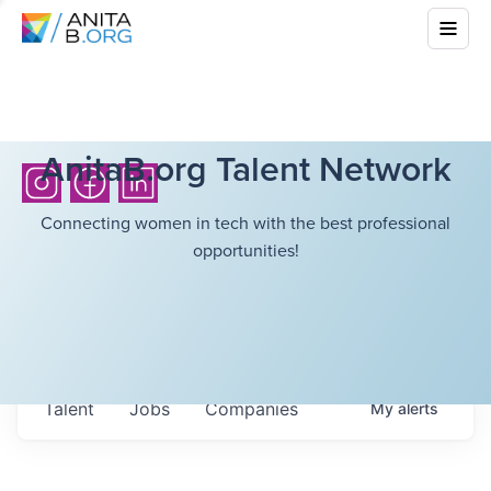
AnitaB.org Talent Network
Connecting women in tech with the best professional
opportunities!
Talent
Jobs
Companies
My
alerts