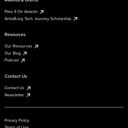
Pass It On Awards
AnitaB.org Tech Journey Scholarship
Resources
Our Resources
Our Blog
Podcast
Contact Us
Contact Us
Newsletter
Privacy Policy
Terms of Use