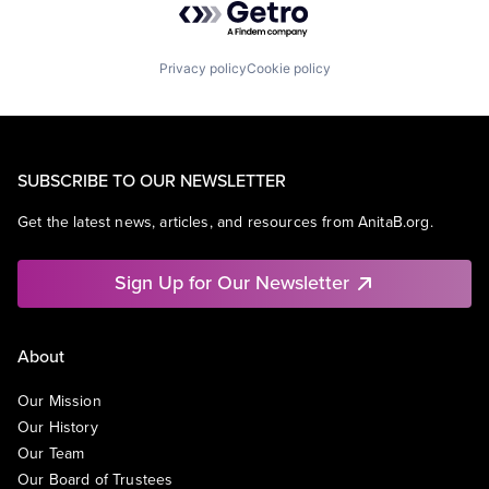
Privacy policy
Cookie policy
SUBSCRIBE TO OUR NEWSLETTER
Get the latest news, articles, and resources from AnitaB.org.
Sign Up for Our Newsletter
About
Our Mission
Our History
Our Team
Our Board of Trustees