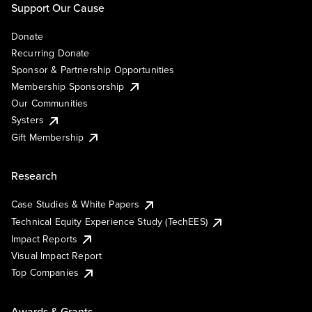
Support Our Cause
Donate
Recurring Donate
Sponsor & Partnership Opportunities
Membership Sponsorship
Our Communities
Systers
Gift Membership
Research
Case Studies & White Papers
Technical Equity Experience Study (TechEES)
Impact Reports
Visual Impact Report
Top Companies
Awards & Grants