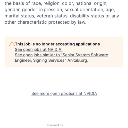
the basis of race, religion, color, national origin,
gender, gender expression, sexual orientation, age,
marital status, veteran status, disability status or any
other characteristic protected by law.
This job is no longer accepting applications
See open jobs at
NVIDIA
.
See open jobs similar to "
Senior System Software
Engineer, Signing Services
"
AnitaB.org
.
See more open positions at
NVIDIA
Powered by Getro.com