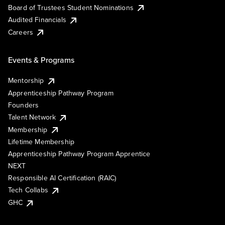
Board of Trustees Student Nominations
Audited Financials
Careers
Events & Programs
Mentorship
Apprenticeship Pathway Program
Founders
Talent Network
Membership
Lifetime Membership
Apprenticeship Pathway Program Apprentice
NEXT
Responsible AI Certification (RAIC)
Tech Collabs
GHC