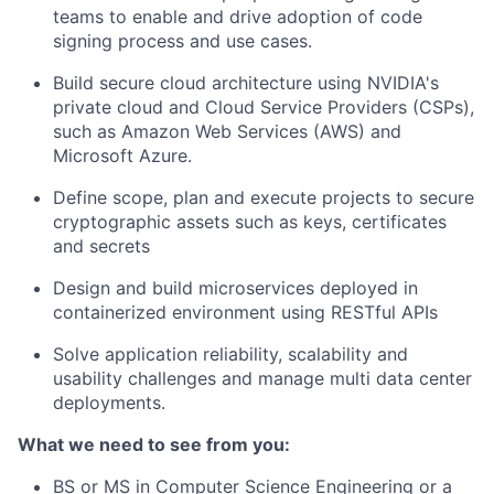
teams to enable and drive adoption of code
signing process and use cases.
Build secure cloud architecture using NVIDIA's
private cloud and Cloud Service Providers (CSPs),
such as Amazon Web Services (AWS) and
Microsoft Azure.
Define scope, plan and execute projects to secure
cryptographic assets such as keys, certificates
and secrets
Design and build microservices deployed in
containerized environment using RESTful APIs
Solve application reliability, scalability and
usability challenges and manage multi data center
deployments.
What we need to see from you:
BS or MS in Computer Science Engineering or a