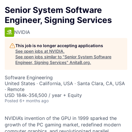
Senior System Software
Engineer, Signing Services
NVIDIA
This job is no longer accepting applications
See open jobs at
NVIDIA
.
See open jobs similar to "
Senior System Software
Engineer, Signing Services
"
AnitaB.org
.
Software Engineering
United States · California, USA · Santa Clara, CA, USA
· Remote
USD 184k-356,500 / year + Equity
Posted
6+ months ago
NVIDIA’s invention of the GPU in 1999 sparked the
growth of the PC gaming market, redefined modern
computer graphics, and revolutionized parallel