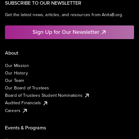
SUBSCRIBE TO OUR NEWSLETTER
Get the latest news, articles, and resources from AnitaB.org.
Sign Up for Our Newsletter
About
Our Mission
Our History
Our Team
Our Board of Trustees
Board of Trustees Student Nominations
Audited Financials
Careers
Events & Programs