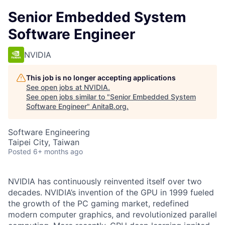
Senior Embedded System
Software Engineer
NVIDIA
This job is no longer accepting applications
See open jobs at
NVIDIA
.
See open jobs similar to "
Senior Embedded System
Software Engineer
"
AnitaB.org
.
Software Engineering
Taipei City, Taiwan
Posted
6+ months ago
NVIDIA has continuously reinvented itself over two
decades. NVIDIA’s invention of the GPU in 1999 fueled
the growth of the PC gaming market, redefined
modern computer graphics, and revolutionized parallel