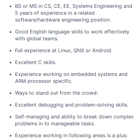
BS or MS in CS, CE, EE, Systems Engineering and
5 years of experience in a related
software/hardware engineering position.
Good English language skills to work effectively
with global teams.
Full experience at Linux, QNX or Android.
Excellent C skills.
Experience working on embedded systems and
ARM processor specific.
Ways to stand out from the crowd:
Excellent debugging and problem-solving skills.
Self-managing and ability to break down complex
problems in to manageable tasks.
Experience working in following areas is a plus: