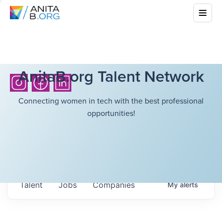
AnitaB.org Talent Network
Connecting women in tech with the best professional
opportunities!
Talent
Jobs
Companies
My
alerts