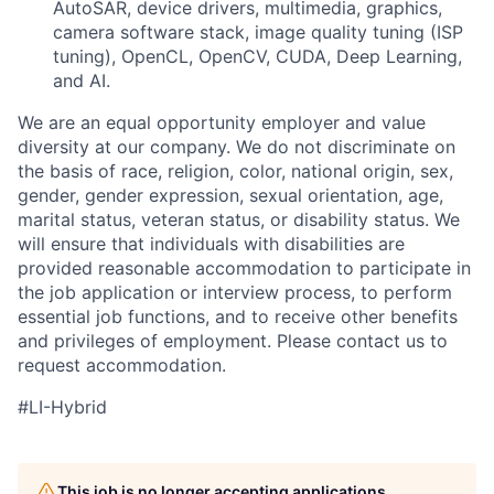
AutoSAR, device drivers, multimedia, graphics,
camera software stack, image quality tuning (ISP
tuning), OpenCL, OpenCV, CUDA, Deep Learning,
and AI.
We are an equal opportunity employer and value
diversity at our company. We do not discriminate on
the basis of race, religion, color, national origin, sex,
gender, gender expression, sexual orientation, age,
marital status, veteran status, or disability status. We
will ensure that individuals with disabilities are
provided reasonable accommodation to participate in
the job application or interview process, to perform
essential job functions, and to receive other benefits
and privileges of employment. Please contact us to
request accommodation.
#LI-Hybrid
This job is no longer accepting applications