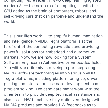
computing. More recently, GPU deep learning ignited
modern AI — the next era of computing — with the
GPU acting as the brain of computers, robots, and
self-driving cars that can perceive and understand the
world.
This is our life’s work — to amplify human imagination
and intelligence. NVIDIA Tegra platform is at the
forefront of the computing revolution and providing
powerful solutions for embedded and automotive
markets. Now, we are now looking for a System
Software Engineer in Automotive or Embedded field!
You will work directly in developing or integrating
NVIDIA software technologies into various NVIDIA
Tegra platforms, including platform bring up, driver
porting and integration, use case development, and
problem solving. The candidate might work with the
other team to provide deep technical assistance and
also assist HW to achieve fully optimized design with
NVIDIA products and provide HW feedbacks as to