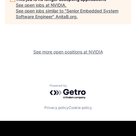
See open jobs at
NVIDIA
.
See open jobs similar to "
Senior Embedded System
Software Engineer
"
AnitaB.org
.
See more open positions at
NVIDIA
Powered by Getro.com
Privacy policy
Cookie policy