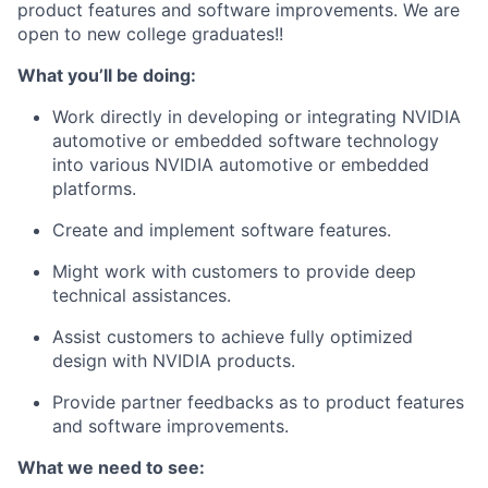
product features and software improvements. We are
open to new college graduates!!
What you’ll be doing:
Work directly in developing or integrating NVIDIA
automotive or embedded software technology
into various NVIDIA automotive or embedded
platforms.
Create and implement software features.
Might work with customers to provide deep
technical assistances.
Assist customers to achieve fully optimized
design with NVIDIA products.
Provide partner feedbacks as to product features
and software improvements.
What we need to see: