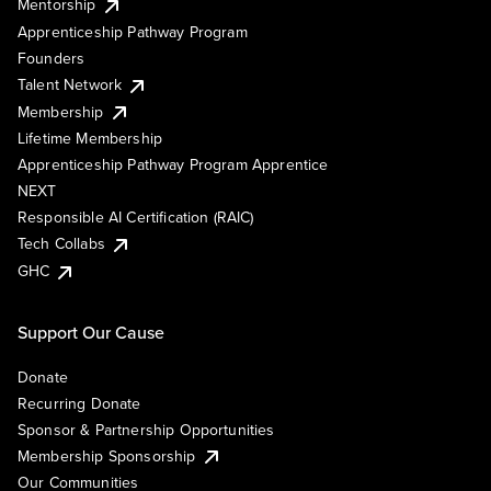
Mentorship
Apprenticeship Pathway Program
Founders
Talent Network
Membership
Lifetime Membership
Apprenticeship Pathway Program Apprentice
NEXT
Responsible AI Certification (RAIC)
Tech Collabs
GHC
Support Our Cause
Donate
Recurring Donate
Sponsor & Partnership Opportunities
Membership Sponsorship
Our Communities