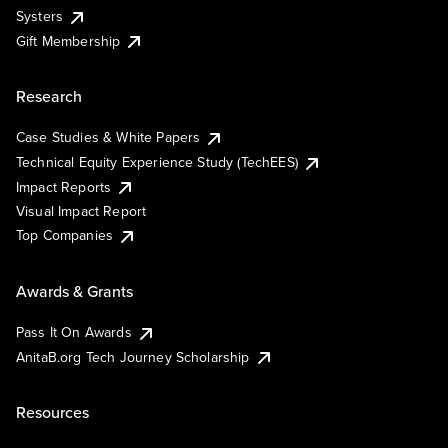
Systers
Gift Membership
Research
Case Studies & White Papers
Technical Equity Experience Study (TechEES)
Impact Reports
Visual Impact Report
Top Companies
Awards & Grants
Pass It On Awards
AnitaB.org Tech Journey Scholarship
Resources