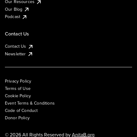
Our Resources
Our Blog
Podcast
Contact Us
Contact Us
Newsletter
Privacy Policy
Terms of Use
Cookie Policy
Event Terms & Conditions
Code of Conduct
Donor Policy
© 2026 All Rights Reserved by
AnitaB.org