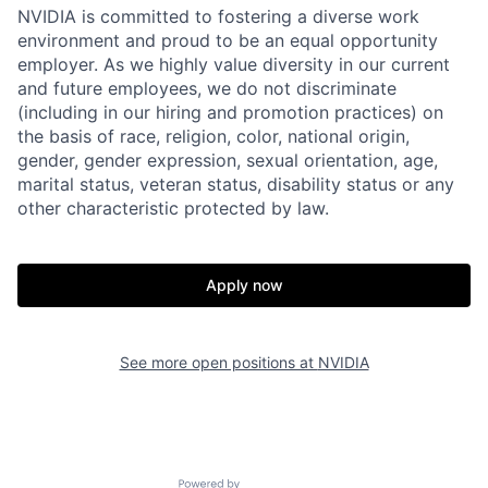
NVIDIA is committed to fostering a diverse work
environment and proud to be an equal opportunity
employer. As we highly value diversity in our current
and future employees, we do not discriminate
(including in our hiring and promotion practices) on
the basis of race, religion, color, national origin,
gender, gender expression, sexual orientation, age,
marital status, veteran status, disability status or any
other characteristic protected by law.
Apply now
See more open positions at
NVIDIA