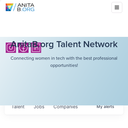
AnitaB.org Talent Network
Connecting women in tech with the best professional
opportunities!
Talent
Jobs
Companies
My
alerts