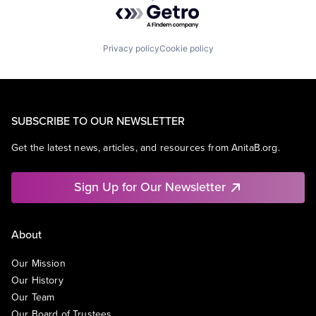
Powered by Getro.com
Privacy policy
Cookie policy
SUBSCRIBE TO OUR NEWSLETTER
Get the latest news, articles, and resources from AnitaB.org.
Sign Up for Our Newsletter
About
Our Mission
Our History
Our Team
Our Board of Trustees