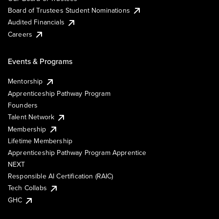
Board of Trustees Student Nominations
Audited Financials
Careers
Events & Programs
Mentorship
Apprenticeship Pathway Program
Founders
Talent Network
Membership
Lifetime Membership
Apprenticeship Pathway Program Apprentice
NEXT
Responsible AI Certification (RAIC)
Tech Collabs
GHC