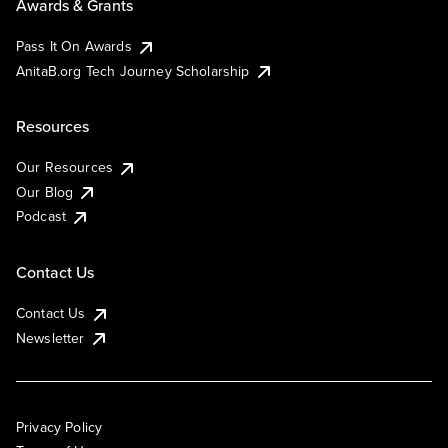
Awards & Grants
Pass It On Awards
AnitaB.org Tech Journey Scholarship
Resources
Our Resources
Our Blog
Podcast
Contact Us
Contact Us
Newsletter
Privacy Policy