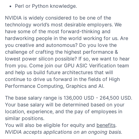
Perl or Python knowledge.
NVIDIA is widely considered to be one of the
technology world’s most desirable employers. We
have some of the most forward-thinking and
hardworking people in the world working for us. Are
you creative and autonomous? Do you love the
challenge of crafting the highest performance &
lowest power silicon possible? If so, we want to hear
from you. Come join our GPU ASIC Verification team
and help us build future architectures that will
continue to drive us forward in the fields of High
Performance Computing, Graphics and AI.
The base salary range is 136,000 USD - 264,500 USD.
Your base salary will be determined based on your
location, experience, and the pay of employees in
similar positions.
You will also be eligible for equity and
benefits
.
NVIDIA accepts applications on an ongoing basis.