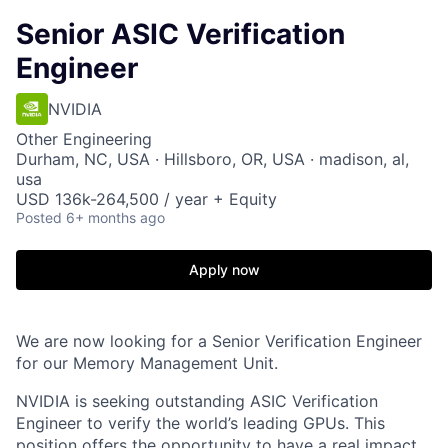
Senior ASIC Verification
Engineer
NVIDIA
Other Engineering
Durham, NC, USA · Hillsboro, OR, USA · madison, al,
usa
USD 136k-264,500 / year + Equity
Posted
6+ months ago
Apply now
We are now looking for a Senior Verification Engineer
for our
Memory Management Unit.
NVIDIA is seeking outstanding ASIC Verification
Engineer to verify the world’s leading GPUs. This
position offers the opportunity to have a real impact