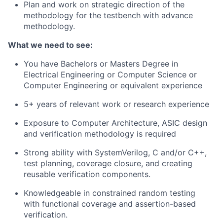
Plan and work on strategic direction of the
methodology for the testbench with advance
methodology.
What we need to see:
You have Bachelors or Masters Degree in
Electrical Engineering or Computer Science or
Computer Engineering or equivalent experience
5+ years of relevant work or research experience
Exposure to Computer Architecture, ASIC design
and verification methodology is required
Strong ability with SystemVerilog, C and/or C++,
test planning, coverage closure, and creating
reusable verification components.
Knowledgeable in constrained random testing
with functional coverage and assertion-based
verification.