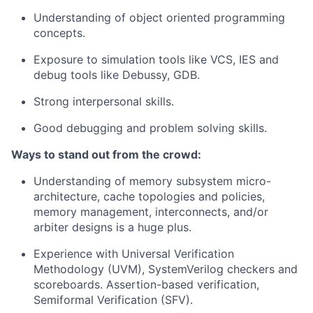
Understanding of object oriented programming
concepts.
Exposure to simulation tools like VCS, IES and
debug tools like Debussy, GDB.
Strong interpersonal skills.
Good debugging and problem solving skills.
Ways to stand out from the crowd:
Understanding of memory subsystem micro-
architecture, cache topologies and policies,
memory management, interconnects, and/or
arbiter designs is a huge plus.
Experience with Universal Verification
Methodology (UVM), SystemVerilog checkers and
scoreboards. Assertion-based verification,
Semiformal Verification (SFV).