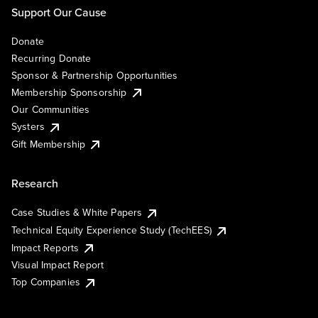
Support Our Cause
Donate
Recurring Donate
Sponsor & Partnership Opportunities
Membership Sponsorship
Our Communities
Systers
Gift Membership
Research
Case Studies & White Papers
Technical Equity Experience Study (TechEES)
Impact Reports
Visual Impact Report
Top Companies