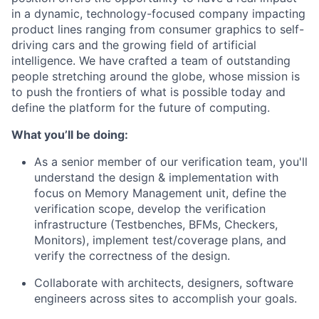
in a dynamic, technology-focused company impacting
product lines ranging from consumer graphics to self-
driving cars and the growing field of artificial
intelligence. We have crafted a team of outstanding
people stretching around the globe, whose mission is
to push the frontiers of what is possible today and
define the platform for the future of computing.
What you’ll be doing:
As a senior member of our verification team, you'll
understand the design & implementation with
focus on Memory Management unit, define the
verification scope, develop the verification
infrastructure (Testbenches, BFMs, Checkers,
Monitors), implement test/coverage plans, and
verify the correctness of the design.
Collaborate with architects, designers, software
engineers across sites to accomplish your goals.