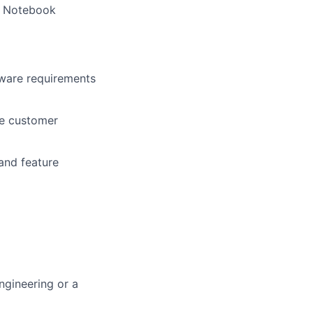
to Notebook
tware requirements
de customer
and feature
gineering or a