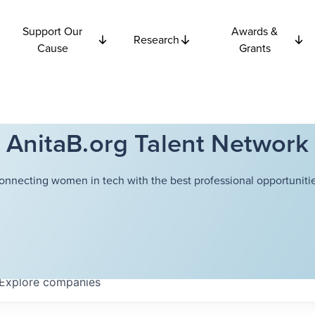
Support Our
Awards &
Research
Cause
Grants
AnitaB.org Talent Network
onnecting women in tech with the best professional opportunitie
Explore
companies