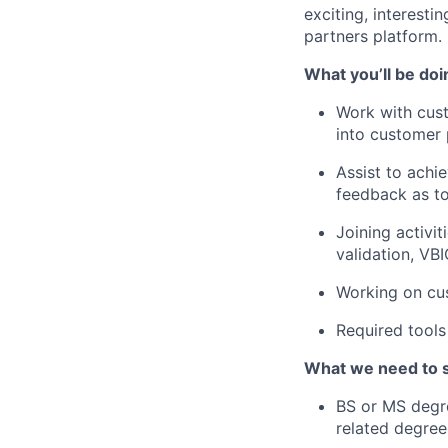
exciting, interest
partners platform.
What you’ll be doi
Work with cust
into customer 
Assist to achi
feedback as t
Joining activi
validation, VB
Working on cus
Required tool
What we need to 
BS or MS degre
related degree 