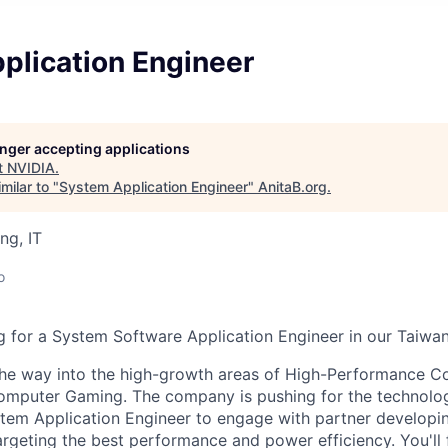
plication Engineer
longer accepting applications
t
NVIDIA
.
milar to "
System Application Engineer
"
AnitaB.org
.
ng, IT
o
 for a System Software Application Engineer in our Taiwan,
the way into the high-growth areas of High-Performance Com
Computer Gaming. The company is pushing for the technology
stem Application Engineer to engage with partner developi
argeting the best performance and power efficiency. You'll 