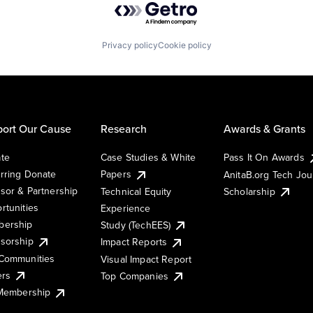
Privacy policy
Cookie policy
ort Our Cause
Research
Awards & Grants
te
Case Studies & White
Pass It On Awards
rring Donate
Papers
AnitaB.org Tech Jo
sor & Partnership
Technical Equity
Scholarship
rtunities
Experience
ership
Study (TechEES)
sorship
Impact Reports
Communities
Visual Impact Report
ers
Top Companies
 Membership