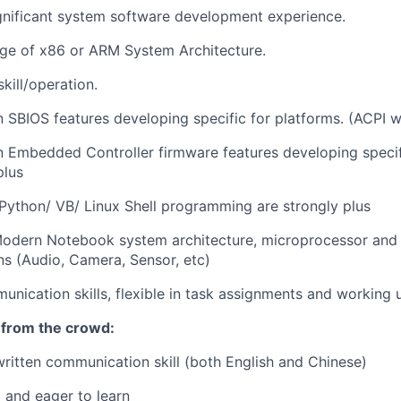
gnificant system software development experience.
e of x86 or ARM System Architecture.
skill/operation.
 SBIOS features developing specific for platforms. (ACPI wi
n Embedded Controller firmware features developing speci
plus
 Python/ VB/ Linux Shell programming are strongly plus
Modern Notebook system architecture, microprocessor and 
s (Audio, Camera, Sensor, etc)
unication skills, flexible in task assignments and working 
 from the crowd:
written communication skill (both English and Chinese)
 and eager to learn