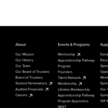
About
Events & Programs
Supp
Our Mission
Mentorship
Dona
Our History
Recu
Apprenticeship Pathway
Our Team
Spon
Program
Our Board of Trustees
Oppo
Founders
Board of Trustees
Memb
Talent Network
Student Nominations
Spon
Membership
Audited Financials
Our 
Lifetime Membership
Syst
Careers
Apprenticeship Pathway
Gift
Program Apprentice
NEXT