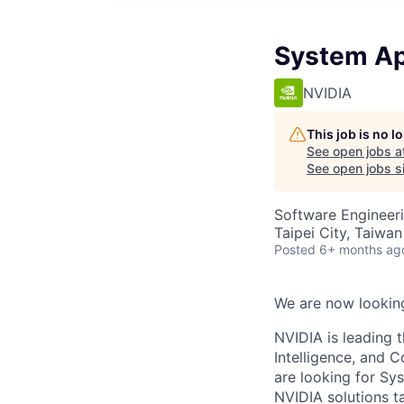
System Ap
NVIDIA
This job is no 
See open jobs a
See open jobs si
Software Engineeri
Taipei City, Taiwan
Posted
6+ months ag
We are now looking
NVIDIA is leading 
Intelligence, and 
are looking for Sy
NVIDIA solutions t