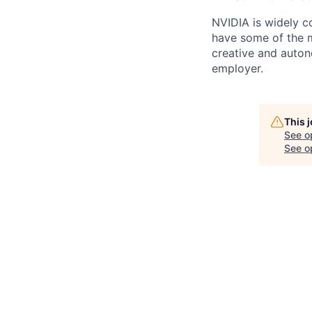
NVIDIA is widely c
have some of the mo
creative and auto
employer.
This 
See o
See op