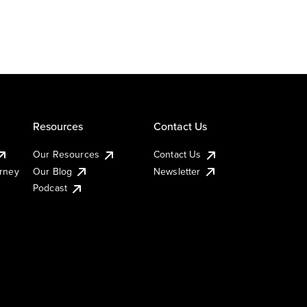
Resources
Contact Us
Our Resources
Contact Us
urney
Our Blog
Newsletter
Podcast