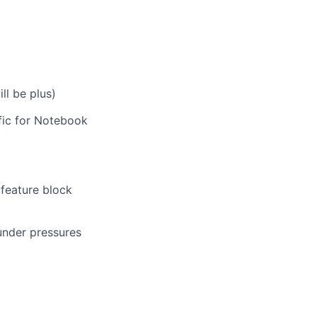
ll be plus)
fic for Notebook
feature block
under pressures