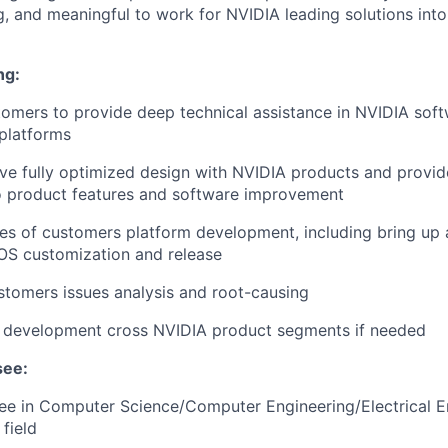
ing, and meaningful to work for NVIDIA leading solutions in
ng:
omers to provide deep technical assistance in NVIDIA sof
platforms
eve fully optimized design with NVIDIA products and provi
o product features and software improvement
ties of customers platform development, including bring up 
IOS customization and release
tomers issues analysis and root-causing
s development cross NVIDIA product segments if needed
see:
e in Computer Science/Computer Engineering/Electrical En
field