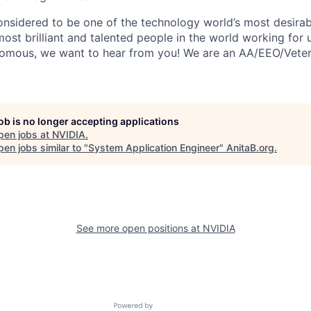
onsidered to be one of the technology world’s most desira
st brilliant and talented people in the world working for us
nomous, we want to hear from you! We are an AA/EEO/Vete
job is no longer accepting applications
pen jobs at
NVIDIA
.
en jobs similar to "
System Application Engineer
"
AnitaB.org
.
See more open positions at
NVIDIA
Powered by Getro.com