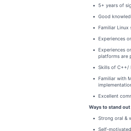
5+ years of si
Good knowledg
Familiar Linux 
Experiences on
Experiences o
platforms are 
Skills of C++/
Familiar with 
implementation
Excellent comm
Ways to stand out
Strong oral & 
Self-motivated