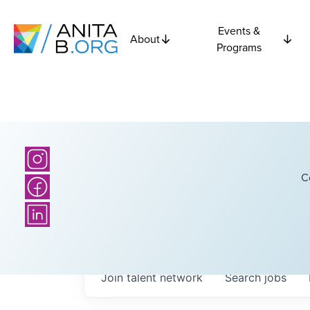
Events &
About
Programs
C
Join talent network
Search
jobs