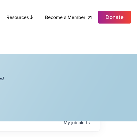
Donate
Become a Member
Resources
s!
My
job
alerts