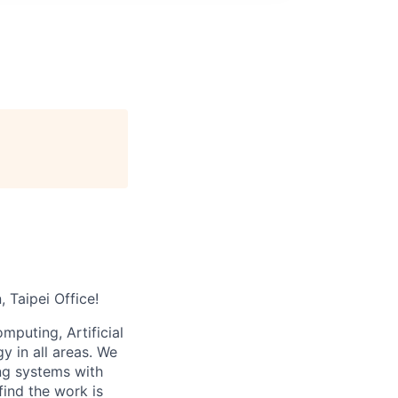
 Taipei Office!
puting, Artificial
 in all areas. We
ng systems with
find the work is