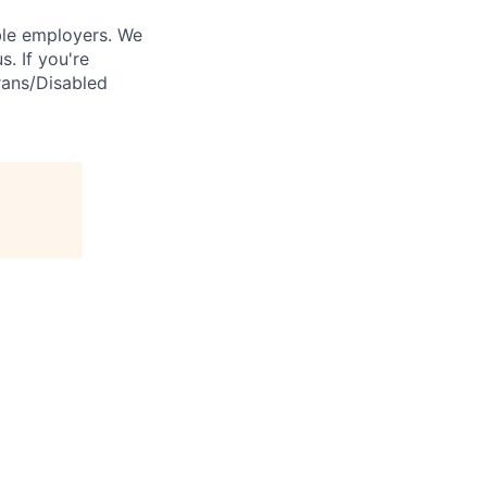
ble employers. We
. If you're
rans/Disabled