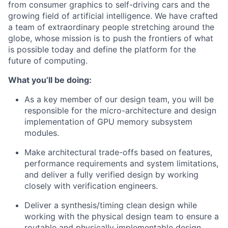
from consumer graphics to self-driving cars and the
growing field of artificial intelligence. We have crafted
a team of extraordinary people stretching around the
globe, whose mission is to push the frontiers of what
is possible today and define the platform for the
future of computing.
What you’ll be doing:
As a key member of our design team, you will be
responsible for the micro-architecture and design
implementation of GPU memory subsystem
modules.
Make architectural trade-offs based on features,
performance requirements and system limitations,
and deliver a fully verified design by working
closely with verification engineers.
Deliver a synthesis/timing clean design while
working with the physical design team to ensure a
routable and physically implementable design.