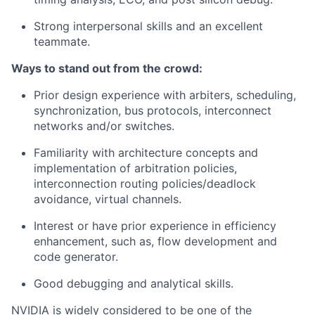
Strong interpersonal skills and an excellent
teammate.
Ways to stand out from the crowd:
Prior design experience with arbiters, scheduling,
synchronization, bus protocols, interconnect
networks and/or switches.
Familiarity with architecture concepts and
implementation of arbitration policies,
interconnection routing policies/deadlock
avoidance, virtual channels.
Interest or have prior experience in efficiency
enhancement, such as, flow development and
code generator.
Good debugging and analytical skills.
NVIDIA is widely considered to be one of the