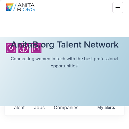
AnitaB.org Talent Network
Connecting women in tech with the best professional
opportunities!
Talent
Jobs
Companies
My
alerts