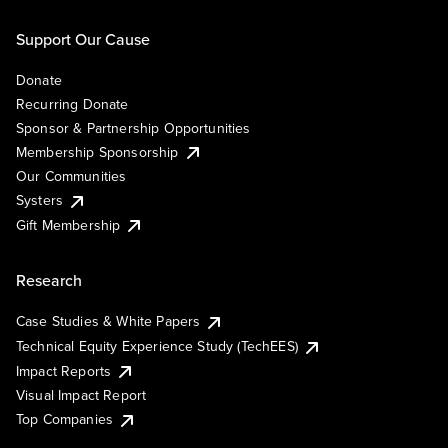
Support Our Cause
Donate
Recurring Donate
Sponsor & Partnership Opportunities
Membership Sponsorship
Our Communities
Systers
Gift Membership
Research
Case Studies & White Papers
Technical Equity Experience Study (TechEES)
Impact Reports
Visual Impact Report
Top Companies