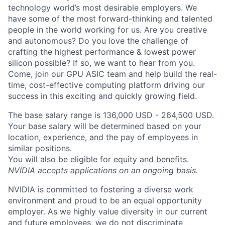
technology world’s most desirable employers. We
have some of the most forward-thinking and talented
people in the world working for us. Are you creative
and autonomous? Do you love the challenge of
crafting the highest performance & lowest power
silicon possible? If so, we want to hear from you.
Come, join our GPU ASIC team and help build the real-
time, cost-effective computing platform driving our
success in this exciting and quickly growing field.
The base salary range is 136,000 USD - 264,500 USD.
Your base salary will be determined based on your
location, experience, and the pay of employees in
similar positions.
You will also be eligible for equity and
benefits
.
NVIDIA accepts applications on an ongoing basis.
NVIDIA is committed to fostering a diverse work
environment and proud to be an equal opportunity
employer. As we highly value diversity in our current
and future employees, we do not discriminate