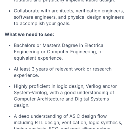
Collaborate with architects, verification engineers,
software engineers, and physical design engineers
to accomplish your goals.
What we need to see:
Bachelors or Master’s Degree in Electrical
Engineering or Computer Engineering, or
equivalent experience.
At least 3 years of relevant work or research
experience.
Highly proficient in logic design, Verilog and/or
System-Verilog, with a good understanding of
Computer Architecture and Digital Systems
design.
A deep understanding of ASIC design flow
including RTL design, verification, logic synthesis,
timing analysis, ECO, and post silicon debug.