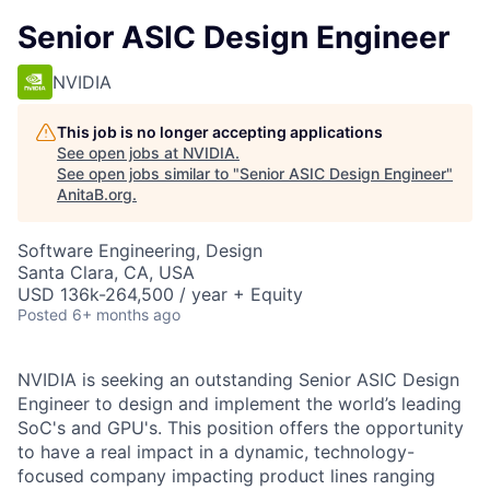
Senior ASIC Design Engineer
NVIDIA
This job is no longer accepting applications
See open jobs at
NVIDIA
.
See open jobs similar to "
Senior ASIC Design Engineer
"
AnitaB.org
.
Software Engineering, Design
Santa Clara, CA, USA
USD 136k-264,500 / year + Equity
Posted
6+ months ago
NVIDIA is seeking an outstanding Senior ASIC Design
Engineer to design and implement the world’s leading
SoC's and GPU's. This position offers the opportunity
to have a real impact in a dynamic, technology-
focused company impacting product lines ranging