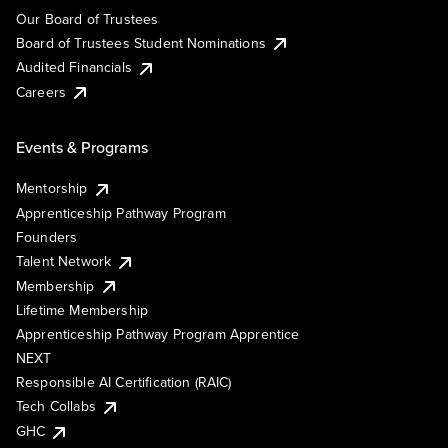
Our Board of Trustees
Board of Trustees Student Nominations
Audited Financials
Careers
Events & Programs
Mentorship
Apprenticeship Pathway Program
Founders
Talent Network
Membership
Lifetime Membership
Apprenticeship Pathway Program Apprentice
NEXT
Responsible AI Certification (RAIC)
Tech Collabs
GHC