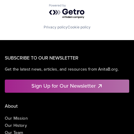
Powered by Getro.com
Privacy policy
Cookie policy
SUBSCRIBE TO OUR NEWSLETTER
Get the latest news, articles, and resources from AnitaB.org.
Sign Up for Our Newsletter
About
Our Mission
Our History
Our Team