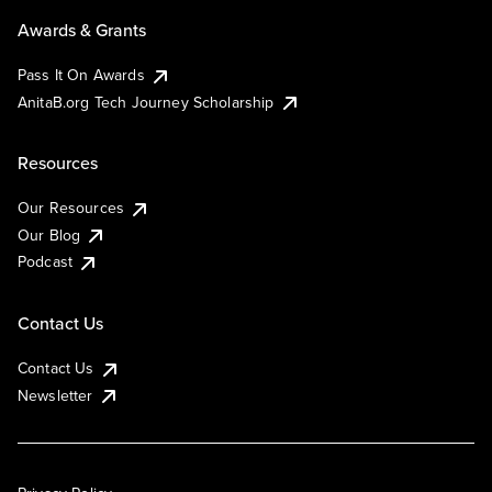
Awards & Grants
Pass It On Awards
AnitaB.org Tech Journey Scholarship
Resources
Our Resources
Our Blog
Podcast
Contact Us
Contact Us
Newsletter