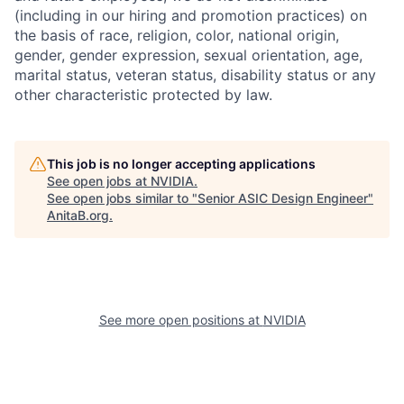
(including in our hiring and promotion practices) on
the basis of race, religion, color, national origin,
gender, gender expression, sexual orientation, age,
marital status, veteran status, disability status or any
other characteristic protected by law.
This job is no longer accepting applications
See open jobs at
NVIDIA
.
See open jobs similar to "
Senior ASIC Design Engineer
"
AnitaB.org
.
See more open positions at
NVIDIA