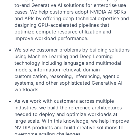
to-end Generative AI solutions for enterprise use
cases. We help customers adopt NVIDIA AI SDKs
and APIs by offering deep technical expertise and
designing GPU-accelerated pipelines that
optimize compute resource utilization and
improve workload performance.
We solve customer problems by building solutions
using Machine Learning and Deep Learning
technology including language and multimodal
models, information retrieval, domain
customization, reasoning, inferencing, agentic
systems, and other sophisticated Generative AI
workloads.
As we work with customers across multiple
industries, we build the reference architectures
needed to deploy and optimize workloads at
large scale. With this knowledge, we help improve
NVIDIA products and build creative solutions to
overcome scaling challenges.