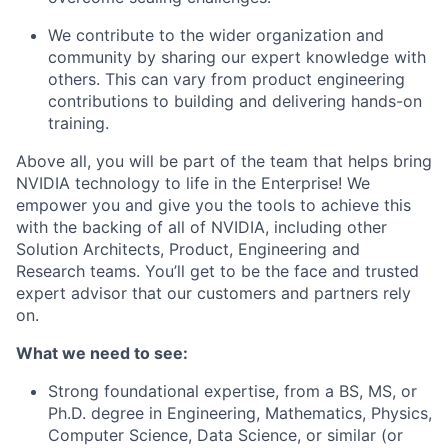
We contribute to the wider organization and
community by sharing our expert knowledge with
others. This can vary from product engineering
contributions to building and delivering hands-on
training.
Above all, you will be part of the team that helps bring
NVIDIA technology to life in the Enterprise! We
empower you and give you the tools to achieve this
with the backing of all of NVIDIA, including other
Solution Architects, Product, Engineering and
Research teams. You’ll get to be the face and trusted
expert advisor that our customers and partners rely
on.
What we need to see:
Strong foundational expertise, from a BS, MS, or
Ph.D. degree in Engineering, Mathematics, Physics,
Computer Science, Data Science, or similar (or