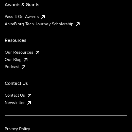
Awards & Grants
Pass It On Awards
AnitaB.org Tech Journey Scholarship
Resources
Our Resources
Our Blog
Podcast
Contact Us
Contact Us
Newsletter
Privacy Policy