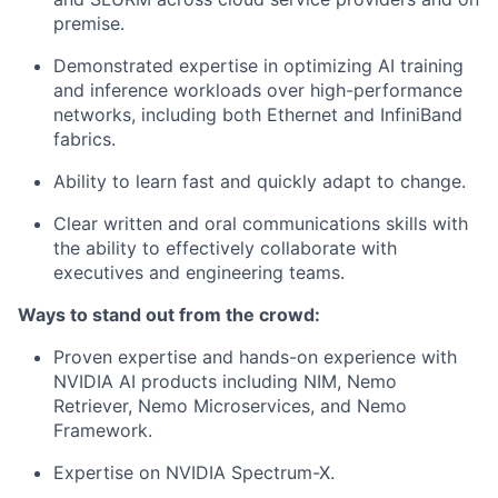
premise.
Demonstrated expertise in optimizing AI training
and inference workloads over high-performance
networks, including both Ethernet and InfiniBand
fabrics.
Ability to learn fast and quickly adapt to change.
Clear written and oral communications skills with
the ability to effectively collaborate with
executives and engineering teams.
Ways to stand out from the crowd:
Proven expertise and hands-on experience with
NVIDIA AI products including NIM, Nemo
Retriever, Nemo Microservices, and Nemo
Framework.
Expertise on NVIDIA Spectrum-X.