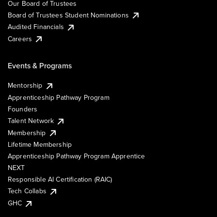
Our Board of Trustees
Board of Trustees Student Nominations
Audited Financials
Careers
Events & Programs
Mentorship
Apprenticeship Pathway Program
Founders
Talent Network
Membership
Lifetime Membership
Apprenticeship Pathway Program Apprentice
NEXT
Responsible AI Certification (RAIC)
Tech Collabs
GHC