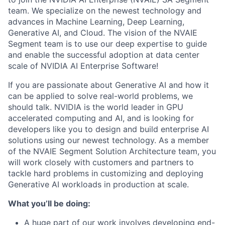
team. We specialize on the newest technology and
advances in Machine Learning, Deep Learning,
Generative AI, and Cloud. The vision of the NVAIE
Segment team is to use our deep expertise to guide
and enable the successful adoption at data center
scale of NVIDIA AI Enterprise Software!
If you are passionate about Generative AI and how it
can be applied to solve real-world problems, we
should talk. NVIDIA is the world leader in GPU
accelerated computing and AI, and is looking for
developers like you to design and build enterprise AI
solutions using our newest technology. As a member
of the NVAIE Segment Solution Architecture team, you
will work closely with customers and partners to
tackle hard problems in customizing and deploying
Generative AI workloads in production at scale.
What you’ll be doing:
A huge part of our work involves developing end-