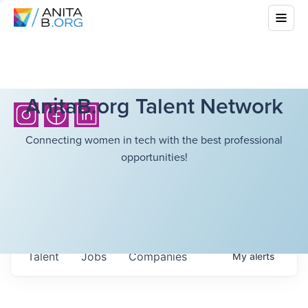
AnitaB.org Talent Network
Connecting women in tech with the best professional
opportunities!
Talent
Jobs
Companies
My
alerts