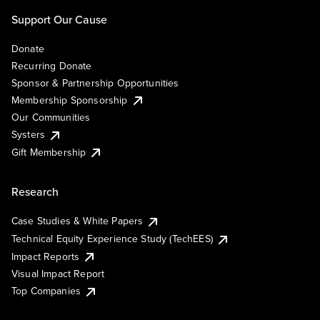
Support Our Cause
Donate
Recurring Donate
Sponsor & Partnership Opportunities
Membership Sponsorship
Our Communities
Systers
Gift Membership
Research
Case Studies & White Papers
Technical Equity Experience Study (TechEES)
Impact Reports
Visual Impact Report
Top Companies