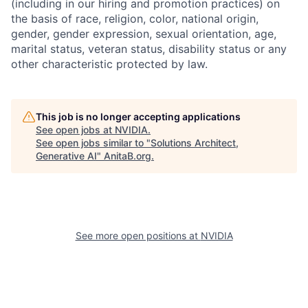
(including in our hiring and promotion practices) on
the basis of race, religion, color, national origin,
gender, gender expression, sexual orientation, age,
marital status, veteran status, disability status or any
other characteristic protected by law.
This job is no longer accepting applications
See open jobs at
NVIDIA
.
See open jobs similar to "
Solutions Architect,
Generative AI
"
AnitaB.org
.
See more open positions at
NVIDIA