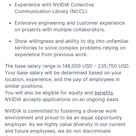
Experience with NVIDIA Collective
Communication Library (NCCL).
Extensive engineering and customer experience
on projects with multiple collaborators.
Show willingness and ability to dig into unfamiliar
territories to solve complex problems relying on
experience from previous work.
The base salary range is 148,000 USD - 235,750 USD.
Your base salary will be determined based on your
location, experience, and the pay of employees in
similar positions.
You will also be eligible for equity and
benefits
.
NVIDIA accepts applications on an ongoing basis.
NVIDIA is committed to fostering a diverse work
environment and proud to be an equal opportunity
employer. As we highly value diversity in our current
and future employees, we do not discriminate