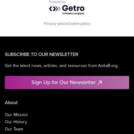
Powered by Getro.com
Privacy policy
Cookie policy
SUBSCRIBE TO OUR NEWSLETTER
Get the latest news, articles, and resources from AnitaB.org.
Sign Up for Our Newsletter
About
Our Mission
Our History
Our Team