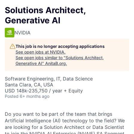
Solutions Architect,
Generative AI
NVIDIA
This job is no longer accepting applications
See open jobs at
NVIDIA
.
See open jobs similar to "
Solutions Architect,
Generative AI
"
AnitaB.org
.
Software Engineering, IT, Data Science
Santa Clara, CA, USA
USD 148k-235,750 / year + Equity
Posted
6+ months ago
Do you want to be part of the team that brings
Artificial Intelligence (AI) technology to the field? We
are looking for a Solution Architect or Data Scientist
to join the NVIDIA AI Enterprise (NVAIE) SA Segment