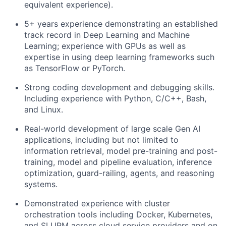
equivalent experience).
5+ years experience demonstrating an established
track record in Deep Learning and Machine
Learning; experience with GPUs as well as
expertise in using deep learning frameworks such
as TensorFlow or PyTorch.
Strong coding development and debugging skills.
Including experience with Python, C/C++, Bash,
and Linux.
Real-world development of large scale Gen AI
applications, including but not limited to
information retrieval, model pre-training and post-
training, model and pipeline evaluation, inference
optimization, guard-railing, agents, and reasoning
systems.
Demonstrated experience with cluster
orchestration tools including Docker, Kubernetes,
and SLURM across cloud service providers and on