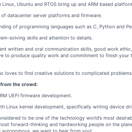
th Linux, Ubuntu and RTOS bring up and ARM based platfor
of datacenter server platforms and firmware.
nding of programming languages such as C, Python and Per
em-solving skills and attention to details.
ent written and oral communication skills, good work ethic,
e to produce quality work and commitment to finish your t
ho loves to find creative solutions to complicated problems
 from the crowd:
 ARM UEFI firmware development.
h Linux kernel development, specifically writing device dri
onsidered to be one of the technology world’s most desira
ost forward-thinking and hardworking people on the planet
d autonomous, we want to hear from you!