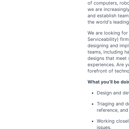
of computers, robo
we are increasingl
and
establish
teams
the world's leading
We are looking for
Serviceability) fi
designing and impl
teams, including h
designs that meet s
experiences.
Are y
forefront of techn
What
you’ll
be doi
Design and de
Triaging and d
reference, and
Working closel
issues.