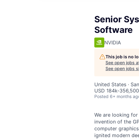
Senior Sys
Software
NVIDIA
This job is no 
See open jobs a
See open jobs si
United States · Sa
USD 184k-356,500 
Posted
6+ months ag
We are looking for
invention of the G
computer graphics,
ignited modern dee