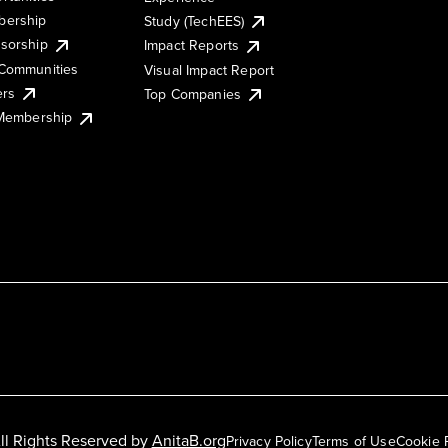
ership
Study (TechEES)
sorship
Impact Reports
Communities
Visual Impact Report
ers
Top Companies
 Membership
ll Rights Reserved by
AnitaB.org
Privacy Policy
Terms of Use
Cookie 