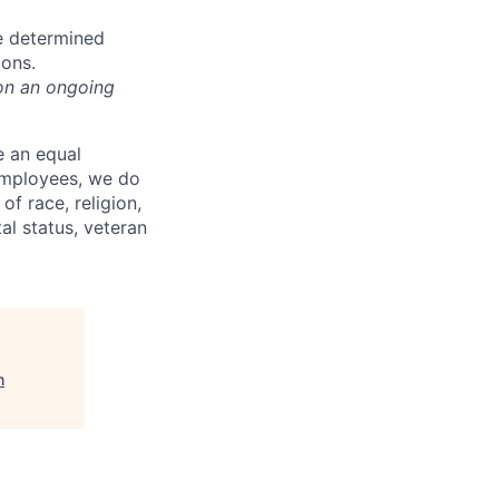
e determined
ions.
on an ongoing
e an equal
 employees, we do
of race, religion,
tal status, veteran
m