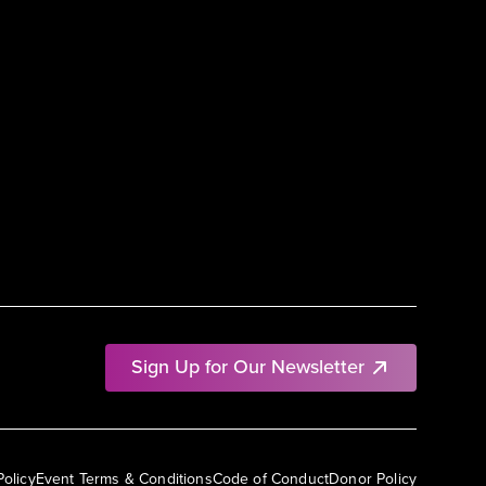
Sign Up for Our Newsletter
Policy
Event Terms & Conditions
Code of Conduct
Donor Policy