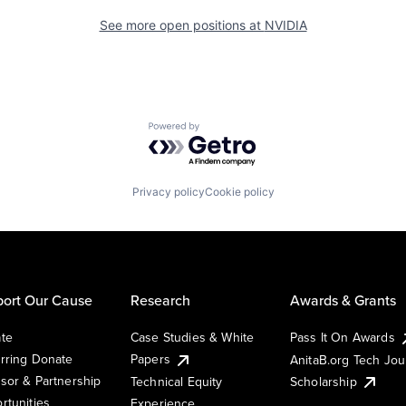
See more open positions at
NVIDIA
Powered by Getro.com
Privacy policy
Cookie policy
ort Our Cause
Research
Awards & Grants
te
Case Studies & White
Pass It On Awards
rring Donate
Papers
AnitaB.org Tech Jo
sor & Partnership
Technical Equity
Scholarship
rtunities
Experience