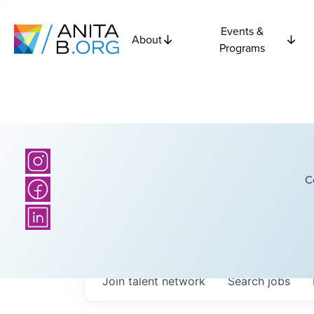
Events &
About
Programs
C
Join talent network
Search
jobs