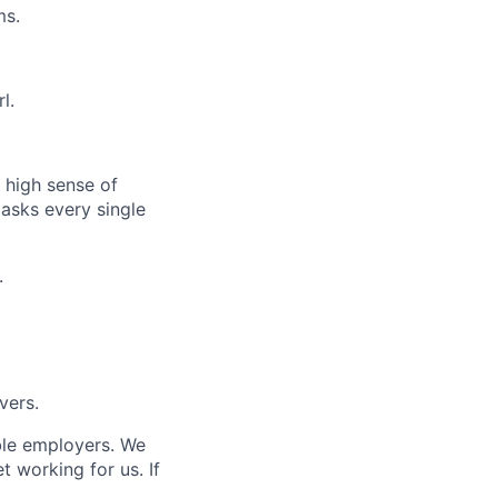
ms.
l.
 high sense of
asks every single
.
vers.
ble employers.
We
 working for us. If