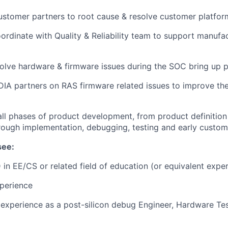
stomer partners to root cause & resolve customer platform
rdinate with Quality & Reliability team to support manufa
lve hardware & firmware issues during the SOC bring up p
IA partners on RAS firmware related issues to improve the
all phases of product development, from product definition
rough implementation, debugging, testing and early custom
see:
 in EE/CS or related field of education (or equivalent exper
perience
xperience as a post-silicon debug Engineer, Hardware Tes