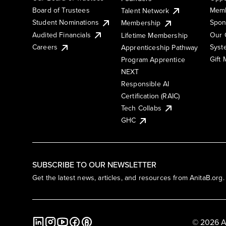
Board of Trustees
Memb
Talent Network
Student Nominations
Spon
Membership
Audited Financials
Our 
Lifetime Membership
Syst
Careers
Apprenticeship Pathway
Gift
Program Apprentice
NEXT
Responsible AI
Certification (RAIC)
Tech Collabs
GHC
SUBSCRIBE TO OUR NEWSLETTER
Get the latest news, articles, and resources from AnitaB.org.
© 2026 A