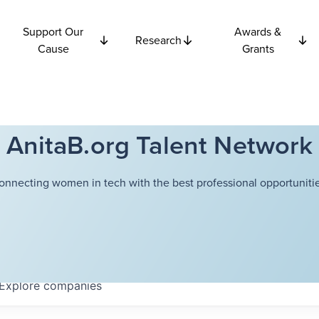
Support Our
Awards &
Research
Cause
Grants
AnitaB.org Talent Network
onnecting women in tech with the best professional opportunitie
Explore
companies