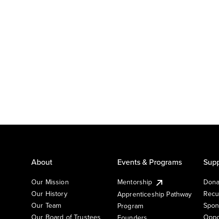
About
Events & Programs
Supp
Our Mission
Mentorship
Dona
Our History
Recu
Apprenticeship Pathway
Our Team
Spon
Program
Our Board of Trustees
Oppo
Founders