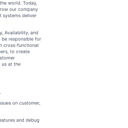
the world. Today,
grow our company
 systems deliver
y, Availability, and
l
be responsible for
h cross-functional
ers, to create
ustomer
 us at the
.
ssues on customer,
features and debug