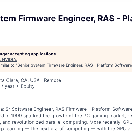
tem Firmware Engineer, RAS - Pl
longer accepting applications
t
NVIDIA
.
milar to "
Senior System Firmware Engineer, RAS - Platform Software
nta Clara, CA, USA · Remote
/ year + Equity
o
 a: Sr Software Engineer, RAS Firmware - Platform Softwar
PU in 1999 sparked the growth of the PC gaming market, r
 and revolutionized parallel computing. More recently, GP
p learning — the next era of computing — with the GPU ac