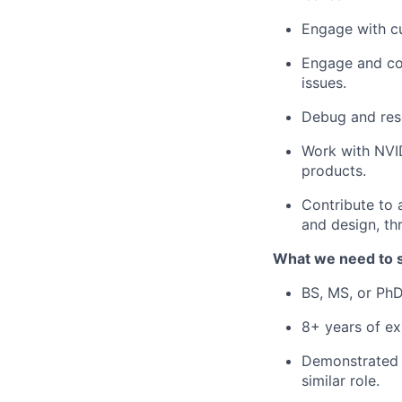
Engage with cu
Engage and coo
issues.
Debug and reso
Work with NVID
products.
Contribute to 
and design, th
What we need to 
BS, MS, or PhD
8+ years of ex
Demonstrated e
similar role.