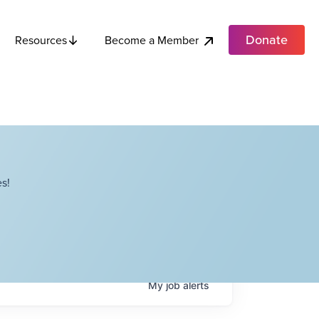
Donate
Become a Member
Resources
s!
My
job
alerts