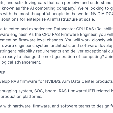
ts, and self-driving cars that can perceive and understand 
y known as “the AI computing company.” We're
looking to 
 with the most thoughtful people in the world.
NVIDIA DGX
 solutions for enterprise AI infrastructure at scale.
 a talented and experienced
Datacenter CPU
RAS (Reliabilit
rmware engineer. As the
CPU
RAS Firmware Engineer, you wil
ementing firmware level changes. You will work closely wit
ardware engineers, system architects, and software develop
tringent reliability requirements and deliver exceptional c
ou ready to change the next generation of computing?
Join
ological advancement.
ng:
velop RAS firmware for NVIDIA’s Arm Data Center products
ebugging system, SOC, board, RAS firmware/UEFI related i
 production platforms.
y with hardware, firmware, and software teams to design 