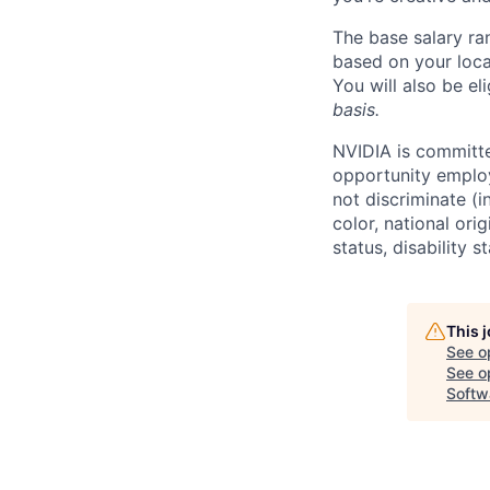
The base salary ra
based on your loca
You will also be el
basis.
NVIDIA is committe
opportunity employ
not discriminate (i
color, national ori
status, disability 
This 
See o
See op
Softw