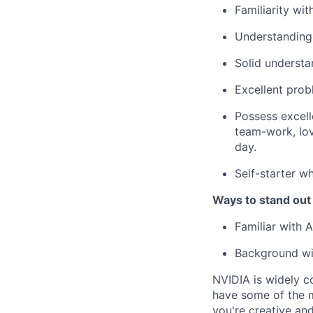
Familiarity wi
Understanding 
Solid understa
Excellent probl
Possess excell
team-work, lov
day.
Self-starter w
Ways to stand out
Familiar with
Background wit
NVIDIA is widely c
have some of the m
you're
creative an