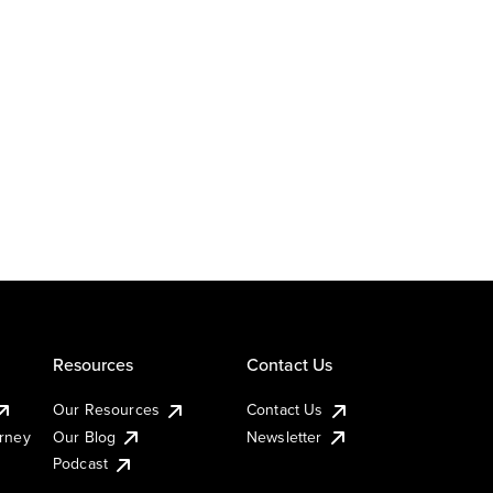
Resources
Contact Us
Our Resources
Contact Us
urney
Our Blog
Newsletter
Podcast