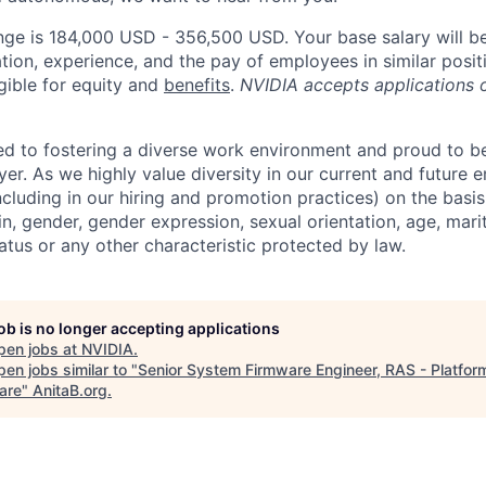
nge is 184,000 USD - 356,500 USD. Your base salary will b
tion, experience, and the pay of employees in similar posit
igible for equity and
benefits
.
NVIDIA accepts applications 
d to fostering a diverse work environment and proud to b
er. As we highly value diversity in our current and future
ncluding in our hiring and promotion practices) on the basis 
gin, gender, gender expression, sexual orientation, age, mari
status or any other characteristic protected by law.
job is no longer accepting applications
pen jobs at
NVIDIA
.
en jobs similar to "
Senior System Firmware Engineer, RAS - Platfor
are
"
AnitaB.org
.