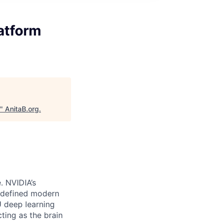
atform
"
AnitaB.org
.
e.
NVIDIA’s
edefined modern
U deep learning
ting as the brain