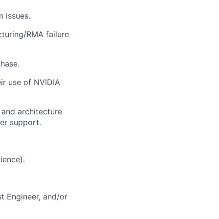
 issues.
cturing/RMA failure
hase.
ir use of NVIDIA
 and architecture
er support.
ience).
t Engineer, and/or