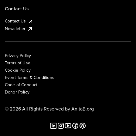
Contact Us
Contact Us
Newsletter
Privacy Policy
Terms of Use
Cookie Policy
Event Terms & Conditions
Code of Conduct
Donor Policy
© 2026 All Rights Reserved by
AnitaB.org