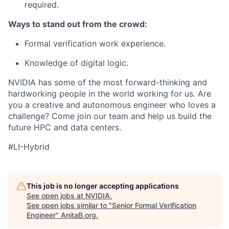
required.
Ways to stand out from the crowd:
Formal verification work experience.
Knowledge of digital logic.
NVIDIA has some of the most forward-thinking and
hardworking people in the world working for us. Are
you a creative and autonomous engineer who loves a
challenge? Come join our team and help us build the
future HPC and data centers.
#LI-Hybrid
This job is no longer accepting applications
See open jobs at
NVIDIA
.
See open jobs similar to "
Senior Formal Verification
Engineer
"
AnitaB.org
.