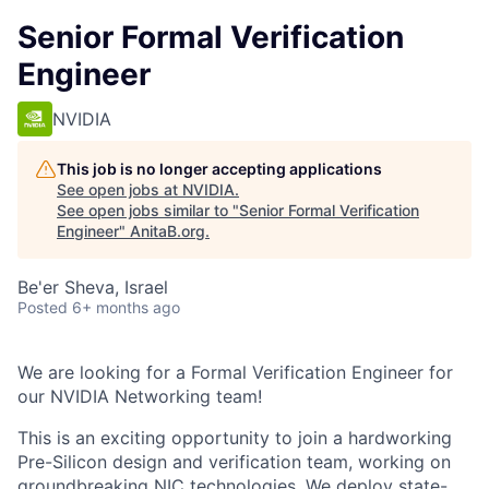
Senior Formal Verification
Engineer
NVIDIA
This job is no longer accepting applications
See open jobs at
NVIDIA
.
See open jobs similar to "
Senior Formal Verification
Engineer
"
AnitaB.org
.
Be'er Sheva, Israel
Posted
6+ months ago
We are looking for a Formal Verification Engineer for
our NVIDIA Networking team!
This is an exciting opportunity to join a hardworking
Pre-Silicon design and verification team, working on
groundbreaking NIC technologies. We deploy state-