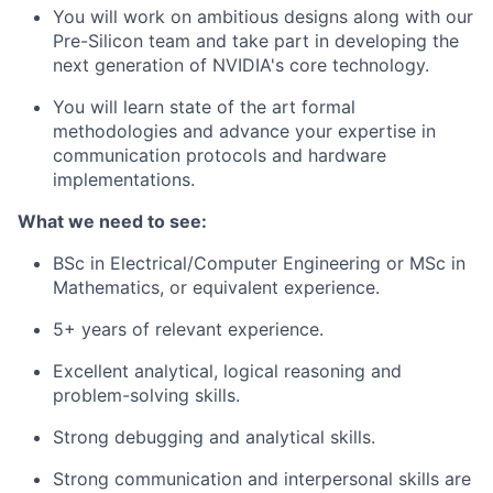
You will work on ambitious designs along with our
Pre-Silicon team and take part in developing the
next generation of NVIDIA's core technology.
You will learn state of the art formal
methodologies and advance your expertise in
communication protocols and hardware
implementations.
What we need to see:
BSc in Electrical/Computer Engineering or MSc in
Mathematics, or equivalent experience.
5+ years of relevant experience.
Excellent analytical, logical reasoning and
problem-solving skills.
Strong debugging and analytical skills.
Strong communication and interpersonal skills are