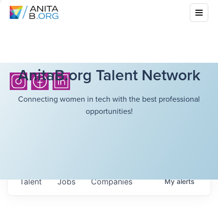
AnitaB.org Talent Network
Connecting women in tech with the best professional
opportunities!
Talent
Jobs
Companies
My
alerts