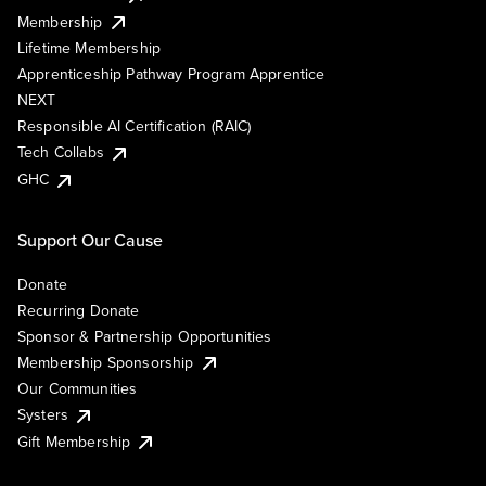
Membership
Lifetime Membership
Apprenticeship Pathway Program Apprentice
NEXT
Responsible AI Certification (RAIC)
Tech Collabs
GHC
Support Our Cause
Donate
Recurring Donate
Sponsor & Partnership Opportunities
Membership Sponsorship
Our Communities
Systers
Gift Membership