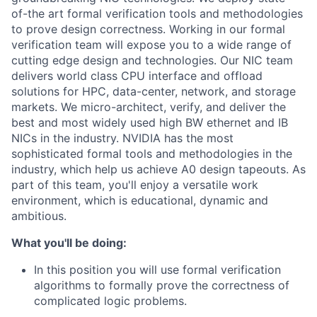
of-the art formal verification tools and methodologies
to prove design correctness. Working in our formal
verification team will expose you to a wide range of
cutting edge design and technologies. Our NIC team
delivers world class CPU interface and offload
solutions for HPC, data-center, network, and storage
markets. We micro-architect, verify, and deliver the
best and most widely used high BW ethernet and IB
NICs in the industry. NVIDIA has the most
sophisticated formal tools and methodologies in the
industry, which help us achieve A0 design tapeouts. As
part of this team, you'll enjoy a versatile work
environment, which is educational, dynamic and
ambitious.
What you'll be doing:
In this position you will use formal verification
algorithms to formally prove the correctness of
complicated logic problems.