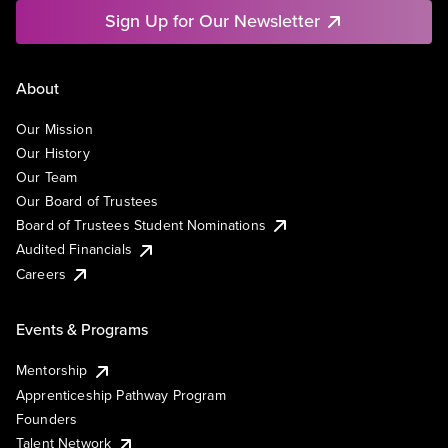
Sign Up for Our Newsletter
About
Our Mission
Our History
Our Team
Our Board of Trustees
Board of Trustees Student Nominations
Audited Financials
Careers
Events & Programs
Mentorship
Apprenticeship Pathway Program
Founders
Talent Network