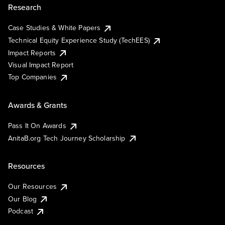
Research
Case Studies & White Papers
Technical Equity Experience Study (TechEES)
Impact Reports
Visual Impact Report
Top Companies
Awards & Grants
Pass It On Awards
AnitaB.org Tech Journey Scholarship
Resources
Our Resources
Our Blog
Podcast