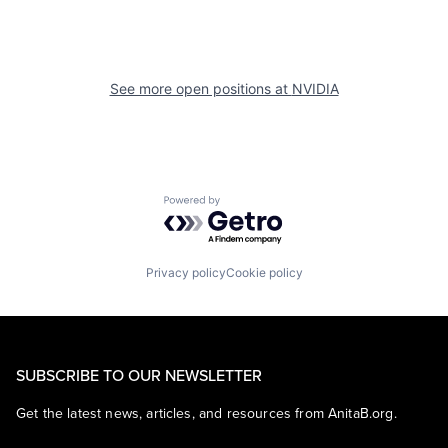
See more open positions at
NVIDIA
Powered by Getro.com
Privacy policy
Cookie policy
SUBSCRIBE TO OUR NEWSLETTER
Get the latest news, articles, and resources from AnitaB.org.