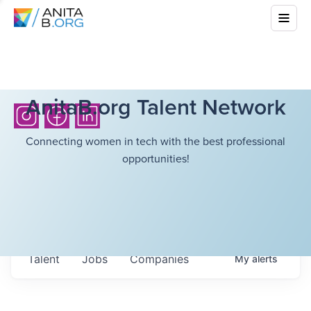
AnitaB.org Talent Network
Connecting women in tech with the best professional
opportunities!
Talent
Jobs
Companies
My
alerts