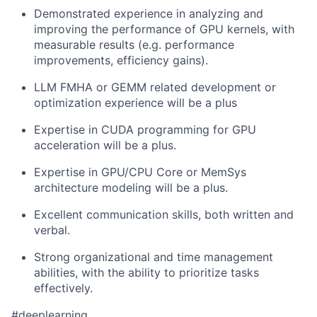
Demonstrated experience in analyzing and
improving the performance of GPU kernels, with
measurable results (e.g. performance
improvements, efficiency gains).
LLM FMHA or GEMM related development or
optimization experience will be a plus
Expertise in CUDA programming for GPU
acceleration will be a plus.
Expertise in GPU/CPU Core or MemSys
architecture modeling will be a plus.
Excellent communication skills, both written and
verbal.
Strong organizational and time management
abilities, with the ability to prioritize tasks
effectively.
#deeplearning