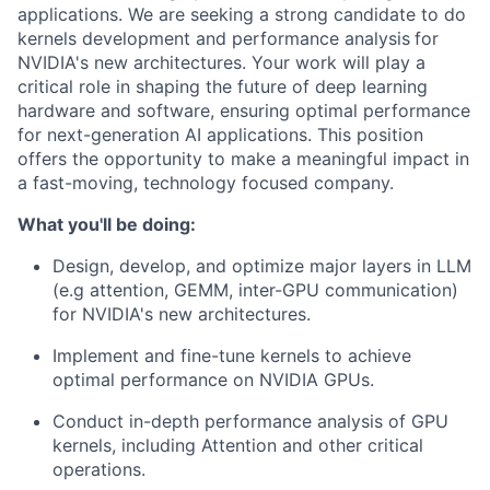
applications.
We are seeking a strong candidate to
do
kernels
development and performance analysis
for
NVIDIA's new architectures. Your work will play a
critical role in shaping the future of deep learning
hardware and software, ensuring optimal performance
for next-generation AI applications.
This position
offers the opportunity to make a meaningful impact in
a fast-moving, technology focused company.
What you'll be doing:
Design, develop, and optimize major layers in LLM
(e.g attention, GEMM, inter-GPU communication)
for NVIDIA's new architectures.
Implement and fine-tune kernels to achieve
optimal performance on NVIDIA GPUs.
Conduct in-depth performance analysis of GPU
kernels, including Attention and other critical
operations.