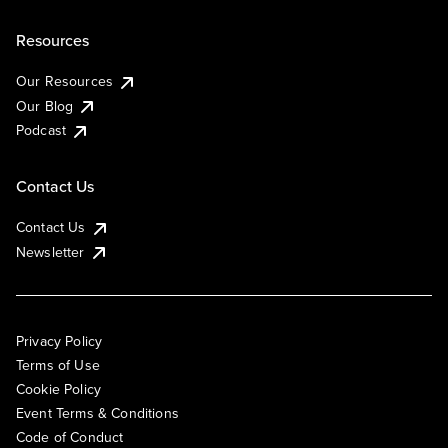
Resources
Our Resources
Our Blog
Podcast
Contact Us
Contact Us
Newsletter
Privacy Policy
Terms of Use
Cookie Policy
Event Terms & Conditions
Code of Conduct