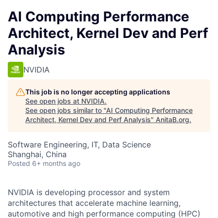
AI Computing Performance
Architect, Kernel Dev and Perf
Analysis
NVIDIA
This job is no longer accepting applications
See open jobs at
NVIDIA
.
See open jobs similar to "
AI Computing Performance
Architect, Kernel Dev and Perf Analysis
"
AnitaB.org
.
Software Engineering, IT, Data Science
Shanghai, China
Posted
6+ months ago
NVIDIA is developing processor and system
architectures that accelerate machine learning,
automotive and high performance computing (HPC)