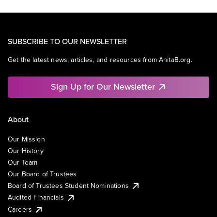
SUBSCRIBE TO OUR NEWSLETTER
Get the latest news, articles, and resources from AnitaB.org.
Sign Up for Our Newsletter
About
Our Mission
Our History
Our Team
Our Board of Trustees
Board of Trustees Student Nominations
Audited Financials
Careers