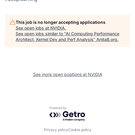
This job is no longer accepting applications
See open jobs at
NVIDIA
.
See open jobs similar to "
AI Computing Performance
Architect, Kernel Dev and Perf Analysis
"
AnitaB.org
.
See more open positions at
NVIDIA
Powered by Getro.com
Privacy policy
Cookie policy