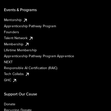
Events & Programs
Mentorship
Apprenticeship Pathway Program
Founders
Talent Network
Membership
Lifetime Membership
Apprenticeship Pathway Program Apprentice
NEXT
Responsible AI Certification (RAIC)
Tech Collabs
GHC
Support Our Cause
Donate
Recurring Donate