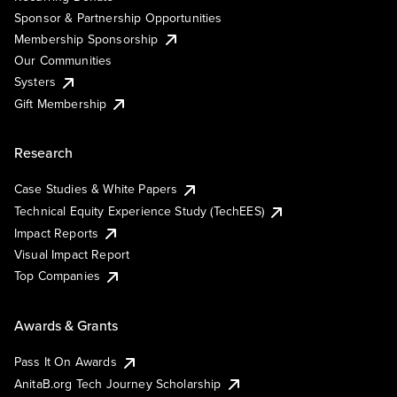
Sponsor & Partnership Opportunities
Membership Sponsorship
Our Communities
Systers
Gift Membership
Research
Case Studies & White Papers
Technical Equity Experience Study (TechEES)
Impact Reports
Visual Impact Report
Top Companies
Awards & Grants
Pass It On Awards
AnitaB.org Tech Journey Scholarship