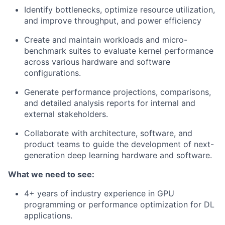
Identify bottlenecks, optimize resource utilization,
and improve throughput, and power efficiency
Create and maintain workloads and micro-
benchmark suites to evaluate kernel performance
across various hardware and software
configurations.
Generate performance projections, comparisons,
and detailed analysis reports for internal and
external stakeholders.
Collaborate with architecture, software, and
product teams to guide the development of next-
generation deep learning hardware and software.
What we need to see:
4+ years of industry experience in GPU
programming or performance optimization for DL
applications.