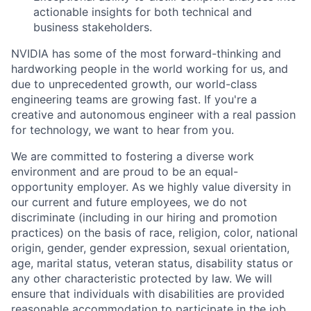
actionable insights for both technical and
business stakeholders.
NVIDIA has some of the most forward-thinking and
hardworking people in the world working for us, and
due to unprecedented growth, our world-class
engineering teams are growing fast. If you're a
creative and autonomous engineer with a real passion
for technology, we want to hear from you.
We are committed to fostering a diverse work
environment and are proud to be an equal-
opportunity employer. As we highly value diversity in
our current and future employees, we do not
discriminate (including in our hiring and promotion
practices) on the basis of race, religion, color, national
origin, gender, gender expression, sexual orientation,
age, marital status, veteran status, disability status or
any other characteristic protected by law. We will
ensure that individuals with disabilities are provided
reasonable accommodation to participate in the job