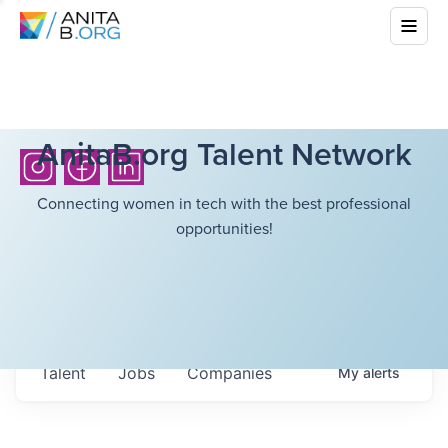
AnitaB.org Talent Network
Connecting women in tech with the best professional
opportunities!
Talent
Jobs
Companies
My
alerts