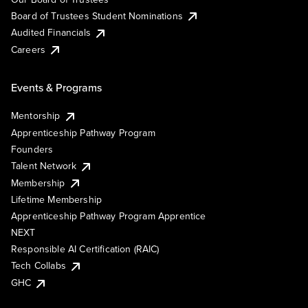
Board of Trustees Student Nominations
Audited Financials
Careers
Events & Programs
Mentorship
Apprenticeship Pathway Program
Founders
Talent Network
Membership
Lifetime Membership
Apprenticeship Pathway Program Apprentice
NEXT
Responsible AI Certification (RAIC)
Tech Collabs
GHC