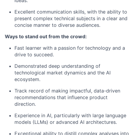
ideas.
Excellent communication skills, with the ability to
present complex technical subjects in a clear and
concise manner to diverse audiences.
Ways to stand out from the crowd:
Fast learner with a passion for technology and a
drive to succeed.
Demonstrated deep understanding of
technological market dynamics and the AI
ecosystem.
Track record of making impactful, data-driven
recommendations that influence product
direction.
Experience in AI, particularly with large language
models (LLMs) or advanced AI architectures.
Exceptional ability to distill complex analyses into