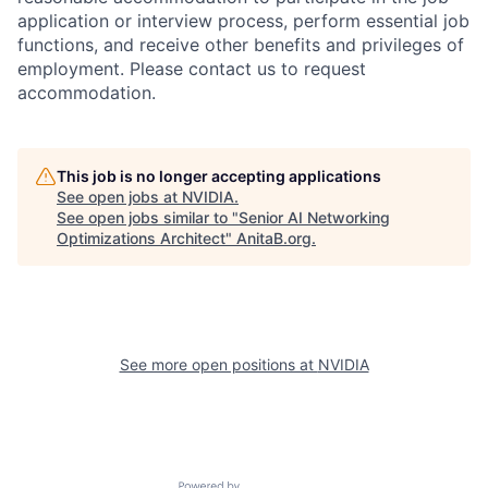
application or interview process, perform essential job
functions, and receive other benefits and privileges of
employment. Please contact us to request
accommodation.
This job is no longer accepting applications
See open jobs at
NVIDIA
.
See open jobs similar to "
Senior AI Networking
Optimizations Architect
"
AnitaB.org
.
See more open positions at
NVIDIA