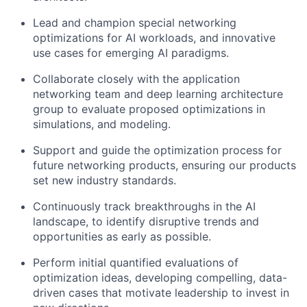
Lead and champion special networking
optimizations for AI workloads, and innovative
use cases for emerging AI paradigms.
Collaborate closely with the application
networking team and deep learning architecture
group to evaluate proposed optimizations in
simulations, and modeling.
Support and guide the optimization process for
future networking products, ensuring our products
set new industry standards.
Continuously track breakthroughs in the AI
landscape, to identify disruptive trends and
opportunities as early as possible.
Perform initial quantified evaluations of
optimization ideas, developing compelling, data-
driven cases that motivate leadership to invest in