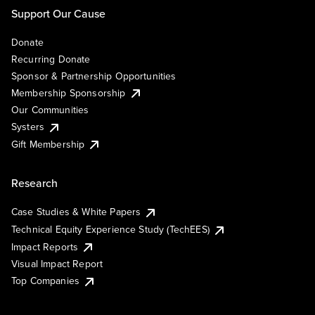
Support Our Cause
Donate
Recurring Donate
Sponsor & Partnership Opportunities
Membership Sponsorship
Our Communities
Systers
Gift Membership
Research
Case Studies & White Papers
Technical Equity Experience Study (TechEES)
Impact Reports
Visual Impact Report
Top Companies