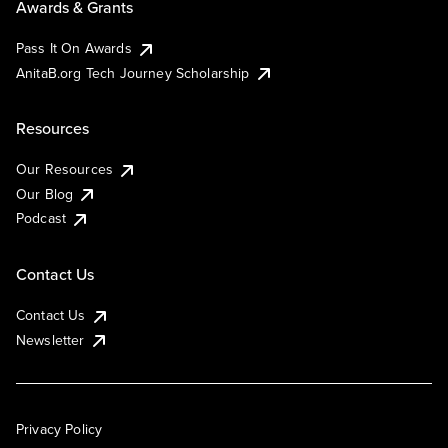
Awards & Grants
Pass It On Awards
AnitaB.org Tech Journey Scholarship
Resources
Our Resources
Our Blog
Podcast
Contact Us
Contact Us
Newsletter
Privacy Policy