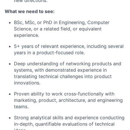
new directions.
What we need to see:
BSc, MSc, or PhD in Engineering, Computer
Science, or a related field, or equivalent
experience.
5+ years of relevant experience, including several
years in a product-focused role.
Deep understanding of networking products and
systems, with demonstrated experience in
translating technical challenges into product
innovations.
Proven ability to work cross-functionally with
marketing, product, architecture, and engineering
teams.
Strong analytical skills and experience conducting
in-depth, quantifiable evaluations of technical