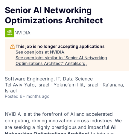
Senior AI Networking
Optimizations Architect
NVIDIA
This job is no longer accepting applications
See open jobs at
NVIDIA
.
See open jobs similar to "
Senior AI Networking
Optimizations Architect
"
AnitaB.org
.
Software Engineering, IT, Data Science
Tel Aviv-Yafo, Israel · Yokne'am Illit, Israel · Ra'anana,
Israel
Posted
6+ months ago
NVIDIA is at the forefront of AI and accelerated
computing, driving innovation across industries. We
are seeking a highly prestigious and impactful
AI
Networking Optimizations Architect
to join our