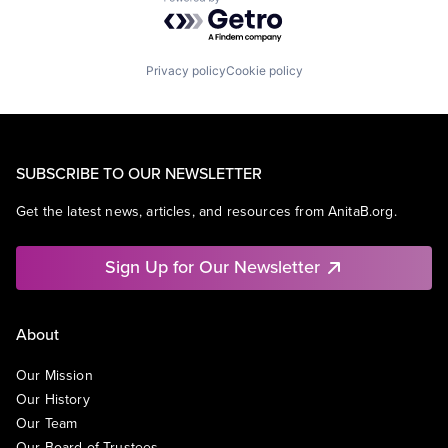
Powered by Getro.com
Privacy policy
Cookie policy
SUBSCRIBE TO OUR NEWSLETTER
Get the latest news, articles, and resources from AnitaB.org.
Sign Up for Our Newsletter
About
Our Mission
Our History
Our Team
Our Board of Trustees