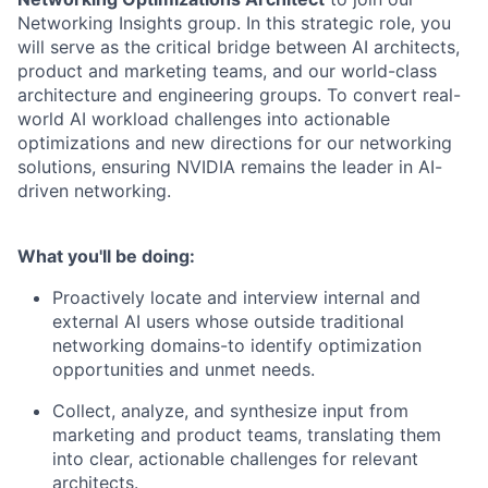
Networking Insights group. In this strategic role, you
will serve as the critical bridge between AI architects,
product and marketing teams, and our world-class
architecture and engineering groups. To convert real-
world AI workload challenges into actionable
optimizations and new directions for our networking
solutions, ensuring NVIDIA remains the leader in AI-
driven networking.
What you'll be doing:
Proactively locate and interview internal and
external AI users whose outside traditional
networking domains-to identify optimization
opportunities and unmet needs.
Collect, analyze, and synthesize input from
marketing and product teams, translating them
into clear, actionable challenges for relevant
architects.