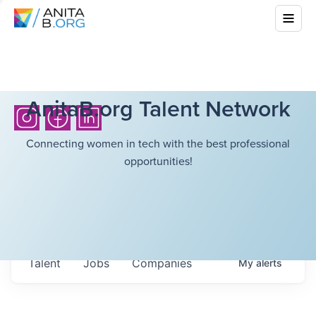
AnitaB.org Talent Network
Connecting women in tech with the best professional
opportunities!
Talent
Jobs
Companies
My
alerts