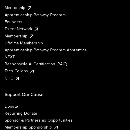
Mentorship
Apprenticeship Pathway Program
Founders
Talent Network
Membership
Lifetime Membership
Apprenticeship Pathway Program Apprentice
NEXT
Responsible AI Certification (RAIC)
Tech Collabs
GHC
Support Our Cause
Donate
Recurring Donate
Sponsor & Partnership Opportunities
Membership Sponsorship