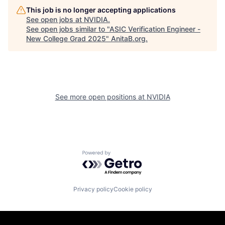
This job is no longer accepting applications
See open jobs at
NVIDIA
.
See open jobs similar to "
ASIC Verification Engineer -
New College Grad 2025
"
AnitaB.org
.
See more open positions at
NVIDIA
Powered by Getro.com
Privacy policy
Cookie policy