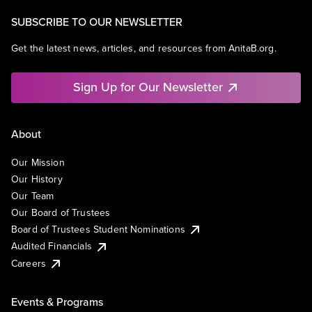
SUBSCRIBE TO OUR NEWSLETTER
Get the latest news, articles, and resources from AnitaB.org.
Sign Up for Our Newsletter
About
Our Mission
Our History
Our Team
Our Board of Trustees
Board of Trustees Student Nominations
Audited Financials
Careers
Events & Programs