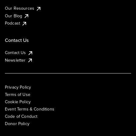
Our Resources
Our Blog
Podcast
Contact Us
Contact Us
Newsletter
Privacy Policy
Terms of Use
Cookie Policy
Event Terms & Conditions
Code of Conduct
Donor Policy