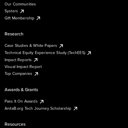
Our Communities
Systers
Gift Membership
Research
Case Studies & White Papers
Technical Equity Experience Study (TechEES)
Impact Reports
Visual Impact Report
Top Companies
Awards & Grants
Pass It On Awards
AnitaB.org Tech Journey Scholarship
Resources