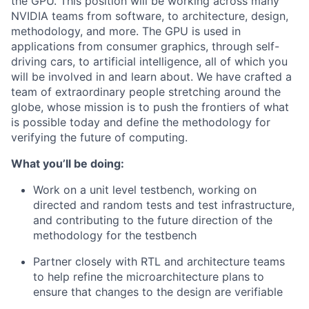
the GPU. This position will be working across many
NVIDIA teams from software, to architecture, design,
methodology, and more. The GPU is used in
applications from consumer graphics, through self-
driving cars, to artificial intelligence, all of which you
will be involved in and learn about. We have crafted a
team of extraordinary people stretching around the
globe, whose mission is to push the frontiers of what
is possible today and define the methodology for
verifying the future of computing.
What you’ll be doing:
Work on a unit level testbench, working on
directed and random tests and test infrastructure,
and contributing to the future direction of the
methodology for the testbench
Partner closely with RTL and architecture teams
to help refine the microarchitecture plans to
ensure that changes to the design are verifiable