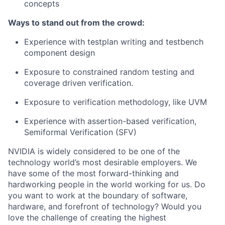
concepts
Ways to stand out from the crowd:
Experience with testplan writing and testbench
component design
Exposure to constrained random testing and
coverage driven verification.
Exposure to verification methodology, like UVM
Experience with assertion-based verification,
Semiformal Verification (SFV)
NVIDIA is widely considered to be one of the
technology world’s most desirable employers. We
have some of the most forward-thinking and
hardworking people in the world working for us. Do
you want to work at the boundary of software,
hardware, and forefront of technology? Would you
love the challenge of creating the highest