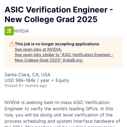
ASIC Verification Engineer -
New College Grad 2025
NVIDIA
This job is no longer accepting applications
See open jobs at
NVIDIA
.
See open jobs similar to "
ASIC Verification Engineer -
New College Grad 2025
"
AnitaB.org
.
Santa Clara, CA, USA
USD 96k-184k / year + Equity
Posted
6+ months ago
NVIDIA is seeking best-in-class ASIC Verification
Engineer to verify the world’s leading GPUs. In this
role, you will be doing unit level verification of the
process scheduling and system interface hardware of