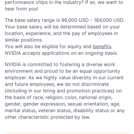
performance chips in the industry? If so, we want to
hear from you!
The base salary range is 96,000 USD - 184,000 USD.
Your base salary will be determined based on your
location, experience, and the pay of employees in
similar positions.
You will also be eligible for equity and
benefits
.
NVIDIA accepts applications on an ongoing basis.
NVIDIA is committed to fostering a diverse work
environment and proud to be an equal opportunity
employer. As we highly value diversity in our current
and future employees, we do not discriminate
(including in our hiring and promotion practices) on
the basis of race, religion, color, national origin,
gender, gender expression, sexual orientation, age,
marital status, veteran status, disability status or any
other characteristic protected by law.