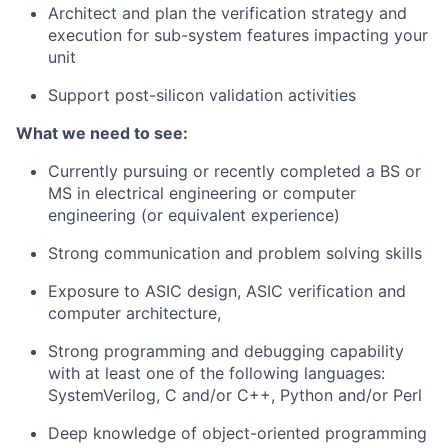
Architect and plan the verification strategy and
execution for sub-system features impacting your
unit
Support post-silicon validation activities
What we need to see:
Currently pursuing or recently completed a BS or
MS in electrical engineering or computer
engineering (or equivalent experience)
Strong communication and problem solving skills
Exposure to ASIC design, ASIC verification and
computer architecture,
Strong programming and debugging capability
with at least one of the following languages:
SystemVerilog, C and/or C++, Python and/or Perl
Deep knowledge of object-oriented programming