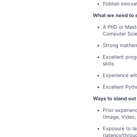
Publish innovat
What we need to 
A PhD or Maste
Computer Scien
Strong mathema
Excellent pro
skills
Experience wit
Excellent Pyth
Ways to stand out
Prior experien
(Image, Video,
Exposure to la
(latency/throu