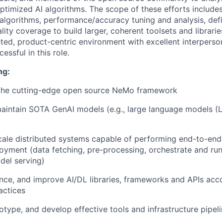
ptimized AI algorithms. The scope of these efforts include
lgorithms, performance/accuracy tuning and analysis, defi
lity coverage to build larger, coherent toolsets and libraries
ted, product-centric environment with excellent interperson
essful in this role.
ng:
 the cutting-edge open source NeMo framework
aintain SOTA GenAI models (e.g., large language models (
cale distributed systems capable of performing end-to-end 
oyment (data fetching, pre-processing, orchestrate and run
del serving)
ence, and improve AI/DL libraries, frameworks and APIs ac
actices
otype, and develop effective tools and infrastructure pipel