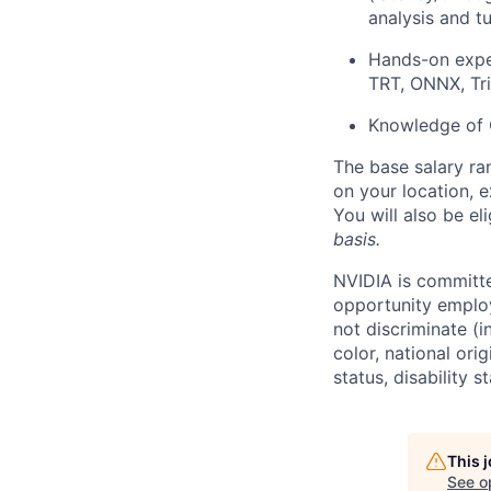
analysis and t
Hands-on expe
TRT, ONNX, Tri
Knowledge of 
The base salary ra
on your location, e
You will also be el
basis.
NVIDIA is committe
opportunity employ
not discriminate (i
color, national ori
status, disability 
This 
See o