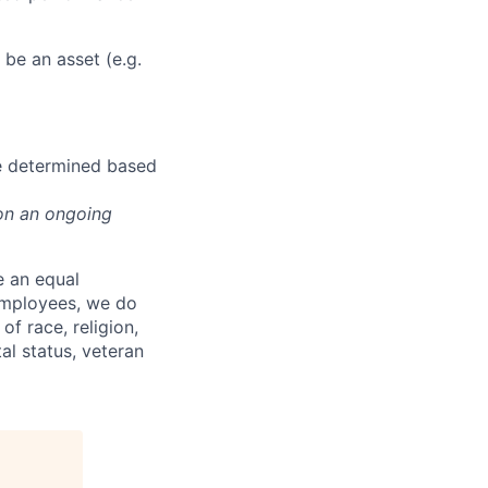
be an asset (e.g.
be determined based
on an ongoing
e an equal
 employees, we do
of race, religion,
tal status, veteran