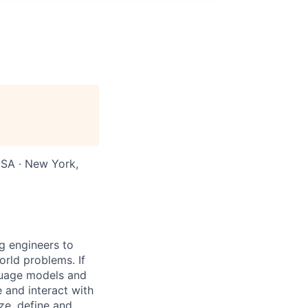
USA · New York,
g engineers to
orld problems. If
nguage models and
e and interact with
ze, define and