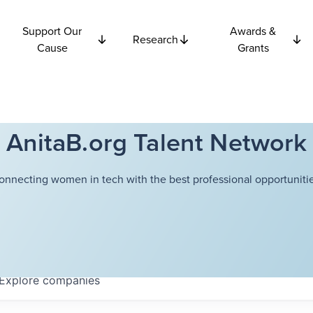
Support Our
Awards &
Research
Cause
Grants
AnitaB.org Talent Network
onnecting women in tech with the best professional opportunitie
Explore
companies