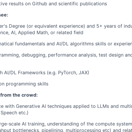
ive results on Github and scientific publications
see:
r's Degree (or equivalent experience) and 5+ years of indu
ce, AI, Applied Math, or related field
tical fundamentals and AI/DL algorithms skills or experie
gramming, debugging, performance analysis, test design a
h AI/DL Frameworks (e.g. PyTorch, JAX)
on programming skills
 from the crowd:
ce with Generative AI techniques applied to LLMs and mult
 Speech etc.)
rge-scale AI training, understanding of the compute syste
ghput bottlenecks, pipelining, multiprocessing etc) and re