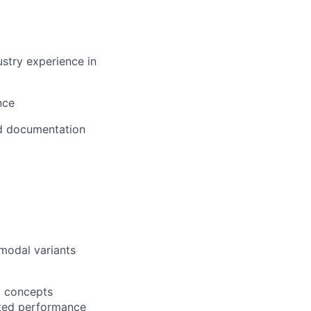
stry experience in
nce
nd documentation
imodal variants
m concepts
lated performance