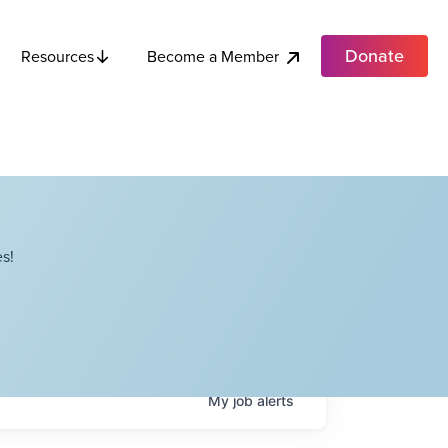
Donate
Become a Member
Resources
s!
My
job
alerts