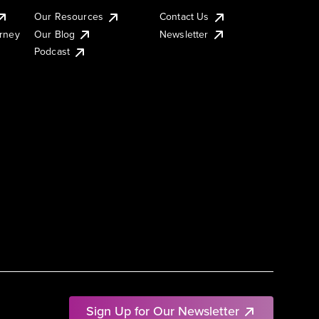
Our Resources
Contact Us
urney
Our Blog
Newsletter
Podcast
Sign Up for Our Newsletter