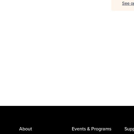
See op
About
Events & Programs
Supp