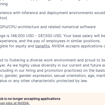
uning
rience with inference and deployment environments would 
ton)
GPU/CPU architecture and related numerical software
nge is 148,000 USD - 287,500 USD. Your base salary will 
xperience, and the pay of employees in similar positions.
igible for equity and
benefits
.
NVIDIA accepts applications 
d to fostering a diverse work environment and proud to b
er. As we highly value diversity in our current and future
ncluding in our hiring and promotion practices) on the basis 
gin, gender, gender expression, sexual orientation, age, mari
status or any other characteristic protected by law.
job is no longer accepting applications
pen jobs at
NVIDIA
.