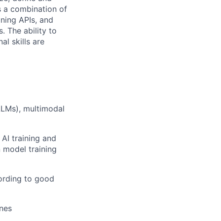
s a combination of
ning APIs, and
. The ability to
al skills are
LLMs), multimodal
AI training and
 model training
cording to good
ines