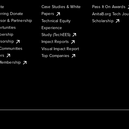
te
Case Studies & White
Pass It On Awards
rring Donate
Papers
AnitaB.org Tech Jo
sor & Partnership
Technical Equity
Scholarship
rtunities
Experience
ership
Study (TechEES)
sorship
Impact Reports
Communities
Visual Impact Report
ers
Top Companies
 Membership