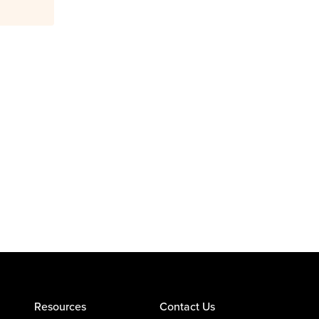
Resources
Contact Us