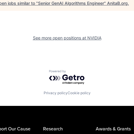
en jobs similar to "
Senior GenAI Algorithms Engineer
"
AnitaB.org
.
See more open positions at
NVIDIA
Powered by Getro.com
Privacy policy
Cookie policy
ort Our Cause
Research
Awards & Grants