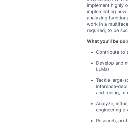
implement highly o
implementing new a
analyzing functiona
work in a multiface
required, to be succ
What you’ll be doi
Contribute to
Develop and m
LLMs)
Tackle large-s
inference-depl
and tuning, mo
Analyze, influ
engineering pr
Research, prot