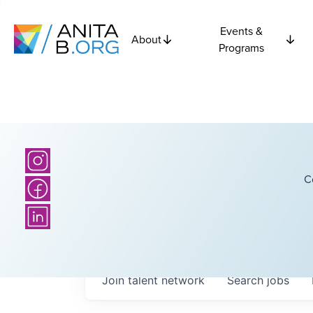
Events &
About
Programs
C
Join talent network
Search
jobs