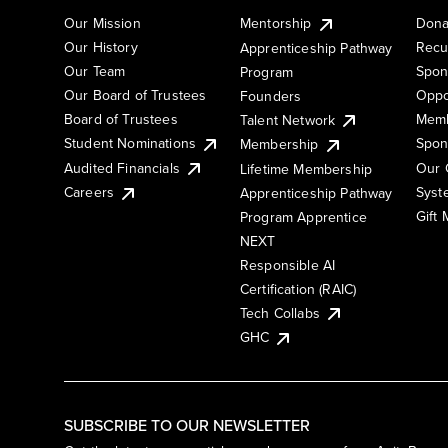
Our Mission
Mentorship
Dona
Our History
Recu
Apprenticeship Pathway
Our Team
Spon
Program
Our Board of Trustees
Oppo
Founders
Board of Trustees
Memb
Talent Network
Student Nominations
Spon
Membership
Audited Financials
Our 
Lifetime Membership
Syst
Careers
Apprenticeship Pathway
Gift
Program Apprentice
NEXT
Responsible AI
Certification (RAIC)
Tech Collabs
GHC
SUBSCRIBE TO OUR NEWSLETTER