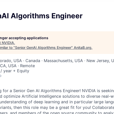
nAI Algorithms Engineer
longer accepting applications
t
NVIDIA
.
milar to "
Senior GenAI Algorithms Engineer
"
AnitaB.org
.
lorado, USA · Canada · Massachusetts, USA · New Jersey, 
, CA, USA · Remote
/ year + Equity
o
 for a Senior Gen AI Algorithms Engineer! NVIDIA is seekin
 optimize Artificial Intelligence solutions to diverse real-w
understanding of deep learning and in particular large la
riants, then this role may be a great fit for you! Collaborat
 users, and members of the open source community to analy