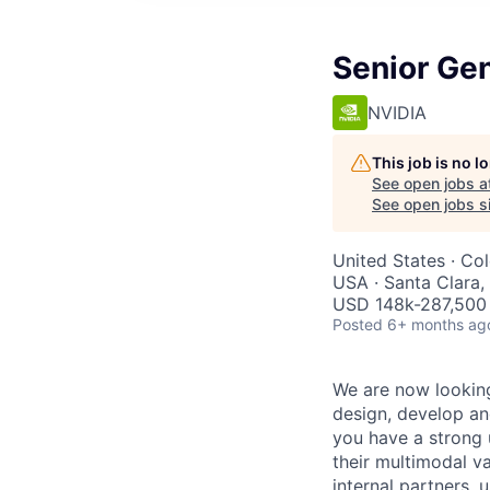
Senior Ge
NVIDIA
This job is no 
See open jobs a
See open jobs si
United States · Co
USA · Santa Clara
USD 148k-287,500 
Posted
6+ months ag
We are now looking
design, develop and
you have a strong 
their multimodal va
internal partners,