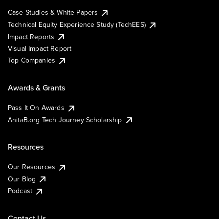
Case Studies & White Papers
Technical Equity Experience Study (TechEES)
Impact Reports
Visual Impact Report
Top Companies
Awards & Grants
Pass It On Awards
AnitaB.org Tech Journey Scholarship
Resources
Our Resources
Our Blog
Podcast
Contact Us