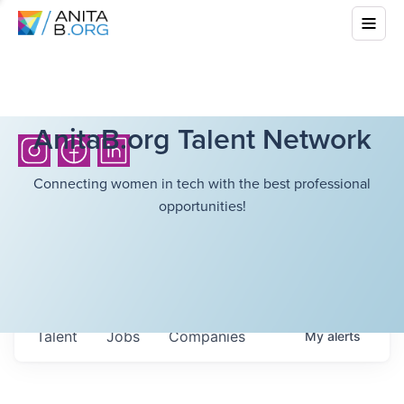
AnitaB.org Talent Network
Connecting women in tech with the best professional
opportunities!
Talent
Jobs
Companies
My
alerts