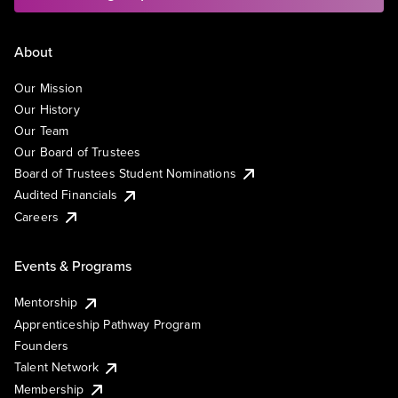
About
Our Mission
Our History
Our Team
Our Board of Trustees
Board of Trustees Student Nominations
Audited Financials
Careers
Events & Programs
Mentorship
Apprenticeship Pathway Program
Founders
Talent Network
Membership