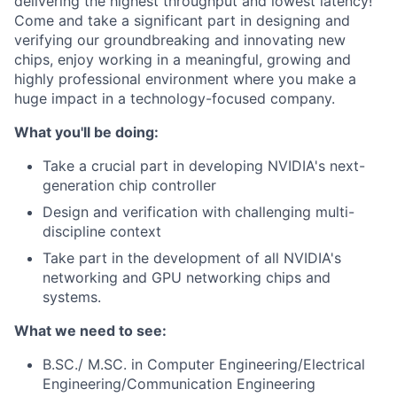
delivering the highest throughput and lowest latency!
Come and take a significant part in designing and
verifying our groundbreaking and innovating new
chips, enjoy working in a meaningful, growing and
highly professional environment where you make a
huge impact in a technology-focused company.
What you'll be doing:
Take a crucial part in developing NVIDIA's next-
generation chip controller
Design and verification with challenging multi-
discipline context
Take part in the development of all NVIDIA's
networking and GPU networking chips and
systems.
What we need to see:
B.SC./ M.SC. in Computer Engineering/Electrical
Engineering/Communication Engineering