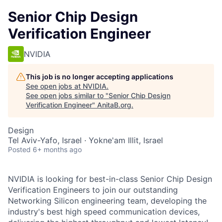
Senior Chip Design
Verification Engineer
NVIDIA
This job is no longer accepting applications
See open jobs at
NVIDIA
.
See open jobs similar to "
Senior Chip Design
Verification Engineer
"
AnitaB.org
.
Design
Tel Aviv-Yafo, Israel · Yokne'am Illit, Israel
Posted
6+ months ago
NVIDIA is looking for best-in-class Senior Chip Design
Verification Engineers to join our outstanding
Networking Silicon engineering team, developing the
industry's best high speed communication devices,