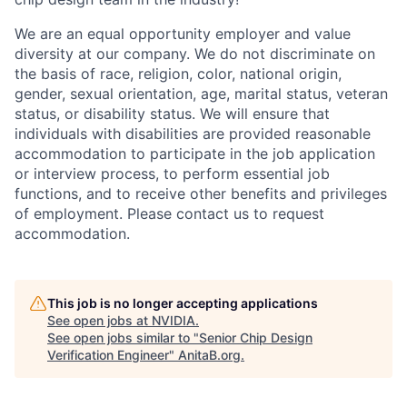
We are an equal opportunity employer and value
diversity at our company. We do not discriminate on
the basis of race, religion, color, national origin,
gender, sexual orientation, age, marital status, veteran
status, or disability status. We will ensure that
individuals with disabilities are provided reasonable
accommodation to participate in the job application
or interview process, to perform essential job
functions, and to receive other benefits and privileges
of employment. Please contact us to request
accommodation.
This job is no longer accepting applications
See open jobs at
NVIDIA
.
See open jobs similar to "
Senior Chip Design
Verification Engineer
"
AnitaB.org
.