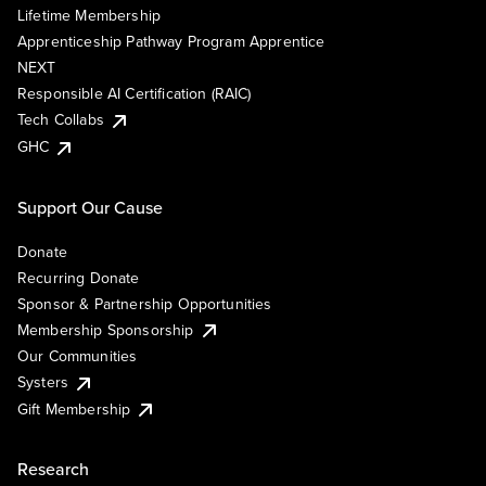
Lifetime Membership
Apprenticeship Pathway Program Apprentice
NEXT
Responsible AI Certification (RAIC)
Tech Collabs
GHC
Support Our Cause
Donate
Recurring Donate
Sponsor & Partnership Opportunities
Membership Sponsorship
Our Communities
Systers
Gift Membership
Research