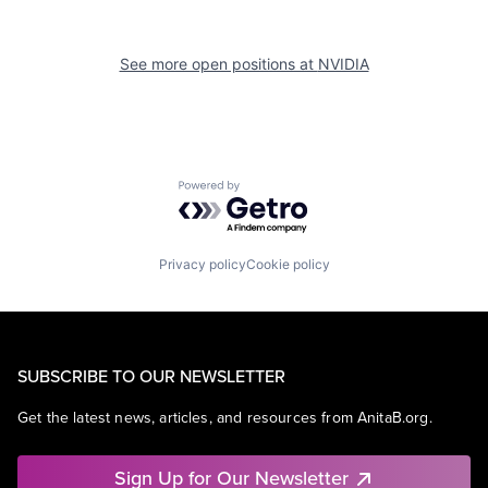
See more open positions at
NVIDIA
Powered by Getro.com
Privacy policy
Cookie policy
SUBSCRIBE TO OUR NEWSLETTER
Get the latest news, articles, and resources from AnitaB.org.
Sign Up for Our Newsletter