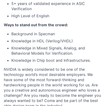
5+ years of validated experience in ASIC
Verification
High Level of English
Ways to stand out from the crowd:
Background in Specman
Knowledge in HDL (Verilog/VHDL)
Knowledge in Mixed Signals, Analog, and
Behavioral Models for Verification.
Knowledge in Chip boot and Infrastructures.
NVIDIA is widely considered to be one of the
technology world’s most desirable employers. We
have some of the most forward-thinking and
hardworking people in the world working for us. Are
you a creative and autonomous engineer who loves a
challenge? Are you ready to become the engineer you
always wanted to be? Come and be part of the best
chip design team in the industry!