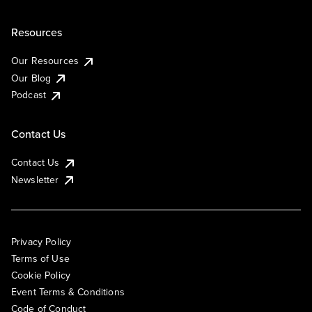
Resources
Our Resources
Our Blog
Podcast
Contact Us
Contact Us
Newsletter
Privacy Policy
Terms of Use
Cookie Policy
Event Terms & Conditions
Code of Conduct