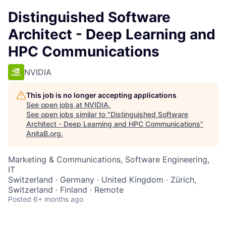
Distinguished Software
Architect - Deep Learning and
HPC Communications
NVIDIA
This job is no longer accepting applications
See open jobs at
NVIDIA
.
See open jobs similar to "
Distinguished Software
Architect - Deep Learning and HPC Communications
"
AnitaB.org
.
Marketing & Communications, Software Engineering,
IT
Switzerland · Germany · United Kingdom · Zürich,
Switzerland · Finland · Remote
Posted
6+ months ago