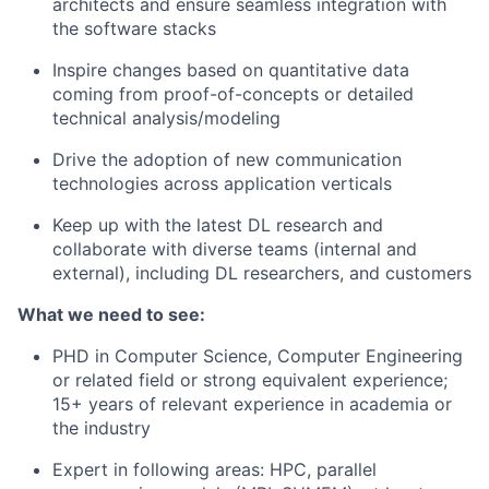
architects and ensure seamless integration with
the software stacks
Inspire changes based on quantitative data
coming from proof-of-concepts or detailed
technical analysis/modeling
Drive the adoption of new communication
technologies across application verticals
Keep up with the latest DL research and
collaborate with diverse teams (internal and
external), including DL researchers, and customers
What we need to see:
PHD in Computer Science, Computer Engineering
or related field or strong equivalent experience;
15+ years of relevant experience in academia or
the industry
Expert in following areas: HPC, parallel