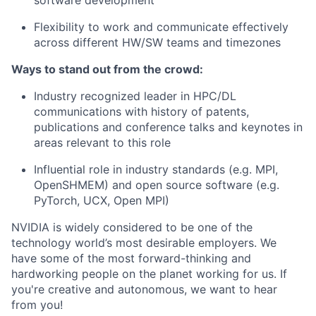
software development
Flexibility to work and communicate effectively
across different HW/SW teams and timezones
Ways to stand out from the crowd:
Industry recognized leader in HPC/DL
communications with history of patents,
publications and conference talks and keynotes in
areas relevant to this role
Influential role in industry standards (e.g. MPI,
OpenSHMEM) and open source software (e.g.
PyTorch, UCX, Open MPI)
NVIDIA is widely considered to be one of the
technology world’s most desirable employers. We
have some of the most forward-thinking and
hardworking people on the planet working for us. If
you're creative and autonomous, we want to hear
from you!