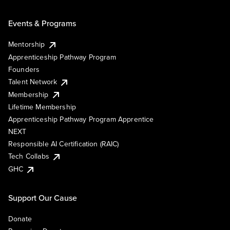
Events & Programs
Mentorship
Apprenticeship Pathway Program
Founders
Talent Network
Membership
Lifetime Membership
Apprenticeship Pathway Program Apprentice
NEXT
Responsible AI Certification (RAIC)
Tech Collabs
GHC
Support Our Cause
Donate