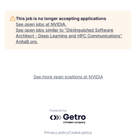
This job is no longer accepting applications
See open jobs at
NVIDIA
.
See open jobs similar to "
Distinguished Software
Architect - Deep Learning and HPC Communications
"
AnitaB.org
.
See more open positions at
NVIDIA
Powered by Getro.com
Privacy policy
Cookie policy