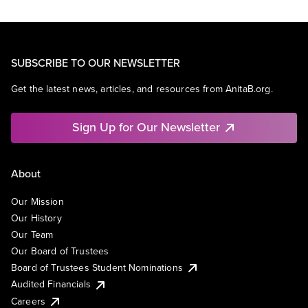
SUBSCRIBE TO OUR NEWSLETTER
Get the latest news, articles, and resources from AnitaB.org.
Sign Up for Our Newsletter
About
Our Mission
Our History
Our Team
Our Board of Trustees
Board of Trustees Student Nominations
Audited Financials
Careers