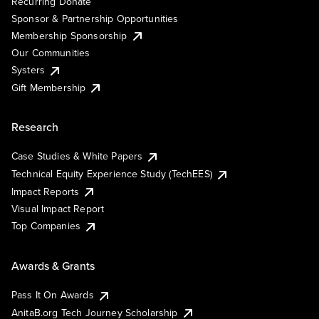
Recurring Donate
Sponsor & Partnership Opportunities
Membership Sponsorship
Our Communities
Systers
Gift Membership
Research
Case Studies & White Papers
Technical Equity Experience Study (TechEES)
Impact Reports
Visual Impact Report
Top Companies
Awards & Grants
Pass It On Awards
AnitaB.org Tech Journey Scholarship