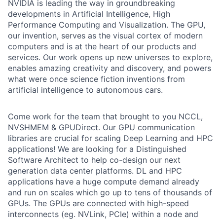
NVIDIA is leading the way in groundbreaking
developments in Artificial Intelligence, High
Performance Computing and Visualization. The GPU,
our invention, serves as the visual cortex of modern
computers and is at the heart of our products and
services. Our work opens up new universes to explore,
enables amazing creativity and discovery, and powers
what were once science fiction inventions from
artificial intelligence to autonomous cars.
Come work for the team that brought to you NCCL,
NVSHMEM & GPUDirect. Our GPU communication
libraries are crucial for scaling Deep Learning and HPC
applications! We are looking for a Distinguished
Software Architect to help co-design our next
generation data center platforms. DL and HPC
applications have a huge compute demand already
and run on scales which go up to tens of thousands of
GPUs. The GPUs are connected with high-speed
interconnects (eg. NVLink, PCIe) within a node and