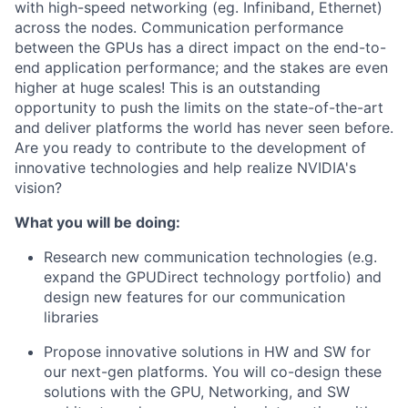
with high-speed networking (eg. Infiniband, Ethernet)
across the nodes. Communication performance
between the GPUs has a direct impact on the end-to-
end application performance; and the stakes are even
higher at huge scales! This is an outstanding
opportunity to push the limits on the state-of-the-art
and deliver platforms the world has never seen before.
Are you ready to contribute to the development of
innovative technologies and help realize NVIDIA's
vision?
What you will be doing:
Research new communication technologies (e.g.
expand the GPUDirect technology portfolio) and
design new features for our communication
libraries
Propose innovative solutions in HW and SW for
our next-gen platforms. You will co-design these
solutions with the GPU, Networking, and SW