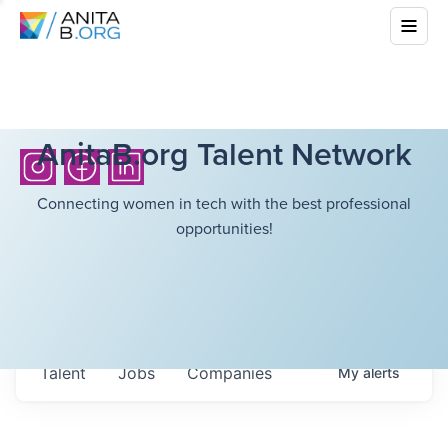
AnitaB.org Talent Network
Connecting women in tech with the best professional
opportunities!
Talent
Jobs
Companies
My
alerts