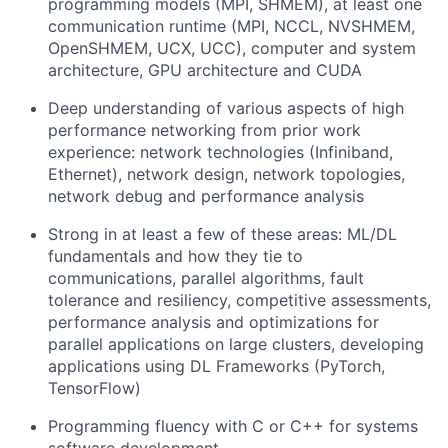
programming models (MPI, SHMEM), at least one
communication runtime (MPI, NCCL, NVSHMEM,
OpenSHMEM, UCX, UCC), computer and system
architecture, GPU architecture and CUDA
Deep understanding of various aspects of high
performance networking from prior work
experience: network technologies (Infiniband,
Ethernet), network design, network topologies,
network debug and performance analysis
Strong in at least a few of these areas: ML/DL
fundamentals and how they tie to
communications, parallel algorithms, fault
tolerance and resiliency, competitive assessments,
performance analysis and optimizations for
parallel applications on large clusters, developing
applications using DL Frameworks (PyTorch,
TensorFlow)
Programming fluency with C or C++ for systems