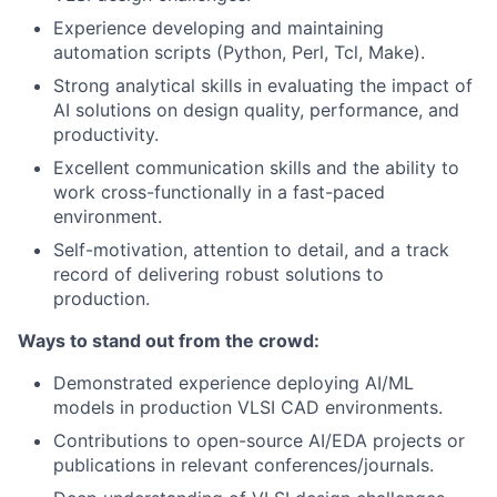
Experience developing and maintaining
automation scripts (Python, Perl, Tcl, Make).
Strong analytical skills in evaluating the impact of
AI solutions on design quality, performance, and
productivity.
Excellent communication skills and the ability to
work cross-functionally in a fast-paced
environment.
Self-motivation, attention to detail, and a track
record of delivering robust solutions to
production.
Ways to stand out from the crowd:
Demonstrated experience deploying AI/ML
models in production VLSI CAD environments.
Contributions to open-source AI/EDA projects or
publications in relevant conferences/journals.