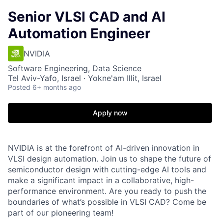
Senior VLSI CAD and AI
Automation Engineer
NVIDIA
Software Engineering, Data Science
Tel Aviv-Yafo, Israel · Yokne'am Illit, Israel
Posted
6+ months ago
Apply now
NVIDIA is at the forefront of AI-driven innovation in
VLSI design automation. Join us to shape the future of
semiconductor design with cutting-edge AI tools and
make a significant impact in a collaborative, high-
performance environment. Are you ready to push the
boundaries of what’s possible in VLSI CAD? Come be
part of our pioneering team!