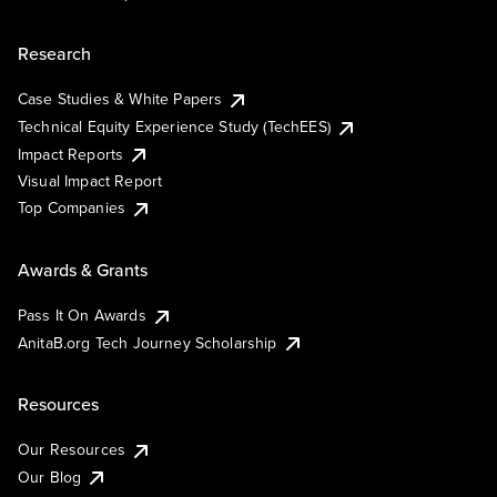
Research
Case Studies & White Papers
Technical Equity Experience Study (TechEES)
Impact Reports
Visual Impact Report
Top Companies
Awards & Grants
Pass It On Awards
AnitaB.org Tech Journey Scholarship
Resources
Our Resources
Our Blog