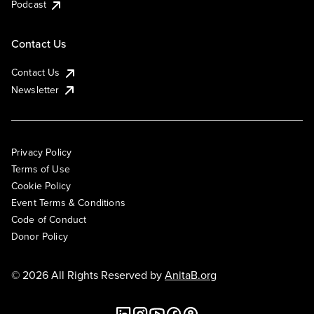
Podcast
Contact Us
Contact Us
Newsletter
Privacy Policy
Terms of Use
Cookie Policy
Event Terms & Conditions
Code of Conduct
Donor Policy
© 2026 All Rights Reserved by
AnitaB.org