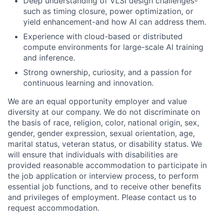
Deep understanding of VLSI design challenges-
such as timing closure, power optimization, or
yield enhancement-and how AI can address them.
Experience with cloud-based or distributed
compute environments for large-scale AI training
and inference.
Strong ownership, curiosity, and a passion for
continuous learning and innovation.
We are an equal opportunity employer and value
diversity at our company. We do not discriminate on
the basis of race, religion, color, national origin, sex,
gender, gender expression, sexual orientation, age,
marital status, veteran status, or disability status. We
will ensure that individuals with disabilities are
provided reasonable accommodation to participate in
the job application or interview process, to perform
essential job functions, and to receive other benefits
and privileges of employment. Please contact us to
request accommodation.