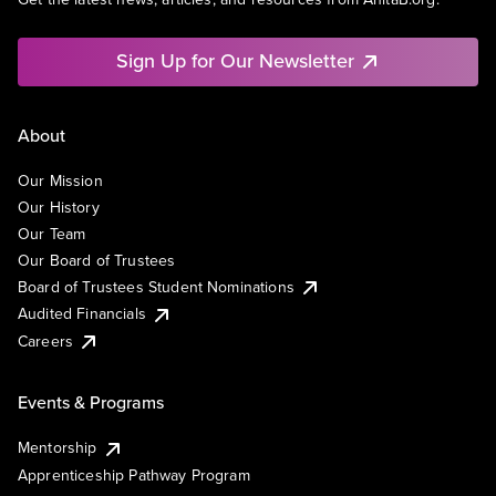
Sign Up for Our Newsletter
About
Our Mission
Our History
Our Team
Our Board of Trustees
Board of Trustees Student Nominations
Audited Financials
Careers
Events & Programs
Mentorship
Apprenticeship Pathway Program