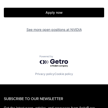
Apply now
See more open positions at
NVIDIA
Powered by Getro.com
Privacy policy
Cookie policy
SUBSCRIBE TO OUR NEWSLETTER
Get the latest news, articles, and resources from AnitaB.org.