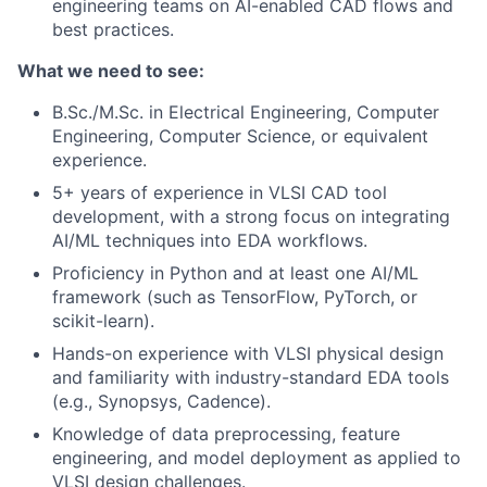
engineering teams on AI-enabled CAD flows and
best practices.
What we need to see:
B.Sc./M.Sc. in Electrical Engineering, Computer
Engineering, Computer Science, or equivalent
experience.
5+ years of experience in VLSI CAD tool
development, with a strong focus on integrating
AI/ML techniques into EDA workflows.
Proficiency in Python and at least one AI/ML
framework (such as TensorFlow, PyTorch, or
scikit-learn).
Hands-on experience with VLSI physical design
and familiarity with industry-standard EDA tools
(e.g., Synopsys, Cadence).
Knowledge of data preprocessing, feature
engineering, and model deployment as applied to
VLSI design challenges.