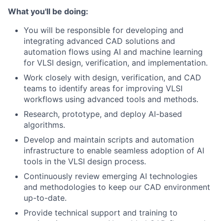
What you'll be doing:
You will be responsible for developing and
integrating advanced CAD solutions and
automation flows using AI and machine learning
for VLSI design, verification, and implementation.
Work closely with design, verification, and CAD
teams to identify areas for improving VLSI
workflows using advanced tools and methods.
Research, prototype, and deploy AI-based
algorithms.
Develop and maintain scripts and automation
infrastructure to enable seamless adoption of AI
tools in the VLSI design process.
Continuously review emerging AI technologies
and methodologies to keep our CAD environment
up-to-date.
Provide technical support and training to