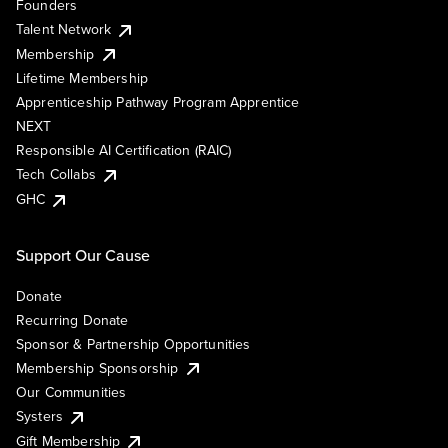
Founders
Talent Network
Membership
Lifetime Membership
Apprenticeship Pathway Program Apprentice
NEXT
Responsible AI Certification (RAIC)
Tech Collabs
GHC
Support Our Cause
Donate
Recurring Donate
Sponsor & Partnership Opportunities
Membership Sponsorship
Our Communities
Systers
Gift Membership