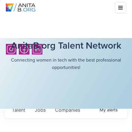
AnitaB.org Talent Network
Connecting women in tech with the best professional
opportunities!
Talent
Jobs
Companies
My
alerts