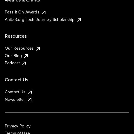
Pass It On Awards
AnitaB.org Tech Journey Scholarship
Resources
Our Resources
Our Blog
Podcast
Contact Us
Contact Us
Newsletter
Privacy Policy
Terms of Use