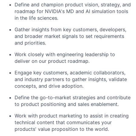
Define and champion product vision, strategy, and
roadmap for NVIDIA's MD and AI simulation tools
in the life sciences.
Gather insights from key customers, developers,
and broader market signals to set requirements
and priorities.
Work closely with engineering leadership to
deliver on our product roadmap.
Engage key customers, academic collaborators,
and industry partners to gather insights, validate
concepts, and drive adoption.
Define the go-to-market strategies and contribute
to product positioning and sales enablement.
Work with product marketing to assist in creating
technical content that communicates your
products' value proposition to the world.