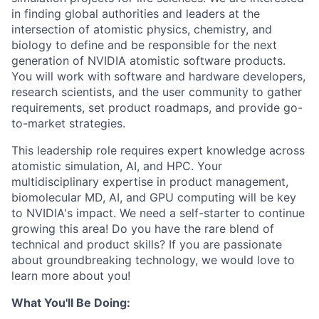
in finding global authorities and leaders at the
intersection of atomistic physics, chemistry, and
biology to define and be responsible for the next
generation of NVIDIA atomistic software products.
You will work with software and hardware developers,
research scientists, and the user community to gather
requirements, set product roadmaps, and provide go-
to-market strategies.
This leadership role requires expert knowledge across
atomistic simulation, AI, and HPC. Your
multidisciplinary expertise in product management,
biomolecular MD, AI, and GPU computing will be key
to NVIDIA's impact. We need a self-starter to continue
growing this area! Do you have the rare blend of
technical and product skills? If you are passionate
about groundbreaking technology, we would love to
learn more about you!
What You'll Be Doing: