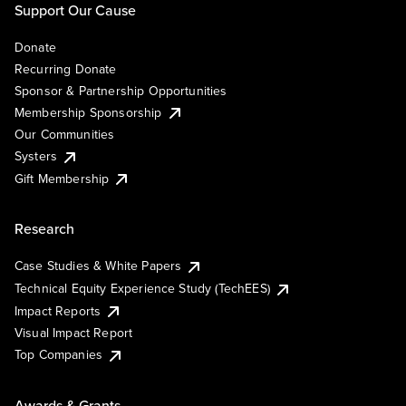
Support Our Cause
Donate
Recurring Donate
Sponsor & Partnership Opportunities
Membership Sponsorship
Our Communities
Systers
Gift Membership
Research
Case Studies & White Papers
Technical Equity Experience Study (TechEES)
Impact Reports
Visual Impact Report
Top Companies
Awards & Grants