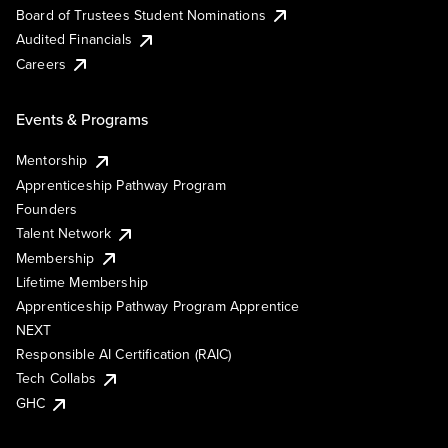
Board of Trustees Student Nominations
Audited Financials
Careers
Events & Programs
Mentorship
Apprenticeship Pathway Program
Founders
Talent Network
Membership
Lifetime Membership
Apprenticeship Pathway Program Apprentice
NEXT
Responsible AI Certification (RAIC)
Tech Collabs
GHC