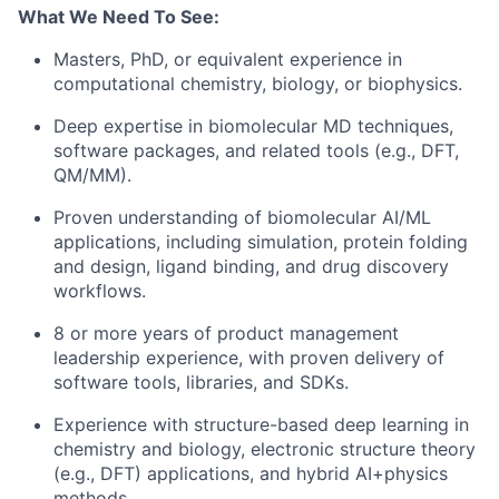
What We Need To See:
Masters, PhD, or equivalent experience in
computational chemistry, biology, or biophysics.
Deep expertise in biomolecular MD techniques,
software packages, and related tools (e.g., DFT,
QM/MM).
Proven understanding of biomolecular AI/ML
applications, including simulation, protein folding
and design, ligand binding, and drug discovery
workflows.
8 or more years of product management
leadership experience, with proven delivery of
software tools, libraries, and SDKs.
Experience with structure-based deep learning in
chemistry and biology, electronic structure theory
(e.g., DFT) applications, and hybrid AI+physics
methods.