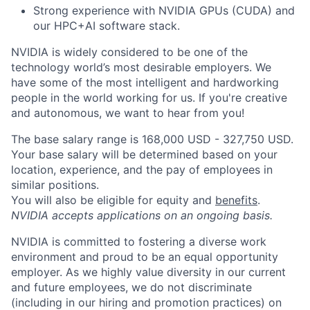
Strong experience with NVIDIA GPUs (CUDA) and
our HPC+AI software stack.
NVIDIA is widely considered to be one of the
technology world’s most desirable employers. We
have some of the most intelligent and hardworking
people in the world working for us. If you're creative
and autonomous, we want to hear from you!
The base salary range is 168,000 USD - 327,750 USD.
Your base salary will be determined based on your
location, experience, and the pay of employees in
similar positions.
You will also be eligible for equity and
benefits
.
NVIDIA accepts applications on an ongoing basis.
NVIDIA is committed to fostering a diverse work
environment and proud to be an equal opportunity
employer. As we highly value diversity in our current
and future employees, we do not discriminate
(including in our hiring and promotion practices) on