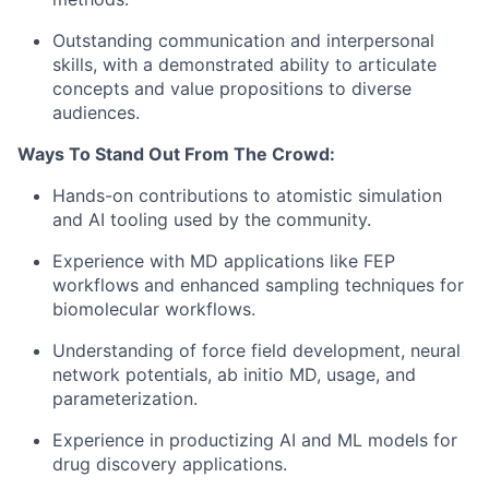
Outstanding communication and interpersonal
skills, with a demonstrated ability to articulate
concepts and value propositions to diverse
audiences.
Ways To Stand Out From The Crowd:
Hands-on contributions to atomistic simulation
and AI tooling used by the community.
Experience with MD applications like FEP
workflows and enhanced sampling techniques for
biomolecular workflows.
Understanding of force field development, neural
network potentials, ab initio MD, usage, and
parameterization.
Experience in productizing AI and ML models for
drug discovery applications.