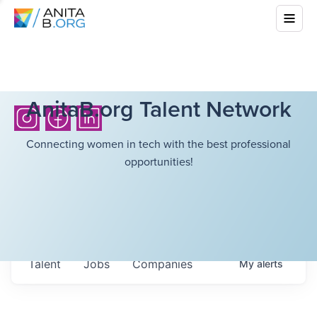
AnitaB.org Talent Network
Connecting women in tech with the best professional
opportunities!
Talent
Jobs
Companies
My
alerts