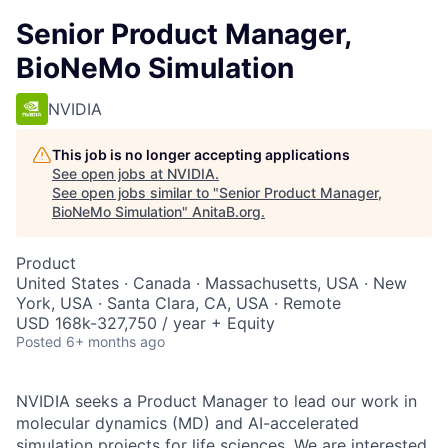
Senior Product Manager,
BioNeMo Simulation
NVIDIA
This job is no longer accepting applications
See open jobs at
NVIDIA
.
See open jobs similar to "
Senior Product Manager,
BioNeMo Simulation
"
AnitaB.org
.
Product
United States · Canada · Massachusetts, USA · New
York, USA · Santa Clara, CA, USA · Remote
USD 168k-327,750 / year + Equity
Posted
6+ months ago
NVIDIA seeks a Product Manager to lead our work in
molecular dynamics (MD) and AI-accelerated
simulation projects for life sciences. We are interested