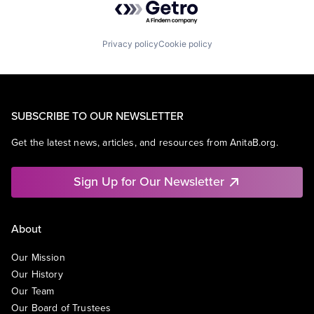
Privacy policy
Cookie policy
SUBSCRIBE TO OUR NEWSLETTER
Get the latest news, articles, and resources from AnitaB.org.
Sign Up for Our Newsletter
About
Our Mission
Our History
Our Team
Our Board of Trustees