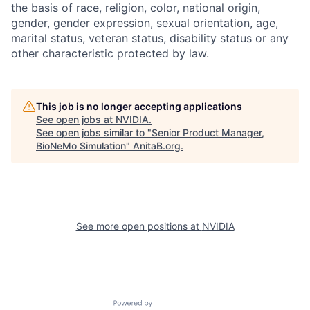
the basis of race, religion, color, national origin,
gender, gender expression, sexual orientation, age,
marital status, veteran status, disability status or any
other characteristic protected by law.
This job is no longer accepting applications
See open jobs at
NVIDIA
.
See open jobs similar to "
Senior Product Manager,
BioNeMo Simulation
"
AnitaB.org
.
See more open positions at
NVIDIA
Powered by Getro.com