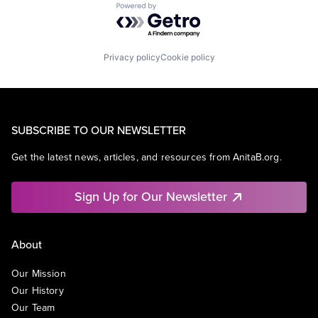
Powered by Getro.com
Privacy policy
Cookie policy
SUBSCRIBE TO OUR NEWSLETTER
Get the latest news, articles, and resources from AnitaB.org.
Sign Up for Our Newsletter
About
Our Mission
Our History
Our Team