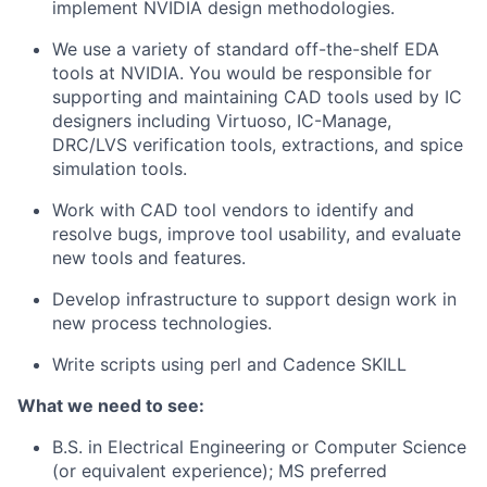
implement NVIDIA design methodologies.
We use a variety of standard off-the-shelf EDA
tools at NVIDIA. You would be responsible for
supporting and maintaining CAD tools used by IC
designers including Virtuoso, IC-Manage,
DRC/LVS verification tools, extractions, and spice
simulation tools.
Work with CAD tool vendors to identify and
resolve bugs, improve tool usability, and evaluate
new tools and features.
Develop infrastructure to support design work in
new process technologies.
Write scripts using perl and Cadence SKILL
What we need to see:
B.S. in Electrical Engineering or Computer Science
(or equivalent experience); MS preferred