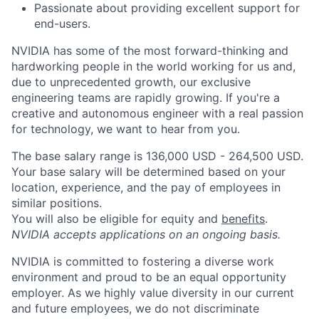
Passionate about providing excellent support for
end-users.
NVIDIA has some of the most forward-thinking and
hardworking people in the world working for us and,
due to unprecedented growth, our exclusive
engineering teams are rapidly growing. If you're a
creative and autonomous engineer with a real passion
for technology, we want to hear from you.
The base salary range is 136,000 USD - 264,500 USD.
Your base salary will be determined based on your
location, experience, and the pay of employees in
similar positions.
You will also be eligible for equity and
benefits
.
NVIDIA accepts applications on an ongoing basis.
NVIDIA is committed to fostering a diverse work
environment and proud to be an equal opportunity
employer. As we highly value diversity in our current
and future employees, we do not discriminate