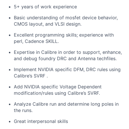
5+ years of work experience
Basic understanding of mosfet device behavior,
CMOS layout, and VLSI design.
Excellent programming skills; experience with
perl, Cadence SKILL.
Expertise in Calibre in order to support, enhance,
and debug foundry DRC and Antenna techfiles.
Implement NVIDIA specific DFM, DRC rules using
Calibre’s SVRF .
Add NVIDIA specific Voltage Dependent
modification/rules using Calibre’s SVRF.
Analyze Calibre run and determine long poles in
the runs.
Great interpersonal skills