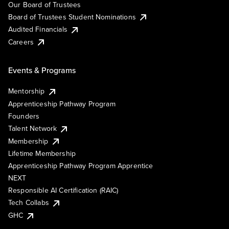
Our Board of Trustees
Board of Trustees Student Nominations
Audited Financials
Careers
Events & Programs
Mentorship
Apprenticeship Pathway Program
Founders
Talent Network
Membership
Lifetime Membership
Apprenticeship Pathway Program Apprentice
NEXT
Responsible AI Certification (RAIC)
Tech Collabs
GHC