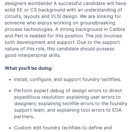
designers worldwide! A successful candidate will have
solid EE or CS background with an understanding of
circuits, layouts and VLSI design. We are looking for
someone who enjoys working on groundbreaking
process technologies. A strong background in Calibre
and Perl is needed for this position. The job involves
both development and support. Due to the support
nature of this role, this candidate should possess
good interpersonal skills.
What you'll be doing:
Install, configure, and support foundry techfiles.
Perform expert debug of design errors to direct
expeditious resolution: explaining user errors to
designers; explaining techfile errors to the foundry
support team, and explaining tool errors to EDA
partners.
Custom edit foundry techfiles to define and