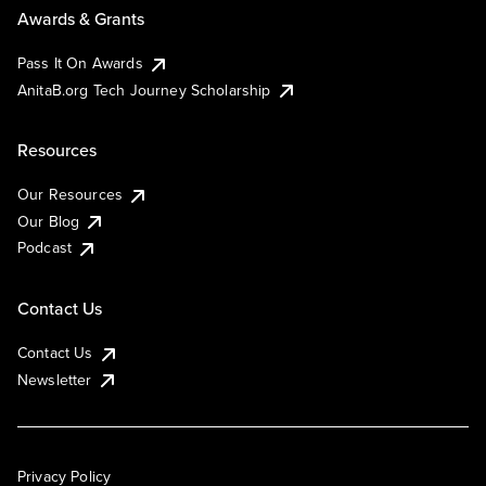
Awards & Grants
Pass It On Awards
AnitaB.org Tech Journey Scholarship
Resources
Our Resources
Our Blog
Podcast
Contact Us
Contact Us
Newsletter
Privacy Policy