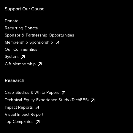
Support Our Cause
Donate
Recurring Donate
Sponsor & Partnership Opportunities
Membership Sponsorship
Our Communities
Systers
Gift Membership
Research
Case Studies & White Papers
Technical Equity Experience Study (TechEES)
Impact Reports
Visual Impact Report
Top Companies