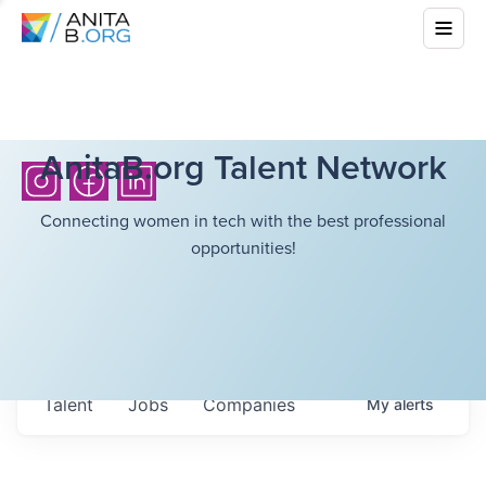
AnitaB.org Talent Network
Connecting women in tech with the best professional
opportunities!
Talent
Jobs
Companies
My
alerts