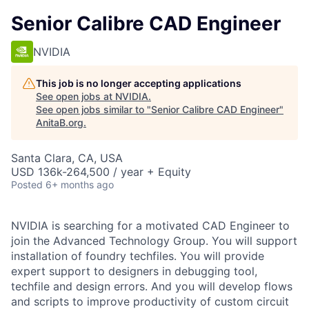
Senior Calibre CAD Engineer
NVIDIA
This job is no longer accepting applications
See open jobs at
NVIDIA
.
See open jobs similar to "
Senior Calibre CAD Engineer
"
AnitaB.org
.
Santa Clara, CA, USA
USD 136k-264,500 / year + Equity
Posted
6+ months ago
NVIDIA is searching for a motivated CAD Engineer to
join the Advanced Technology Group. You will support
installation of foundry techfiles. You will provide
expert support to designers in debugging tool,
techfile and design errors. And you will develop flows
and scripts to improve productivity of custom circuit