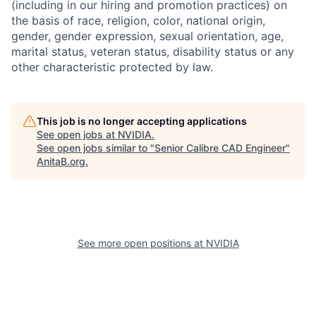
(including in our hiring and promotion practices) on
the basis of race, religion, color, national origin,
gender, gender expression, sexual orientation, age,
marital status, veteran status, disability status or any
other characteristic protected by law.
This job is no longer accepting applications
See open jobs at
NVIDIA
.
See open jobs similar to "
Senior Calibre CAD Engineer
"
AnitaB.org
.
See more open positions at
NVIDIA