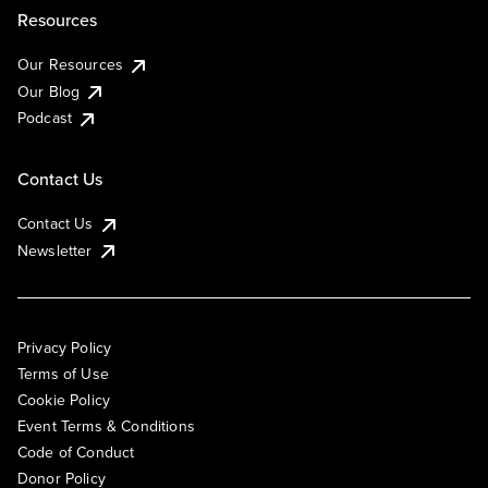
Resources
Our Resources
Our Blog
Podcast
Contact Us
Contact Us
Newsletter
Privacy Policy
Terms of Use
Cookie Policy
Event Terms & Conditions
Code of Conduct
Donor Policy