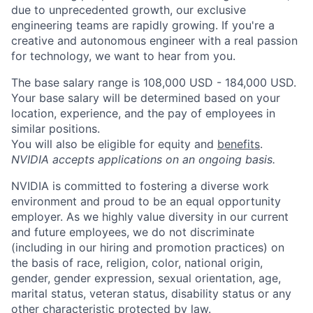
due to unprecedented growth, our exclusive
engineering teams are rapidly growing. If you're a
creative and autonomous engineer with a real passion
for technology, we want to hear from you.
The base salary range is 108,000 USD - 184,000 USD.
Your base salary will be determined based on your
location, experience, and the pay of employees in
similar positions.
You will also be eligible for equity and
benefits
.
NVIDIA accepts applications on an ongoing basis.
NVIDIA is committed to fostering a diverse work
environment and proud to be an equal opportunity
employer. As we highly value diversity in our current
and future employees, we do not discriminate
(including in our hiring and promotion practices) on
the basis of race, religion, color, national origin,
gender, gender expression, sexual orientation, age,
marital status, veteran status, disability status or any
other characteristic protected by law.