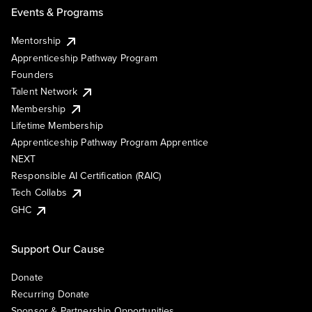
Events & Programs
Mentorship
Apprenticeship Pathway Program
Founders
Talent Network
Membership
Lifetime Membership
Apprenticeship Pathway Program Apprentice
NEXT
Responsible AI Certification (RAIC)
Tech Collabs
GHC
Support Our Cause
Donate
Recurring Donate
Sponsor & Partnership Opportunities