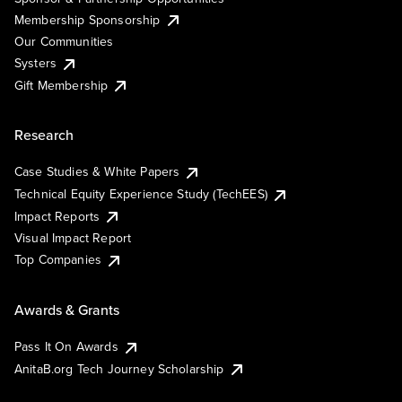
Membership Sponsorship
Our Communities
Systers
Gift Membership
Research
Case Studies & White Papers
Technical Equity Experience Study (TechEES)
Impact Reports
Visual Impact Report
Top Companies
Awards & Grants
Pass It On Awards
AnitaB.org Tech Journey Scholarship