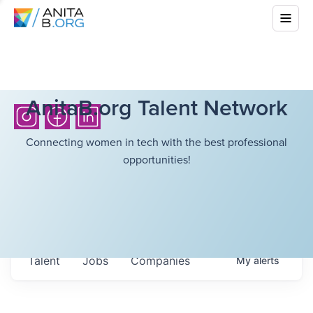
AnitaB.org Talent Network
Connecting women in tech with the best professional
opportunities!
Talent
Jobs
Companies
My
alerts