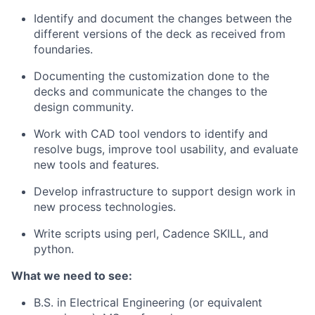
Identify and document the changes between the
different versions of the deck as received from
foundaries.
Documenting the customization done to the
decks and communicate the changes to the
design community.
Work with CAD tool vendors to identify and
resolve bugs, improve tool usability, and evaluate
new tools and features.
Develop infrastructure to support design work in
new process technologies.
Write scripts using perl, Cadence SKILL, and
python.
What we need to see:
B.S. in Electrical Engineering (or equivalent