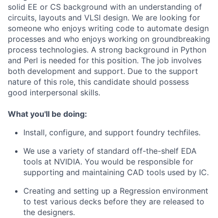
solid EE or CS background with an understanding of
circuits, layouts and VLSI design. We are looking for
someone who enjoys writing code to automate design
processes and who enjoys working on groundbreaking
process technologies. A strong background in Python
and Perl is needed for this position. The job involves
both development and support. Due to the support
nature of this role, this candidate should possess
good interpersonal skills.
What you'll be doing:
Install, configure, and support foundry techfiles.
We use a variety of standard off-the-shelf EDA
tools at NVIDIA. You would be responsible for
supporting and maintaining CAD tools used by IC.
Creating and setting up a Regression environment
to test various decks before they are released to
the designers.