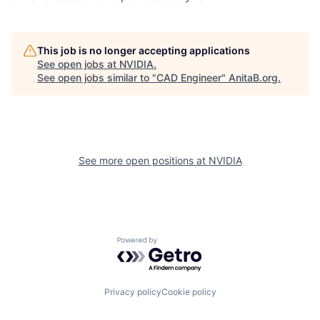
This job is no longer accepting applications
See open jobs at
NVIDIA
.
See open jobs similar to "
CAD Engineer
"
AnitaB.org
.
See more open positions at
NVIDIA
Powered by Getro.com
Privacy policy
Cookie policy