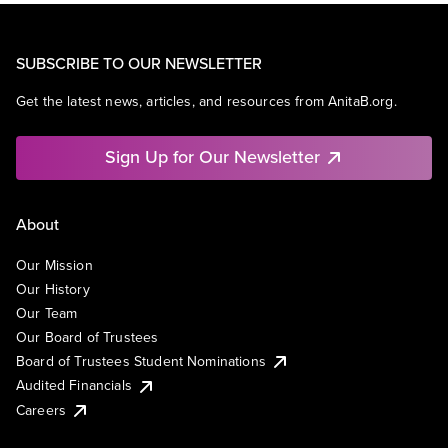
SUBSCRIBE TO OUR NEWSLETTER
Get the latest news, articles, and resources from AnitaB.org.
Sign Up for Our Newsletter
About
Our Mission
Our History
Our Team
Our Board of Trustees
Board of Trustees Student Nominations
Audited Financials
Careers