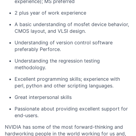
experience); MS preferred
2 plus year of work experience
A basic understanding of mosfet device behavior,
CMOS layout, and VLSI design.
Understanding of version control software
preferably Perforce.
Understanding the regression testing
methodology.
Excellent programming skills; experience with
perl, python and other scripting languages.
Great interpersonal skills
Passionate about providing excellent support for
end-users.
NVIDIA has some of the most forward-thinking and
hardworking people in the world working for us and,