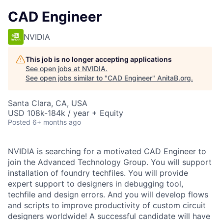
CAD Engineer
NVIDIA
This job is no longer accepting applications
See open jobs at
NVIDIA
.
See open jobs similar to "
CAD Engineer
"
AnitaB.org
.
Santa Clara, CA, USA
USD 108k-184k / year + Equity
Posted
6+ months ago
NVIDIA is searching for a motivated CAD Engineer to
join the Advanced Technology Group. You will support
installation of foundry techfiles. You will provide
expert support to designers in debugging tool,
techfile and design errors. And you will develop flows
and scripts to improve productivity of custom circuit
designers worldwide! A successful candidate will have