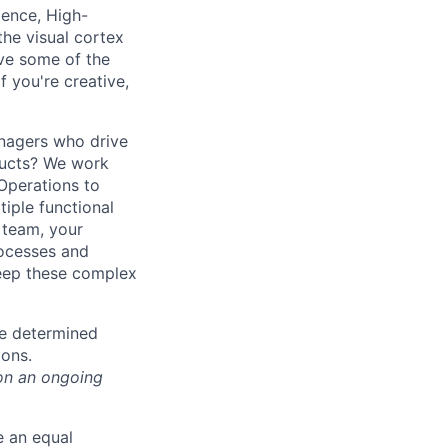
gence, High-
he visual cortex
ve some of the
 you're creative,
nagers who drive
ducts? We work
 Operations to
iple functional
 team, your
rocesses and
keep these complex
be determined
ions.
on an ongoing
e an equal