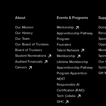
About
Events & Programs
Supp
Our Mission
Mentorship
Dona
Our History
Recu
Apprenticeship Pathway
Our Team
Spon
Program
Our Board of Trustees
Oppo
Founders
Board of Trustees
Memb
Talent Network
Student Nominations
Spon
Membership
Audited Financials
Our 
Lifetime Membership
Syst
Careers
Apprenticeship Pathway
Gift
Program Apprentice
NEXT
Responsible AI
Certification (RAIC)
Tech Collabs
GHC