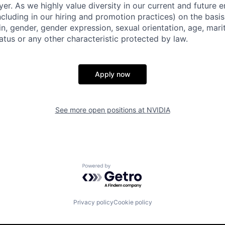
er. As we highly value diversity in our current and future
ncluding in our hiring and promotion practices) on the basis 
gin, gender, gender expression, sexual orientation, age, mari
status or any other characteristic protected by law.
Apply now
See more open positions at
NVIDIA
Powered by Getro.com
Privacy policy
Cookie policy