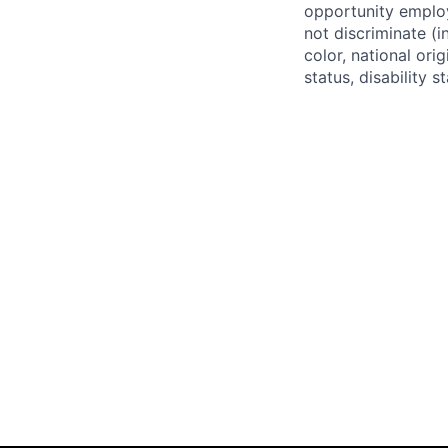
opportunity employ
not discriminate (i
color, national ori
status, disability 