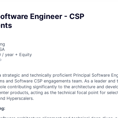
Software Engineer - CSP
nts
ing
USA
/ year + Equity
o
 strategic and technically proficient Principal Software Eng
ms and Software CSP engagements team. As a leader and t
 role contributing significantly to the architecture and deve
nter products, acting as the technical focal point for sele
and Hyperscalers.
ng: