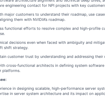
oftware architecture alignment and technical deep dives, a
re engineering contact for NPI projects with key customer
th major customers to understand their roadmap, use case
aligning them with NVIDIA’s roadmap.
s functional efforts to resolve complex and high-profile c
se.
ical decisions even when faced with ambiguity and mitigat
ft shift strategy.
tain customer trust by understanding and addressing their 
ith cross-functional architects in defining system software 
 platforms.
see:
rience in designing scalable, high-performance server sy
ertise in server system architecture and its impact on appli