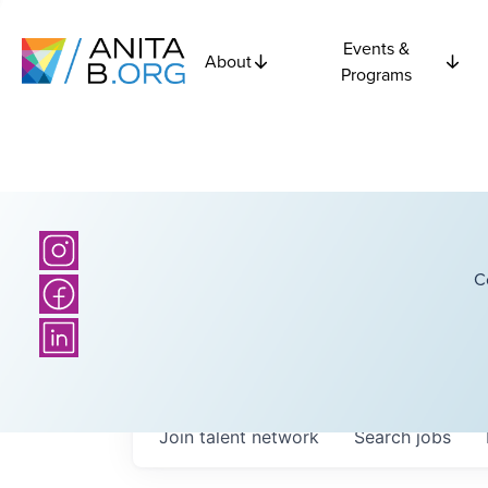
Events &
About
Programs
C
Join talent network
Search
jobs