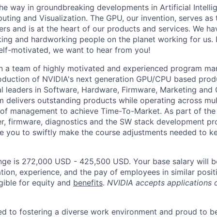
he way in groundbreaking developments in Artificial Intelli
ing and Visualization. The GPU, our invention, serves as t
s and is at the heart of our products and services. We ha
ing and hardworking people on the planet working for us. If
lf-motivated, we want to hear from you!
in a team of highly motivated and experienced program ma
troduction of NVIDIA's next generation GPU/CPU based pro
nal leaders in Software, Hardware, Firmware, Marketing and
 delivers outstanding products while operating across mult
ls of management to achieve Time-To-Market. As part of the
er, firmware, diagnostics and the SW stack development p
able you to swiftly make the course adjustments needed to 
nge is 272,000 USD - 425,500 USD. Your base salary will 
tion, experience, and the pay of employees in similar posit
igible for equity and
benefits
.
NVIDIA accepts applications 
d to fostering a diverse work environment and proud to b