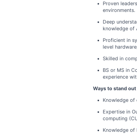
Proven leaders
environments.
Deep understa
knowledge of 
Proficient in 
level hardware
Skilled in com
BS or MS in Co
experience wit
Ways to stand out
Knowledge of 
Expertise in 
computing (CU
Knowledge of 