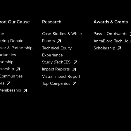
ort Our Cause
Research
Awards & Grants
te
Case Studies & White
Pass It On Awards
rring Donate
Papers
AnitaB.org Tech Jo
sor & Partnership
Technical Equity
Scholarship
rtunities
Experience
ership
Study (TechEES)
sorship
Impact Reports
Communities
Visual Impact Report
ers
Top Companies
 Membership