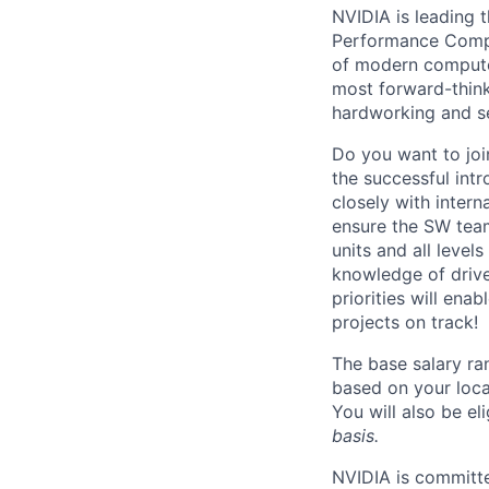
NVIDIA is leading t
Performance Comput
of modern computer
most forward-think
hardworking and se
Do you want to jo
the successful in
closely with inter
ensure the SW team
units and all leve
knowledge of driv
priorities will en
projects on track!
The base salary ra
based on your loca
You will also be el
basis.
NVIDIA is committe