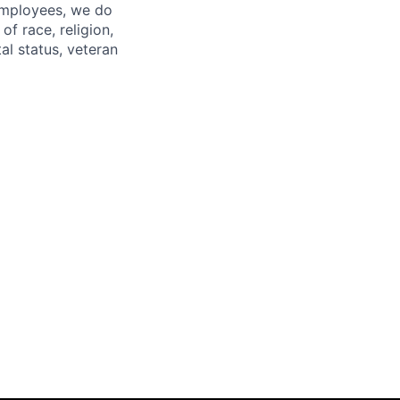
 employees, we do
of race, religion,
tal status, veteran