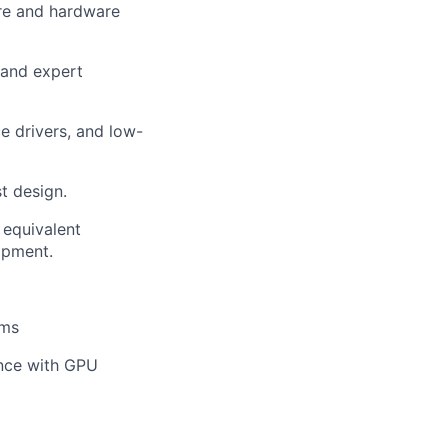
are and hardware
 and expert
e drivers, and low-
t design.
 equivalent
opment.
ems
ence with GPU