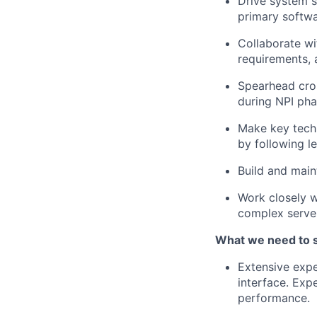
Drive system s
primary softwa
Collaborate wi
requirements, 
Spearhead cros
during NPI pha
Make key techn
by following le
Build and main
Work closely w
complex server
What we need to 
Extensive expe
interface. Exp
performance.