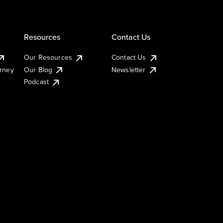
Resources
Contact Us
Our Resources
Contact Us
urney
Our Blog
Newsletter
Podcast