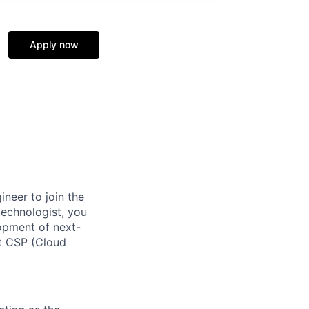
Apply now
ineer to join the
echnologist, you
lopment of next-
ct CSP (Cloud