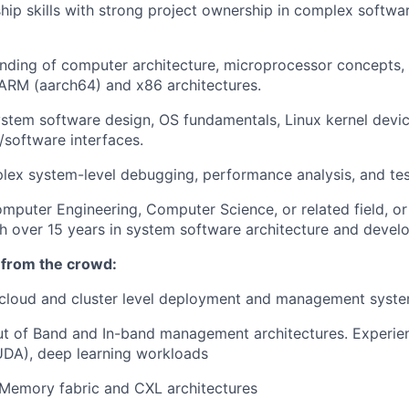
hip skills with strong project ownership in complex softw
nding of computer architecture, microprocessor concepts,
ARM (aarch64) and x86 architectures.
system software design, OS fundamentals, Linux kernel devic
/software interfaces.
plex system-level debugging, performance analysis, and tes
mputer Engineering, Computer Science, or related field, or
h over 15 years in system software architecture and devel
 from the crowd:
cloud and cluster level deployment and management syst
Out of Band and In-band management architectures. Experi
DA), deep learning workloads
Memory fabric and CXL architectures