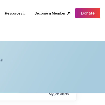
Donate
Become a Member
Resources
s!
My
job
alerts