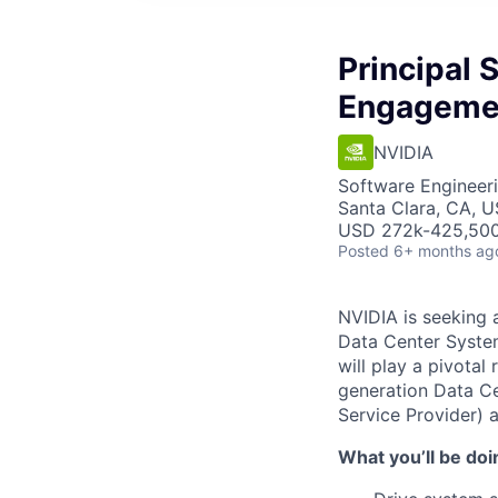
Principal 
Engageme
NVIDIA
Software Engineer
Santa Clara, CA, 
USD 272k-425,500 
Posted
6+ months ag
NVIDIA is seeking a
Data Center Syste
will play a pivotal
generation Data Ce
Service Provider) 
What you’ll be doi