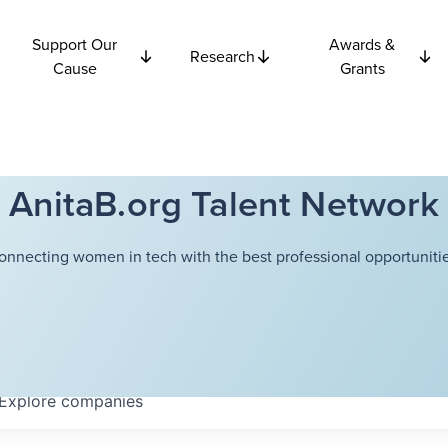
Support Our
Awards &
Research
Cause
Grants
AnitaB.org Talent Network
onnecting women in tech with the best professional opportunitie
Explore
companies