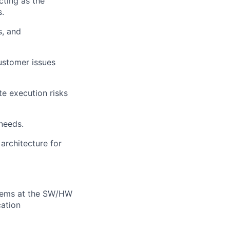
cting as the
s.
s, and
ustomer issues
e execution risks
needs.
architecture for
stems at the SW/HW
cation