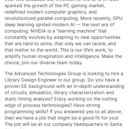
sparked the growth of the PC gaming market,
redefined modern computer graphics, and
revolutionized parallel computing. More recently, GPU
deep learning ignited modern AI — the next era of
computing. NVIDIA is a “learning machine” that
constantly evolves by adapting to new opportunities
that are hard to solve, that only we can tackle, and
that matter to the world. This is our life’s work, to
amplify human imagination and intelligence. Make the
choice, join our diverse team today.
The Advanced Technologies Group is looking to hire a
Library Design Engineer in our group. Do you have a
proven EE background with an in-depth understanding
of circuits, simulation, library characterization and
static timing analysis? Enjoy working on the cutting
edge of process technologies? Have strong
programming skills? If you answered yes to all above,
then we have a job that might be a good fit for you!
The job will be at our company headquarters in Santa