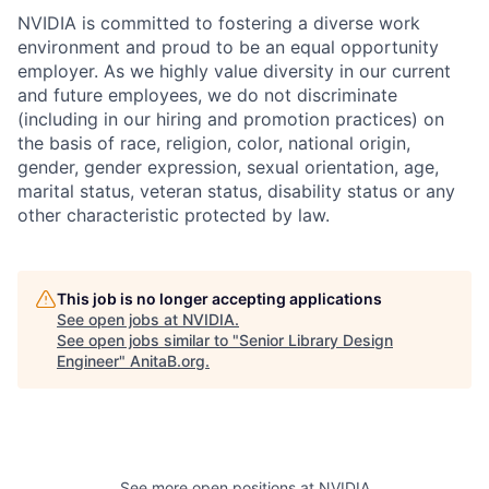
NVIDIA is committed to fostering a diverse work
environment and proud to be an equal opportunity
employer. As we highly value diversity in our current
and future employees, we do not discriminate
(including in our hiring and promotion practices) on
the basis of race, religion, color, national origin,
gender, gender expression, sexual orientation, age,
marital status, veteran status, disability status or any
other characteristic protected by law.
This job is no longer accepting applications
See open jobs at
NVIDIA
.
See open jobs similar to "
Senior Library Design
Engineer
"
AnitaB.org
.
See more open positions at
NVIDIA