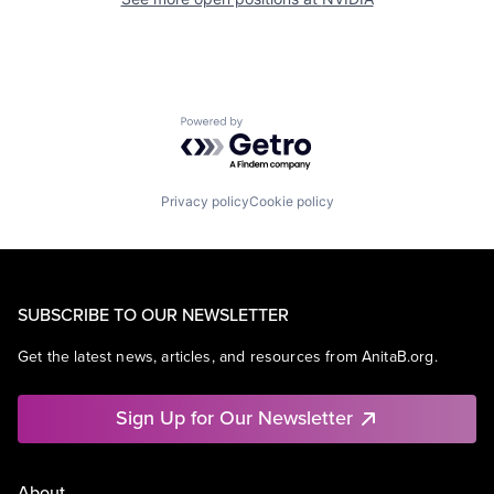
Powered by Getro.com
Privacy policy
Cookie policy
SUBSCRIBE TO OUR NEWSLETTER
Get the latest news, articles, and resources from AnitaB.org.
Sign Up for Our Newsletter
About