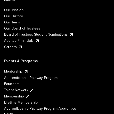
Our Mission
Our History
Our Team
Our Board of Trustees
Board of Trustees Student Nominations
Audited Financials
Careers
Events & Programs
Mentorship
Apprenticeship Pathway Program
Founders
Talent Network
Membership
Lifetime Membership
Apprenticeship Pathway Program Apprentice