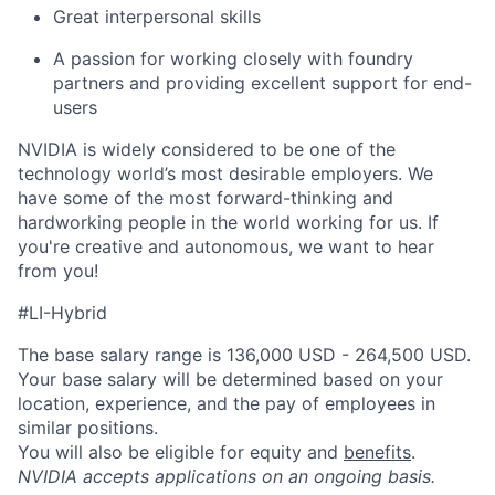
Great interpersonal skills
A passion for working closely with foundry
partners and providing excellent support for end-
users
NVIDIA is widely considered to be one of the
technology world’s most desirable employers. We
have some of the most forward-thinking and
hardworking people in the world working for us. If
you're creative and autonomous, we want to hear
from you!
#LI-Hybrid
The base salary range is 136,000 USD - 264,500 USD.
Your base salary will be determined based on your
location, experience, and the pay of employees in
similar positions.
You will also be eligible for equity and
benefits
.
NVIDIA accepts applications on an ongoing basis.