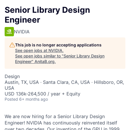
Senior Library Design
Engineer
NVIDIA
This job is no longer accepting applications
See open jobs at
NVIDIA
.
See open jobs similar to "
Senior Library Design
Engineer
"
AnitaB.org
.
Design
Austin, TX, USA · Santa Clara, CA, USA · Hillsboro, OR,
USA
USD 136k-264,500 / year + Equity
Posted
6+ months ago
We are now hiring for a Senior Library Design
Engineer! NVIDIA has continuously reinvented itself
over two decades. Our invention of the GPU in 1999