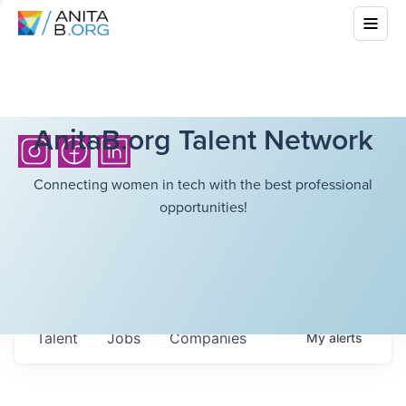
AnitaB.org Talent Network
Connecting women in tech with the best professional
opportunities!
Talent
Jobs
Companies
My
alerts