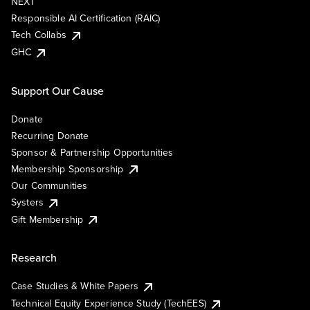
NEXT
Responsible AI Certification (RAIC)
Tech Collabs
GHC
Support Our Cause
Donate
Recurring Donate
Sponsor & Partnership Opportunities
Membership Sponsorship
Our Communities
Systers
Gift Membership
Research
Case Studies & White Papers
Technical Equity Experience Study (TechEES)