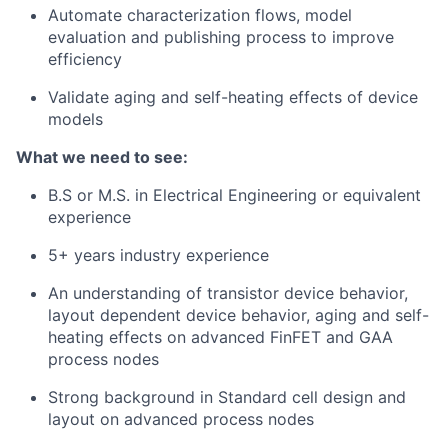
Automate characterization flows, model
evaluation and publishing process to improve
efficiency
Validate aging and self-heating effects of device
models
What we need to see:
B.S or M.S. in Electrical Engineering or equivalent
experience
5+ years industry experience
An understanding of transistor device behavior,
layout dependent device behavior, aging and self-
heating effects on advanced FinFET and GAA
process nodes
Strong background in Standard cell design and
layout on advanced process nodes