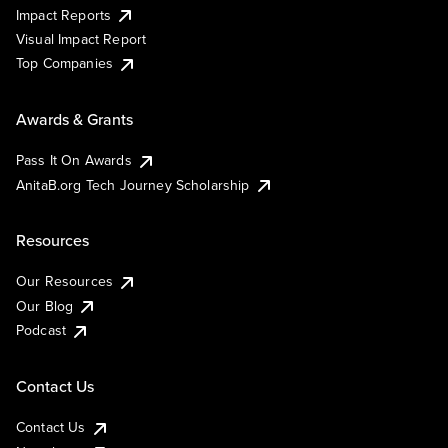
Impact Reports
Visual Impact Report
Top Companies
Awards & Grants
Pass It On Awards
AnitaB.org Tech Journey Scholarship
Resources
Our Resources
Our Blog
Podcast
Contact Us
Contact Us