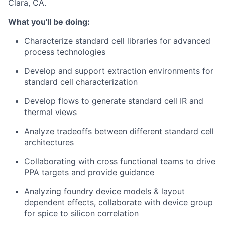
Clara, CA.
What you'll be doing:
Characterize standard cell libraries for advanced
process technologies
Develop and support extraction environments for
standard cell characterization
Develop flows to generate standard cell IR and
thermal views
Analyze tradeoffs between different standard cell
architectures
Collaborating with cross functional teams to drive
PPA targets and provide guidance
Analyzing foundry device models & layout
dependent effects, collaborate with device group
for spice to silicon correlation