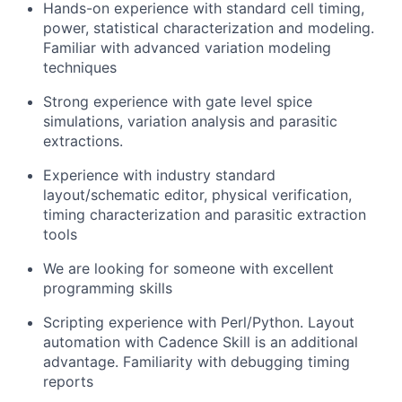
Hands-on experience with standard cell timing,
power, statistical characterization and modeling.
Familiar with advanced variation modeling
techniques
Strong experience with gate level spice
simulations, variation analysis and parasitic
extractions.
Experience with industry standard
layout/schematic editor, physical verification,
timing characterization and parasitic extraction
tools
We are looking for someone with excellent
programming skills
Scripting experience with Perl/Python. Layout
automation with Cadence Skill is an additional
advantage. Familiarity with debugging timing
reports