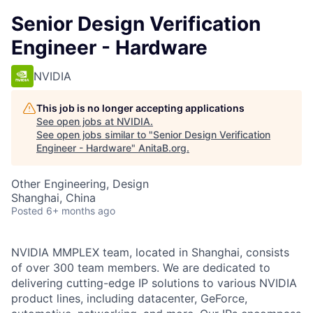
Senior Design Verification
Engineer - Hardware
NVIDIA
This job is no longer accepting applications
See open jobs at
NVIDIA
.
See open jobs similar to "
Senior Design Verification
Engineer - Hardware
"
AnitaB.org
.
Other Engineering, Design
Shanghai, China
Posted
6+ months ago
NVIDIA MMPLEX team, located in Shanghai, consists
of over 300 team members. We are dedicated to
delivering cutting-edge IP solutions to various NVIDIA
product lines, including datacenter, GeForce,