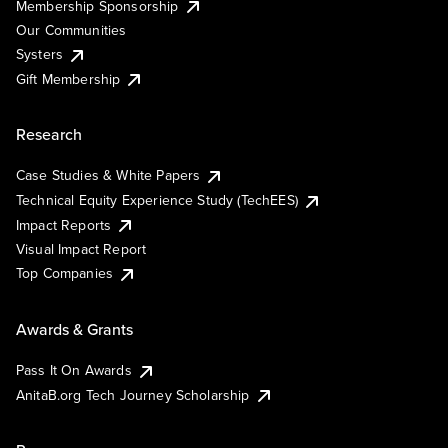
Membership Sponsorship
Our Communities
Systers
Gift Membership
Research
Case Studies & White Papers
Technical Equity Experience Study (TechEES)
Impact Reports
Visual Impact Report
Top Companies
Awards & Grants
Pass It On Awards
AnitaB.org Tech Journey Scholarship