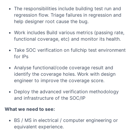
The responsibilities include building test run and
regression flow. Triage failures in regression and
help designer root cause the bug.
Work includes Build various metrics (passing rate,
functional coverage, etc) and monitor its health.
Take SOC verification on fullchip test environment
for IPs
Analyse functional/code coverage result and
identify the coverage holes. Work with design
engineer to improve the coverage score.
Deploy the advanced verification methodology
and infrastructure of the SOC/IP
What we need to see:
BS / MS in electrical / computer engineering or
equivalent experience.