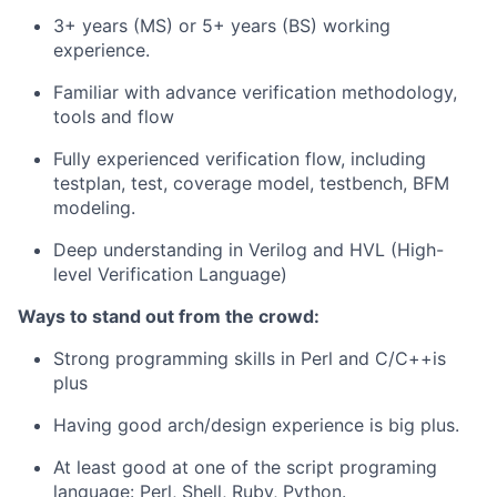
3+ years (MS) or 5+ years (BS) working
experience.
Familiar with advance verification methodology,
tools and flow
Fully experienced verification flow, including
testplan, test, coverage model, testbench, BFM
modeling.
Deep understanding in Verilog and HVL (High-
level Verification Language)
Ways to stand out from the crowd:
Strong programming skills in Perl and C/C++is
plus
Having good arch/design experience is big plus.
At least good at one of the script programing
language: Perl, Shell, Ruby, Python.