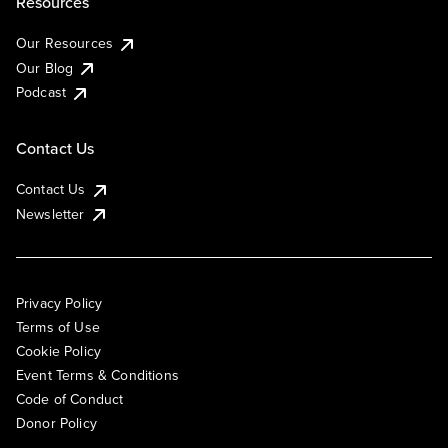
Resources
Our Resources
Our Blog
Podcast
Contact Us
Contact Us
Newsletter
Privacy Policy
Terms of Use
Cookie Policy
Event Terms & Conditions
Code of Conduct
Donor Policy