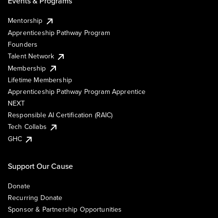
Events & Programs
Mentorship
Apprenticeship Pathway Program
Founders
Talent Network
Membership
Lifetime Membership
Apprenticeship Pathway Program Apprentice
NEXT
Responsible AI Certification (RAIC)
Tech Collabs
GHC
Support Our Cause
Donate
Recurring Donate
Sponsor & Partnership Opportunities