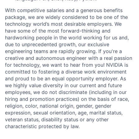
With competitive salaries and a generous benefits
package, we are widely considered to be one of the
technology world’s most desirable employers. We
have some of the most forward-thinking and
hardworking people in the world working for us and,
due to unprecedented growth, our exclusive
engineering teams are rapidly growing. If you're a
creative and autonomous engineer with a real passion
for technology, we want to hear from you! NVIDIA is
committed to fostering a diverse work environment
and proud to be an equal opportunity employer. As
we highly value diversity in our current and future
employees, we do not discriminate (including in our
hiring and promotion practices) on the basis of race,
religion, color, national origin, gender, gender
expression, sexual orientation, age, marital status,
veteran status, disability status or any other
characteristic protected by law.