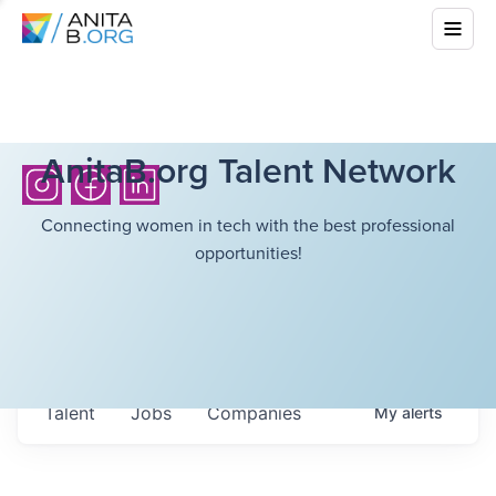
AnitaB.org Talent Network
Connecting women in tech with the best professional
opportunities!
Talent
Jobs
Companies
My
alerts