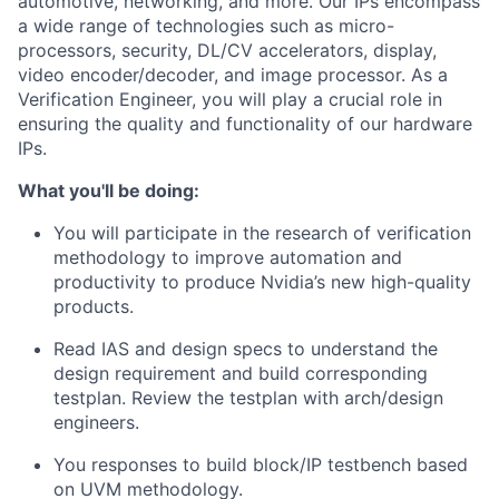
automotive, networking, and more. Our IPs encompass
a wide range of technologies such as micro-
processors, security, DL/CV accelerators, display,
video encoder/decoder, and image processor. As a
Verification Engineer, you will play a crucial role in
ensuring the quality and functionality of our hardware
IPs.
What you'll be doing:
You will participate in the research of verification
methodology to improve automation and
productivity to produce Nvidia’s new high-quality
products.
Read IAS and design specs to understand the
design requirement and build corresponding
testplan. Review the testplan with arch/design
engineers.
You responses to build block/IP testbench based
on UVM methodology.