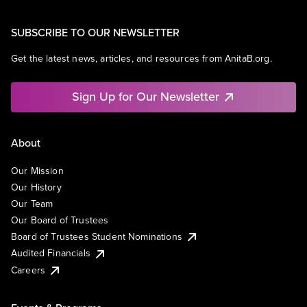
SUBSCRIBE TO OUR NEWSLETTER
Get the latest news, articles, and resources from AnitaB.org.
Sign Up for Our Newsletter
About
Our Mission
Our History
Our Team
Our Board of Trustees
Board of Trustees Student Nominations
Audited Financials
Careers