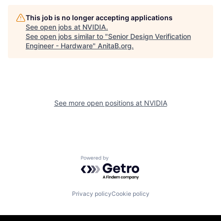
This job is no longer accepting applications
See open jobs at
NVIDIA
.
See open jobs similar to "
Senior Design Verification
Engineer - Hardware
"
AnitaB.org
.
See more open positions at
NVIDIA
Powered by Getro.com
Privacy policy
Cookie policy