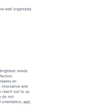
nd well organized.
 brightest minds
fection,
creates an
t innovative and
 reach out to us.
e do not
l orientation, age,