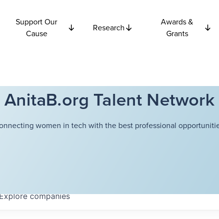
Support Our
Awards &
Research
Cause
Grants
AnitaB.org Talent Network
onnecting women in tech with the best professional opportunitie
Explore
companies