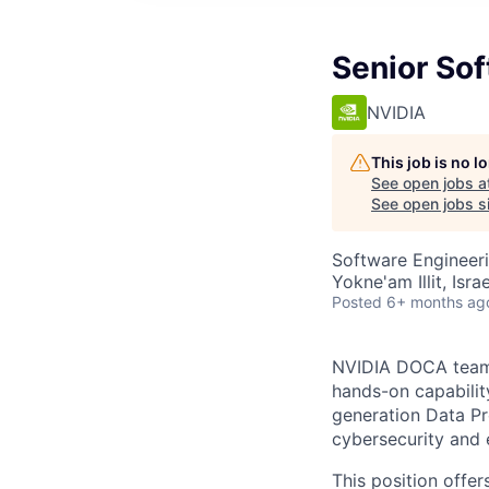
Senior So
NVIDIA
This job is no 
See open jobs a
See open jobs si
Software Engineer
Yokne'am Illit, Israe
Posted
6+ months ag
NVIDIA DOCA team 
hands-on capabilit
generation Data Pr
cybersecurity and
This position offe