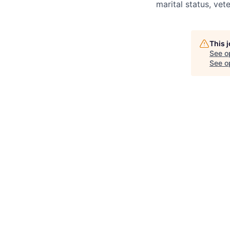
marital status, vete
This 
See o
See op