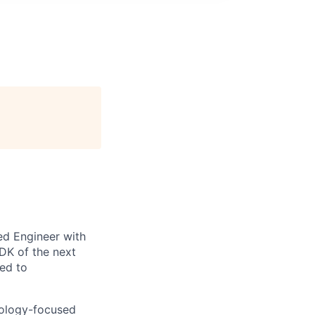
ed Engineer with
DK of the next
ted to
hnology-focused