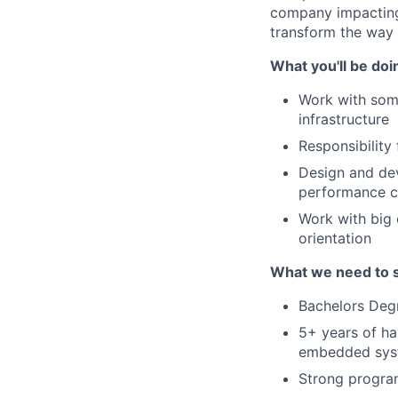
company impacting 
transform the way
What you'll be doi
Work with som
infrastructure
Responsibilit
Design and dev
performance 
Work with big 
orientation
What we need to 
Bachelors Degr
5+ years of ha
embedded syst
Strong progra