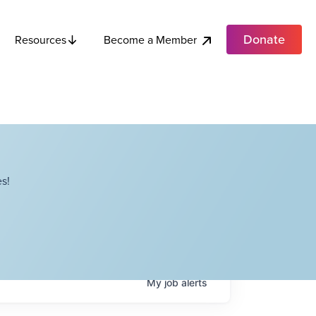
Donate
Become a Member
Resources
s!
My
job
alerts