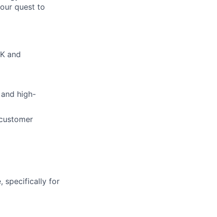
our quest to
DK and
 and high-
 customer
 specifically for