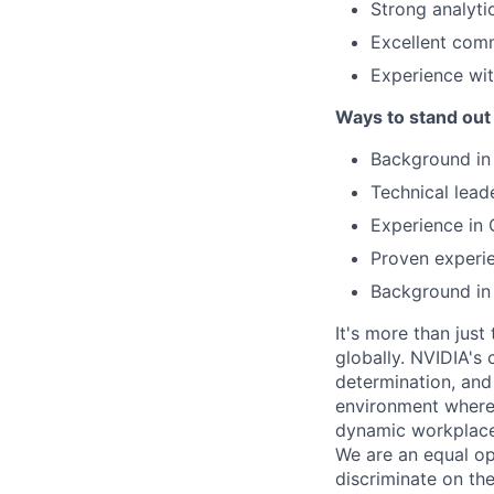
Strong analyti
Excellent comm
Experience w
Ways to stand out
Background in
Technical leade
Experience in 
Proven experie
Background in 
It's more than just
globally. NVIDIA's 
determination, and
environment where 
dynamic workplaces
We are an equal op
discriminate on the 