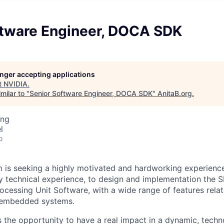
ftware Engineer, DOCA SDK
longer accepting applications
t
NVIDIA
.
milar to "
Senior Software Engineer, DOCA SDK
"
AnitaB.org
.
ing
l
o
is seeking a highly motivated and hardworking experienc
y technical experience, to design and implementation the S
ocessing Unit Software, with a wide range of features rela
 embedded systems.
rs the opportunity to have a real impact in a dynamic, tec