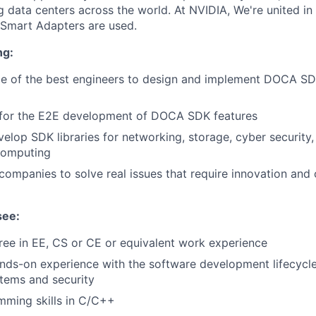
data centers across the world. At NVIDIA, We're united in 
 Smart Adapters are used.
ng:
e of the best engineers to design and implement DOCA S
y for the E2E development of DOCA SDK features
elop SDK libraries for networking, storage, cyber security,
computing
companies to solve real issues that require innovation and
see:
ee in EE, CS or CE or equivalent work experience
nds-on experience with the software development lifecycle,
ems and security
mming skills in C/C++