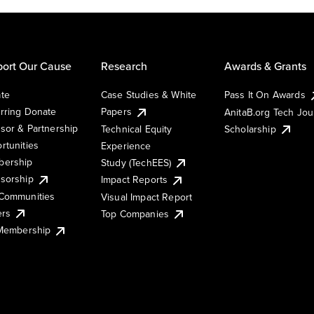
ort Our Cause
Research
Awards & Grants
te
Case Studies & White
Pass It On Awards
rring Donate
Papers
AnitaB.org Tech Jo
sor & Partnership
Technical Equity
Scholarship
rtunities
Experience
ership
Study (TechEES)
sorship
Impact Reports
Communities
Visual Impact Report
ers
Top Companies
 Membership