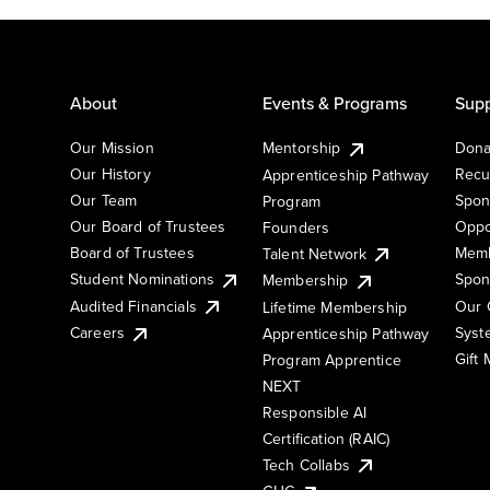
About
Events & Programs
Supp
Our Mission
Mentorship
Dona
Our History
Recu
Apprenticeship Pathway
Our Team
Spon
Program
Our Board of Trustees
Oppo
Founders
Board of Trustees
Memb
Talent Network
Student Nominations
Spon
Membership
Audited Financials
Our 
Lifetime Membership
Syst
Careers
Apprenticeship Pathway
Gift
Program Apprentice
NEXT
Responsible AI
Certification (RAIC)
Tech Collabs