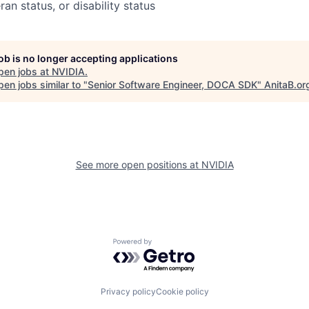
ran status, or disability status
job is no longer accepting applications
pen jobs at
NVIDIA
.
en jobs similar to "
Senior Software Engineer, DOCA SDK
"
AnitaB.or
See more open positions at
NVIDIA
Powered by Getro.com
Privacy policy
Cookie policy