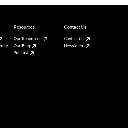
Resources
Contact Us
Our Resources
Contact Us
urney
Our Blog
Newsletter
Podcast