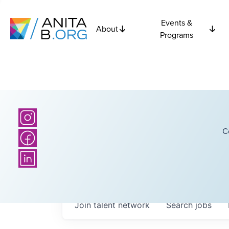
Events &
About
Programs
C
Join talent network
Search
jobs