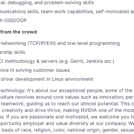
cal, debugging, and problem-solving skills
unications skills, team-work capabilities, self-motivated a
ith OOD/OOP
 from the crowd
 networking (TCP/IP/Eth) and low-level programming
rship skills
CI methodology & servers (e.g. Gerrit, Jenkins etc.)
nce in solving customer issues
driver development in Linux environment
 technology; it's about our exceptional people, some of the
culture revolves around core values such as innovation, per
 teamwork, guiding us to reach our utmost potential. This 
creativity and drive thrive, making NVIDIA one of the mos
. If you are passionate and motivated, we welcome you to
portunity employer and value diversity at our company. W
basis of race, religion, color, national origin, gender, sexua