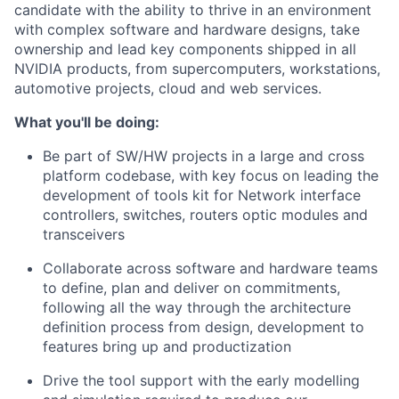
candidate with the ability to thrive in an environment
with complex software and hardware designs, take
ownership and lead key components shipped in all
NVIDIA products, from supercomputers, workstations,
automotive projects, cloud and web services.
What you'll be doing:
Be part of SW/HW projects in a large and cross
platform codebase, with key focus on leading the
development of tools kit for Network interface
controllers, switches, routers optic modules and
transceivers
Collaborate across software and hardware teams
to define, plan and deliver on commitments,
following all the way through the architecture
definition process from design, development to
features bring up and productization
Drive the tool support with the early modelling