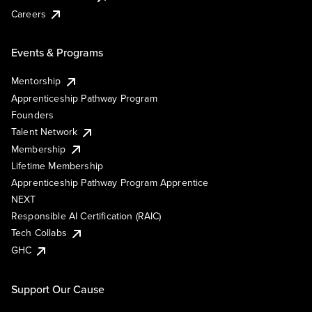
Careers
Events & Programs
Mentorship
Apprenticeship Pathway Program
Founders
Talent Network
Membership
Lifetime Membership
Apprenticeship Pathway Program Apprentice
NEXT
Responsible AI Certification (RAIC)
Tech Collabs
GHC
Support Our Cause