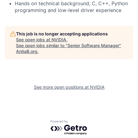
Hands on technical background; C, C++, Python
programming and low-level driver experience
This job is no longer accepting applications
See open jobs at
NVIDIA
.
See open jobs similar to "
Senior Software Manager
"
AnitaB.org
.
See more open positions at
NVIDIA
Powered by Getro.com