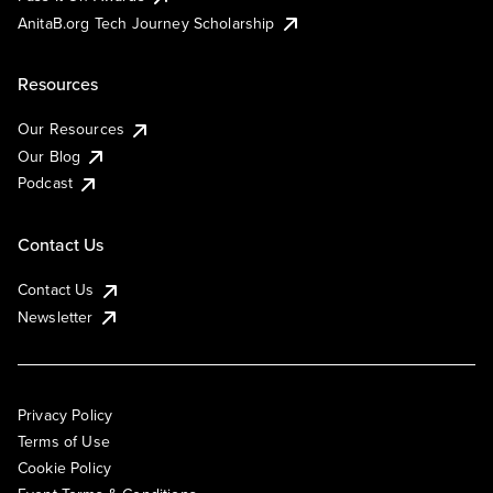
AnitaB.org Tech Journey Scholarship
Resources
Our Resources
Our Blog
Podcast
Contact Us
Contact Us
Newsletter
Privacy Policy
Terms of Use
Cookie Policy