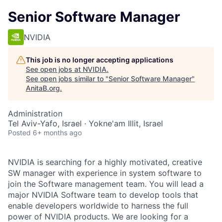
Senior Software Manager
NVIDIA
This job is no longer accepting applications
See open jobs at
NVIDIA
.
See open jobs similar to "
Senior Software Manager
"
AnitaB.org
.
Administration
Tel Aviv-Yafo, Israel · Yokne'am Illit, Israel
Posted
6+ months ago
NVIDIA is searching for a highly motivated, creative
SW manager with experience in system software to
join the Software management team. You will lead a
major NVIDIA Software team to develop tools that
enable developers worldwide to harness the full
power of NVIDIA products. We are looking for a