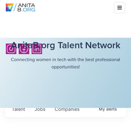
AnitaB.org Talent Network
Connecting women in tech with the best professional
opportunities!
Talent
Jobs
Companies
My
alerts