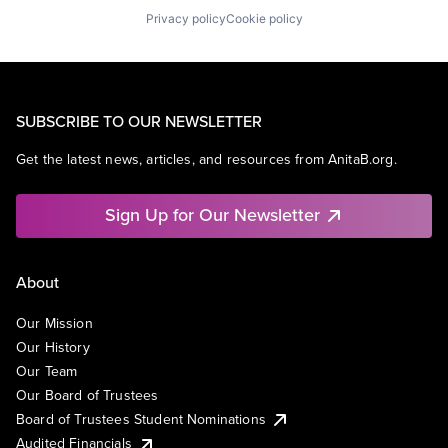
Privacy policy
Cookie policy
SUBSCRIBE TO OUR NEWSLETTER
Get the latest news, articles, and resources from AnitaB.org.
Sign Up for Our Newsletter
About
Our Mission
Our History
Our Team
Our Board of Trustees
Board of Trustees Student Nominations
Audited Financials