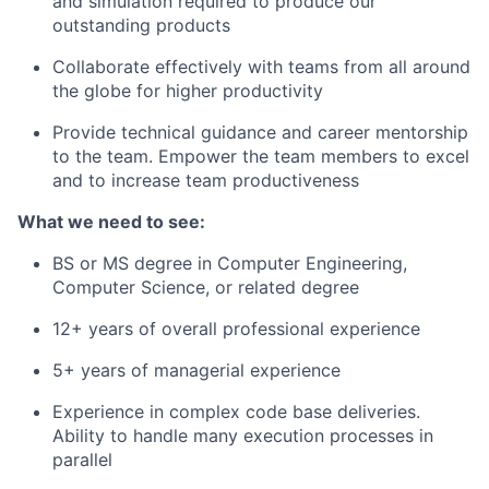
and simulation required to produce our
outstanding products
Collaborate effectively with teams from all around
the globe for higher productivity
Provide technical guidance and career mentorship
to the team. Empower the team members to excel
and to increase team productiveness
What we need to see:
BS or MS degree in Computer Engineering,
Computer Science, or related degree
12+ years of overall professional experience
5+ years of managerial experience
Experience in complex code base deliveries.
Ability to handle many execution processes in
parallel