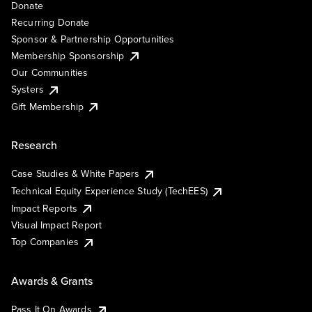
Donate
Recurring Donate
Sponsor & Partnership Opportunities
Membership Sponsorship
Our Communities
Systers
Gift Membership
Research
Case Studies & White Papers
Technical Equity Experience Study (TechEES)
Impact Reports
Visual Impact Report
Top Companies
Awards & Grants
Pass It On Awards