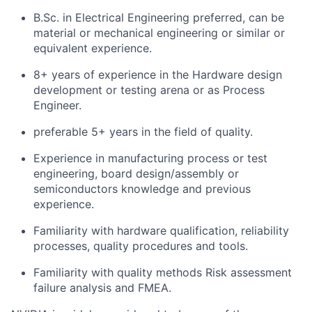
B.Sc. in Electrical Engineering preferred, can be
material or mechanical engineering or similar or
equivalent experience.
8+ years of experience in the Hardware design
development or testing arena or as Process
Engineer.
preferable 5+ years in the field of quality.
Experience in manufacturing process or test
engineering, board design/assembly or
semiconductors knowledge and previous
experience.
Familiarity with hardware qualification, reliability
processes, quality procedures and tools.
Familiarity with quality methods Risk assessment
failure analysis and FMEA.