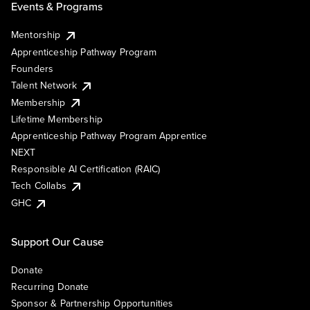
Events & Programs
Mentorship
Apprenticeship Pathway Program
Founders
Talent Network
Membership
Lifetime Membership
Apprenticeship Pathway Program Apprentice
NEXT
Responsible AI Certification (RAIC)
Tech Collabs
GHC
Support Our Cause
Donate
Recurring Donate
Sponsor & Partnership Opportunities