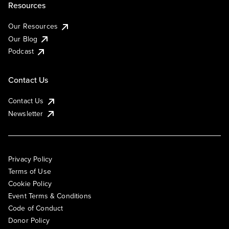
Resources
Our Resources
Our Blog
Podcast
Contact Us
Contact Us
Newsletter
Privacy Policy
Terms of Use
Cookie Policy
Event Terms & Conditions
Code of Conduct
Donor Policy