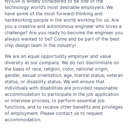
NVIDIA is widely considered to be one of the
technology world’s most desirable employers. We
have some of the most forward-thinking and
hardworking people in the world working for us. Are
you a creative and autonomous engineer who loves a
challenge? Are you ready to become the engineer you
always wanted to be? Come and be part of the best
chip design team in the industry!
We are an equal opportunity employer and value
diversity at our company. We do not discriminate on
the basis of race, religion, color, national origin,
gender, sexual orientation, age, marital status, veteran
status, or disability status. We will ensure that
individuals with disabilities are provided reasonable
accommodation to participate in the job application
or interview process, to perform essential job
functions, and to receive other benefits and privileges
of employment. Please contact us to request
accommodation.