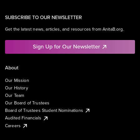
SUBSCRIBE TO OUR NEWSLETTER
Get the latest news, articles, and resources from AnitaB.org.
Sign Up for Our Newsletter
About
Our Mission
Our History
Our Team
Our Board of Trustees
Board of Trustees Student Nominations
Audited Financials
Careers