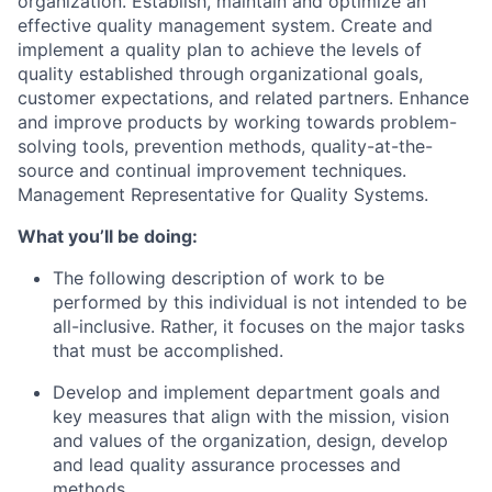
organization. Establish, maintain and optimize an
effective quality management system. Create and
implement a quality plan to achieve the levels of
quality established through organizational goals,
customer expectations, and related partners. Enhance
and improve products by working towards problem-
solving tools, prevention methods, quality-at-the-
source and continual improvement techniques.
Management Representative for Quality Systems.
What you’ll be doing:
The following description of work to be
performed by this individual is not intended to be
all-inclusive. Rather, it focuses on the major tasks
that must be accomplished.
Develop and implement department goals and
key measures that align with the mission, vision
and values of the organization, design, develop
and lead quality assurance processes and
methods.