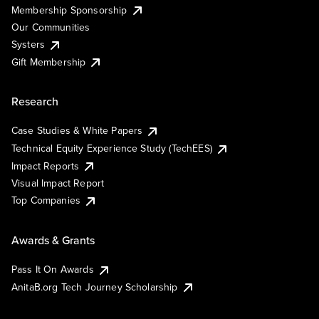
Membership Sponsorship
Our Communities
Systers
Gift Membership
Research
Case Studies & White Papers
Technical Equity Experience Study (TechEES)
Impact Reports
Visual Impact Report
Top Companies
Awards & Grants
Pass It On Awards
AnitaB.org Tech Journey Scholarship