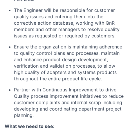
The Engineer will be responsible for customer
quality issues and entering them into the
corrective action database, working with QnR
members and other managers to resolve quality
issues as requested or required by customers.
Ensure the organization is maintaining adherence
to quality control plans and processes, maintain
and enhance product design development,
verification and validation processes, to allow
high quality of adapters and systems products
throughout the entire product life cycle.
Partner with Continuous Improvement to drive
Quality process improvement initiatives to reduce
customer complaints and internal scrap including
developing and coordinating department project
planning.
What we need to see: