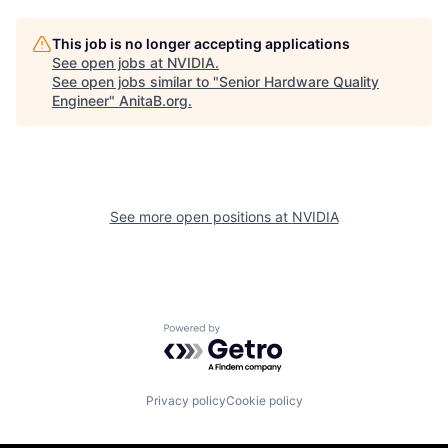
This job is no longer accepting applications
See open jobs at
NVIDIA
.
See open jobs similar to "
Senior Hardware Quality
Engineer
"
AnitaB.org
.
See more open positions at
NVIDIA
Powered by Getro.com
Privacy policy
Cookie policy