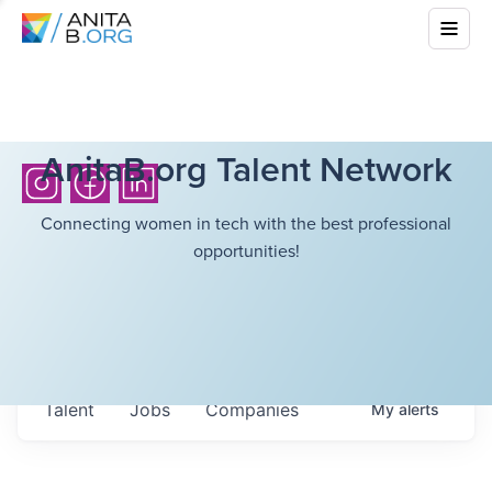
AnitaB.org Talent Network
Connecting women in tech with the best professional
opportunities!
Talent
Jobs
Companies
My
alerts