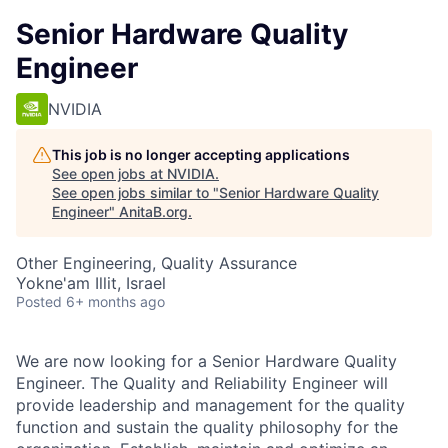
Senior Hardware Quality
Engineer
NVIDIA
This job is no longer accepting applications
See open jobs at
NVIDIA
.
See open jobs similar to "
Senior Hardware Quality
Engineer
"
AnitaB.org
.
Other Engineering, Quality Assurance
Yokne'am Illit, Israel
Posted
6+ months ago
We are now looking for a Senior Hardware Quality
Engineer. The Quality and Reliability Engineer will
provide leadership and management for the quality
function and sustain the quality philosophy for the