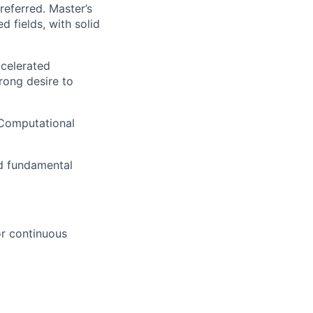
eferred. Master’s
d fields, with solid
ccelerated
trong desire to
 Computational
nd fundamental
or continuous