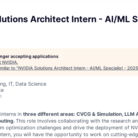
utions Architect Intern - AI/ML S
longer accepting applications
t
NVIDIA
.
milar to "
NVIDIA Solutions Architect Intern - AI/ML Specialist - 202
ng, IT, Data Science
te
o
interns in
three different areas: CVCG & Simulation, LLM A
uting.
This role involves collaborating with the research 
hm optimization challenges and drive the deployment of NVI
ntern, you will have the opportunity to work on cutting-edg