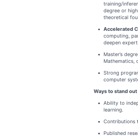
training/infer
degree or highe
theoretical fo
Accelerated 
computing, para
deepen experti
Master’s degre
Mathematics, or
Strong program
computer syst
Ways to stand out
Ability to ind
learning.
Contributions 
Published res