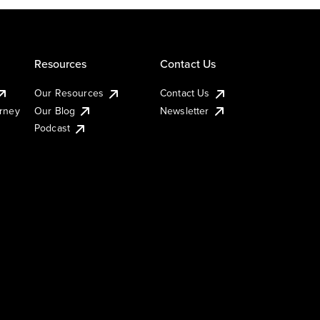
Resources
Contact Us
Our Resources
Contact Us
urney
Our Blog
Newsletter
Podcast