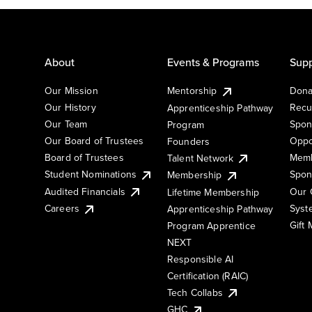
About
Events & Programs
Supp
Our Mission
Mentorship
Dona
Our History
Recu
Apprenticeship Pathway
Our Team
Spon
Program
Our Board of Trustees
Oppo
Founders
Board of Trustees
Memb
Talent Network
Student Nominations
Spon
Membership
Audited Financials
Our 
Lifetime Membership
Syst
Careers
Apprenticeship Pathway
Gift
Program Apprentice
NEXT
Responsible AI
Certification (RAIC)
Tech Collabs
GHC