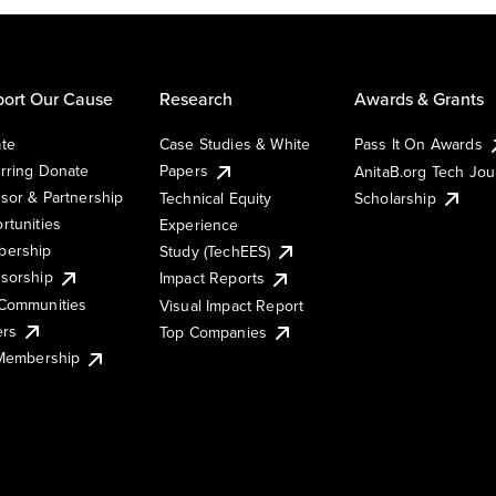
ort Our Cause
Research
Awards & Grants
te
Case Studies & White
Pass It On Awards
rring Donate
Papers
AnitaB.org Tech Jo
sor & Partnership
Technical Equity
Scholarship
rtunities
Experience
ership
Study (TechEES)
sorship
Impact Reports
Communities
Visual Impact Report
ers
Top Companies
 Membership