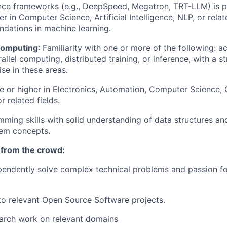
ence frameworks (e.g., DeepSpeed, Megatron, TRT-LLM) is pr
r in Computer Science, Artificial Intelligence, NLP, or relate
undations in machine learning.
Computing
: Familiarity with one or more of the following: a
llel computing, distributed training, or inference, with a s
se in these areas.
e or higher in Electronics, Automation, Computer Science,
 related fields.
ming skills with solid understanding of data structures a
em concepts.
 from the crowd:
ependently solve complex technical problems and passion f
to relevant Open Source Software projects.
earch work on relevant domains