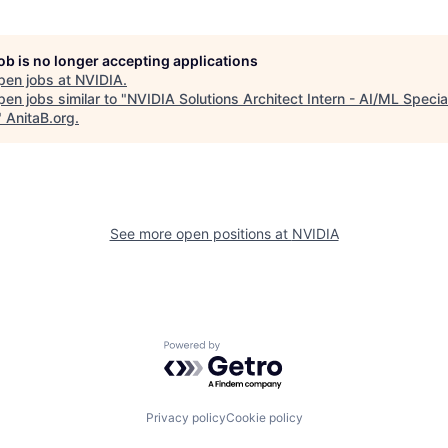
job is no longer accepting applications
pen jobs at
NVIDIA
.
en jobs similar to "
NVIDIA Solutions Architect Intern - AI/ML Special
"
AnitaB.org
.
See more open positions at
NVIDIA
Powered by Getro.com
Privacy policy
Cookie policy