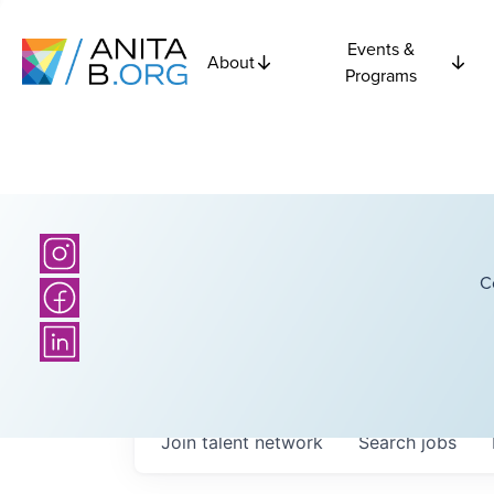
Events &
About
Programs
C
Join talent network
Search
jobs