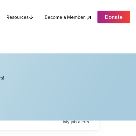
Donate
Become a Member
Resources
s!
My
job
alerts