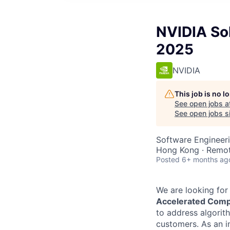
NVIDIA Sol
2025
NVIDIA
This job is no 
See open jobs a
See open jobs si
Software Engineeri
Hong Kong · Remo
Posted
6+ months ag
We are looking for 
Accelerated Comp
to address algorit
customers.
As an i