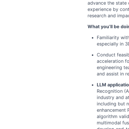
advance the state 
experience by cont
research and impac
What you’ll be doi
Familiarity wi
especially in 
Conduct feasib
acceleration f
engineering te
and assist in 
LLM applicati
Recognition (A
industry and a
including but 
enhancement R
algorithm vali
multimodal fus