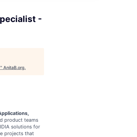
pecialist -
5
"
AnitaB.org
.
pplications,
and product teams
DIA solutions for
e projects that