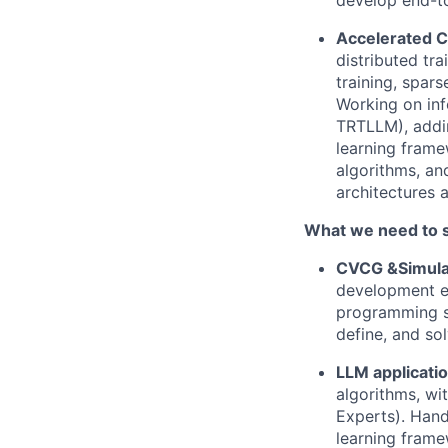
develop end-to
Accelerated 
distributed tr
training, spar
Working on in
TRTLLM), addi
learning frame
algorithms, an
architectures 
What we need to 
CVCG &Simula
development ex
programming ski
define, and so
LLM applicati
algorithms, wit
Experts). Hand
learning framew