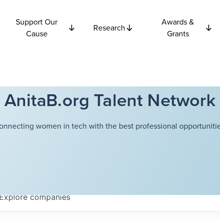
Support Our
Awards &
Research
Cause
Grants
AnitaB.org Talent Network
onnecting women in tech with the best professional opportunitie
Explore
companies