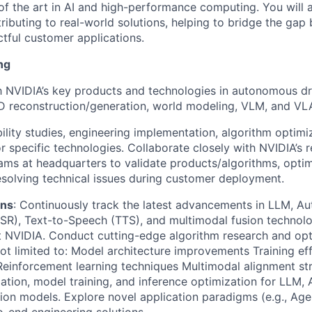
of the art in AI and high-performance computing. You will 
ributing to real-world solutions, helping to bridge the gap
tful customer applications.
ng
th NVIDIA’s key products and technologies in autonomous dr
3D reconstruction/generation, world modeling, VLM, and VL
ility studies, engineering implementation, algorithm optimi
or specific technologies. Collaborate closely with NVIDIA’s 
ams at headquarters to validate products/algorithms, opti
resolving technical issues during customer deployment.
ons
: Continuously track the latest advancements in LLM, A
SR), Text-to-Speech (TTS), and multimodal fusion technolo
t NVIDIA. Conduct cutting-edge algorithm research and opt
not limited to: Model architecture improvements Training ef
einforcement learning techniques Multimodal alignment st
dation, model training, and inference optimization for LLM,
ion models. Explore novel application paradigms (e.g., Age