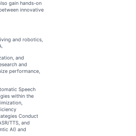
also gain hands-on
 between innovative
iving and robotics,
A.
zation, and
research and
mize performance,
utomatic Speech
gies within the
imization,
ficiency
rategies Conduct
 ASR/TTS, and
ntic AI) and