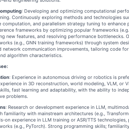
-end engineering solutions.
Computing
: Developing and optimizing computational perf
aining. Continuously exploring methods and technologies su
se computation, and parallelism strategy tuning to enhance
ference frameworks by optimizing popular frameworks (e.g
ng new features, and resolving performance bottlenecks. 
works (e.g., GNN training frameworks) through system desig
d network communication improvements, tailoring code for 
and algorithm characteristics.
see:
tion
: Experience in autonomous driving or robotics is pref
perience in 3D reconstruction, world modeling, VLM, or V
lls, fast learning and adaptability, with the ability to ind
lve problems.
ons
: Research or development experience in LLM, multimoda
h familiarity with mainstream architectures (e.g., Transform
s-on experience in LLM training or ASR/TTS technologies, 
orks (e.g., PyTorch). Strong programming skills; familiarity