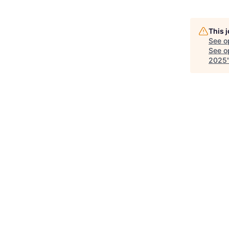
This 
See o
See op
2025