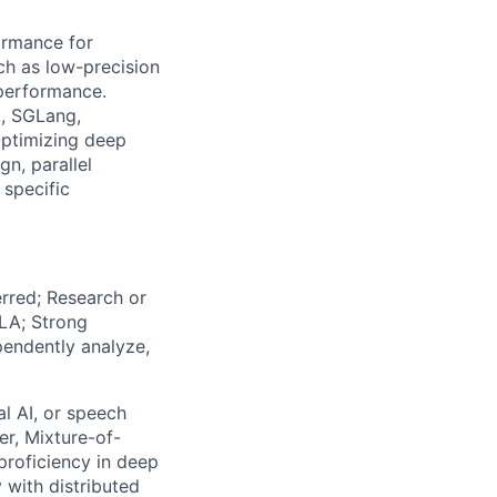
ormance for
ch as low-precision
 performance.
., SGLang,
Optimizing deep
n, parallel
specific
erred; Research or
LA; Strong
ependently analyze,
l AI, or speech
er, Mixture-of-
proficiency in deep
 with distributed