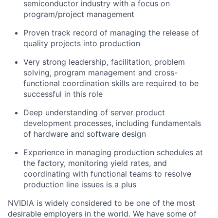
semiconductor industry with a focus on
program/project management
Proven track record of managing the release of
quality projects into production
Very strong leadership, facilitation, problem
solving, program management and cross-
functional coordination skills are required to be
successful in this role
Deep understanding of server product
development processes, including fundamentals
of hardware and software design
Experience in managing production schedules at
the factory, monitoring yield rates, and
coordinating with functional teams to resolve
production line issues is a plus
NVIDIA is widely considered to be one of the most
desirable employers in the world. We have some of