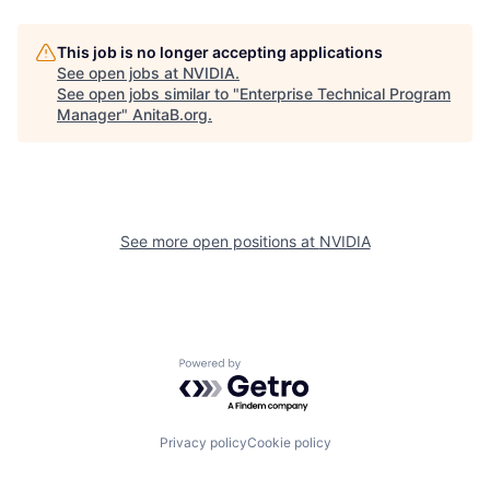
This job is no longer accepting applications
See open jobs at
NVIDIA
.
See open jobs similar to "
Enterprise Technical Program
Manager
"
AnitaB.org
.
See more open positions at
NVIDIA
Powered by Getro.com
Privacy policy
Cookie policy