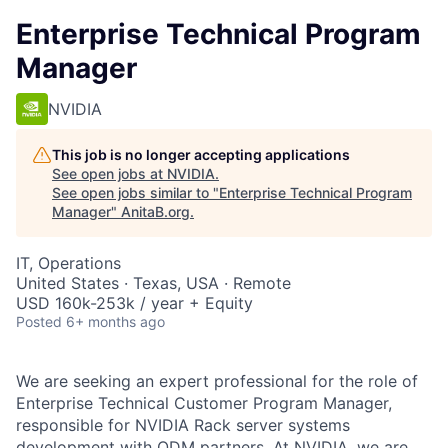
Enterprise Technical Program
Manager
NVIDIA
This job is no longer accepting applications
See open jobs at
NVIDIA
.
See open jobs similar to "
Enterprise Technical Program
Manager
"
AnitaB.org
.
IT, Operations
United States · Texas, USA · Remote
USD 160k-253k / year + Equity
Posted
6+ months ago
We are seeking an expert professional for the role of
Enterprise Technical Customer Program Manager,
responsible for NVIDIA Rack server systems
development with ODM partners. At NVIDIA, we are