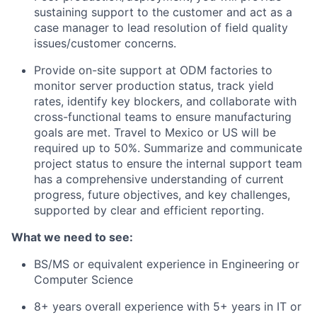
sustaining support to the customer and act as a
case manager to lead resolution of field quality
issues/customer concerns.
Provide on-site support at ODM factories to
monitor server production status, track yield
rates, identify key blockers, and collaborate with
cross-functional teams to ensure manufacturing
goals are met. Travel to Mexico or US will be
required up to 50%. Summarize
and communicate
project status to ensure the internal support team
has a comprehensive understanding of current
progress, future objectives, and key challenges,
supported by clear and efficient reporting.
What we need to see:
BS/MS or equivalent experience in Engineering or
Computer Science
8+ years overall experience with 5+ years in IT or