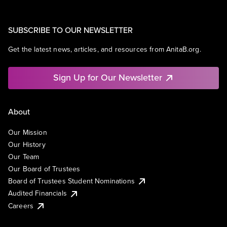
SUBSCRIBE TO OUR NEWSLETTER
Get the latest news, articles, and resources from AnitaB.org.
Sign Up for Our Newsletter
About
Our Mission
Our History
Our Team
Our Board of Trustees
Board of Trustees Student Nominations
Audited Financials
Careers