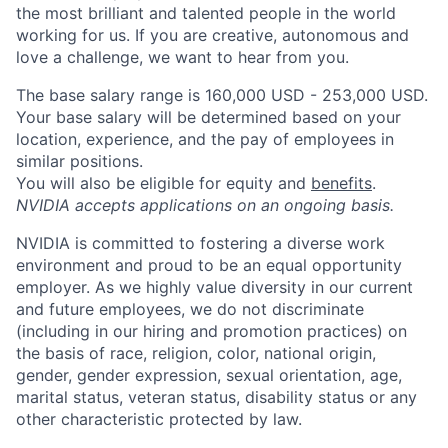
the most brilliant and talented people in the world
working for us. If you are creative, autonomous and
love a challenge, we want to hear from you.
The base salary range is 160,000 USD - 253,000 USD.
Your base salary will be determined based on your
location, experience, and the pay of employees in
similar positions.
You will also be eligible for equity and
benefits
.
NVIDIA accepts applications on an ongoing basis.
NVIDIA is committed to fostering a diverse work
environment and proud to be an equal opportunity
employer. As we highly value diversity in our current
and future employees, we do not discriminate
(including in our hiring and promotion practices) on
the basis of race, religion, color, national origin,
gender, gender expression, sexual orientation, age,
marital status, veteran status, disability status or any
other characteristic protected by law.