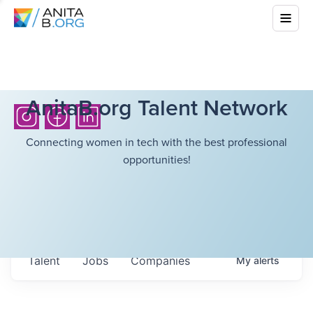
AnitaB.org Talent Network
Connecting women in tech with the best professional
opportunities!
Talent
Jobs
Companies
My
alerts