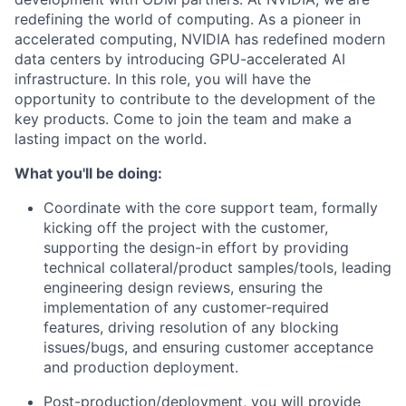
redefining the world of computing. As a pioneer in
accelerated computing, NVIDIA has redefined modern
data centers by introducing GPU-accelerated AI
infrastructure. In this role, you will have the
opportunity to contribute to the development of the
key products. Come to join the team and make a
lasting impact on the world.
What you'll be doing:
Coordinate with the core support team, formally
kicking off the project with the customer,
supporting the design-in effort by providing
technical collateral/product samples/tools, leading
engineering design reviews, ensuring the
implementation of any customer-required
features, driving resolution of any blocking
issues/bugs, and ensuring customer acceptance
and production deployment.
Post-production/deployment, you
will provide