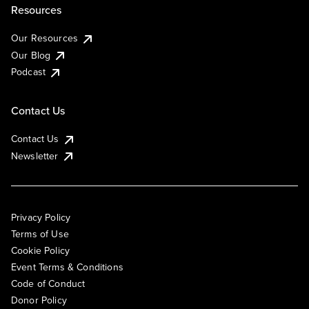
Resources
Our Resources
Our Blog
Podcast
Contact Us
Contact Us
Newsletter
Privacy Policy
Terms of Use
Cookie Policy
Event Terms & Conditions
Code of Conduct
Donor Policy