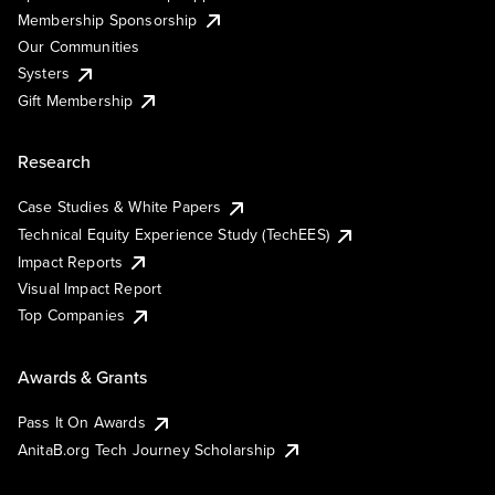
Membership Sponsorship
Our Communities
Systers
Gift Membership
Research
Case Studies & White Papers
Technical Equity Experience Study (TechEES)
Impact Reports
Visual Impact Report
Top Companies
Awards & Grants
Pass It On Awards
AnitaB.org Tech Journey Scholarship