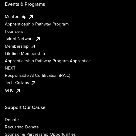
Events & Programs
Mentorship
Apprenticeship Pathway Program
Founders
Talent Network
Membership
Lifetime Membership
Apprenticeship Pathway Program Apprentice
NEXT
Responsible AI Certification (RAIC)
Tech Collabs
GHC
Support Our Cause
Donate
Recurring Donate
Sponsor & Partnership Opportunities