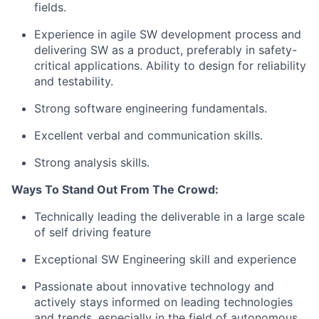
fields.
Experience in agile SW development process and
delivering SW as a product, preferably in safety-
critical applications. Ability to design for reliability
and testability.
Strong software engineering fundamentals.
Excellent verbal and communication skills.
Strong analysis skills.
Ways To Stand Out From The Crowd:
Technically leading the deliverable in a large scale
of self driving feature
Exceptional SW Engineering skill and experience
Passionate about innovative technology and
actively stays informed on leading technologies
and trends, especially in the field of autonomous