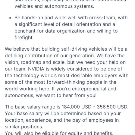
vehicles and autonomous systems.
Be hands-on and work well with cross-team, with
a significant level of detail orientation and a
penchant for data organization and willing to
firefight.
We believe that building self-driving vehicles will be a
defining contribution of our generation. We have the
vision, roadmap and scale, but we need your help on
our team. NVIDIA is widely considered to be one of
the technology world’s most desirable employers with
some of the most forward-thinking people in the
world working here. If you're entrepreneurial and
autonomous, we want to hear from you!
The base salary range is 184,000 USD - 356,500 USD.
Your base salary will be determined based on your
location, experience, and the pay of employees in
similar positions.
You will also be eligible for equity and
benefits
.