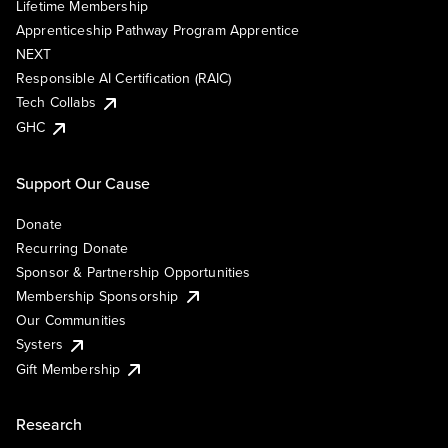
Lifetime Membership
Apprenticeship Pathway Program Apprentice
NEXT
Responsible AI Certification (RAIC)
Tech Collabs
GHC
Support Our Cause
Donate
Recurring Donate
Sponsor & Partnership Opportunities
Membership Sponsorship
Our Communities
Systers
Gift Membership
Research