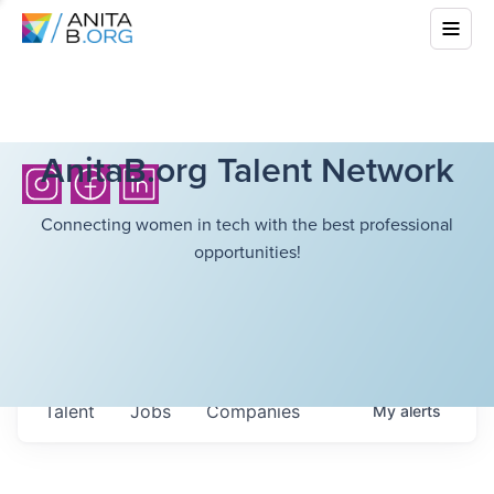
AnitaB.org Talent Network
Connecting women in tech with the best professional
opportunities!
Talent
Jobs
Companies
My
alerts