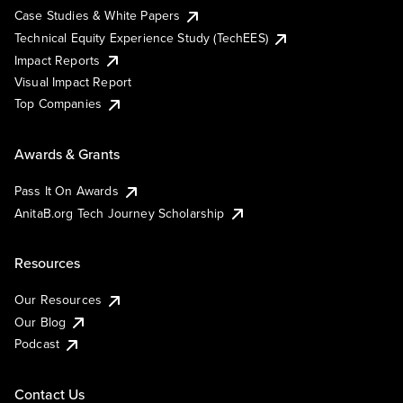
Case Studies & White Papers
Technical Equity Experience Study (TechEES)
Impact Reports
Visual Impact Report
Top Companies
Awards & Grants
Pass It On Awards
AnitaB.org Tech Journey Scholarship
Resources
Our Resources
Our Blog
Podcast
Contact Us