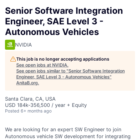
Senior Software Integration
Engineer, SAE Level 3 -
Autonomous Vehicles
NVIDIA
This job is no longer accepting applications
See open jobs at
NVIDIA
.
See open jobs similar to "
Senior Software Integration
Engineer, SAE Level 3 - Autonomous Vehicles
"
AnitaB.org
.
Santa Clara, CA, USA
USD 184k-356,500 / year + Equity
Posted
6+ months ago
We are looking for an expert SW Engineer to join
Autonomous vehicle SW development for integrating