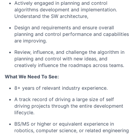
Actively engaged in planning and control
algorithms development and implementation.
Understand the SW architecture,
Design and requirements and ensure overall
planning and control performance and capabilities
are improving.
Review, influence, and challenge the algorithm in
planning and control with new ideas, and
creatively influence the roadmaps across teams.
What We Need To See:
8+ years of relevant industry experience.
A track record of driving a large size of self
driving projects through the entire development
lifecycle.
BS/MS or higher or equivalent experience in
robotics, computer science, or related engineering