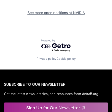
See more open positions at
NVIDIA
Powered by Getro.com
Privacy policy
Cookie policy
SUBSCRIBE TO OUR NEWSLETTER
Get the latest news, articles, and resources from AnitaB.org.
Sign Up for Our Newsletter