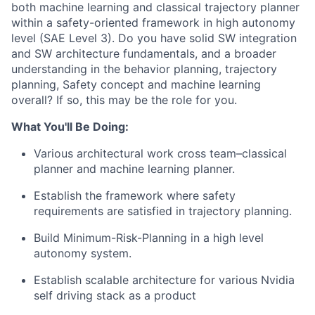
both machine learning and classical trajectory planner
within a safety-oriented framework in high autonomy
level (SAE Level 3). Do you have solid SW integration
and SW architecture fundamentals, and a broader
understanding in the behavior planning, trajectory
planning, Safety concept and machine learning
overall? If so, this may be the role for you.
What You'll Be Doing:
Various architectural work cross team–classical
planner and machine learning planner.
Establish the framework where safety
requirements are satisfied in trajectory planning.
Build Minimum-Risk-Planning in a high level
autonomy system.
Establish scalable architecture for various Nvidia
self driving stack as a product