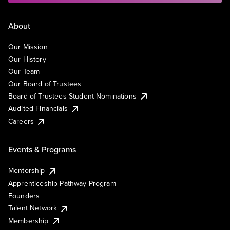
About
Our Mission
Our History
Our Team
Our Board of Trustees
Board of Trustees Student Nominations
Audited Financials
Careers
Events & Programs
Mentorship
Apprenticeship Pathway Program
Founders
Talent Network
Membership