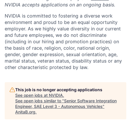
NVIDIA accepts applications on an ongoing basis.
NVIDIA is committed to fostering a diverse work
environment and proud to be an equal opportunity
employer. As we highly value diversity in our current
and future employees, we do not discriminate
(including in our hiring and promotion practices) on
the basis of race, religion, color, national origin,
gender, gender expression, sexual orientation, age,
marital status, veteran status, disability status or any
other characteristic protected by law.
This job is no longer accepting applications
See open jobs at
NVIDIA
.
See open jobs similar to "
Senior Software Integration
Engineer, SAE Level 3 - Autonomous Vehicles
"
AnitaB.org
.