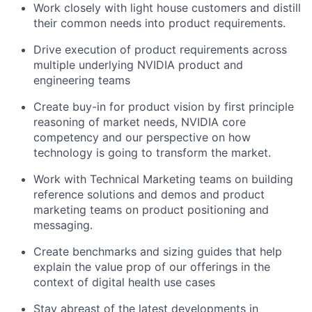
Work closely with light house customers and distill
their common needs into product requirements.
Drive execution of product requirements across
multiple underlying NVIDIA product and
engineering teams
Create buy-in for product vision by first principle
reasoning of market needs, NVIDIA core
competency and our perspective on how
technology is going to transform the market.
Work with Technical Marketing teams on building
reference solutions and demos and product
marketing teams on product positioning and
messaging.
Create benchmarks and sizing guides that help
explain the value prop of our offerings in the
context of digital health use cases
Stay abreast of the latest developments in