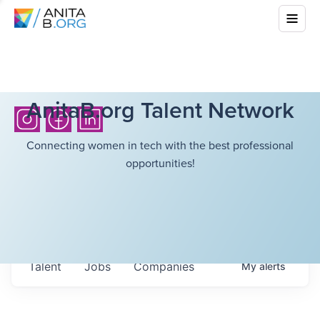
AnitaB.org Talent Network
Connecting women in tech with the best professional
opportunities!
Talent
Jobs
Companies
My
alerts