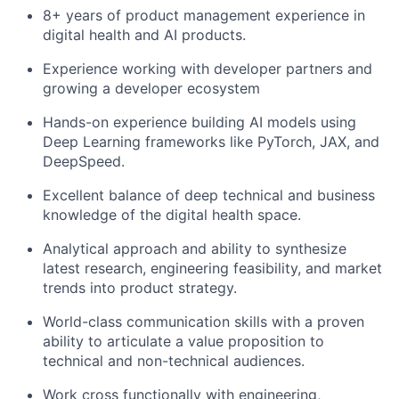
8+ years of product management experience in
digital health and AI products.
Experience working with developer partners and
growing a developer ecosystem
Hands-on experience building AI models using
Deep Learning frameworks like PyTorch, JAX, and
DeepSpeed.
Excellent balance of deep technical and business
knowledge of the digital health space.
Analytical approach and ability to synthesize
latest research, engineering feasibility, and market
trends into product strategy.
World-class communication skills with a proven
ability to articulate a value proposition to
technical and non-technical audiences.
Work cross functionally with engineering,