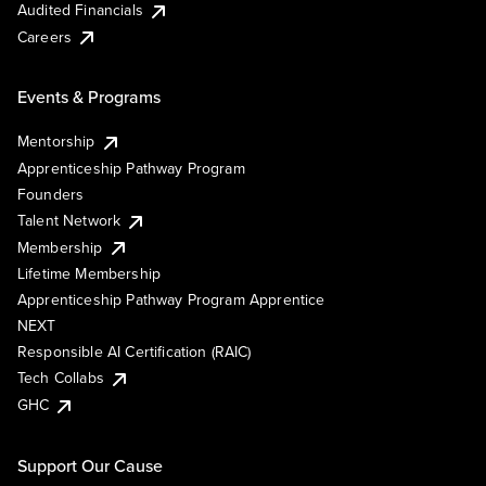
Audited Financials
Careers
Events & Programs
Mentorship
Apprenticeship Pathway Program
Founders
Talent Network
Membership
Lifetime Membership
Apprenticeship Pathway Program Apprentice
NEXT
Responsible AI Certification (RAIC)
Tech Collabs
GHC
Support Our Cause