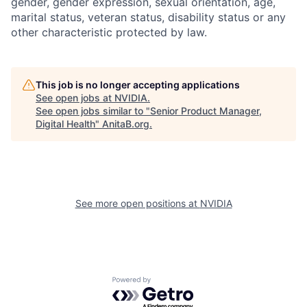
gender, gender expression, sexual orientation, age,
marital status, veteran status, disability status or any
other characteristic protected by law.
This job is no longer accepting applications
See open jobs at
NVIDIA
.
See open jobs similar to "
Senior Product Manager,
Digital Health
"
AnitaB.org
.
See more open positions at
NVIDIA
Powered by Getro.com