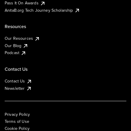
Pass It On Awards
AnitaB.org Tech Journey Scholarship
Resources
Our Resources
Our Blog
Podcast
Contact Us
Contact Us
Newsletter
Privacy Policy
Terms of Use
Cookie Policy