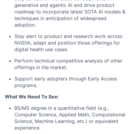
generative and agentic AI and drive product
roadmap to incorporate latest SOTA AI models &
techniques in anticipation of widespread
adoption.
Stay alert to product and research work across
NVIDIA; adapt and position those offerings for
digital health use cases
Perform technical competitive analysis of other
offerings in the market.
Support early adopters through Early Access
programs.
What We Need To See:
BS/MS degree in a quantitative field (e.g.,
Computer Science, Applied Math, Computational
Science, Machine Learning, etc.) or equivalent
experience.