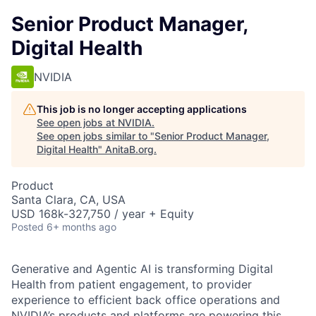
Senior Product Manager,
Digital Health
NVIDIA
This job is no longer accepting applications
See open jobs at
NVIDIA
.
See open jobs similar to "
Senior Product Manager,
Digital Health
"
AnitaB.org
.
Product
Santa Clara, CA, USA
USD 168k-327,750 / year + Equity
Posted
6+ months ago
Generative and Agentic AI is transforming Digital
Health from patient engagement, to provider
experience to efficient back office operations and
NVIDIA’s products and platforms are powering this