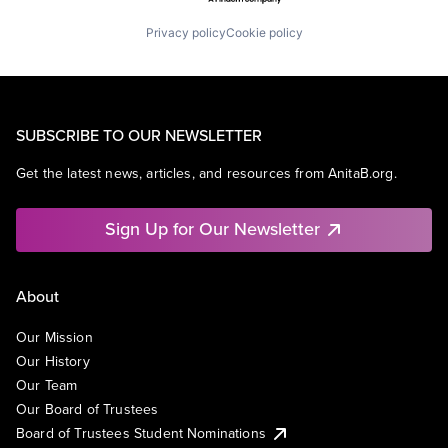
Privacy policy
Cookie policy
SUBSCRIBE TO OUR NEWSLETTER
Get the latest news, articles, and resources from AnitaB.org.
Sign Up for Our Newsletter
About
Our Mission
Our History
Our Team
Our Board of Trustees
Board of Trustees Student Nominations