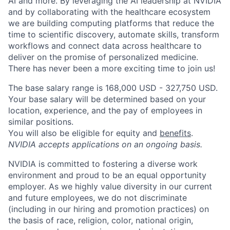
AI and more. By leveraging the AI leadership at NVIDIA
and by collaborating with the healthcare ecosystem
we are building computing platforms that reduce the
time to scientific discovery, automate skills, transform
workflows and connect data across healthcare to
deliver on the promise of personalized medicine.
There has never been a more exciting time to join us!
The base salary range is 168,000 USD - 327,750 USD.
Your base salary will be determined based on your
location, experience, and the pay of employees in
similar positions.
You will also be eligible for equity and
benefits
.
NVIDIA accepts applications on an ongoing basis.
NVIDIA is committed to fostering a diverse work
environment and proud to be an equal opportunity
employer. As we highly value diversity in our current
and future employees, we do not discriminate
(including in our hiring and promotion practices) on
the basis of race, religion, color, national origin,