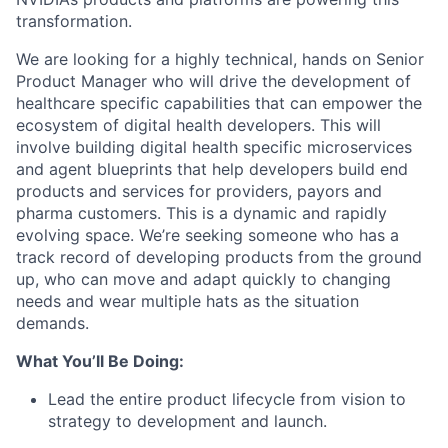
transformation.
We are looking for a highly technical, hands on Senior
Product Manager who will drive the development of
healthcare specific capabilities that can empower the
ecosystem of digital health developers. This will
involve building digital health specific microservices
and agent blueprints that help developers build end
products and services for providers, payors and
pharma customers. This is a dynamic and rapidly
evolving space. We’re seeking someone who has a
track record of developing products from the ground
up, who can move and adapt quickly to changing
needs and wear multiple hats as the situation
demands.
What You’ll Be Doing:
Lead the entire product lifecycle from vision to
strategy to development and launch.