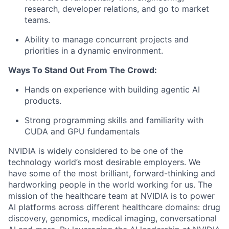
research, developer relations, and go to market
teams.
Ability to manage concurrent projects and
priorities in a dynamic environment.
Ways To Stand Out From The Crowd:
Hands on experience with building agentic AI
products.
Strong programming skills and familiarity with
CUDA and GPU fundamentals
NVIDIA is widely considered to be one of the
technology world’s most desirable employers. We
have some of the most brilliant, forward-thinking and
hardworking people in the world working for us. The
mission of the healthcare team at NVIDIA is to power
AI platforms across different healthcare domains: drug
discovery, genomics, medical imaging, conversational