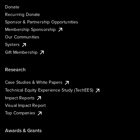
Donate
Recurring Donate
Sponsor & Partnership Opportunities
Membership Sponsorship
Our Communities
Systers
Gift Membership
Research
Case Studies & White Papers
Technical Equity Experience Study (TechEES)
Impact Reports
Visual Impact Report
Top Companies
Awards & Grants